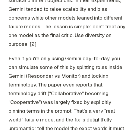
surface different objections. In their experiments,
Gemini tended to raise scalability and bias
concerns while other models leaned into different
failure modes. The lesson is simple: don't treat any
one model as the final critic. Use diversity on
purpose. [2]
Even if you're only using Gemini day-to-day, you
can simulate some of this by splitting roles inside
Gemini (Responder vs Monitor) and locking
terminology. The paper even reports that
terminology drift ("Collaborative" becoming
"Cooperative") was largely fixed by explicitly
pinning terms in the prompt. That's a very "real
world" failure mode, and the fix is delightfully
unromantic: tell the model the exact words it must