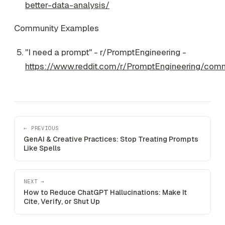
better-data-analysis/
Community Examples
"I need a prompt" - r/PromptEngineering -
https://www.reddit.com/r/PromptEngineering/co
← PREVIOUS
GenAI & Creative Practices: Stop Treating Prompts
Like Spells
NEXT →
How to Reduce ChatGPT Hallucinations: Make It
Cite, Verify, or Shut Up