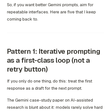
So, if you want better Gemini prompts, aim for
repeatable interfaces. Here are five that I keep
coming back to.
Pattern 1: Iterative prompting
as a first-class loop (not a
retry button)
If you only do one thing, do this: treat the first
response as a draft for the
next
prompt.
The Gemini case-study paper on AI-assisted
research is blunt about it: models rarely solve hard