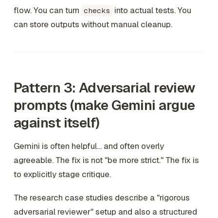
flow. You can turn
into actual tests. You
checks
can store outputs without manual cleanup.
Pattern 3: Adversarial review
prompts (make Gemini argue
against itself)
Gemini is often helpful… and often overly
agreeable. The fix is not "be more strict." The fix is
to explicitly stage critique.
The research case studies describe a "rigorous
adversarial reviewer" setup and also a structured