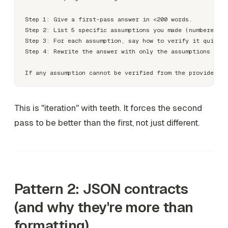
Step 1: Give a first-pass answer in <200 words.

Step 2: List 5 specific assumptions you made (numbered).

Step 3: For each assumption, say how to verify it quickly
Step 4: Rewrite the answer with only the assumptions that
This is "iteration" with teeth. It forces the second
pass to be better than the first, not just different.
Pattern 2: JSON contracts
(and why they're more than
formatting)