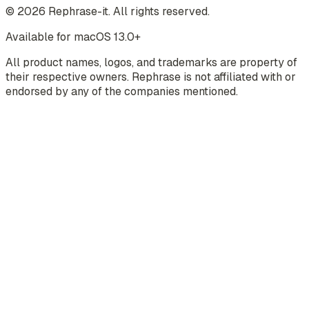
©
2026
Rephrase-it. All rights reserved.
Available for macOS 13.0+
All product names, logos, and trademarks are property of
their respective owners. Rephrase is not affiliated with or
endorsed by any of the companies mentioned.