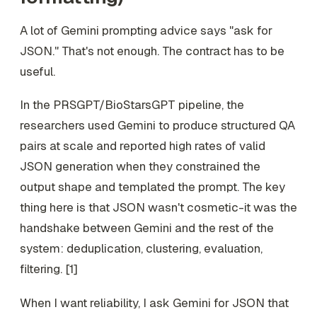
A lot of Gemini prompting advice says "ask for
JSON." That's not enough. The contract has to be
useful
.
In the PRSGPT/BioStarsGPT pipeline, the
researchers used Gemini to produce structured QA
pairs at scale and reported high rates of valid
JSON generation when they constrained the
output shape and templated the prompt. The key
thing here is that JSON wasn't cosmetic-it was the
handshake between Gemini and the rest of the
system: deduplication, clustering, evaluation,
filtering. [1]
When I want reliability, I ask Gemini for JSON that