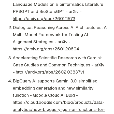
Language Models on Bioinformatics Literature:
PRSGPT and BioStarsGPT - arXiv -
https://arxiv.org/abs/2601.11573
Dialogical Reasoning Across AI Architectures: A
Multi-Model Framework for Testing AI
Alignment Strategies - arXiv -
https://arxiv.org/abs/2601.20604
Accelerating Scientific Research with Gemini:
Case Studies and Common Techniques - arXiv
-
http://arxiv.org/abs/2602.03837v1
BigQuery AI supports Gemini 3.0, simplified
embedding generation and new similarity
function - Google Cloud AI Blog -
https://cloud.google.com/blog/products/data-
analytics/new-bigquery-gen-ai-functions-for-