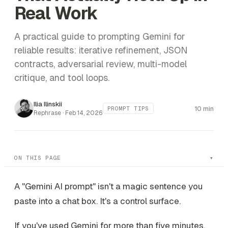
Real Work
A practical guide to prompting Gemini for
reliable results: iterative refinement, JSON
contracts, adversarial review, multi-model
critique, and tool loops.
Ilia Ilinskii
10 min
PROMPT TIPS
Rephrase ·
Feb 14, 2026
ON THIS PAGE
A "Gemini AI prompt" isn't a magic sentence you
paste into a chat box. It's a control surface.
If you've used Gemini for more than five minutes,