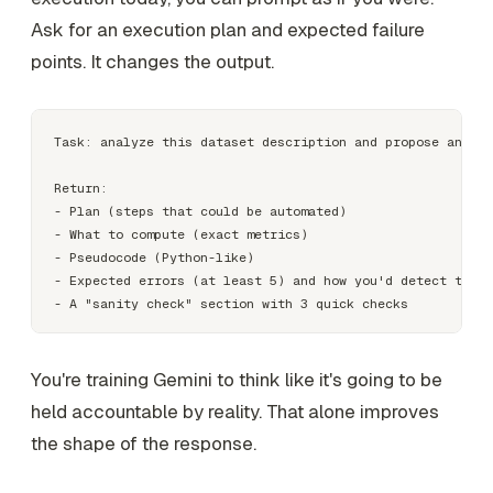
Ask for an execution plan and expected failure
points. It changes the output.
Task: analyze this dataset description and propose an app
Return:

- Plan (steps that could be automated)

- What to compute (exact metrics)

- Pseudocode (Python-like)

- Expected errors (at least 5) and how you'd detect them

You're training Gemini to think like it's going to be
held accountable by reality. That alone improves
the shape of the response.