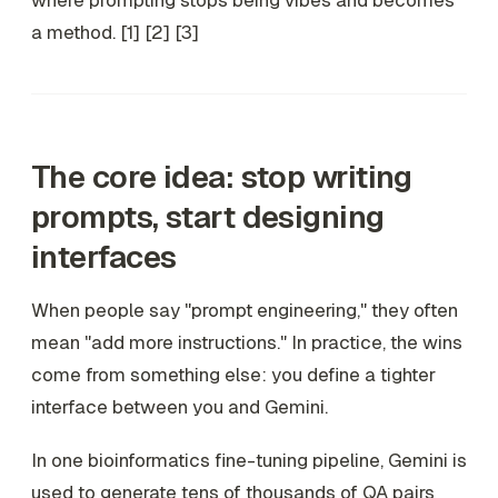
where prompting stops being vibes and becomes
a method. [1] [2] [3]
The core idea: stop writing
prompts, start designing
interfaces
When people say "prompt engineering," they often
mean "add more instructions." In practice, the wins
come from something else: you define a tighter
interface between you and Gemini.
In one bioinformatics fine-tuning pipeline, Gemini is
used to generate tens of thousands of QA pairs