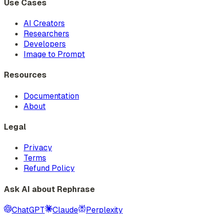
Use Cases
AI Creators
Researchers
Developers
Image to Prompt
Resources
Documentation
About
Legal
Privacy
Terms
Refund Policy
Ask AI about Rephrase
ChatGPT
Claude
Perplexity