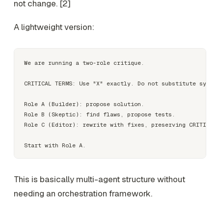
not change. [2]
A lightweight version:
We are running a two-role critique.

CRITICAL TERMS: Use "X" exactly. Do not substitute synony
Role A (Builder): propose solution.

Role B (Skeptic): find flaws, propose tests.

Role C (Editor): rewrite with fixes, preserving CRITICAL 
This is basically multi-agent structure without
needing an orchestration framework.