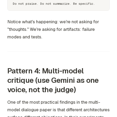
Notice what's happening: we're not asking for
"thoughts." We're asking for artifacts: failure
modes and tests.
Pattern 4: Multi-model
critique (use Gemini as one
voice, not the judge)
One of the most practical findings in the multi-
model dialogue paper is that different architectures