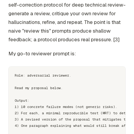
self-correction protocol for deep technical review-
generate a review, critique your own review for
hallucinations, refine, and repeat. The point is that
naive "review this" prompts produce shallow
feedback; a protocol produces real pressure. [3]
My go-to reviewer prompt is:
Role: adversarial reviewer.

Read my proposal below.

Output:

1) 10 concrete failure modes (not generic risks).

2) For each, a minimal reproducible test (MRT) to detect 
3) A revised version of the proposal that mitigates the t
4) One paragraph explaining what would still break after 