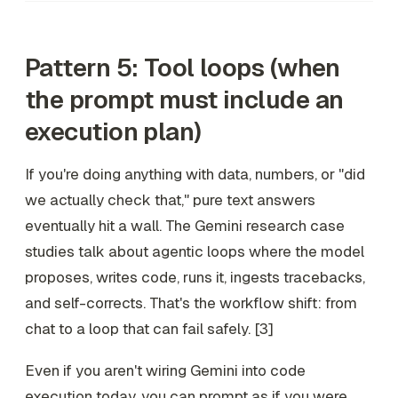
Pattern 5: Tool loops (when
the prompt must include an
execution plan)
If you're doing anything with data, numbers, or "did
we actually check that," pure text answers
eventually hit a wall. The Gemini research case
studies talk about agentic loops where the model
proposes, writes code, runs it, ingests tracebacks,
and self-corrects. That's the workflow shift: from
chat to a loop that can fail safely. [3]
Even if you aren't wiring Gemini into code
execution today, you can prompt
as if
you were.