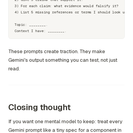
3) For each claim: what evidence would falsify it?

4) List 5 missing references or terms I should look up.

Topic: ________.

These prompts create traction. They make
Gemini's output something you can test, not just
read.
Closing thought
If you want one mental model to keep: treat every
Gemini prompt like a tiny spec for a component in