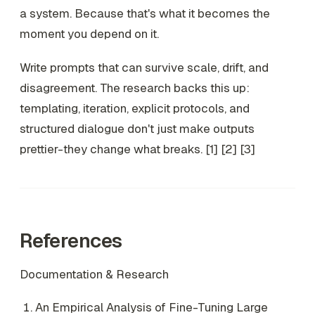
a system. Because that's what it becomes the
moment you depend on it.
Write prompts that can survive scale, drift, and
disagreement. The research backs this up:
templating, iteration, explicit protocols, and
structured dialogue don't just make outputs
prettier-they change what breaks. [1] [2] [3]
References
Documentation & Research
An Empirical Analysis of Fine-Tuning Large