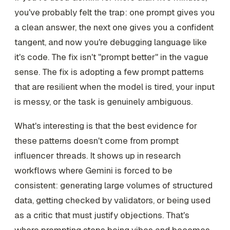
you've probably felt the trap: one prompt gives you
a clean answer, the next one gives you a confident
tangent, and now you're debugging language like
it's code. The fix isn't "prompt better" in the vague
sense. The fix is adopting a few prompt patterns
that are resilient when the model is tired, your input
is messy, or the task is genuinely ambiguous.
What's interesting is that the best evidence for
these patterns doesn't come from prompt
influencer threads. It shows up in research
workflows where Gemini is forced to be
consistent: generating large volumes of structured
data, getting checked by validators, or being used
as a critic that must justify objections. That's