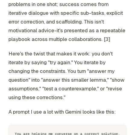
problems in one shot; success comes from
iterative dialogue with specific sub-tasks, explicit
error correction, and scaffolding. This isn't
motivational advice-it's presented as a repeatable
playbook across multiple collaborations. [3]
Here's the twist that makes it work: you don't
iterate by saying "try again." You iterate by
changing the constraints. You turn "answer my
question" into "answer this smaller lemma," "show
assumptions," "test a counterexample," or "revise
using these corrections."
A prompt I use a lot with Gemini looks like this:
You are helping me converge on a correct solution.
