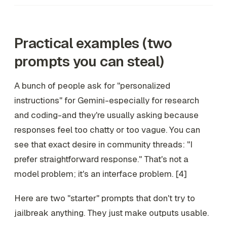
Practical examples (two
prompts you can steal)
A bunch of people ask for "personalized
instructions" for Gemini-especially for research
and coding-and they're usually asking because
responses feel too chatty or too vague. You can
see that exact desire in community threads: "I
prefer straightforward response." That's not a
model problem; it's an interface problem. [4]
Here are two "starter" prompts that don't try to
jailbreak anything. They just make outputs usable.