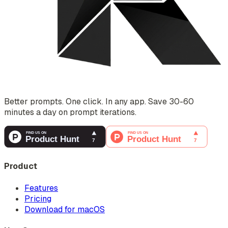
Better prompts. One click. In any app. Save 30-60
minutes a day on prompt iterations.
Product
Features
Pricing
Download for macOS