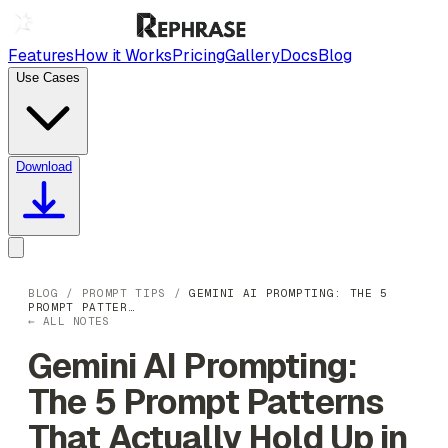
Features
How it Works
Pricing
Gallery
Docs
Blog
Use Cases
Download
BLOG
/
PROMPT TIPS
/
GEMINI AI PROMPTING: THE 5
PROMPT PATTER…
← ALL NOTES
Gemini AI Prompting:
The 5 Prompt Patterns
That Actually Hold Up in