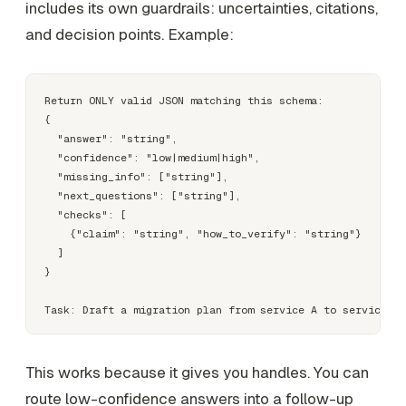
includes its own guardrails: uncertainties, citations,
and decision points. Example:
Return ONLY valid JSON matching this schema:

{

  "answer": "string",

  "confidence": "low|medium|high",

  "missing_info": ["string"],

  "next_questions": ["string"],

  "checks": [

    {"claim": "string", "how_to_verify": "string"}

  ]

}

This works because it gives you handles. You can
route low-confidence answers into a follow-up