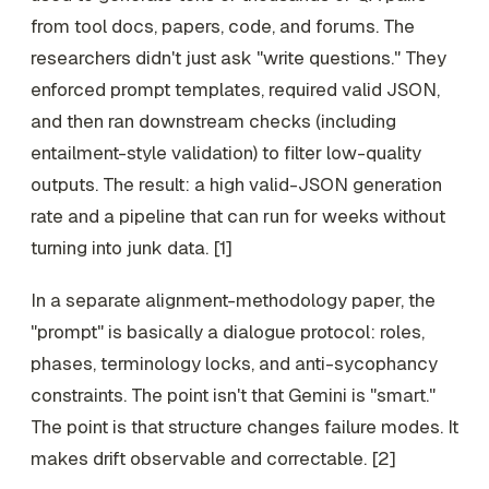
from tool docs, papers, code, and forums. The
researchers didn't just ask "write questions." They
enforced prompt templates, required valid JSON,
and then ran downstream checks (including
entailment-style validation) to filter low-quality
outputs. The result: a high valid-JSON generation
rate and a pipeline that can run for weeks without
turning into junk data. [1]
In a separate alignment-methodology paper, the
"prompt" is basically a dialogue protocol: roles,
phases, terminology locks, and anti-sycophancy
constraints. The point isn't that Gemini is "smart."
The point is that structure changes failure modes. It
makes drift observable and correctable. [2]