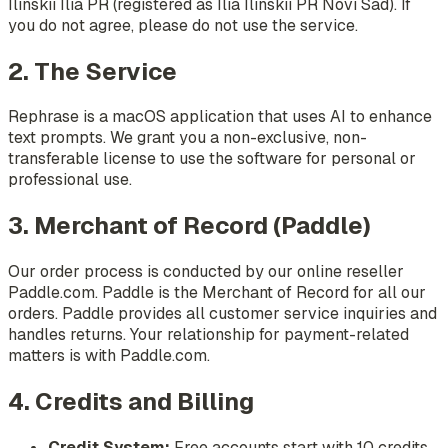
Ilinskii Ilia PR (registered as Ilia Ilinskii PR Novi Sad). If
you do not agree, please do not use the service.
2. The Service
Rephrase is a macOS application that uses AI to enhance
text prompts. We grant you a non-exclusive, non-
transferable license to use the software for personal or
professional use.
3. Merchant of Record (Paddle)
Our order process is conducted by our online reseller
Paddle.com. Paddle is the Merchant of Record for all our
orders. Paddle provides all customer service inquiries and
handles returns. Your relationship for payment-related
matters is with Paddle.com.
4. Credits and Billing
Credit System:
Free accounts start with 10 credits.