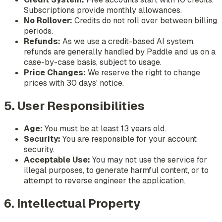
Subscriptions provide monthly allowances.
No Rollover:
Credits do not roll over between billing
periods.
Refunds:
As we use a credit-based AI system,
refunds are generally handled by Paddle and us on a
case-by-case basis, subject to usage.
Price Changes:
We reserve the right to change
prices with 30 days' notice.
5. User Responsibilities
Age:
You must be at least 13 years old.
Security:
You are responsible for your account
security.
Acceptable Use:
You may not use the service for
illegal purposes, to generate harmful content, or to
attempt to reverse engineer the application.
6. Intellectual Property