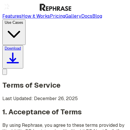
Features
How it Works
Pricing
Gallery
Docs
Blog
Use Cases
Download
Terms of Service
Last Updated: December 26, 2025
1. Acceptance of Terms
By using Rephrase, you agree to these terms provided by