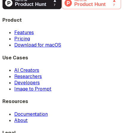
Product
Features
Pricing
Download for macOS
Use Cases
AI Creators
Researchers
Developers
Image to Prompt
Resources
Documentation
About
Legal