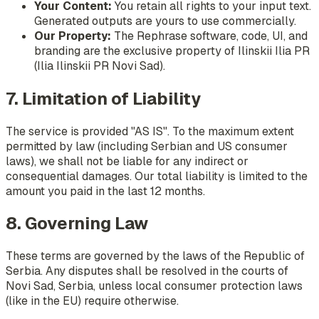
Your Content:
You retain all rights to your input text.
Generated outputs are yours to use commercially.
Our Property:
The Rephrase software, code, UI, and
branding are the exclusive property of Ilinskii Ilia PR
(Ilia Ilinskii PR Novi Sad).
7. Limitation of Liability
The service is provided "AS IS". To the maximum extent
permitted by law (including Serbian and US consumer
laws), we shall not be liable for any indirect or
consequential damages. Our total liability is limited to the
amount you paid in the last 12 months.
8. Governing Law
These terms are governed by the laws of the Republic of
Serbia. Any disputes shall be resolved in the courts of
Novi Sad, Serbia, unless local consumer protection laws
(like in the EU) require otherwise.