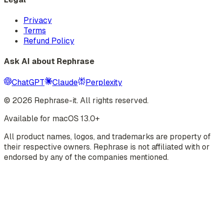
Privacy
Terms
Refund Policy
Ask AI about Rephrase
ChatGPT
Claude
Perplexity
©
2026
Rephrase-it. All rights reserved.
Available for macOS 13.0+
All product names, logos, and trademarks are property of
their respective owners. Rephrase is not affiliated with or
endorsed by any of the companies mentioned.