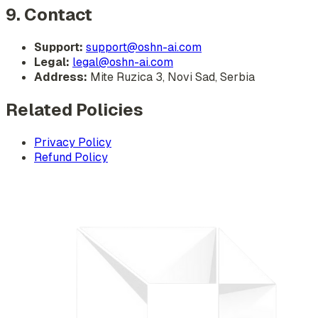
9. Contact
Support:
support@oshn-ai.com
Legal:
legal@oshn-ai.com
Address:
Mite Ruzica 3, Novi Sad, Serbia
Related Policies
Privacy Policy
Refund Policy