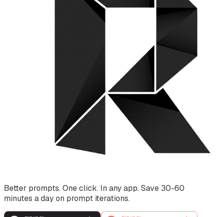
Better prompts. One click. In any app. Save 30-60
minutes a day on prompt iterations.