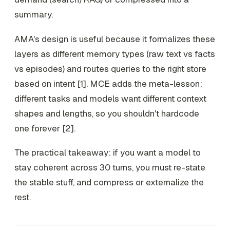
summary.
AMA's design is useful because it formalizes these
layers as different memory types (raw text vs facts
vs episodes) and routes queries to the right store
based on intent [1]. MCE adds the meta-lesson:
different tasks and models want different context
shapes and lengths, so you shouldn't hardcode
one forever [2].
The practical takeaway: if you want a model to
stay coherent across 30 turns, you must
re-state
the stable stuff, and
compress or externalize
the
rest.