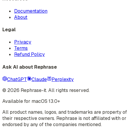
Documentation
About
Legal
Privacy
Terms
Refund Policy
Ask AI about Rephrase
ChatGPT
Claude
Perplexity
©
2026
Rephrase-it. All rights reserved.
Available for macOS 13.0+
All product names, logos, and trademarks are property of
their respective owners. Rephrase is not affiliated with or
endorsed by any of the companies mentioned.