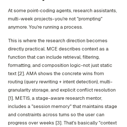
At some point-coding agents, research assistants,
multi-week projects-you're not "prompting"
anymore. You're running a process.
This is where the research direction becomes
directly practical. MCE describes context as a
function that can include retrieval, filtering,
formatting, and composition logic-not just static
text [2]. AMA shows the concrete wins from
routing (query rewriting + intent detection), multi-
granularity storage, and explicit conflict resolution
[1]. METIS, a stage-aware research mentor,
includes a "session memory" that maintains stage
and constraints across turns so the user can
progress over weeks [3]. That's basically "context