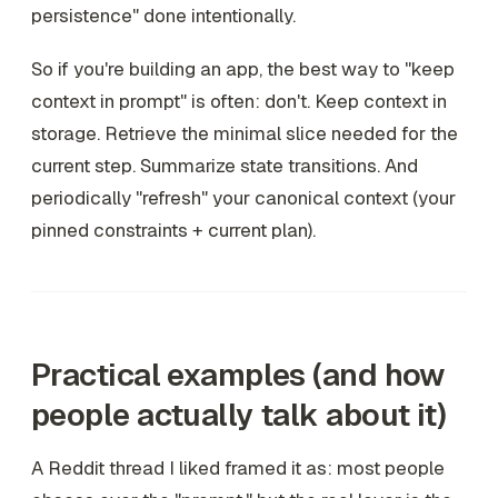
persistence" done intentionally.
So if you're building an app, the best way to "keep
context in prompt" is often: don't. Keep context in
storage. Retrieve the minimal slice needed for the
current step. Summarize state transitions. And
periodically "refresh" your canonical context (your
pinned constraints + current plan).
Practical examples (and how
people actually talk about it)
A Reddit thread I liked framed it as: most people