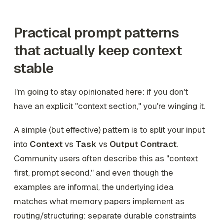
Practical prompt patterns
that actually keep context
stable
I'm going to stay opinionated here: if you don't
have an explicit "context section," you're winging it.
A simple (but effective) pattern is to split your input
into
Context
vs
Task
vs
Output Contract
.
Community users often describe this as "context
first, prompt second," and even though the
examples are informal, the underlying idea
matches what memory papers implement as
routing/structuring: separate durable constraints