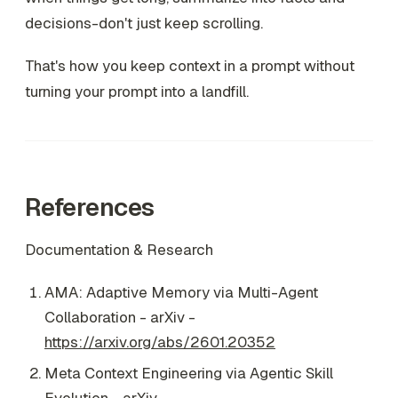
decisions-don't just keep scrolling.
That's how you keep context in a prompt without
turning your prompt into a landfill.
References
Documentation & Research
AMA: Adaptive Memory via Multi-Agent
Collaboration - arXiv -
https://arxiv.org/abs/2601.20352
Meta Context Engineering via Agentic Skill
Evolution - arXiv -