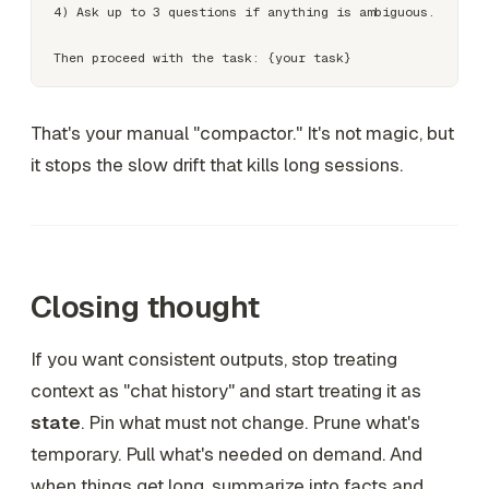
4) Ask up to 3 questions if anything is ambiguous.

That's your manual "compactor." It's not magic, but
it stops the slow drift that kills long sessions.
Closing thought
If you want consistent outputs, stop treating
context as "chat history" and start treating it as
state
. Pin what must not change. Prune what's
temporary. Pull what's needed on demand. And
when things get long, summarize into facts and