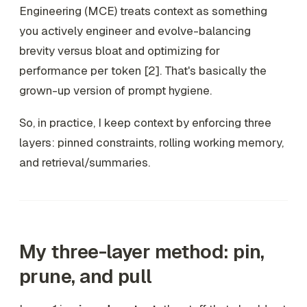
Engineering (MCE) treats context as something
you actively engineer and evolve-balancing
brevity versus bloat and optimizing for
performance per token [2]. That's basically the
grown-up version of prompt hygiene.
So, in practice, I keep context by enforcing three
layers: pinned constraints, rolling working memory,
and retrieval/summaries.
My three-layer method: pin,
prune, and pull