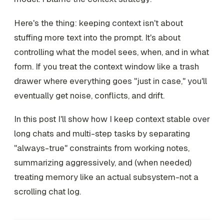
Here's the thing: keeping context isn't about
stuffing more text into the prompt. It's about
controlling what the model
sees
,
when
, and
in what
form
. If you treat the context window like a trash
drawer where everything goes "just in case," you'll
eventually get noise, conflicts, and drift.
In this post I'll show how I keep context stable over
long chats and multi-step tasks by separating
"always-true" constraints from working notes,
summarizing aggressively, and (when needed)
treating memory like an actual subsystem-not a
scrolling chat log.