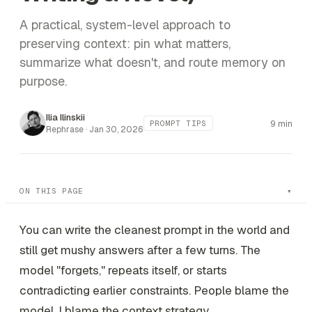
A practical, system-level approach to
preserving context: pin what matters,
summarize what doesn't, and route memory on
purpose.
Ilia Ilinskii
9 min
PROMPT TIPS
Rephrase ·
Jan 30, 2026
ON THIS PAGE
You can write the cleanest prompt in the world and
still get mushy answers after a few turns. The
model "forgets," repeats itself, or starts
contradicting earlier constraints. People blame the
model. I blame the
context strategy
.