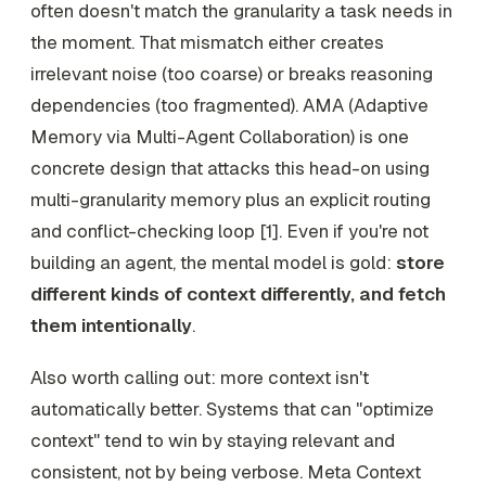
often doesn't match the granularity a task needs in
the moment. That mismatch either creates
irrelevant noise (too coarse) or breaks reasoning
dependencies (too fragmented). AMA (Adaptive
Memory via Multi-Agent Collaboration) is one
concrete design that attacks this head-on using
multi-granularity memory plus an explicit routing
and conflict-checking loop [1]. Even if you're not
building an agent, the mental model is gold:
store
different kinds of context differently, and fetch
them intentionally
.
Also worth calling out: more context isn't
automatically better. Systems that can "optimize
context" tend to win by staying relevant and
consistent, not by being verbose. Meta Context