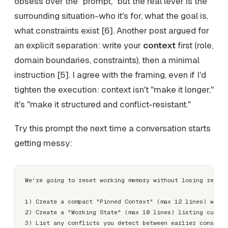
obsess over the "prompt," but the real lever is the
surrounding situation-who it's for, what the goal is,
what constraints exist [6]. Another post argued for
an explicit separation: write your
context
first (role,
domain boundaries, constraints), then a minimal
instruction [5]. I agree with the framing, even if I'd
tighten the execution: context isn't "make it longer,"
it's "make it structured and conflict-resistant."
Try this prompt the next time a conversation starts
getting messy:
We're going to reset working memory without losing requir
1) Create a compact "Pinned Context" (max 12 lines) with 
2) Create a "Working State" (max 10 lines) listing curren
3) List any conflicts you detect between earlier constrai