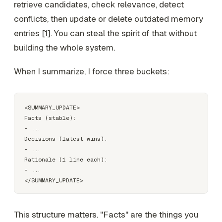
retrieve candidates, check relevance, detect
conflicts, then update or delete outdated memory
entries [1]. You can steal the spirit of that without
building the whole system.
When I summarize, I force three buckets:
<SUMMARY_UPDATE>

Facts (stable):

- ...

Decisions (latest wins):

- ...

Rationale (1 line each):

- ...

This structure matters. "Facts" are the things you