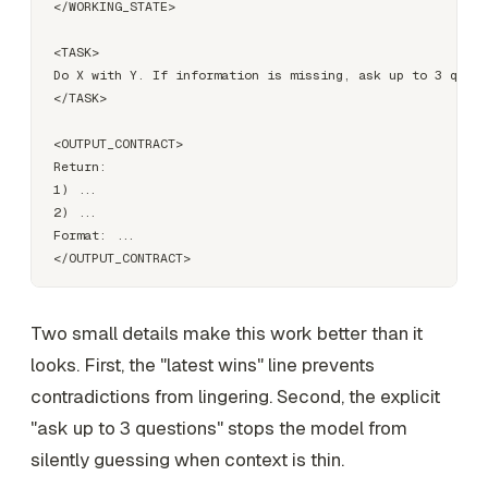
</WORKING_STATE>

<TASK>

Do X with Y. If information is missing, ask up to 3 quest
</TASK>

<OUTPUT_CONTRACT>

Return:

1) ...

2) ...

Format: ...

Two small details make this work better than it
looks. First, the "latest wins" line prevents
contradictions from lingering. Second, the explicit
"ask up to 3 questions" stops the model from
silently guessing when context is thin.