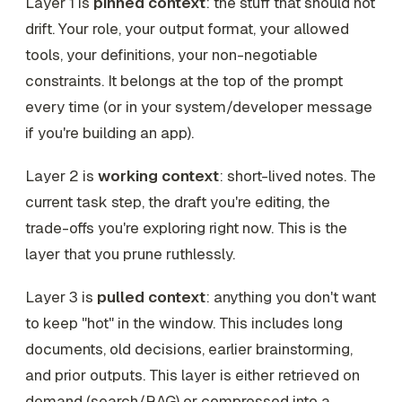
Layer 1 is
pinned context
: the stuff that should not
drift. Your role, your output format, your allowed
tools, your definitions, your non-negotiable
constraints. It belongs at the top of the prompt
every time (or in your system/developer message
if you're building an app).
Layer 2 is
working context
: short-lived notes. The
current task step, the draft you're editing, the
trade-offs you're exploring right now. This is the
layer that you prune ruthlessly.
Layer 3 is
pulled context
: anything you don't want
to keep "hot" in the window. This includes long
documents, old decisions, earlier brainstorming,
and prior outputs. This layer is either retrieved on
demand (search/RAG) or compressed into a