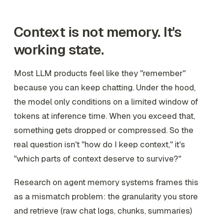
Context is not memory. It's
working state.
Most LLM products feel like they "remember"
because you can keep chatting. Under the hood,
the model only conditions on a limited window of
tokens at inference time. When you exceed that,
something gets dropped or compressed. So the
real question isn't "how do I keep context," it's
"which parts of context deserve to survive?"
Research on agent memory systems frames this
as a mismatch problem: the granularity you store
and retrieve (raw chat logs, chunks, summaries)