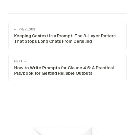
← PREVIOUS
Keeping Context in a Prompt: The 3-Layer Pattern
That Stops Long Chats From Derailing
NEXT →
How to Write Prompts for Claude 4.5: A Practical
Playbook for Getting Reliable Outputs