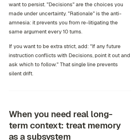
want to persist. "Decisions" are the choices you
made under uncertainty. "Rationale" is the anti-
amnesia: it prevents you from re-litigating the
same argument every 10 turns.
If you want to be extra strict, add: "If any future
instruction conflicts with Decisions, point it out and
ask which to follow." That single line prevents
silent drift.
When you need
real
long-
term context: treat memory
as a subsystem