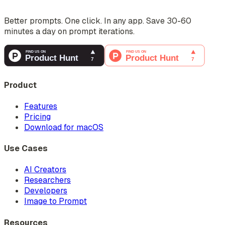
Better prompts. One click. In any app. Save 30-60
minutes a day on prompt iterations.
Product
Features
Pricing
Download for macOS
Use Cases
AI Creators
Researchers
Developers
Image to Prompt
Resources