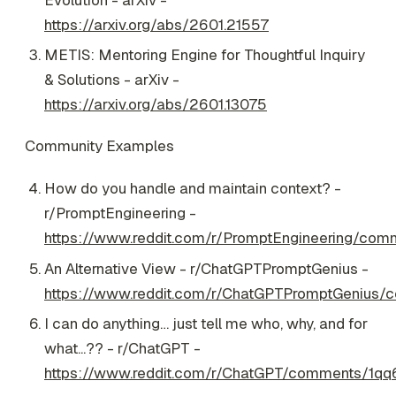
https://arxiv.org/abs/2601.21557
METIS: Mentoring Engine for Thoughtful Inquiry
& Solutions - arXiv -
https://arxiv.org/abs/2601.13075
Community Examples
How do you handle and maintain context? -
r/PromptEngineering -
https://www.reddit.com/r/PromptEngineering/c
An Alternative View - r/ChatGPTPromptGenius -
https://www.reddit.com/r/ChatGPTPromptGenius/c
I can do anything… just tell me who, why, and for
what...?? - r/ChatGPT -
https://www.reddit.com/r/ChatGPT/comments/1qq