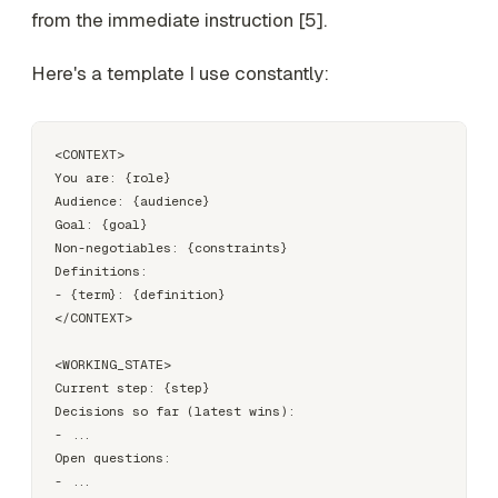
from the immediate instruction [5].
Here's a template I use constantly:
<CONTEXT>

You are: {role}

Audience: {audience}

Goal: {goal}

Non-negotiables: {constraints}

Definitions:

- {term}: {definition}

</CONTEXT>

<WORKING_STATE>

Current step: {step}

Decisions so far (latest wins):

- ...

Open questions:

- ...
