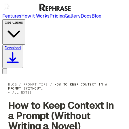
Features
How it Works
Pricing
Gallery
Docs
Blog
Use Cases
Download
BLOG
/
PROMPT TIPS
/
HOW TO KEEP CONTEXT IN A
PROMPT (WITHOUT…
← ALL NOTES
How to Keep Context in
a Prompt (Without
Writing a Novel)