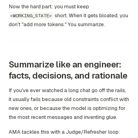
Now the hard part: you must keep
short. When it gets bloated, you
<WORKING_STATE>
don't "add more tokens." You summarize.
Summarize like an engineer:
facts, decisions, and rationale
If you've ever watched a long chat go off the rails,
it usually fails because old constraints conflict with
new ones, or because the model is optimizing for
the most recent messages and inventing glue.
AMA tackles this with a Judge/Refresher loop: