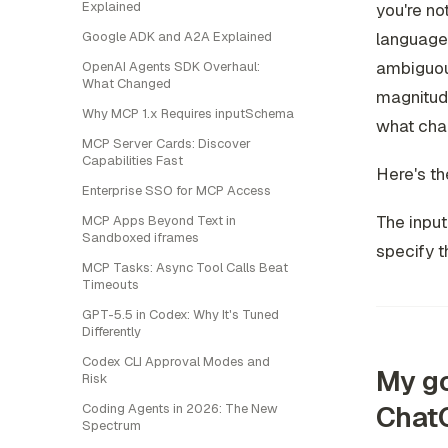
Explained
you're no
Google ADK and A2A Explained
language 
ambiguous
OpenAI Agents SDK Overhaul:
What Changed
magnitud
Why MCP 1.x Requires inputSchema
what ch
MCP Server Cards: Discover
Capabilities Fast
Here's th
Enterprise SSO for MCP Access
The input
MCP Apps Beyond Text in
Sandboxed iframes
specify t
MCP Tasks: Async Tool Calls Beat
Timeouts
GPT-5.5 in Codex: Why It's Tuned
Differently
Codex CLI Approval Modes and
My go
Risk
Chat
Coding Agents in 2026: The New
Spectrum