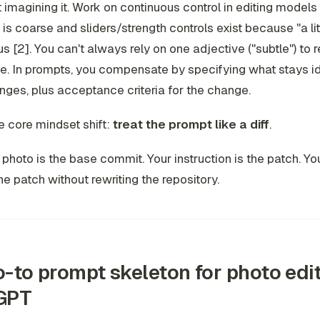
t imagining it. Work on continuous control in editing models
is coarse and sliders/strength controls exist because "a littl
 [2]. You can't always rely on one adjective ("subtle") to 
e. In prompts, you compensate by specifying
what stays i
anges
, plus acceptance criteria for the change.
e core mindset shift:
treat the prompt like a diff
.
 photo is the base commit. Your instruction is the patch. You
he patch without rewriting the repository.
-to prompt skeleton for photo edit
GPT