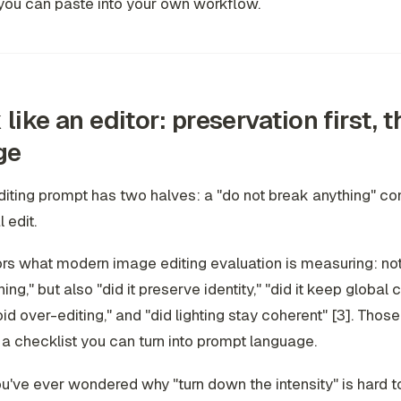
you can paste into your own workflow.
 like an editor: preservation first, 
ge
iting prompt has two halves: a "do not break anything" con
 edit.
ors what modern image editing evaluation is measuring: not j
ing," but also "did it preserve identity," "did it keep global 
void over-editing," and "did lighting stay coherent" [3]. Thos
 a checklist you can turn into prompt language.
you've ever wondered why "turn down the intensity" is hard t