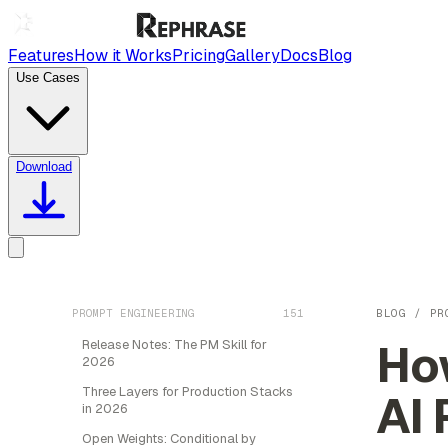
Features
How it Works
Pricing
Gallery
Docs
Blog
Use Cases
Download
PROMPT ENGINEERING
151
BLOG
/
PR
How
Release Notes: The PM Skill for
2026
Three Layers for Production Stacks
AI 
in 2026
Open Weights: Conditional by