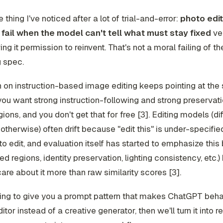
 thing I've noticed after a lot of trial-and-error:
photo edit
fail when the model can't tell what must stay fixed
ve
ing it permission to reinvent. That's not a moral failing of th
 spec.
 on instruction-based image editing keeps pointing at th
you want strong instruction-following
and
strong preservati
gions, and you don't get that for free [3]. Editing models (di
otherwise) often drift because "edit this" is under-specifi
to edit, and evaluation itself has started to emphasize this
d regions, identity preservation, lighting consistency, etc.
re about it more than raw similarity scores [3].
ing to give you a prompt pattern that makes ChatGPT beha
itor instead of a creative generator, then we'll turn it into 