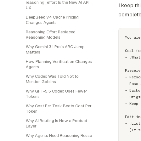
reasoning_effort Is the New AI API
I keep thi
UX
complete
DeepSeek V4 Cache Pricing
Changes Agents
Reasoning Effort Replaced
Reasoning Models
You are
Why Gemini 3.1 Pro's ARC Jump
Goal (o
Matters
- [What
How Planning Verification Changes
Agents
Preserv
Why Codex Was Told Not to
- Perso
Mention Goblins
- Pose 
- Backg
Why GPT-5.5 Codex Uses Fewer
Tokens
- Origi
- Keep 
Why Cost Per Task Beats Cost Per
Token
Edit in
Why AI Routing Is Now a Product
- [List
Layer
- [If r
Why Agents Need Reasoning Reuse