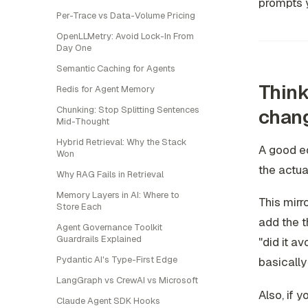
prompts 
Per-Trace vs Data-Volume Pricing
OpenLLMetry: Avoid Lock-In From
Day One
Semantic Caching for Agents
Think
Redis for Agent Memory
Chunking: Stop Splitting Sentences
chan
Mid-Thought
Hybrid Retrieval: Why the Stack
A good ed
Won
the actual
Why RAG Fails in Retrieval
Memory Layers in AI: Where to
This mirr
Store Each
add the th
Agent Governance Toolkit
Guardrails Explained
"did it a
Pydantic AI's Type-First Edge
basically
LangGraph vs CrewAI vs Microsoft
Also, if 
Claude Agent SDK Hooks