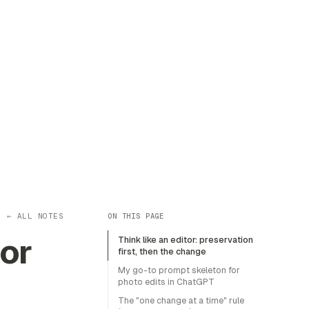
← ALL NOTES
ON THIS PAGE
or
Think like an editor: preservation
first, then the change
My go-to prompt skeleton for
photo edits in ChatGPT
The "one change at a time" rule