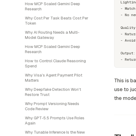
Lightin
How MCP Scaled Gemini Deep
- Match
Research
- No ne
Why Cost Per Task Beats Cost Per
Token
Quality
Why AI Routing Needs a Multi-
- Natur
Model Gateway
- Avoid
How MCP Scaled Gemini Deep
Research
Output:

How to Control Claude Reasoning
Spend
Why Visa's Agent Payment Pilot
This is b
Matters
use to jud
Why Deepfake Detection Won't
Restore Trust
the model
Why Prompt Versioning Needs
Code Review
Why GPT-5.5 Prompts Use Roles
Again
Why Tunable Inference Is the New