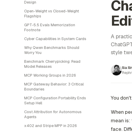
Cha
Design
Open-Weight vs Closed-Weight
Edi
Flagships
GPT-5.5 Evals Memorization
Footnote
A practic
Cyber Capabilities in System Cards
ChatGPT-
Why Qwen Benchmarks Should
style tw
Worry You
Benchmark Cherrypicking: Read
Model Releases
Ilia Il
Rephr
MCP Working Groups in 2026
MCP Gateway Behavior: 3 Critical
Boundaries
You don't
MCP Configuration Portability Ends
Setup Hell
When peop
Cost Attribution for Autonomous
Agents
mean is: 
x402 and Stripe MPP in 2026
face. Dif