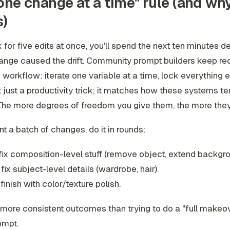
one change at a time" rule (and why
s)
k for five edits at once, you'll spend the next ten minutes 
ange caused the drift. Community prompt builders keep re
workflow: iterate one variable at a time, lock everything e
t just a productivity trick; it matches how these systems te
The more degrees of freedom you give them, the more they
nt a batch of changes, do it in rounds:
fix composition-level stuff (remove object, extend backgro
fix subject-level details (wardrobe, hair).
finish with color/texture polish.
t more consistent outcomes than trying to do a "full makeov
ompt.