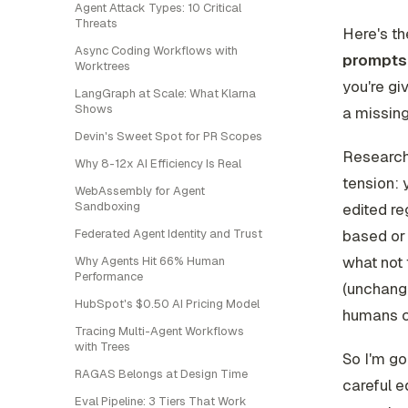
Agent Attack Types: 10 Critical
Threats
Here's the
Async Coding Workflows with
prompts 
Worktrees
you're giv
LangGraph at Scale: What Klarna
Shows
a missing
Devin's Sweet Spot for PR Scopes
Research
Why 8-12x AI Efficiency Is Real
tension: 
WebAssembly for Agent
Sandboxing
edited re
Federated Agent Identity and Trust
based or 
what
not
Why Agents Hit 66% Human
Performance
(unchange
HubSpot's $0.50 AI Pricing Model
humans ca
Tracing Multi-Agent Workflows
with Trees
So I'm go
RAGAS Belongs at Design Time
careful ed
Eval Pipeline: 3 Tiers That Work