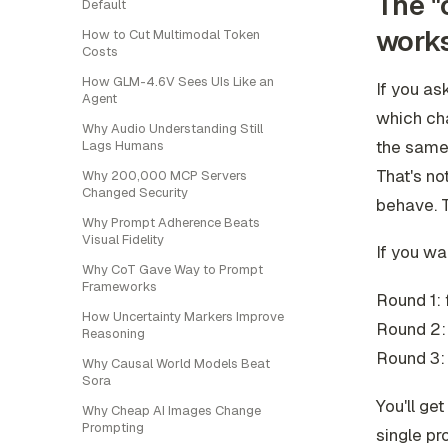
The "
Default
work
How to Cut Multimodal Token
Costs
How GLM-4.6V Sees UIs Like an
If you as
Agent
which ch
Why Audio Understanding Still
the same 
Lags Humans
That's no
Why 200,000 MCP Servers
Changed Security
behave. 
Why Prompt Adherence Beats
Visual Fidelity
If you wa
Why CoT Gave Way to Prompt
Frameworks
Round 1: 
How Uncertainty Markers Improve
Round 2: 
Reasoning
Round 3: 
Why Causal World Models Beat
Sora
You'll ge
Why Cheap AI Images Change
Prompting
single pr