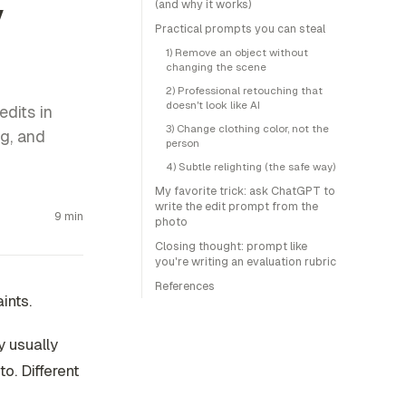
y
(and why it works)
Practical prompts you can steal
1) Remove an object without
changing the scene
2) Professional retouching that
doesn't look like AI
edits in
3) Change clothing color, not the
ng, and
person
4) Subtle relighting (the safe way)
My favorite trick: ask ChatGPT to
write the edit prompt from the
9 min
photo
Closing thought: prompt like
you're writing an evaluation rubric
References
aints
.
y usually
o. Different