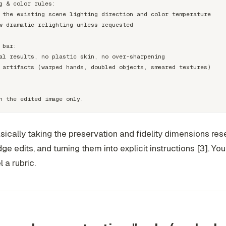
g & color rules:

 the existing scene lighting direction and color temperature

w dramatic relighting unless requested

 bar:

al results, no plastic skin, no over-sharpening

 artifacts (warped hands, doubled objects, smeared textures)

asically taking the preservation and fidelity dimensions re
ge edits, and turning them into explicit instructions [3]. You
 a rubric.