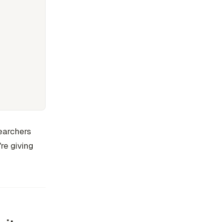
searchers
're giving