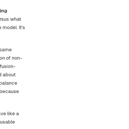
ing
rsus what
e model. It's
e same
on of non-
ffusion-
ed about
 balance
) because
ve like a
reusable