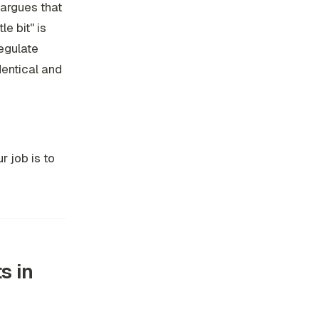
 argues that
e bit" is
regulate
dentical
and
r job is to
s in