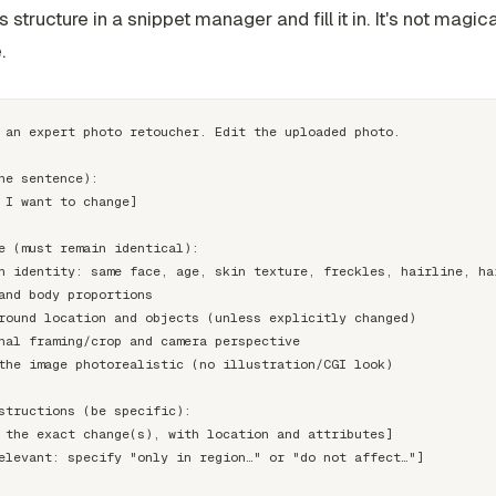
s structure in a snippet manager and fill it in. It's not magical.
.
 an expert photo retoucher. Edit the uploaded photo.

ne sentence):

 I want to change]

e (must remain identical):

n identity: same face, age, skin texture, freckles, hairline, hai
and body proportions

round location and objects (unless explicitly changed)

nal framing/crop and camera perspective

the image photorealistic (no illustration/CGI look)

structions (be specific):

 the exact change(s), with location and attributes]

elevant: specify "only in region…" or "do not affect…"]
