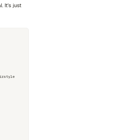
 It's just
rstyle
