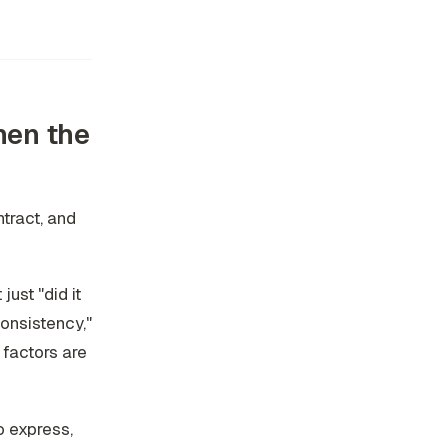
then the
tract, and
ust "did it
consistency,"
e factors are
o express,