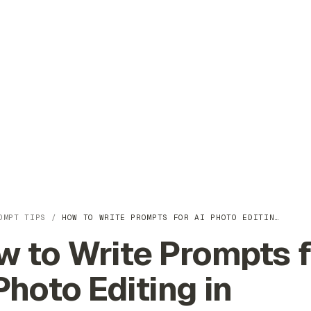
OMPT TIPS
/
HOW TO WRITE PROMPTS FOR AI PHOTO EDITIN…
 to Write Prompts f
Photo Editing in