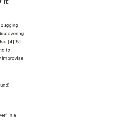
 it
debugging
discovering
lse [4][5].
nd to
 improvise.
und).
er" in a