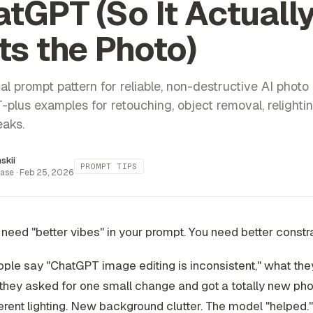
tGPT (So It Actuall
ts the Photo)
al prompt pattern for reliable, non-destructive AI photo 
plus examples for retouching, object removal, relighti
eaks.
inskii
PROMPT TIPS
ase ·
Feb 25, 2026
 need "better vibes" in your prompt. You need better
constr
le say "ChatGPT image editing is inconsistent," what the
they asked for one small change and got a totally new phot
ferent lighting. New background clutter. The model "helped."