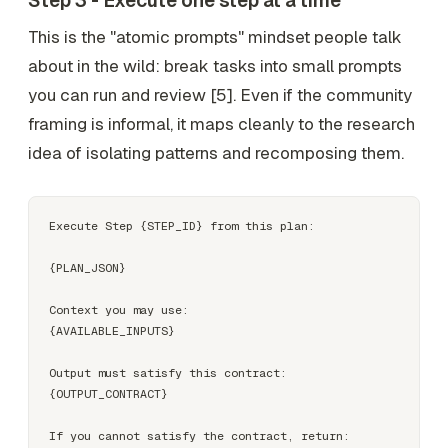
Step 3 - Execute one step at a time
This is the "atomic prompts" mindset people talk
about in the wild: break tasks into small prompts
you can run and review [5]. Even if the community
framing is informal, it maps cleanly to the research
idea of isolating patterns and recomposing them.
Execute Step {STEP_ID} from this plan:

{PLAN_JSON}

Context you may use:

{AVAILABLE_INPUTS}

Output must satisfy this contract:

{OUTPUT_CONTRACT}

If you cannot satisfy the contract, return:
