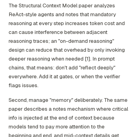
The Structural Context Model paper analyzes
ReAct-style agents and notes that mandatory
reasoning at every step increases token cost and
can cause interference between adjacent
reasoning traces; an "on-demand reasoning"
design can reduce that overhead by only invoking
deeper reasoning when needed [1]. In prompt
chains, that means: don't add "reflect deeply"
everywhere. Add it at gates, or when the verifier
flags issues.
Second, manage "memory" deliberately. The same
paper describes a notes mechanism where critical
info is injected at the end of context because
models tend to pay more attention to the
beginning and end, and mid-context details get