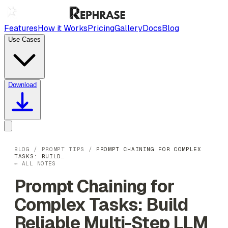
Features
How it Works
Pricing
Gallery
Docs
Blog
Use Cases
Download
BLOG
/
PROMPT TIPS
/
PROMPT CHAINING FOR COMPLEX
TASKS: BUILD…
← ALL NOTES
Prompt Chaining for
Complex Tasks: Build
Reliable Multi-Step LLM