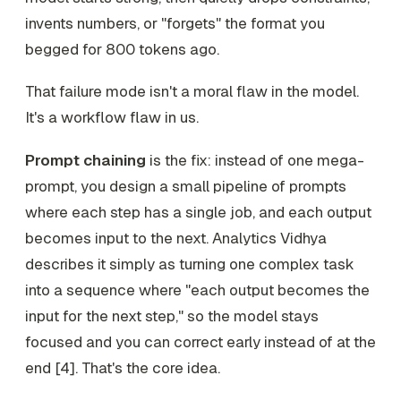
invents numbers, or "forgets" the format you
begged for 800 tokens ago.
That failure mode isn't a moral flaw in the model.
It's a workflow flaw in us.
Prompt chaining
is the fix: instead of one mega-
prompt, you design a small pipeline of prompts
where each step has a single job, and each output
becomes input to the next. Analytics Vidhya
describes it simply as turning one complex task
into a sequence where "each output becomes the
input for the next step," so the model stays
focused and you can correct early instead of at the
end [4]. That's the core idea.