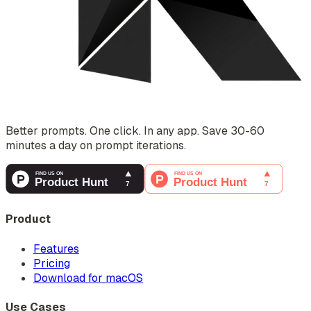
Better prompts. One click. In any app. Save 30-60
minutes a day on prompt iterations.
Product
Features
Pricing
Download for macOS
Use Cases