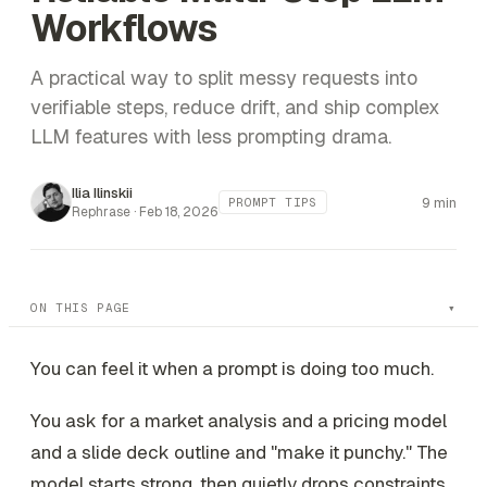
Workflows
A practical way to split messy requests into
verifiable steps, reduce drift, and ship complex
LLM features with less prompting drama.
Ilia Ilinskii
9 min
PROMPT TIPS
Rephrase ·
Feb 18, 2026
ON THIS PAGE
You can feel it when a prompt is doing too much.
You ask for a market analysis
and
a pricing model
and
a slide deck outline
and
"make it punchy." The
model starts strong, then quietly drops constraints,