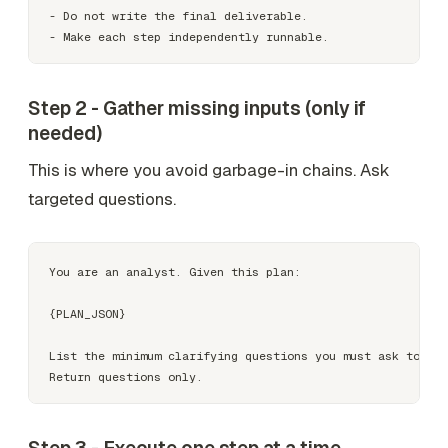
- Do not write the final deliverable.

Step 2 - Gather missing inputs (only if
needed)
This is where you avoid garbage-in chains. Ask
targeted questions.
You are an analyst. Given this plan:

{PLAN_JSON}

List the minimum clarifying questions you must ask to exe