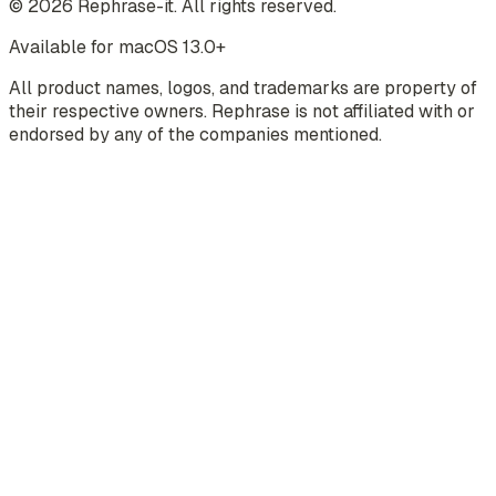
©
2026
Rephrase-it. All rights reserved.
Available for macOS 13.0+
All product names, logos, and trademarks are property of
their respective owners. Rephrase is not affiliated with or
endorsed by any of the companies mentioned.