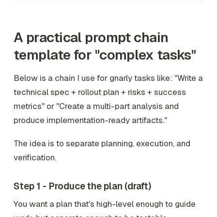
A practical prompt chain
template for "complex tasks"
Below is a chain I use for gnarly tasks like: "Write a
technical spec + rollout plan + risks + success
metrics" or "Create a multi-part analysis and
produce implementation-ready artifacts."
The idea is to separate planning, execution, and
verification.
Step 1 - Produce the plan (draft)
You want a plan that's high-level enough to guide