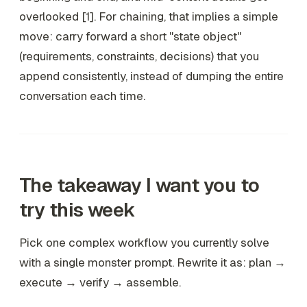
overlooked [1]. For chaining, that implies a simple
move: carry forward a short "state object"
(requirements, constraints, decisions) that you
append consistently, instead of dumping the entire
conversation each time.
The takeaway I want you to
try this week
Pick one complex workflow you currently solve
with a single monster prompt. Rewrite it as: plan →
execute → verify → assemble.