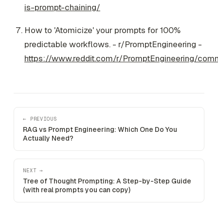
is-prompt-chaining/
How to 'Atomicize' your prompts for 100%
predictable workflows. - r/PromptEngineering -
https://www.reddit.com/r/PromptEngineering/com
← PREVIOUS
RAG vs Prompt Engineering: Which One Do You
Actually Need?
NEXT →
Tree of Thought Prompting: A Step-by-Step Guide
(with real prompts you can copy)