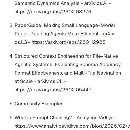
Semantic Dynamics Analysis - arXiv cs.AI -
https://arxiv.org/abs/2602.08276
PaperGuide: Making Small Language-Model
Paper-Reading Agents More Efficient - arXiv
cs.LG -
https://arxiv.org/abs/2601.12988
Structured Context Engineering for File-Native
Agentic Systems: Evaluating Schema Accuracy,
Format Effectiveness, and Multi-File Navigation
at Scale - arXiv cs.CL -
https://arxiv.org/abs/2602.05447
Community Examples
What is Prompt Chaining? - Analytics Vidhya -
https://www.analyticsvidhya.com/blog/2026/02/