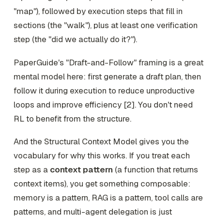
"map"), followed by execution steps that fill in
sections (the "walk"), plus at least one verification
step (the "did we actually do it?").
PaperGuide's "Draft-and-Follow" framing is a great
mental model here: first generate a draft plan, then
follow it during execution to reduce unproductive
loops and improve efficiency [2]. You don't need
RL to benefit from the structure.
And the Structural Context Model gives you the
vocabulary for why this works. If you treat each
step as a
context pattern
(a function that returns
context items), you get something composable:
memory is a pattern, RAG is a pattern, tool calls are
patterns, and multi-agent delegation is just