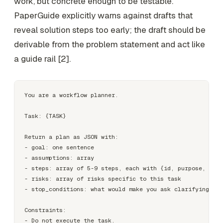
work, but concrete enough to be testable.
PaperGuide explicitly warns against drafts that
reveal solution steps too early; the draft should be
derivable from the problem statement and act like
a guide rail [2].
You are a workflow planner.

Task: {TASK}

Return a plan as JSON with:

- goal: one sentence

- assumptions: array

- steps: array of 5-9 steps, each with {id, purpose, inpu
- risks: array of risks specific to this task

- stop_conditions: what would make you ask clarifying que
Constraints:

- Do not execute the task.
