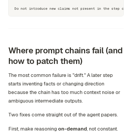
Where prompt chains fail (and
how to patch them)
The most common failure is "drift." A later step
starts inventing facts or changing direction
because the chain has too much context noise or
ambiguous intermediate outputs.
Two fixes come straight out of the agent papers.
First, make reasoning
on-demand
, not constant.