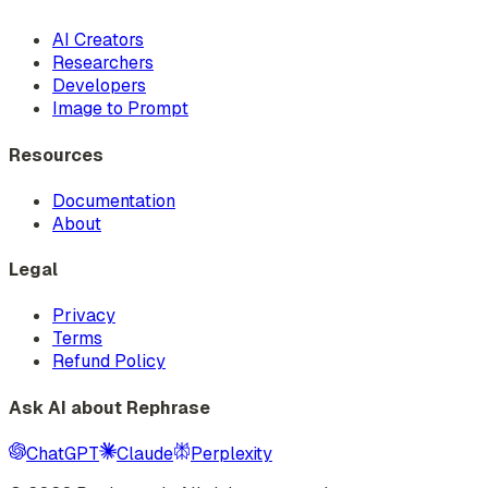
AI Creators
Researchers
Developers
Image to Prompt
Resources
Documentation
About
Legal
Privacy
Terms
Refund Policy
Ask AI about Rephrase
ChatGPT
Claude
Perplexity