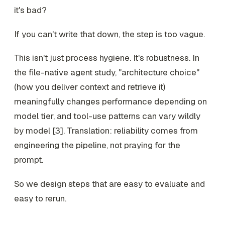
it's bad?
If you can't write that down, the step is too vague.
This isn't just process hygiene. It's robustness. In
the file-native agent study, "architecture choice"
(how you deliver context and retrieve it)
meaningfully changes performance depending on
model tier, and tool-use patterns can vary wildly
by model [3]. Translation: reliability comes from
engineering the
pipeline
, not praying for the
prompt
.
So we design steps that are easy to evaluate and
easy to rerun.