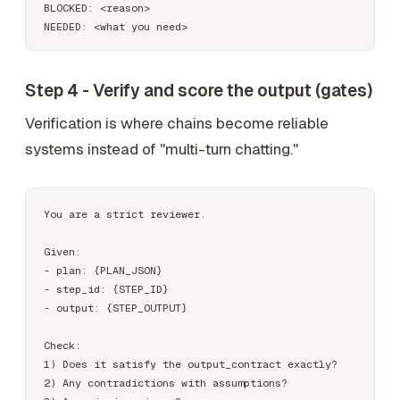
BLOCKED: <reason>

Step 4 - Verify and score the output (gates)
Verification is where chains become
reliable
systems
instead of "multi-turn chatting."
You are a strict reviewer.

Given:

- plan: {PLAN_JSON}

- step_id: {STEP_ID}

- output: {STEP_OUTPUT}

Check:

1) Does it satisfy the output_contract exactly?

2) Any contradictions with assumptions?
