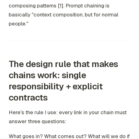
composing patterns [1]. Prompt chaining is
basically "context composition, but for normal
people."
The design rule that makes
chains work: single
responsibility + explicit
contracts
Here's the rule I use: every link in your chain must
answer three questions:
What goes in? What comes out? What will we do if