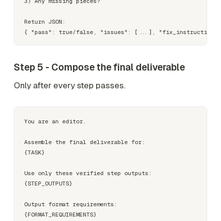
3) Any missing pieces?

Return JSON:

Step 5 - Compose the final deliverable
Only after every step passes.
You are an editor.

Assemble the final deliverable for:

{TASK}

Use only these verified step outputs:

{STEP_OUTPUTS}

Output format requirements:

{FORMAT_REQUIREMENTS}
