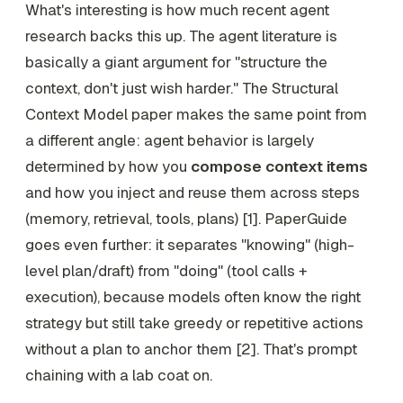
What's interesting is how much recent agent
research backs this up. The agent literature is
basically a giant argument for "structure the
context, don't just wish harder." The Structural
Context Model paper makes the same point from
a different angle: agent behavior is largely
determined by how you
compose context items
and how you inject and reuse them across steps
(memory, retrieval, tools, plans) [1]. PaperGuide
goes even further: it separates "knowing" (high-
level plan/draft) from "doing" (tool calls +
execution), because models often know the right
strategy but still take greedy or repetitive actions
without a plan to anchor them [2]. That's prompt
chaining with a lab coat on.