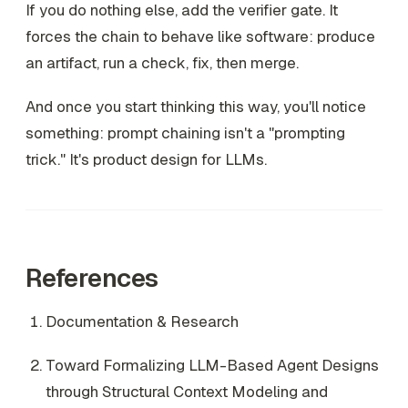
If you do nothing else, add the verifier gate. It
forces the chain to behave like software: produce
an artifact, run a check, fix, then merge.
And once you start thinking this way, you'll notice
something: prompt chaining isn't a "prompting
trick." It's product design for LLMs.
References
Documentation & Research
Toward Formalizing LLM-Based Agent Designs
through Structural Context Modeling and