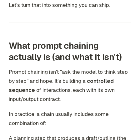
Let's turn that into something you can ship.
What prompt chaining
actually is (and what it isn't)
Prompt chaining isn't "ask the model to think step
by step" and hope. It's building a
controlled
sequence
of interactions, each with its own
input/output contract.
In practice, a chain usually includes some
combination of:
A planning step that produces a draft/outline (the