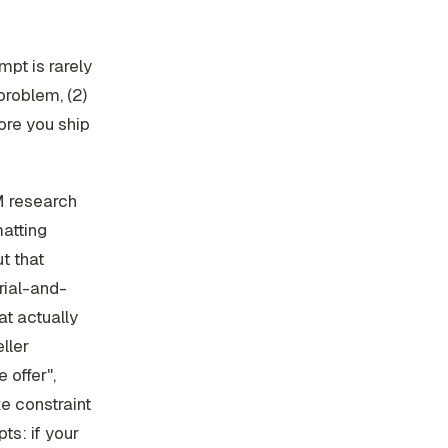
mpt is rarely
problem, (2)
fore you ship
LM research
matting
t that
rial-and-
at actually
ller
 offer",
ke constraint
ts: if your