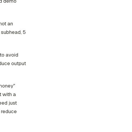
ed demo
not an
, subhead, 5
to avoid
oduce output
 money"
 with a
eed just
u reduce