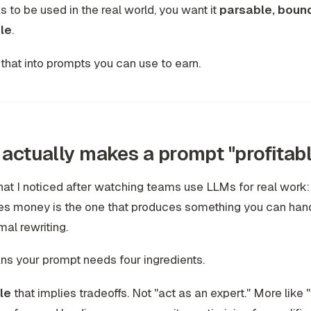
s to be used in the real world, you want it
parsable, boun
le
.
n that into prompts you can use to earn.
actually makes a prompt "profitabl
at I noticed after watching teams use LLMs for real work:
s money is the one that produces something you can hand 
mal rewriting.
s your prompt needs four ingredients.
le
that implies tradeoffs. Not "act as an expert." More like 