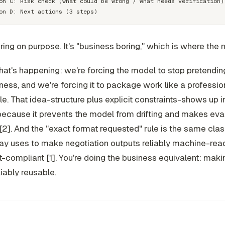
on C: Risk check (what could be wrong / what needs verification)

oring on purpose. It's "business boring," which is where the 
at's happening: we're forcing the model to stop pretendin
ness, and we're forcing it to package work like a professio
le. That idea-structure plus explicit constraints-shows up 
because it prevents the model from drifting and makes eva
[2]. And the "exact format requested" rule is the same class
ay uses to make negotiation outputs reliably machine-rea
t-compliant [1]. You're doing the business equivalent: maki
liably reusable.