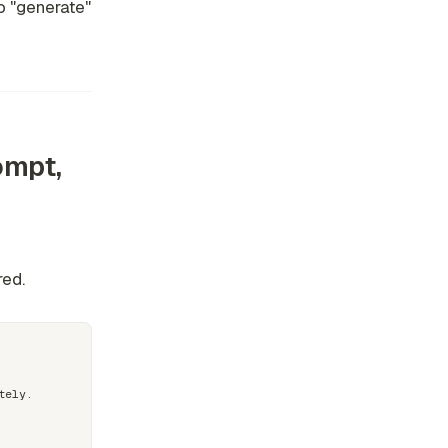
to "generate"
ompt,
e
red.
ely.
