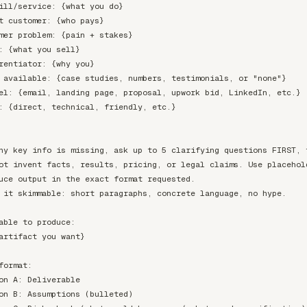
ill/service: {what you do}

t customer: {who pays}

mer problem: {pain + stakes}

: {what you sell}

rentiator: {why you}

 available: {case studies, numbers, testimonials, or "none"}

el: {email, landing page, proposal, upwork bid, LinkedIn, etc.}

: {direct, technical, friendly, etc.}

ny key info is missing, ask up to 5 clarifying questions FIRST, t
ot invent facts, results, pricing, or legal claims. Use placehold
uce output in the exact format requested.

 it skimmable: short paragraphs, concrete language, no hype.

able to produce:

artifact you want}

format:

on A: Deliverable

on B: Assumptions (bulleted)
