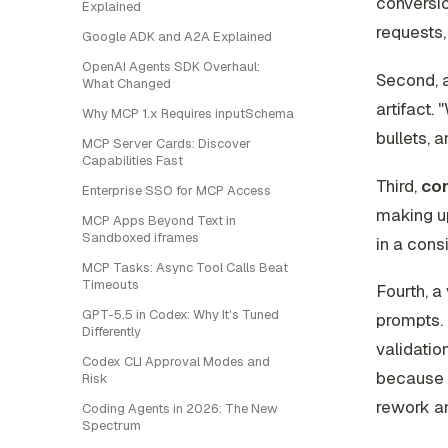
conversio
Explained
requests, 
Google ADK and A2A Explained
OpenAI Agents SDK Overhaul:
Second, 
What Changed
artifact.
Why MCP 1.x Requires inputSchema
bullets, 
MCP Server Cards: Discover
Capabilities Fast
Third,
con
Enterprise SSO for MCP Access
making up
MCP Apps Beyond Text in
Sandboxed iframes
in a cons
MCP Tasks: Async Tool Calls Beat
Timeouts
Fourth, a
GPT-5.5 in Codex: Why It's Tuned
prompts. 
Differently
validatio
Codex CLI Approval Modes and
because t
Risk
rework an
Coding Agents in 2026: The New
Spectrum