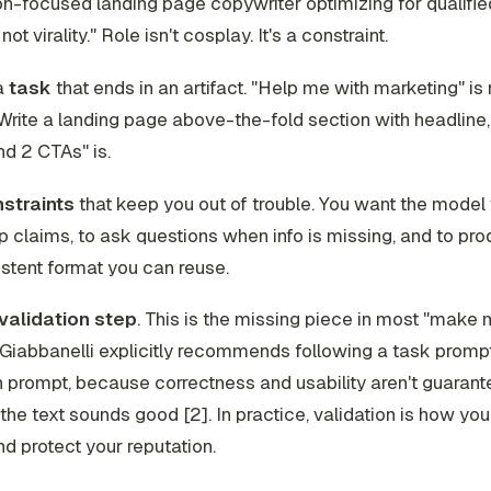
n-focused landing page copywriter optimizing for qualifi
not virality." Role isn't cosplay. It's a constraint.
a
task
that ends in an artifact. "Help me with marketing" is 
 "Write a landing page above-the-fold section with headline
and 2 CTAs" is.
straints
that keep you out of trouble. You want the model 
 claims, to ask questions when info is missing, and to pr
istent format you can reuse.
validation step
. This is the missing piece in most "make
Giabbanelli explicitly recommends following a task prompt
n prompt, because correctness and usability aren't guarant
he text sounds good [2]. In practice, validation is how yo
d protect your reputation.