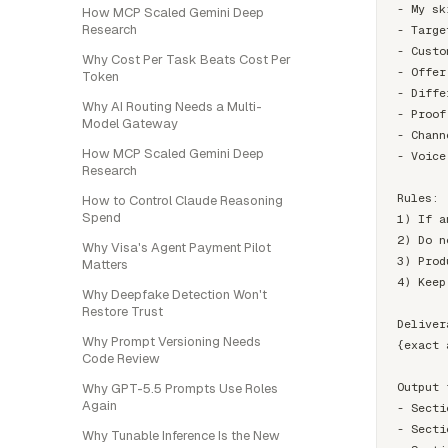
- My sk
How MCP Scaled Gemini Deep
Research
- Targe
- Custo
Why Cost Per Task Beats Cost Per
- Offer
Token
- Diffe
Why AI Routing Needs a Multi-
- Proof
Model Gateway
- Chann
How MCP Scaled Gemini Deep
- Voice
Research
Rules:

How to Control Claude Reasoning
Spend
1) If a
2) Do n
Why Visa's Agent Payment Pilot
3) Prod
Matters
4) Keep
Why Deepfake Detection Won't
Restore Trust
Deliver
Why Prompt Versioning Needs
{exact 
Code Review
Output 
Why GPT-5.5 Prompts Use Roles
Again
- Secti
- Secti
Why Tunable Inference Is the New