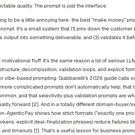
ictable quality. The prompt is just the interface.
ing to be a little annoying here: the best "make money" pro
prompt. It's a small
system
that (1) pins down the customer 
s output into something deliverable, and (3) validates it be
t motivational fluff. It's the same reason a lot of serious L
structure, decomposition, validation loops, and explicit for
an vibe-based prompting. Giabbanelli's 2026 guide calls ou
 more complicated prompts don't automatically help, that t
common, and that selectivity plus validation prompts are wh
lity forward [2]. And in a totally different domain-buyer/se
on-AgenticPay shows how strict formats ("exactly one price
tokens, explicit deal-finalization phrases) reduce failures li
s and timeouts [1]. That's a useful lesson for business promp