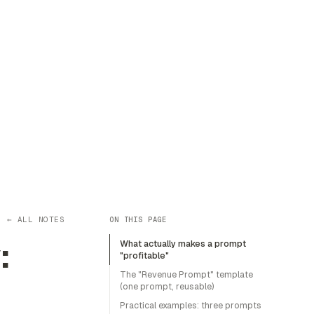
← ALL NOTES
ON THIS PAGE
:
What actually makes a prompt
"profitable"
The "Revenue Prompt" template
(one prompt, reusable)
Practical examples: three prompts