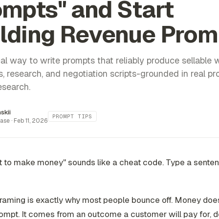
mpts" and Start
ilding Revenue Prom
al way to write prompts that reliably produce sellable w
s, research, and negotiation scripts-grounded in real p
esearch.
inskii
PROMPT TIPS
ase ·
Feb 11, 2026
t to make money" sounds like a cheat code. Type a senten
 framing is exactly why most people bounce off. Money do
ompt. It comes from an outcome a customer will pay for, d