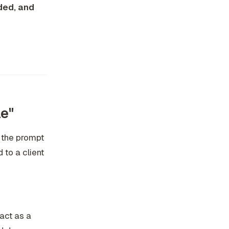
ded, and
e"
 the prompt
to a client
"act as a