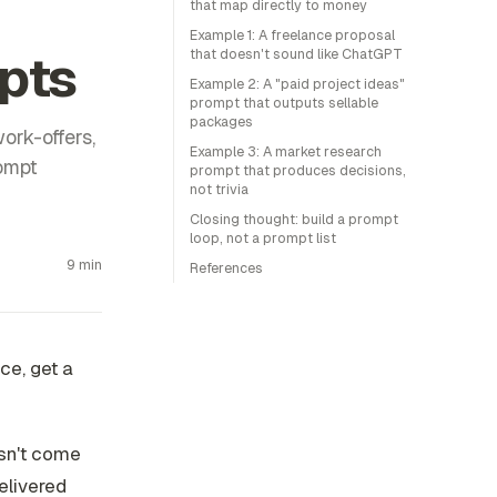
that map directly to money
Example 1: A freelance proposal
pts
that doesn't sound like ChatGPT
Example 2: A "paid project ideas"
prompt that outputs sellable
packages
ork-offers,
Example 3: A market research
rompt
prompt that produces decisions,
not trivia
Closing thought: build a prompt
loop, not a prompt list
9 min
References
ce, get a
esn't come
elivered