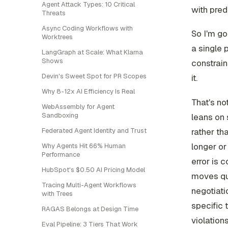
Agent Attack Types: 10 Critical
with pred
Threats
Async Coding Workflows with
So I'm go
Worktrees
a single 
LangGraph at Scale: What Klarna
Shows
constrain
Devin's Sweet Spot for PR Scopes
it.
Why 8-12x AI Efficiency Is Real
That's no
WebAssembly for Agent
Sandboxing
leans on 
Federated Agent Identity and Trust
rather th
longer or
Why Agents Hit 66% Human
Performance
error is 
HubSpot's $0.50 AI Pricing Model
moves qua
Tracing Multi-Agent Workflows
negotiati
with Trees
specific 
RAGAS Belongs at Design Time
violation
Eval Pipeline: 3 Tiers That Work