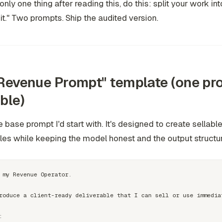
only one thing after reading this, do this: split your work in
it." Two prompts. Ship the audited version.
Revenue Prompt" template (one pr
ble)
he base prompt I'd start with. It's designed to create
sellabl
les
while keeping the model honest and the output structu
 my Revenue Operator.

roduce a client-ready deliverable that I can sell or use immediat

