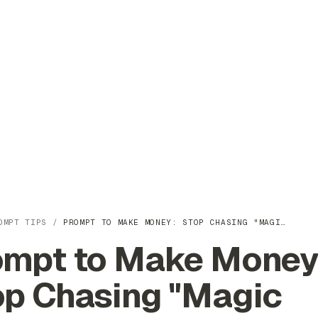
OMPT TIPS
/
PROMPT TO MAKE MONEY: STOP CHASING "MAGI…
ompt to Make Money
op Chasing "Magic