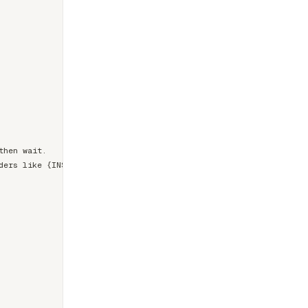
hen wait.

ers like {INSERT METRIC}.
