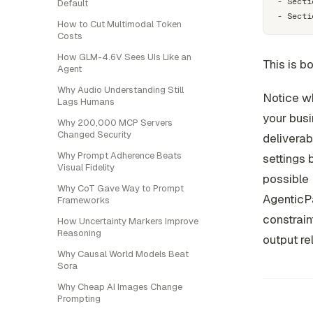
- Secti
Default
How to Cut Multimodal Token
Costs
How GLM-4.6V Sees UIs Like an
This is b
Agent
Why Audio Understanding Still
Notice wh
Lags Humans
your busi
Why 200,000 MCP Servers
Changed Security
deliverab
Why Prompt Adherence Beats
settings 
Visual Fidelity
possible 
Why CoT Gave Way to Prompt
AgenticP
Frameworks
constrain
How Uncertainty Markers Improve
Reasoning
output re
Why Causal World Models Beat
Sora
Why Cheap AI Images Change
Prompting