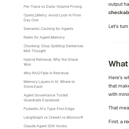
output ha
Per-Trace vs Data-Volume Pricing
checkab
OpenLLMetry: Avoid Lock-In From
Day One
Let's tur
Semantic Caching for Agents
Redis for Agent Memory
Chunking: Stop Splitting Sentences
Mid-Thought
Hybrid Retrieval: Why the Stack
What 
Won
Why RAG Fails in Retrieval
Here's wh
Memory Layers in AI: Where to
that make
Store Each
with mini
Agent Governance Toolkit
Guardrails Explained
That mean
Pydantic AI's Type-First Edge
LangGraph vs CrewAI vs Microsoft
First, a
ro
Claude Agent SDK Hooks