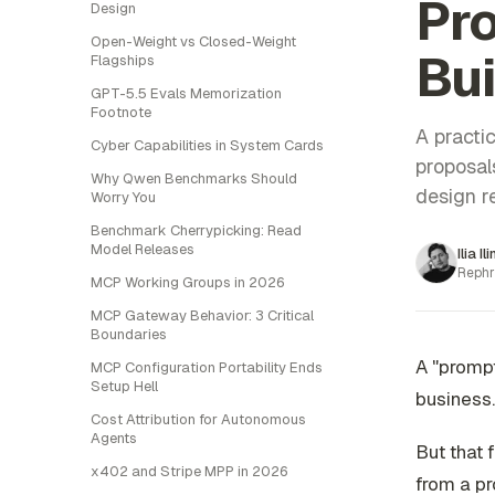
Pro
Design
Open-Weight vs Closed-Weight
Bu
Flagships
GPT-5.5 Evals Memorization
Footnote
A practic
Cyber Capabilities in System Cards
proposal
Why Qwen Benchmarks Should
design r
Worry You
Benchmark Cherrypicking: Read
Model Releases
Ilia Il
Rephr
MCP Working Groups in 2026
MCP Gateway Behavior: 3 Critical
Boundaries
A "promp
MCP Configuration Portability Ends
Setup Hell
business.
Cost Attribution for Autonomous
Agents
But that
x402 and Stripe MPP in 2026
from a pr