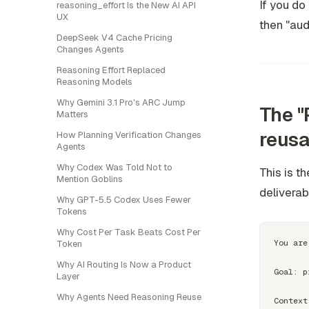
If you do 
reasoning_effort Is the New AI API
UX
then "aud
DeepSeek V4 Cache Pricing
Changes Agents
Reasoning Effort Replaced
Reasoning Models
Why Gemini 3.1 Pro's ARC Jump
The "
Matters
reusa
How Planning Verification Changes
Agents
Why Codex Was Told Not to
This is t
Mention Goblins
deliverab
Why GPT-5.5 Codex Uses Fewer
Tokens
Why Cost Per Task Beats Cost Per
You are
Token
Why AI Routing Is Now a Product
Goal: p
Layer
Why Agents Need Reasoning Reuse
Context: