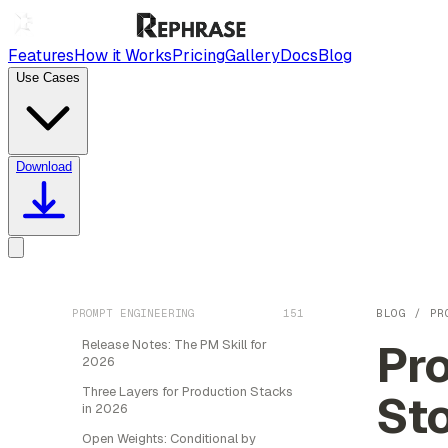
Features
How it Works
Pricing
Gallery
Docs
Blog
Use Cases
Download
PROMPT ENGINEERING
151
BLOG
/
PR
Pr
Release Notes: The PM Skill for
2026
Three Layers for Production Stacks
St
in 2026
Open Weights: Conditional by