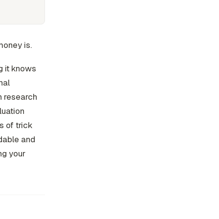
money is.
g it knows
nal
in research
luation
 of trick
dable and
ng your