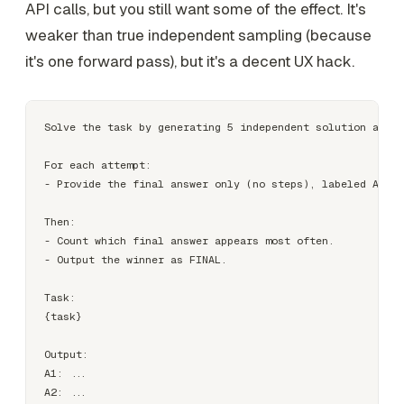
API calls, but you still want some of the effect. It's
weaker than true independent sampling (because
it's one forward pass), but it's a decent UX hack.
Solve the task by generating 5 independent solution attem
For each attempt:

- Provide the final answer only (no steps), labeled A1..A
Then:

- Count which final answer appears most often.

- Output the winner as FINAL.

Task:

{task}

Output:

A1: ...

A2: ...
