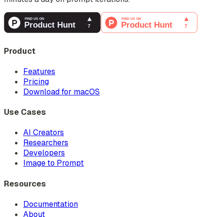
Product
Features
Pricing
Download for macOS
Use Cases
AI Creators
Researchers
Developers
Image to Prompt
Resources
Documentation
About