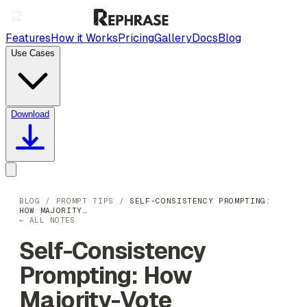
Features
How it Works
Pricing
Gallery
Docs
Blog
Use Cases
Download
BLOG
/
PROMPT TIPS
/
SELF-CONSISTENCY PROMPTING:
HOW MAJORITY…
← ALL NOTES
Self-Consistency
Prompting: How
Majority-Vote