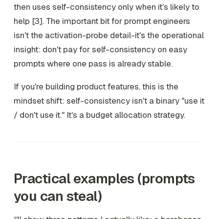
then uses self-consistency only when it's likely to
help [3]. The important bit for prompt engineers
isn't the activation-probe detail-it's the operational
insight:
don't pay for self-consistency on easy
prompts where one pass is already stable
.
If you're building product features, this is the
mindset shift: self-consistency isn't a binary "use it
/ don't use it." It's a budget allocation strategy.
Practical examples (prompts
you can steal)