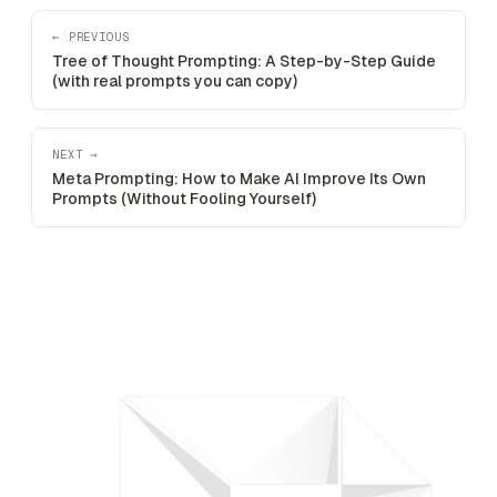
← PREVIOUS
Tree of Thought Prompting: A Step-by-Step Guide
(with real prompts you can copy)
NEXT →
Meta Prompting: How to Make AI Improve Its Own
Prompts (Without Fooling Yourself)