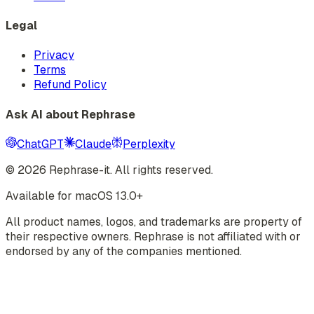
Legal
Privacy
Terms
Refund Policy
Ask AI about Rephrase
ChatGPT
Claude
Perplexity
©
2026
Rephrase-it. All rights reserved.
Available for macOS 13.0+
All product names, logos, and trademarks are property of
their respective owners. Rephrase is not affiliated with or
endorsed by any of the companies mentioned.