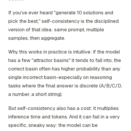
If you've ever heard "generate 10 solutions and
pick the best," self-consistency is the disciplined
version of that idea: same prompt, multiple
samples, then aggregate.
Why this works in practice is intuitive: if the model
has a few "attractor basins" it tends to fall into, the
correct basin often has higher probability than any
single incorrect basin-especially on reasoning
tasks where the final answer is discrete (A/B/C/D,
a number, a short string).
But self-consistency also has a cost: it multiplies
inference time and tokens. And it can fail in a very
specific, sneaky way: the model can be