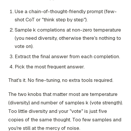
Use a chain-of-thought-friendly prompt (few-
shot CoT or "think step by step").
Sample
k
completions at non-zero temperature
(you need diversity, otherwise there's nothing to
vote on).
Extract the final answer from each completion.
Pick the most frequent answer.
That's it. No fine-tuning, no extra tools required.
The two knobs that matter most are temperature
(diversity) and number of samples
k
(vote strength).
Too little diversity and your "vote" is just five
copies of the same thought. Too few samples and
you're still at the mercy of noise.