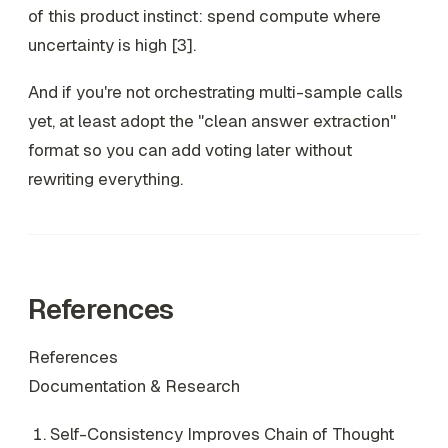
of this product instinct: spend compute where
uncertainty is high [3].
And if you're not orchestrating multi-sample calls
yet, at least adopt the "clean answer extraction"
format so you can add voting later without
rewriting everything.
References
References
Documentation & Research
Self-Consistency Improves Chain of Thought