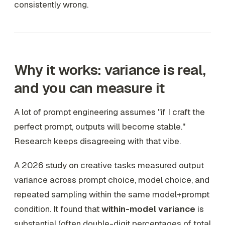
consistently wrong.
Why it works: variance is real,
and you can measure it
A lot of prompt engineering assumes "if I craft the
perfect prompt, outputs will become stable."
Research keeps disagreeing with that vibe.
A 2026 study on creative tasks measured output
variance across prompt choice, model choice, and
repeated sampling within the same model+prompt
condition. It found that
within-model variance
is
substantial (often double-digit percentages of total