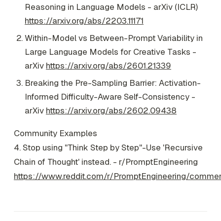
Reasoning in Language Models - arXiv (ICLR)
https://arxiv.org/abs/2203.11171
Within-Model vs Between-Prompt Variability in
Large Language Models for Creative Tasks -
arXiv
https://arxiv.org/abs/2601.21339
Breaking the Pre-Sampling Barrier: Activation-
Informed Difficulty-Aware Self-Consistency -
arXiv
https://arxiv.org/abs/2602.09438
Community Examples
4. Stop using "Think Step by Step"-Use 'Recursive
Chain of Thought' instead. - r/PromptEngineering
https://www.reddit.com/r/PromptEngineering/comme