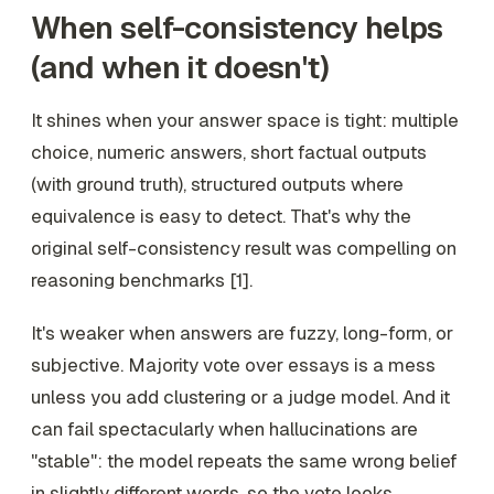
When self-consistency helps
(and when it doesn't)
It shines when your answer space is tight: multiple
choice, numeric answers, short factual outputs
(with ground truth), structured outputs where
equivalence is easy to detect. That's why the
original self-consistency result was compelling on
reasoning benchmarks [1].
It's weaker when answers are fuzzy, long-form, or
subjective. Majority vote over essays is a mess
unless you add clustering or a judge model. And it
can fail spectacularly when hallucinations are
"stable": the model repeats the same wrong belief
in slightly different words, so the vote looks