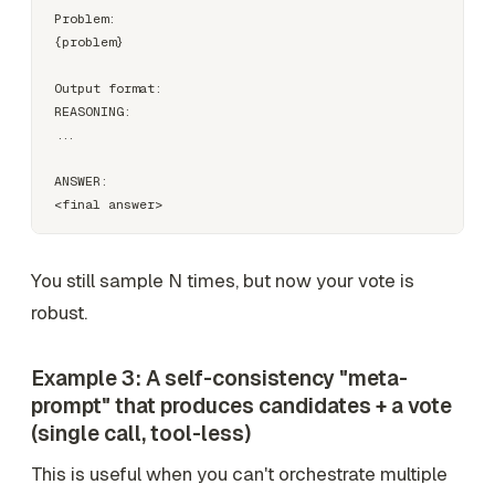
Problem:

{problem}

Output format:

REASONING:

...

ANSWER:

You still sample N times, but now your vote is
robust.
Example 3: A self-consistency "meta-
prompt" that produces candidates + a vote
(single call, tool-less)
This is useful when you
can't
orchestrate multiple