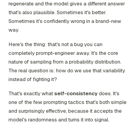
regenerate and the model gives a
different
answer
that's also plausible. Sometimes it's better.
Sometimes it's confidently wrong in a brand-new
way.
Here's the thing: that's not a bug you can
completely prompt-engineer away. It's the core
nature of sampling from a probability distribution.
The real question is: how do we
use
that variability
instead of fighting it?
That's exactly what
self-consistency
does. It's
one of the few prompting tactics that's both simple
and surprisingly effective, because it accepts the
model's randomness and turns it into signal.