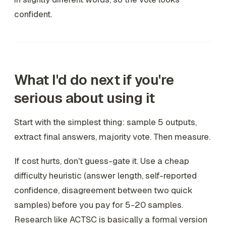
confident.
What I'd do next if you're
serious about using it
Start with the simplest thing: sample 5 outputs,
extract final answers, majority vote. Then measure.
If cost hurts, don't guess-gate it. Use a cheap
difficulty heuristic (answer length, self-reported
confidence, disagreement between two quick
samples) before you pay for 5-20 samples.
Research like ACTSC is basically a formal version