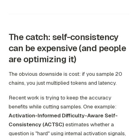
The catch: self-consistency
can be expensive (and people
are optimizing it)
The obvious downside is cost: if you sample 20
chains, you just multiplied tokens and latency.
Recent work is trying to keep the accuracy
benefits while cutting samples. One example:
Activation-Informed Difficulty-Aware Self-
Consistency (ACTSC)
estimates whether a
question is "hard" using internal activation signals,