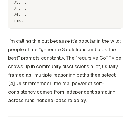
A3: ...

A4: ...

A5: ...

I'm calling this out because it's popular in the wild:
people share "generate 3 solutions and pick the
best" prompts constantly. The "recursive CoT" vibe
shows up in community discussions a lot, usually
framed as "multiple reasoning paths then select"
[4]. Just remember: the real power of self-
consistency comes from
independent sampling
across runs
, not one-pass roleplay.