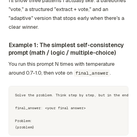
I'll show three patterns I actually like: a barebones
"vote," a structured "extract + vote," and an
"adaptive" version that stops early when there's a
clear winner.
Example 1: The simplest self-consistency
prompt (math / logic / multiple-choice)
You run this prompt N times with temperature
around 0.7-1.0, then vote on
.
final_answer
Solve the problem. Think step by step, but in the end out
final_answer: <your final answer>

Problem:
