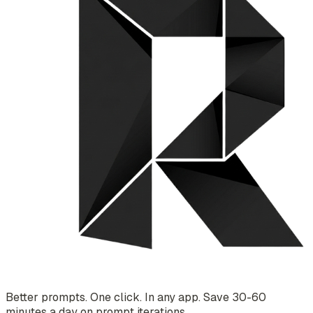
Better prompts. One click. In any app. Save 30-60
minutes a day on prompt iterations.