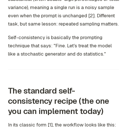
variance), meaning a single run is a noisy sample
even when the prompt is unchanged [2]. Different
task, but same lesson: repeated sampling matters.
Self-consistency is basically the prompting
technique that says: "Fine. Let's treat the model
like a stochastic generator and do statistics."
The standard self-
consistency recipe (the one
you can implement today)
In its classic form [1], the workflow looks like this: