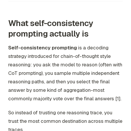
What self-consistency
prompting actually is
Self-consistency prompting
is a decoding
strategy introduced for chain-of-thought style
reasoning: you ask the model to reason (often with
CoT prompting), you sample multiple independent
reasoning paths, and then you select the final
answer by some kind of aggregation-most
commonly majority vote over the final answers [1].
So instead of trusting one reasoning trace, you
trust the
most common destination
across multiple
traces.