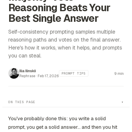
Reasoning Beats Your
Best Single Answer
Self-consistency prompting samples multiple
reasoning paths and votes on the final answer.
Here's how it works, when it helps, and prompts
you can steal.
Ilia Ilinskii
9 min
PROMPT TIPS
Rephrase ·
Feb 17, 2026
ON THIS PAGE
You've probably done this: you write a solid
prompt, you get a solid answer… and then you hit