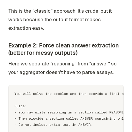
This is the "classic" approach. It's crude, but it
works because the output format makes
extraction easy.
Example 2: Force clean answer extraction
(better for messy outputs)
Here we separate "reasoning" from "answer" so
your aggregator doesn't have to parse essays.
You will solve the problem and then provide a final answe
Rules:

- You may write reasoning in a section called REASONING.

- Then provide a section called ANSWER containing only th
- Do not include extra text in ANSWER.
