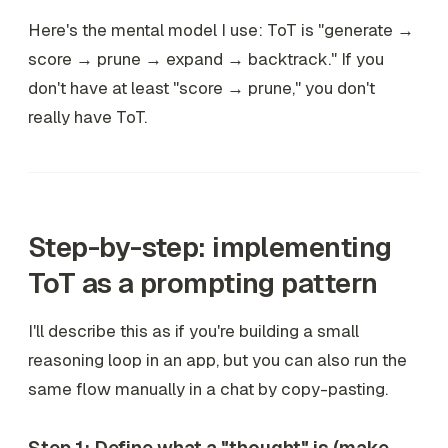
Here's the mental model I use: ToT is "generate →
score → prune → expand → backtrack." If you
don't have at least "score → prune," you don't
really have ToT.
Step-by-step: implementing
ToT as a prompting pattern
I'll describe this as if you're building a small
reasoning loop in an app, but you can also run the
same flow manually in a chat by copy-pasting.