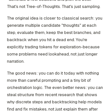
That's not Tree-of-Thoughts. That's just sampling.
The original idea is closer to classical search: you
generate multiple candidate "thoughts" at each
step, evaluate them, keep the best branches, and
backtrack when you hit a dead end. You're
explicitly trading tokens for exploration-because
some problems need lookahead, not just longer
narration.
The good news: you can do it today with nothing
more than careful prompting and a tiny bit of
orchestration logic. The even better news: you can
steal structure from recent research that shows
why discrete steps and backtracking help models
find and fix
mistakes, not just explain them after