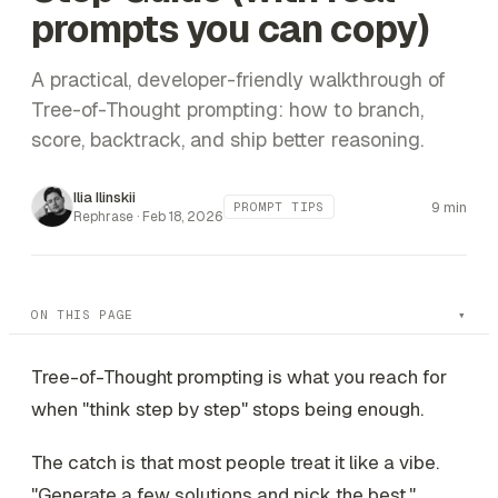
prompts you can copy)
A practical, developer-friendly walkthrough of
Tree-of-Thought prompting: how to branch,
score, backtrack, and ship better reasoning.
Ilia Ilinskii
9 min
PROMPT TIPS
Rephrase ·
Feb 18, 2026
ON THIS PAGE
Tree-of-Thought prompting is what you reach for
when "think step by step" stops being enough.
The catch is that most people treat it like a vibe.
"Generate a few solutions and pick the best."