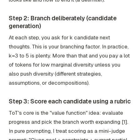
Step 2: Branch deliberately (candidate
generation)
At each step, you ask for
k
candidate next
thoughts. This is your branching factor. In practice,
k=3 to 5 is plenty. More than that and you pay a lot
of tokens for low marginal diversity unless you
also push diversity (different strategies,
assumptions, or decompositions).
Step 3: Score each candidate using a rubric
ToT's core is the "value function" idea: evaluate
progress and pick the branch worth expanding [1].
In pure prompting, I treat scoring as a mini-judge