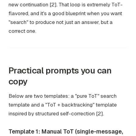
new continuation [2]. That loop is extremely ToT-
flavored, and it's a good blueprint when you want
"search" to produce not just
an
answer, but a
correct
one.
Practical prompts you can
copy
Below are two templates: a "pure ToT" search
template and a "ToT + backtracking" template
inspired by structured self-correction [2].
Template 1: Manual ToT (single-message,