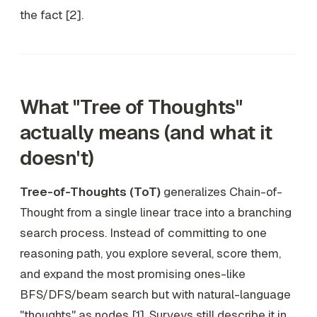
the fact [2].
What "Tree of Thoughts"
actually means (and what it
doesn't)
Tree-of-Thoughts (ToT)
generalizes Chain-of-
Thought from a single linear trace into a branching
search process. Instead of committing to one
reasoning path, you explore several, score them,
and expand the most promising ones-like
BFS/DFS/beam search but with natural-language
"thoughts" as nodes [1]. Surveys still describe it in