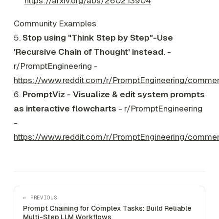
https://arxiv.org/abs/2602.13904
Community Examples
5.
Stop using "Think Step by Step"-Use
'Recursive Chain of Thought' instead.
-
r/PromptEngineering -
https://www.reddit.com/r/PromptEngineering/comme
6.
PromptViz - Visualize & edit system prompts
as interactive flowcharts
- r/PromptEngineering
-
https://www.reddit.com/r/PromptEngineering/comme
← PREVIOUS
Prompt Chaining for Complex Tasks: Build Reliable
Multi-Step LLM Workflows