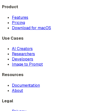
Product
Features
Pricing
Download for macOS
Use Cases
AI Creators
Researchers
Developers
Image to Prompt
Resources
Documentation
About
Legal