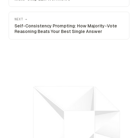
NEXT →
Self-Consistency Prompting: How Majority-Vote
Reasoning Beats Your Best Single Answer