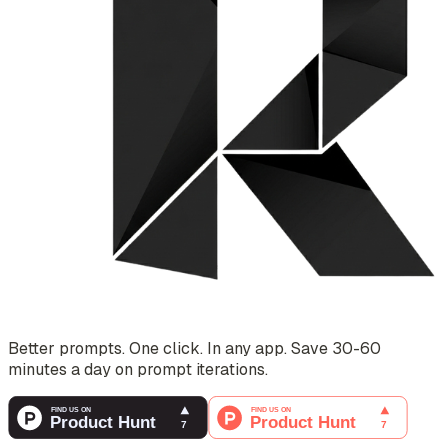
Better prompts. One click. In any app. Save 30-60
minutes a day on prompt iterations.