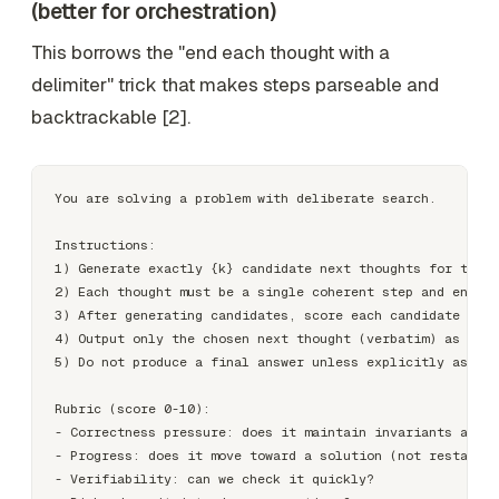
(better for orchestration)
This borrows the "end each thought with a
delimiter" trick that makes steps parseable and
backtrackable [2].
You are solving a problem with deliberate search.

Instructions:

1) Generate exactly {k} candidate next thoughts for the c
2) Each thought must be a single coherent step and end wi
3) After generating candidates, score each candidate agai
4) Output only the chosen next thought (verbatim) as CHOS
5) Do not produce a final answer unless explicitly asked.

Rubric (score 0-10):

- Correctness pressure: does it maintain invariants and c
- Progress: does it move toward a solution (not restating
- Verifiability: can we check it quickly?
