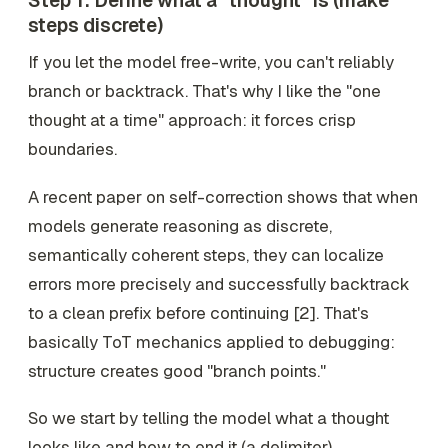
Step 1: Define what a "thought" is (make
steps discrete)
If you let the model free-write, you can't reliably
branch or backtrack. That's why I like the "one
thought at a time" approach: it forces crisp
boundaries.
A recent paper on self-correction shows that when
models generate reasoning as discrete,
semantically coherent steps, they can localize
errors more precisely and successfully backtrack
to a clean prefix before continuing [2]. That's
basically ToT mechanics applied to debugging:
structure creates good "branch points."
So we start by telling the model what a thought
looks like and how to end it (a delimiter).