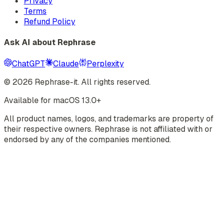
Privacy
Terms
Refund Policy
Ask AI about Rephrase
ChatGPT
Claude
Perplexity
©
2026
Rephrase-it. All rights reserved.
Available for macOS 13.0+
All product names, logos, and trademarks are property of
their respective owners. Rephrase is not affiliated with or
endorsed by any of the companies mentioned.