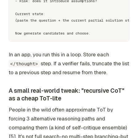
- Risk: does it introduce assumptions?

Current state:

{paste the question + the current partial solution steps}

In an app, you run this in a loop. Store each
step. If a verifier fails, truncate the list
</thought>
to a previous step and resume from there.
A small real-world tweak: "recursive CoT"
as a cheap ToT-lite
People in the wild often approximate ToT by
forcing 3 alternative reasoning paths and
comparing them (a kind of self-critique ensemble)
[5]. It's not full search-no multi-step branching-but