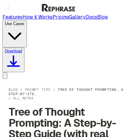
Features
How it Works
Pricing
Gallery
Docs
Blog
Use Cases
Download
BLOG
/
PROMPT TIPS
/
TREE OF THOUGHT PROMPTING: A
STEP-BY-STE…
← ALL NOTES
Tree of Thought
Prompting: A Step-by-
Step Guide (with real