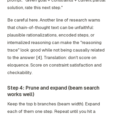
prompt: "Given goal + constraints + current partial
solution, rate this next step."
Be careful here. Another line of research warns
that chain-of-thought text can be unfaithful:
plausible rationalizations, encoded steps, or
internalized reasoning can make the "reasoning
trace" look good while not being causally related
to the answer [4]. Translation: don't score on
eloquence. Score on
constraint satisfaction
and
checkability
.
Step 4: Prune and expand (beam search
works well)
Keep the top
b
branches (beam width). Expand
each of them one step. Repeat until you hit a