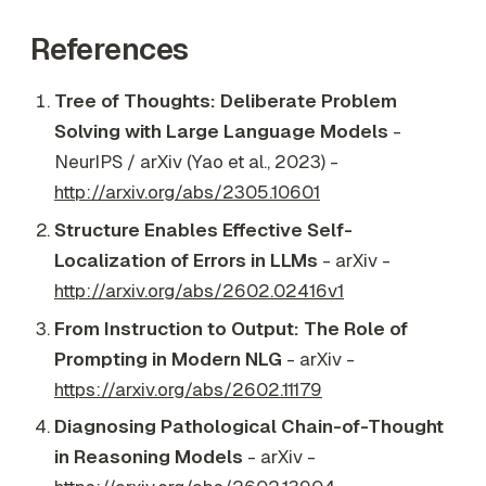
References
Tree of Thoughts: Deliberate Problem
Solving with Large Language Models
-
NeurIPS / arXiv (Yao et al., 2023) -
http://arxiv.org/abs/2305.10601
Structure Enables Effective Self-
Localization of Errors in LLMs
- arXiv -
http://arxiv.org/abs/2602.02416v1
From Instruction to Output: The Role of
Prompting in Modern NLG
- arXiv -
https://arxiv.org/abs/2602.11179
Diagnosing Pathological Chain-of-Thought
in Reasoning Models
- arXiv -