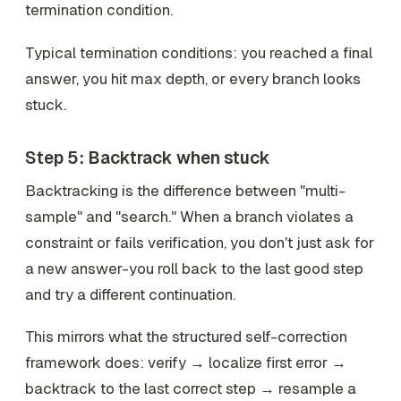
termination condition.
Typical termination conditions: you reached a final
answer, you hit max depth, or every branch looks
stuck.
Step 5: Backtrack when stuck
Backtracking is the difference between "multi-
sample" and "search." When a branch violates a
constraint or fails verification, you don't just ask for
a new answer-you roll back to the last good step
and try a different continuation.
This mirrors what the structured self-correction
framework does: verify → localize first error →
backtrack to the last correct step → resample a