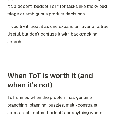
it's a decent "budget ToT" for tasks like tricky bug
triage or ambiguous product decisions.
If you try it, treat it as
one expansion layer
of a tree.
Useful, but don't confuse it with backtracking
search.
When ToT is worth it (and
when it's not)
ToT shines when the problem has genuine
branching: planning, puzzles, multi-constraint
specs, architecture tradeoffs, or anything where