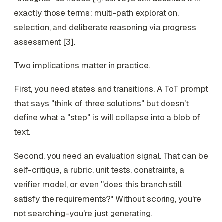
exactly those terms: multi-path exploration,
selection, and deliberate reasoning via progress
assessment [3].
Two implications matter in practice.
First, you need
states
and
transitions
. A ToT prompt
that says "think of three solutions" but doesn't
define what a "step" is will collapse into a blob of
text.
Second, you need an
evaluation signal
. That can be
self-critique, a rubric, unit tests, constraints, a
verifier model, or even "does this branch still
satisfy the requirements?" Without scoring, you're
not searching-you're just generating.