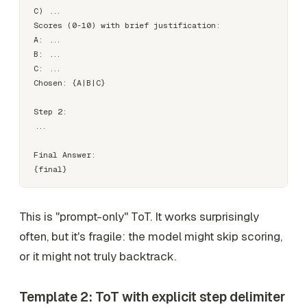
C) ...

Scores (0-10) with brief justification:

A: ...

B: ...

C: ...

Chosen: {A|B|C}

Step 2:

...

Final Answer:

This is "prompt-only" ToT. It works surprisingly
often, but it's fragile: the model might skip scoring,
or it might not truly backtrack.
Template 2: ToT with explicit step delimiter