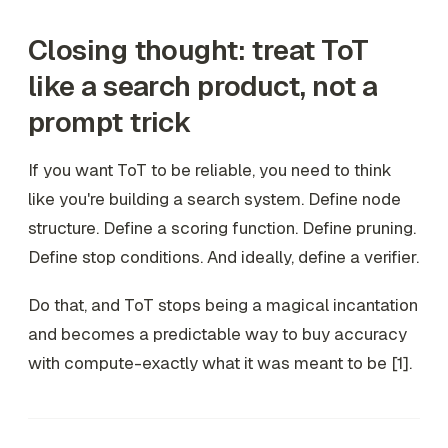
Closing thought: treat ToT
like a search product, not a
prompt trick
If you want ToT to be reliable, you need to think
like you're building a search system. Define node
structure. Define a scoring function. Define pruning.
Define stop conditions. And ideally, define a verifier.
Do that, and ToT stops being a magical incantation
and becomes a predictable way to buy accuracy
with compute-exactly what it was meant to be [1].