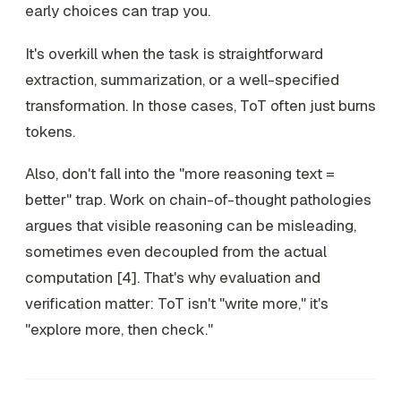
early choices can trap you.
It's overkill when the task is straightforward
extraction, summarization, or a well-specified
transformation. In those cases, ToT often just burns
tokens.
Also, don't fall into the "more reasoning text =
better" trap. Work on chain-of-thought pathologies
argues that visible reasoning can be misleading,
sometimes even decoupled from the actual
computation [4]. That's why evaluation and
verification matter: ToT isn't "write more," it's
"explore more, then check."