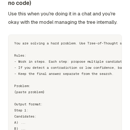
no code)
Use this when you're doing it in a chat and you're
okay with the model managing the tree internally.
You are solving a hard problem. Use Tree-of-Thought searc
Rules:

- Work in steps. Each step: propose multiple candidate ne
- If you detect a contradiction or low confidence, backtr
- Keep the final answer separate from the search.

Problem:

{paste problem}

Output format:

Step 1:

Candidates:

A) ...

B) ...
