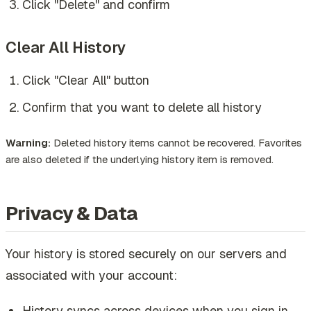
Click "Delete" and confirm
Clear All History
Click "Clear All" button
Confirm that you want to delete all history
Warning:
Deleted history items cannot be recovered. Favorites
are also deleted if the underlying history item is removed.
Privacy & Data
Your history is stored securely on our servers and
associated with your account:
History syncs across devices when you sign in