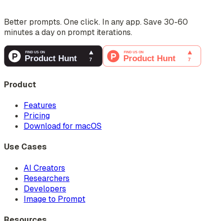
Better prompts. One click. In any app. Save 30-60
minutes a day on prompt iterations.
Product
Features
Pricing
Download for macOS
Use Cases
AI Creators
Researchers
Developers
Image to Prompt
Resources