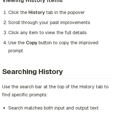
Click the
History
tab in the popover
Scroll through your past improvements
Click any item to view the full details
Use the
Copy
button to copy the improved
prompt
Searching History
Use the search bar at the top of the History tab to
find specific prompts:
Search matches both input and output text