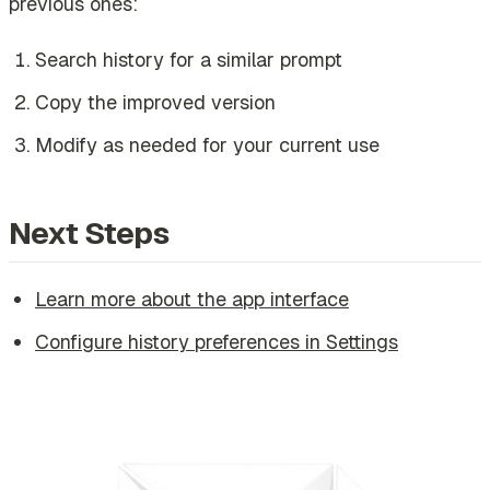
previous ones:
Search history for a similar prompt
Copy the improved version
Modify as needed for your current use
Next Steps
Learn more about the app interface
Configure history preferences in Settings