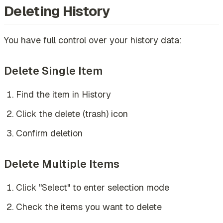
Deleting History
You have full control over your history data:
Delete Single Item
Find the item in History
Click the delete (trash) icon
Confirm deletion
Delete Multiple Items
Click "Select" to enter selection mode
Check the items you want to delete