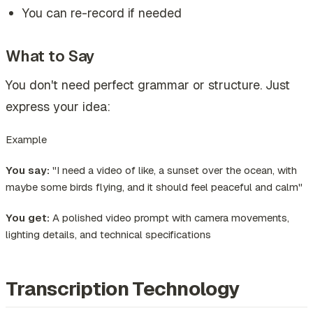
You can re-record if needed
What to Say
You don't need perfect grammar or structure. Just
express your idea:
Example
You say:
"I need a video of like, a sunset over the ocean, with
maybe some birds flying, and it should feel peaceful and calm"
You get:
A polished video prompt with camera movements,
lighting details, and technical specifications
Transcription Technology