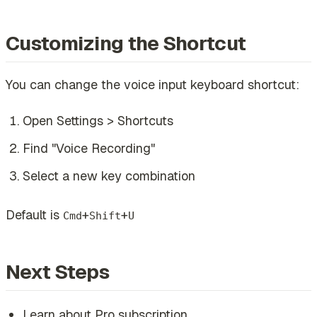
Customizing the Shortcut
You can change the voice input keyboard shortcut:
Open Settings > Shortcuts
Find "Voice Recording"
Select a new key combination
Default is
+
+
Cmd
Shift
U
Next Steps
Learn about Pro subscription