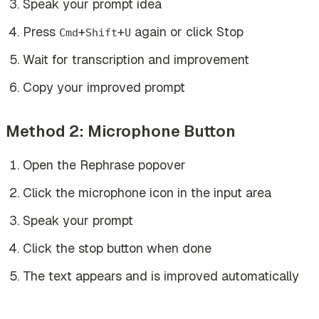
Speak your prompt idea
Press
+
+
again or click Stop
Cmd
Shift
U
Wait for transcription and improvement
Copy your improved prompt
Method 2: Microphone Button
Open the Rephrase popover
Click the microphone icon in the input area
Speak your prompt
Click the stop button when done
The text appears and is improved automatically