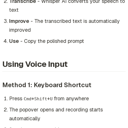
Transcribe
- Whisper AI converts your speech to
text
Improve
- The transcribed text is automatically
improved
Use
- Copy the polished prompt
Using Voice Input
Method 1: Keyboard Shortcut
Press
+
+
from anywhere
Cmd
Shift
U
The popover opens and recording starts
automatically