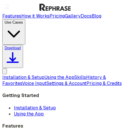
Features
How it Works
Pricing
Gallery
Docs
Blog
Use Cases
Download
Installation & Setup
Using the App
Skills
History &
Favorites
Voice Input
Settings & Account
Pricing & Credits
Getting Started
Installation & Setup
Using the App
Features