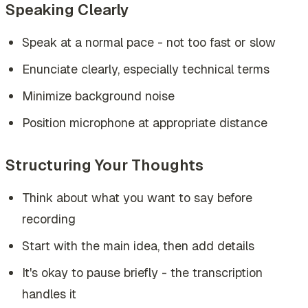
Speaking Clearly
Speak at a normal pace - not too fast or slow
Enunciate clearly, especially technical terms
Minimize background noise
Position microphone at appropriate distance
Structuring Your Thoughts
Think about what you want to say before
recording
Start with the main idea, then add details
It's okay to pause briefly - the transcription
handles it