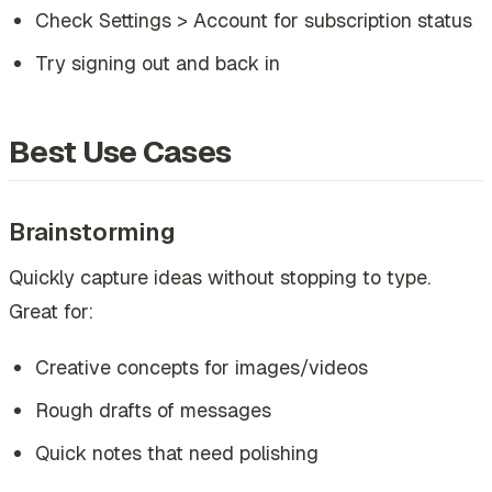
Check Settings > Account for subscription status
Try signing out and back in
Best Use Cases
Brainstorming
Quickly capture ideas without stopping to type.
Great for:
Creative concepts for images/videos
Rough drafts of messages
Quick notes that need polishing