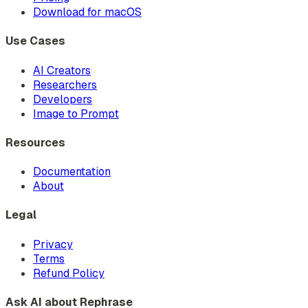
Download for macOS
Use Cases
AI Creators
Researchers
Developers
Image to Prompt
Resources
Documentation
About
Legal
Privacy
Terms
Refund Policy
Ask AI about Rephrase