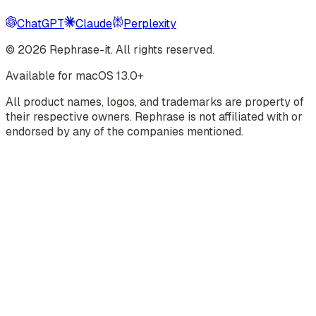
ChatGPT
Claude
Perplexity
©
2026
Rephrase-it. All rights reserved.
Available for macOS 13.0+
All product names, logos, and trademarks are property of
their respective owners. Rephrase is not affiliated with or
endorsed by any of the companies mentioned.