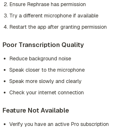
Ensure Rephrase has permission
Try a different microphone if available
Restart the app after granting permission
Poor Transcription Quality
Reduce background noise
Speak closer to the microphone
Speak more slowly and clearly
Check your internet connection
Feature Not Available
Verify you have an active Pro subscription