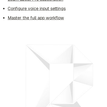
Configure voice input settings
Master the full app workflow