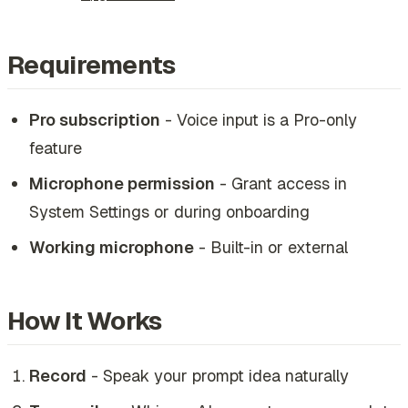
Requirements
Pro subscription
- Voice input is a Pro-only
feature
Microphone permission
- Grant access in
System Settings or during onboarding
Working microphone
- Built-in or external
How It Works
Record
- Speak your prompt idea naturally