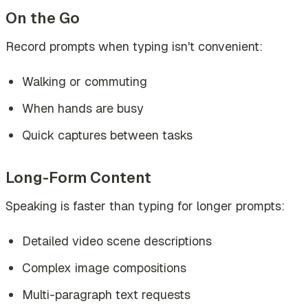
On the Go
Record prompts when typing isn't convenient:
Walking or commuting
When hands are busy
Quick captures between tasks
Long-Form Content
Speaking is faster than typing for longer prompts:
Detailed video scene descriptions
Complex image compositions
Multi-paragraph text requests