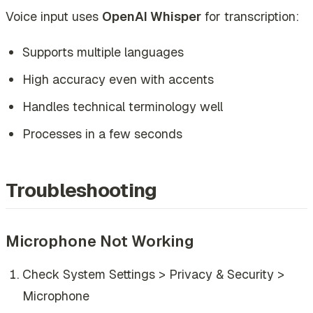
Voice input uses
OpenAI Whisper
for transcription:
Supports multiple languages
High accuracy even with accents
Handles technical terminology well
Processes in a few seconds
Troubleshooting
Microphone Not Working
Check System Settings > Privacy & Security >
Microphone