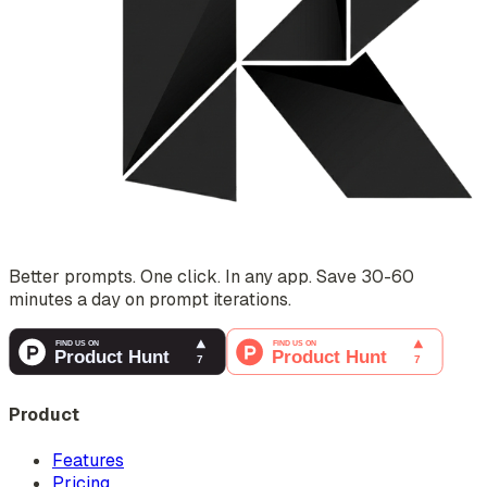
Better prompts. One click. In any app. Save 30-60
minutes a day on prompt iterations.
Product
Features
Pricing