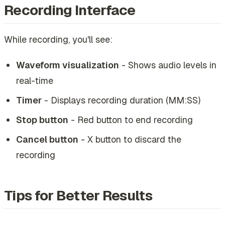
Recording Interface
While recording, you'll see:
Waveform visualization
- Shows audio levels in
real-time
Timer
- Displays recording duration (MM:SS)
Stop button
- Red button to end recording
Cancel button
- X button to discard the
recording
Tips for Better Results