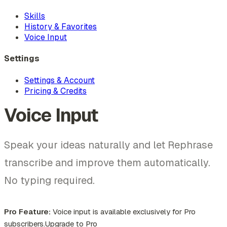
Skills
History & Favorites
Voice Input
Settings
Settings & Account
Pricing & Credits
Voice Input
Speak your ideas naturally and let Rephrase
transcribe and improve them automatically.
No typing required.
Pro Feature:
Voice input is available exclusively for Pro
subscribers.
Upgrade to Pro