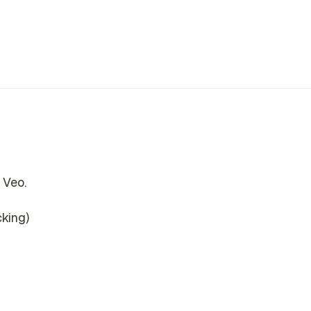
 Veo.
cking)