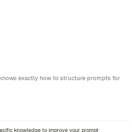
l knows exactly how to structure prompts for
-specific knowledge to improve your prompt: