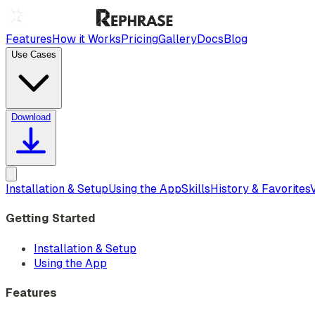
Features
How it Works
Pricing
Gallery
Docs
Blog
Use Cases
Download
Installation & Setup
Using the App
Skills
History & Favorites
Getting Started
Installation & Setup
Using the App
Features