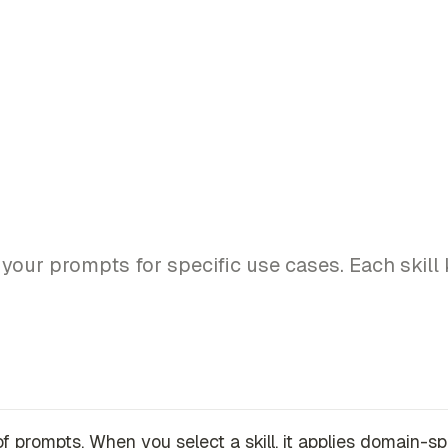
m your prompts for specific use cases. Each skil
s of prompts. When you select a skill, it applies domain