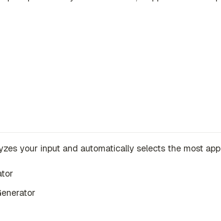
yzes your input and automatically selects the most appro
ator
Generator