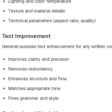
Lighting and color temperature
Texture and material details
Technical parameters (aspect ratio, quality)
Text Improvement
General-purpose text enhancement for any written co
Improves clarity and precision
Removes redundancy
Enhances structure and flow
Matches appropriate tone
Fixes grammar and style