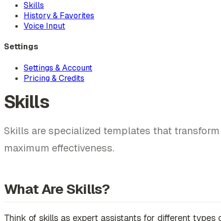
Skills
History & Favorites
Voice Input
Settings
Settings & Account
Pricing & Credits
Skills
Skills are specialized templates that transfor
maximum effectiveness.
What Are Skills?
Think of skills as expert assistants for different type