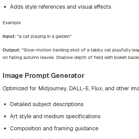
Adds style references and visual effects
Example
Input:
"a cat playing in a garden"
Output:
"Slow-motion tracking shot of a tabby cat playfully leap
on falling autumn leaves. Shallow depth of field with bokeh bac
Image Prompt Generator
Optimized for Midjourney, DALL-E, Flux, and other ima
Detailed subject descriptions
Art style and medium specifications
Composition and framing guidance