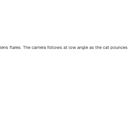
t lens flares. The camera follows at low angle as the cat pounces