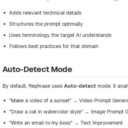
Adds relevant technical details
Structures the prompt optimally
Uses terminology the target AI understands
Follows best practices for that domain
Auto-Detect Mode
By default, Rephrase uses
Auto-detect
mode. It anal
"Make a video of a sunset" → Video Prompt Gener
"Draw a cat in watercolor style" → Image Prompt 
"Write an email to my boss" → Text Improvement