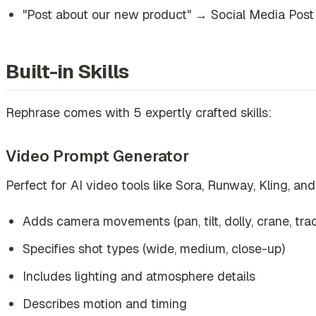
"Post about our new product" → Social Media Post
Built-in Skills
Rephrase comes with 5 expertly crafted skills:
Video Prompt Generator
Perfect for AI video tools like Sora, Runway, Kling, and
Adds camera movements (pan, tilt, dolly, crane, tra
Specifies shot types (wide, medium, close-up)
Includes lighting and atmosphere details
Describes motion and timing