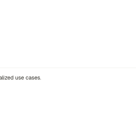
alized use cases.