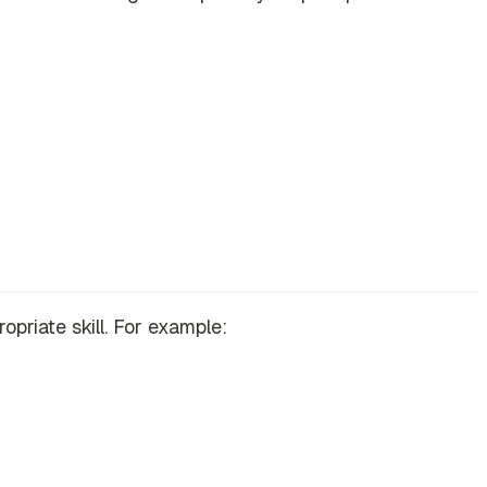
priate skill. For example: