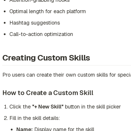
Optimal length for each platform
Hashtag suggestions
Call-to-action optimization
Creating Custom Skills
Pro users can create their own custom skills for speci
How to Create a Custom Skill
Click the
"+ New Skill"
button in the skill picker
Fill in the skill details:
Name:
Display name for the skill