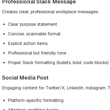
Professional Slack Message
Creates clear, professional workplace messages.
Clear purpose statement
Concise, scannable format
Explicit action items
Professional but friendly tone
Proper Slack formatting (bullets, bold, code blocks)
Social Media Post
Engaging content for Twitter/X, LinkedIn, Instagram, 
Platform-specific formatting
Attention-grabbing hooks