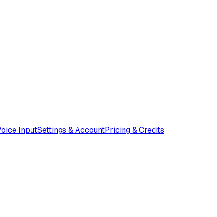
Voice Input
Settings & Account
Pricing & Credits