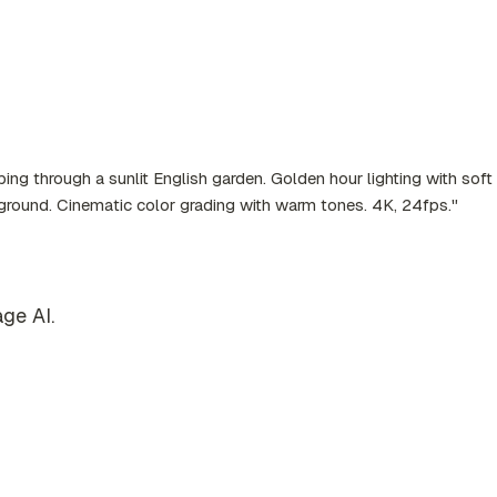
ing through a sunlit English garden. Golden hour lighting with sof
kground. Cinematic color grading with warm tones. 4K, 24fps."
ge AI.