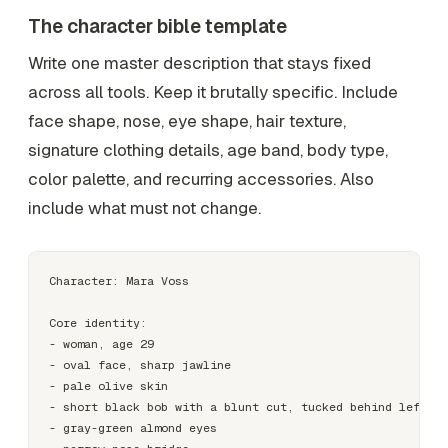
The character bible template
Write one master description that stays fixed
across all tools. Keep it brutally specific. Include
face shape, nose, eye shape, hair texture,
signature clothing details, age band, body type,
color palette, and recurring accessories. Also
include what must not change.
Character: Mara Voss

Core identity:

- woman, age 29

- oval face, sharp jawline

- pale olive skin

- short black bob with a blunt cut, tucked behind left ea
- gray-green almond eyes
