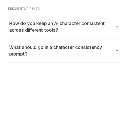
FREQUENTLY ASKED
How do you keep an AI character consistent
+
across different tools?
What should go in a character consistency
+
prompt?