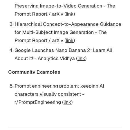
Preserving Image-to-Video Generation - The
Prompt Report / arXiv (
link
)
Hierarchical Concept-to-Appearance Guidance
for Multi-Subject Image Generation - The
Prompt Report / arXiv (
link
)
Google Launches Nano Banana 2: Learn All
About It! - Analytics Vidhya (
link
)
Community Examples
Prompt engineering problem: keeping AI
characters visually consistent -
r/PromptEngineering (
link
)