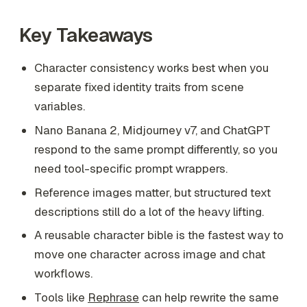
Key Takeaways
Character consistency works best when you
separate fixed identity traits from scene
variables.
Nano Banana 2, Midjourney v7, and ChatGPT
respond to the same prompt differently, so you
need tool-specific prompt wrappers.
Reference images matter, but structured text
descriptions still do a lot of the heavy lifting.
A reusable character bible is the fastest way to
move one character across image and chat
workflows.
Tools like
Rephrase
can help rewrite the same