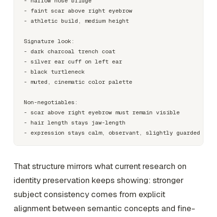
- narrow nose bridge

- faint scar above right eyebrow

- athletic build, medium height

Signature look:

- dark charcoal trench coat

- silver ear cuff on left ear

- black turtleneck

- muted, cinematic color palette

Non-negotiables:

- scar above right eyebrow must remain visible

- hair length stays jaw-length

That structure mirrors what current research on
identity preservation keeps showing: stronger
subject consistency comes from explicit
alignment between semantic concepts and fine-