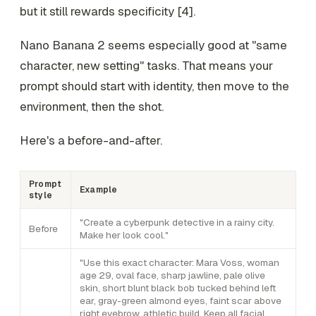
but it still rewards specificity [4].
Nano Banana 2 seems especially good at "same
character, new setting" tasks. That means your
prompt should start with identity, then move to the
environment, then the shot.
Here's a before-and-after.
Prompt
Example
style
"Create a cyberpunk detective in a rainy city.
Before
Make her look cool."
"Use this exact character: Mara Voss, woman
age 29, oval face, sharp jawline, pale olive
skin, short blunt black bob tucked behind left
ear, gray-green almond eyes, faint scar above
right eyebrow, athletic build. Keep all facial