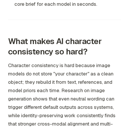
core brief for each model in seconds.
What makes AI character
consistency so hard?
Character consistency is hard because image
models do not store "your character" as a clean
object; they rebuild it from text, references, and
model priors each time. Research on image
generation shows that even neutral wording can
trigger different default outputs across systems,
while identity-preserving work consistently finds
that stronger cross-modal alignment and multi-