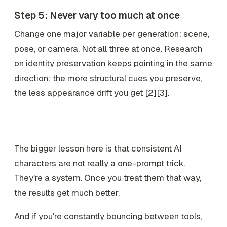
Step 5: Never vary too much at once
Change one major variable per generation: scene,
pose, or camera. Not all three at once. Research
on identity preservation keeps pointing in the same
direction: the more structural cues you preserve,
the less appearance drift you get [2][3].
The bigger lesson here is that consistent AI
characters are not really a one-prompt trick.
They're a system. Once you treat them that way,
the results get much better.
And if you're constantly bouncing between tools,