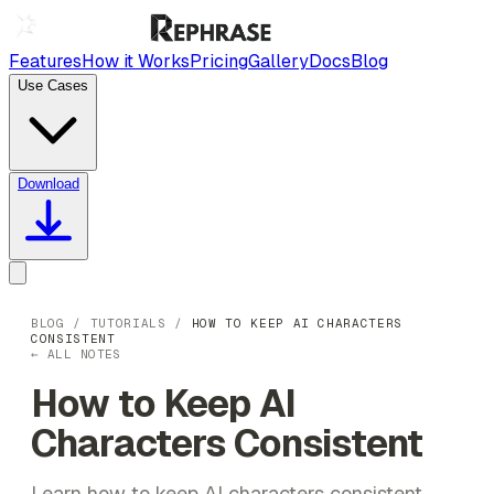
Features
How it Works
Pricing
Gallery
Docs
Blog
Use Cases
Download
BLOG
/
TUTORIALS
/
HOW TO KEEP AI CHARACTERS
CONSISTENT
← ALL NOTES
How to Keep AI
Characters Consistent
Learn how to keep AI characters consistent