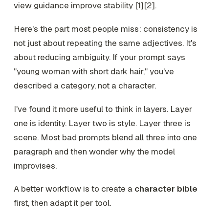
view guidance improve stability [1][2].
Here's the part most people miss: consistency is
not just about repeating the same adjectives. It's
about reducing ambiguity. If your prompt says
"young woman with short dark hair," you've
described a category, not a character.
I've found it more useful to think in layers. Layer
one is identity. Layer two is style. Layer three is
scene. Most bad prompts blend all three into one
paragraph and then wonder why the model
improvises.
A better workflow is to create a
character bible
first, then adapt it per tool.