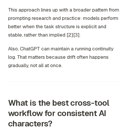
This approach lines up with a broader pattern from
prompting research and practice: models perform
better when the task structure is explicit and
stable, rather than implied [2][3].
Also, ChatGPT can maintain a running continuity
log. That matters because drift often happens
gradually, not all at once.
What is the best cross-tool
workflow for consistent AI
characters?