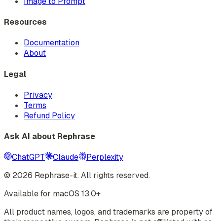
Image to Prompt
Resources
Documentation
About
Legal
Privacy
Terms
Refund Policy
Ask AI about Rephrase
ChatGPT
Claude
Perplexity
©
2026
Rephrase-it. All rights reserved.
Available for macOS 13.0+
All product names, logos, and trademarks are property of