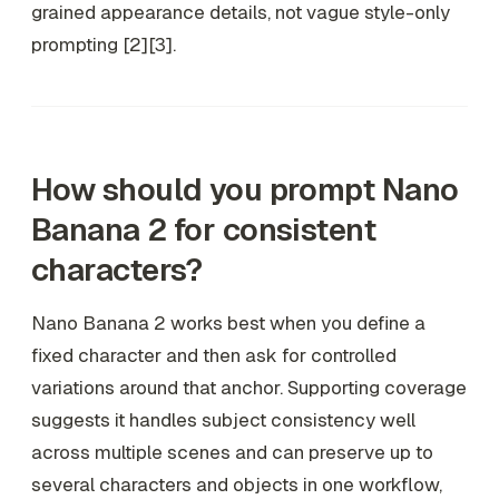
grained appearance details, not vague style-only
prompting [2][3].
How should you prompt Nano
Banana 2 for consistent
characters?
Nano Banana 2 works best when you define a
fixed character and then ask for controlled
variations around that anchor. Supporting coverage
suggests it handles subject consistency well
across multiple scenes and can preserve up to
several characters and objects in one workflow,