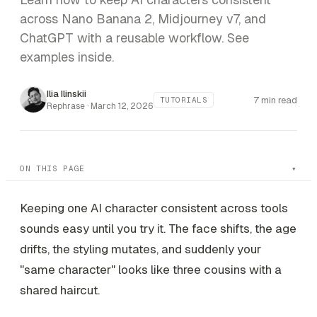
across Nano Banana 2, Midjourney v7, and
ChatGPT with a reusable workflow. See
examples inside.
Ilia Ilinskii
7 min read
TUTORIALS
Rephrase ·
March 12, 2026
ON THIS PAGE
Keeping one AI character consistent across tools
sounds easy until you try it. The face shifts, the age
drifts, the styling mutates, and suddenly your
"same character" looks like three cousins with a
shared haircut.