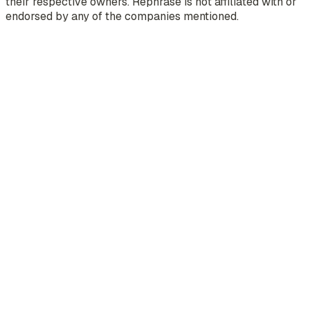
their respective owners. Rephrase is not affiliated with or
endorsed by any of the companies mentioned.