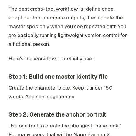
The best cross-tool workflow is: define once,
adapt per tool, compare outputs, then update the
master spec only when you see repeated drift. You
are basically running lightweight version control for
a fictional person.
Here's the workflow I'd actually use:
Step 1: Build one master identity file
Create the character bible. Keep it under 150
words. Add non-negotiables.
Step 2: Generate the anchor portrait
Use one tool to create the strongest "base look."
For many users, that will be Nano Banana 2