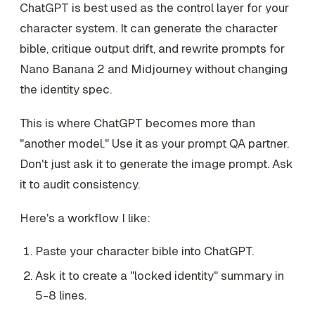
ChatGPT is best used as the control layer for your
character system. It can generate the character
bible, critique output drift, and rewrite prompts for
Nano Banana 2 and Midjourney without changing
the identity spec.
This is where ChatGPT becomes more than
"another model." Use it as your prompt QA partner.
Don't just ask it to generate the image prompt. Ask
it to audit consistency.
Here's a workflow I like:
Paste your character bible into ChatGPT.
Ask it to create a "locked identity" summary in
5-8 lines.