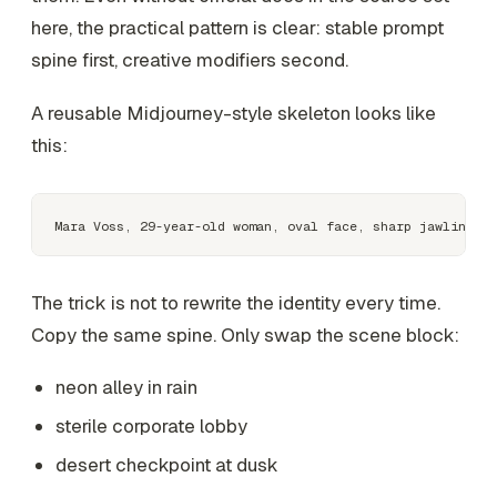
here, the practical pattern is clear: stable prompt
spine first, creative modifiers second.
A reusable Midjourney-style skeleton looks like
this:
The trick is not to rewrite the identity every time.
Copy the same spine. Only swap the scene block:
neon alley in rain
sterile corporate lobby
desert checkpoint at dusk