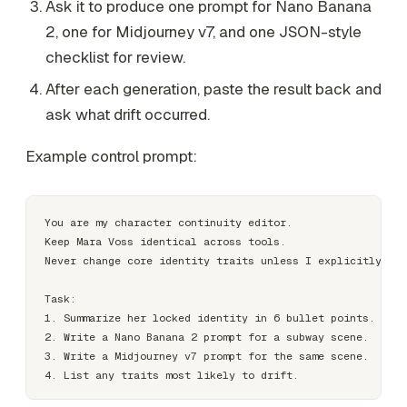
Ask it to produce one prompt for Nano Banana
2, one for Midjourney v7, and one JSON-style
checklist for review.
After each generation, paste the result back and
ask what drift occurred.
Example control prompt:
You are my character continuity editor.

Keep Mara Voss identical across tools.

Never change core identity traits unless I explicitly app
Task:

1. Summarize her locked identity in 6 bullet points.

2. Write a Nano Banana 2 prompt for a subway scene.

3. Write a Midjourney v7 prompt for the same scene.
