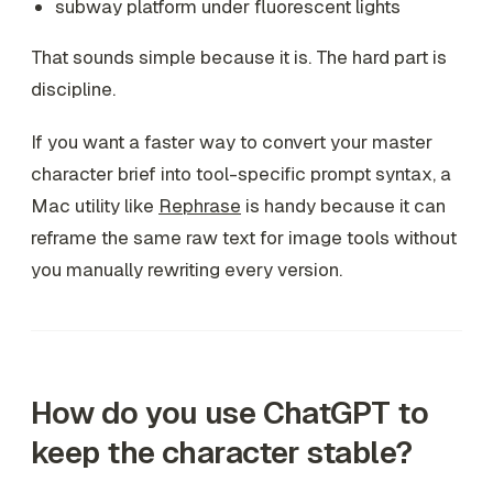
subway platform under fluorescent lights
That sounds simple because it is. The hard part is
discipline.
If you want a faster way to convert your master
character brief into tool-specific prompt syntax, a
Mac utility like
Rephrase
is handy because it can
reframe the same raw text for image tools without
you manually rewriting every version.
How do you use ChatGPT to
keep the character stable?