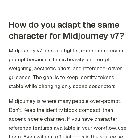
How do you adapt the same
character for Midjourney v7?
Midjourney v7 needs a tighter, more compressed
prompt because it leans heavily on prompt
weighting, aesthetic priors, and reference-driven
guidance. The goal is to keep identity tokens
stable while changing only scene descriptors.
Midjourney is where many people over-prompt.
Don't. Keep the identity block compact, then
append scene changes. If you have character
reference features available in your workflow, use
them. Even without official docs in the source set