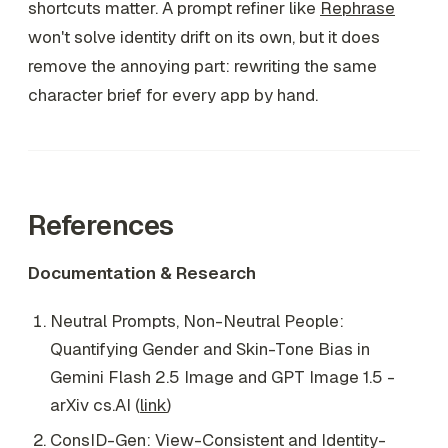
shortcuts matter. A prompt refiner like
Rephrase
won't solve identity drift on its own, but it does
remove the annoying part: rewriting the same
character brief for every app by hand.
References
Documentation & Research
Neutral Prompts, Non-Neutral People:
Quantifying Gender and Skin-Tone Bias in
Gemini Flash 2.5 Image and GPT Image 1.5 -
arXiv cs.AI (
link
)
ConsID-Gen: View-Consistent and Identity-