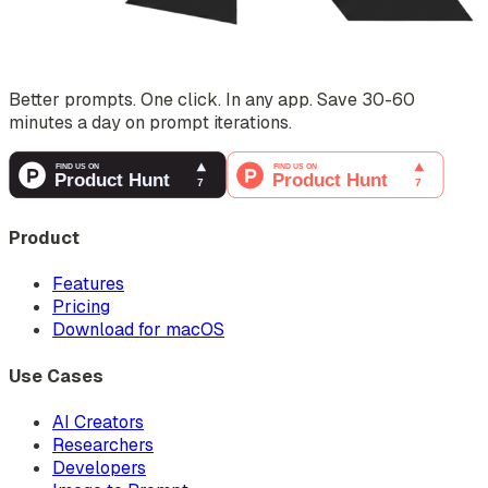
Better prompts. One click. In any app. Save 30-60
minutes a day on prompt iterations.
Product
Features
Pricing
Download for macOS
Use Cases
AI Creators
Researchers
Developers