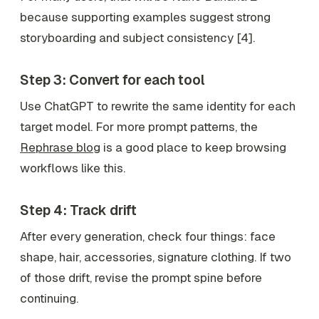
because supporting examples suggest strong
storyboarding and subject consistency [4].
Step 3: Convert for each tool
Use ChatGPT to rewrite the same identity for each
target model. For more prompt patterns, the
Rephrase blog
is a good place to keep browsing
workflows like this.
Step 4: Track drift
After every generation, check four things: face
shape, hair, accessories, signature clothing. If two
of those drift, revise the prompt spine before
continuing.