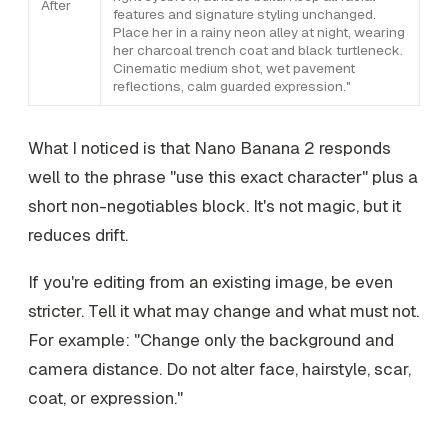
After
features and signature styling unchanged.
Place her in a rainy neon alley at night, wearing
her charcoal trench coat and black turtleneck.
Cinematic medium shot, wet pavement
reflections, calm guarded expression."
What I noticed is that Nano Banana 2 responds
well to the phrase "use this exact character" plus a
short non-negotiables block. It's not magic, but it
reduces drift.
If you're editing from an existing image, be even
stricter. Tell it what may change and what must not.
For example: "Change only the background and
camera distance. Do not alter face, hairstyle, scar,
coat, or expression."