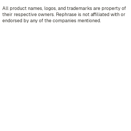
All product names, logos, and trademarks are property of
their respective owners. Rephrase is not affiliated with or
endorsed by any of the companies mentioned.