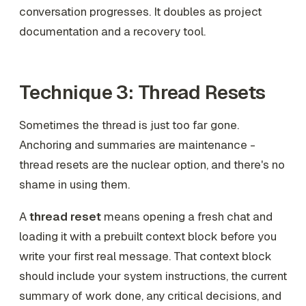
conversation progresses. It doubles as project
documentation and a recovery tool.
Technique 3: Thread Resets
Sometimes the thread is just too far gone.
Anchoring and summaries are maintenance -
thread resets are the nuclear option, and there's no
shame in using them.
A
thread reset
means opening a fresh chat and
loading it with a prebuilt context block before you
write your first real message. That context block
should include your system instructions, the current
summary of work done, any critical decisions, and