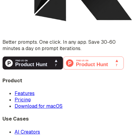
Better prompts. One click. In any app. Save 30-60
minutes a day on prompt iterations.
Product
Features
Pricing
Download for macOS
Use Cases
AI Creators