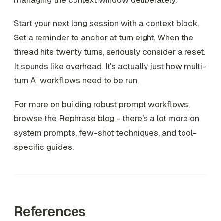
Start your next long session with a context block.
Set a reminder to anchor at turn eight. When the
thread hits twenty turns, seriously consider a reset.
It sounds like overhead. It's actually just how multi-
turn AI workflows need to be run.
For more on building robust prompt workflows,
browse the
Rephrase blog
- there's a lot more on
system prompts, few-shot techniques, and tool-
specific guides.
References