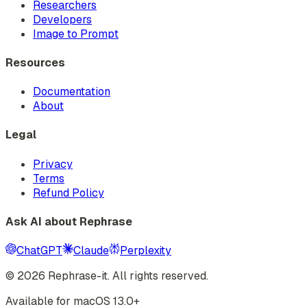
Researchers
Developers
Image to Prompt
Resources
Documentation
About
Legal
Privacy
Terms
Refund Policy
Ask AI about Rephrase
ChatGPT
Claude
Perplexity
©
2026
Rephrase-it. All rights reserved.
Available for macOS 13.0+