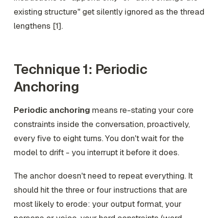
existing structure" get silently ignored as the thread
lengthens [1].
Technique 1: Periodic
Anchoring
Periodic anchoring
means re-stating your core
constraints inside the conversation, proactively,
every five to eight turns. You don't wait for the
model to drift - you interrupt it before it does.
The anchor doesn't need to repeat everything. It
should hit the three or four instructions that are
most likely to erode: your output format, your
persona or voice, your hard constraints (word