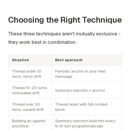
Choosing the Right Technique
These three techniques aren't mutually exclusive -
they work best in combination.
Situation
Best approach
Thread under 10
Periodic anchor in your next
turns, minor drift
message
Thread 10-20 turns,
Summary injection + anchor
noticeable drift
Thread over 20
Thread reset with full context
turns, severe drift
block
Building an agentic
Summary injection built into every
workflow
N-th turn programmatically