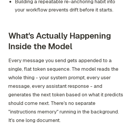
Building a repeatable re-anchoring habit into
your workflow prevents drift before it starts.
What's Actually Happening
Inside the Model
Every message you send gets appended to a
single, flat token sequence. The model reads the
whole thing - your system prompt, every user
message, every assistant response - and
generates the next token based on what it predicts
should come next. There's no separate
"instructions memory" running in the background.
It's one long document.