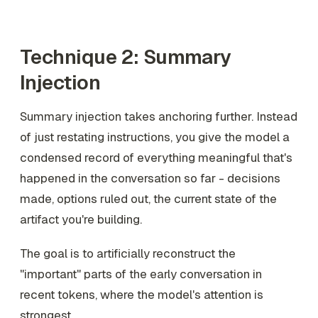
Technique 2: Summary
Injection
Summary injection takes anchoring further. Instead
of just restating instructions, you give the model a
condensed record of everything meaningful that's
happened in the conversation so far - decisions
made, options ruled out, the current state of the
artifact you're building.
The goal is to artificially reconstruct the
"important" parts of the early conversation in
recent tokens, where the model's attention is
strongest.