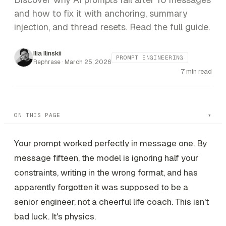
and how to fix it with anchoring, summary
injection, and thread resets. Read the full guide.
Ilia Ilinskii
PROMPT ENGINEERING
Rephrase ·
March 25, 2026
7 min read
ON THIS PAGE
Your prompt worked perfectly in message one. By
message fifteen, the model is ignoring half your
constraints, writing in the wrong format, and has
apparently forgotten it was supposed to be a
senior engineer, not a cheerful life coach. This isn't
bad luck. It's physics.