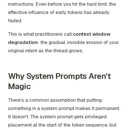
instructions. Even before you hit the hard limit, the
effective influence of early tokens has already
faded.
This is what practitioners call
context window
degradation
: the gradual, invisible erosion of your
original intent as the thread grows.
Why System Prompts Aren't
Magic
There's a common assumption that putting
something in a system prompt makes it permanent.
It doesn't. The system prompt gets privileged
placement at the start of the token sequence, but