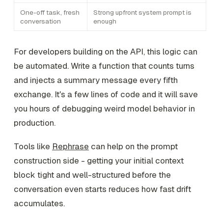
One-off task, fresh
Strong upfront system prompt is
conversation
enough
For developers building on the API, this logic can
be automated. Write a function that counts turns
and injects a summary message every fifth
exchange. It's a few lines of code and it will save
you hours of debugging weird model behavior in
production.
Tools like
Rephrase
can help on the prompt
construction side - getting your initial context
block tight and well-structured before the
conversation even starts reduces how fast drift
accumulates.