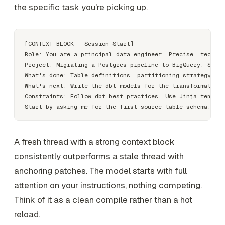
the specific task you're picking up.
[CONTEXT BLOCK - Session Start]

Role: You are a principal data engineer. Precise, technic
Project: Migrating a Postgres pipeline to BigQuery. Schem
What's done: Table definitions, partitioning strategy, lo
What's next: Write the dbt models for the transformation 
Constraints: Follow dbt best practices. Use Jinja templat
A fresh thread with a strong context block
consistently outperforms a stale thread with
anchoring patches. The model starts with full
attention on your instructions, nothing competing.
Think of it as a clean compile rather than a hot
reload.