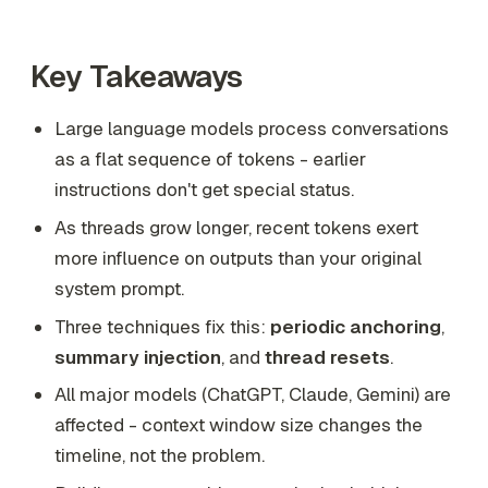
Key Takeaways
Large language models process conversations
as a flat sequence of tokens - earlier
instructions don't get special status.
As threads grow longer, recent tokens exert
more influence on outputs than your original
system prompt.
Three techniques fix this:
periodic anchoring
,
summary injection
, and
thread resets
.
All major models (ChatGPT, Claude, Gemini) are
affected - context window size changes the
timeline, not the problem.