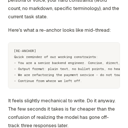
count, no markdown, specific terminology), and the
current task state.
Here's what a re-anchor looks like mid-thread:
[RE-ANCHOR]

Quick reminder of our working constraints:

- You are a senior backend engineer. Concise, direct, no 
- Output format: plain text, no bullet points, no headers
- We are refactoring the payment service - do not touch t
It feels slightly mechanical to write. Do it anyway.
The few seconds it takes is far cheaper than the
confusion of realizing the model has gone off-
track three responses later.