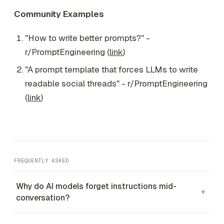
Community Examples
"How to write better prompts?" -
r/PromptEngineering (
link
)
"A prompt template that forces LLMs to write
readable social threads" - r/PromptEngineering
(
link
)
FREQUENTLY ASKED
Why do AI models forget instructions mid-
+
conversation?