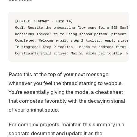
[CONTEXT SUMMARY - Turn 14]

Goal: Rewrite the onboarding flow copy for a B2B SaaS pro
Decisions locked: We're using second-person, present tens
Completed: Welcome email, step 1 tooltip, empty state mes
In progress: Step 2 tooltip - needs to address first-time
Paste this at the top of your next message
whenever you feel the thread starting to wobble.
You're essentially giving the model a cheat sheet
that competes favorably with the decaying signal
of your original setup.
For complex projects, maintain this summary in a
separate document and update it as the