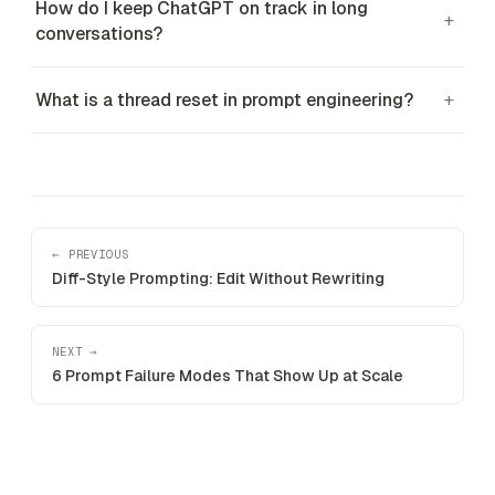
How do I keep ChatGPT on track in long
+
conversations?
What is a thread reset in prompt engineering?
+
← PREVIOUS
Diff-Style Prompting: Edit Without Rewriting
NEXT →
6 Prompt Failure Modes That Show Up at Scale