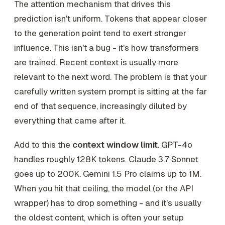
The attention mechanism that drives this
prediction isn't uniform. Tokens that appear closer
to the generation point tend to exert stronger
influence. This isn't a bug - it's how transformers
are trained. Recent context is usually more
relevant to the next word. The problem is that your
carefully written system prompt is sitting at the far
end of that sequence, increasingly diluted by
everything that came after it.
Add to this the
context window limit
. GPT-4o
handles roughly 128K tokens. Claude 3.7 Sonnet
goes up to 200K. Gemini 1.5 Pro claims up to 1M.
When you hit that ceiling, the model (or the API
wrapper) has to drop something - and it's usually
the oldest content, which is often your setup