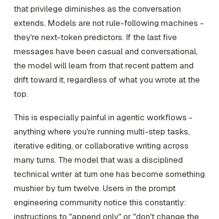
that privilege diminishes as the conversation
extends. Models are not rule-following machines -
they're next-token predictors. If the last five
messages have been casual and conversational,
the model will learn from that recent pattern and
drift toward it, regardless of what you wrote at the
top.
This is especially painful in agentic workflows -
anything where you're running multi-step tasks,
iterative editing, or collaborative writing across
many turns. The model that was a disciplined
technical writer at turn one has become something
mushier by turn twelve. Users in the prompt
engineering community notice this constantly:
instructions to "append only" or "don't change the