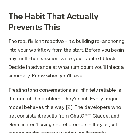
The Habit That Actually
Prevents This
The real fix isn't reactive - it's building re-anchoring
into your workflow from the start. Before you begin
any multi-turn session, write your context block.
Decide in advance at what turn count you'll inject a
summary. Know when you'll reset.
Treating long conversations as infinitely reliable is
the root of the problem. They're not. Every major
model behaves this way [2]. The developers who
get consistent results from ChatGPT, Claude, and
Gemini aren't using secret prompts - they're just
managing the context window deliberately.