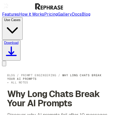
Features
How it Works
Pricing
Gallery
Docs
Blog
Use Cases
Download
BLOG
/
PROMPT ENGINEERING
/
WHY LONG CHATS BREAK
YOUR AI PROMPTS
← ALL NOTES
Why Long Chats Break
Your AI Prompts
Discover why AI prompts fail after 10 messages