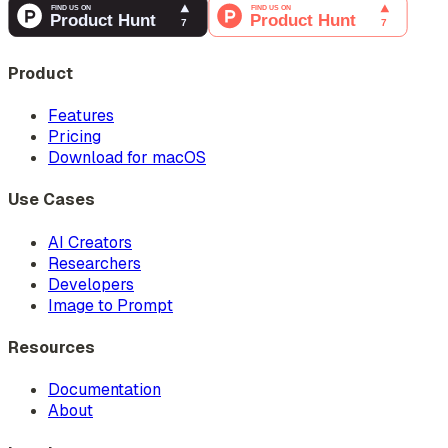
Product
Features
Pricing
Download for macOS
Use Cases
AI Creators
Researchers
Developers
Image to Prompt
Resources
Documentation
About