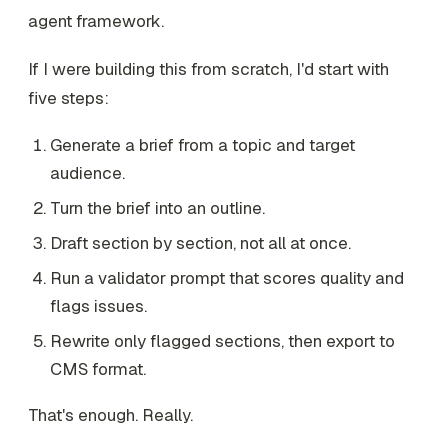
agent framework.
If I were building this from scratch, I'd start with
five steps:
Generate a brief from a topic and target
audience.
Turn the brief into an outline.
Draft section by section, not all at once.
Run a validator prompt that scores quality and
flags issues.
Rewrite only flagged sections, then export to
CMS format.
That's enough. Really.