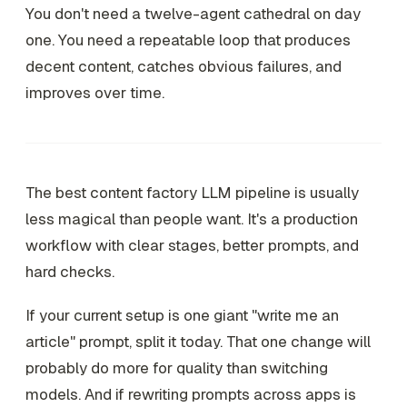
You don't need a twelve-agent cathedral on day
one. You need a repeatable loop that produces
decent content, catches obvious failures, and
improves over time.
The best content factory LLM pipeline is usually
less magical than people want. It's a production
workflow with clear stages, better prompts, and
hard checks.
If your current setup is one giant "write me an
article" prompt, split it today. That one change will
probably do more for quality than switching
models. And if rewriting prompts across apps is