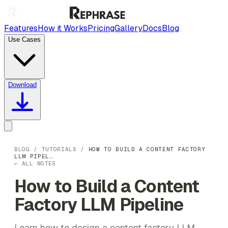
Features
How it Works
Pricing
Gallery
Docs
Blog
Use Cases
Download
BLOG
/
TUTORIALS
/
HOW TO BUILD A CONTENT FACTORY
LLM PIPEL…
← ALL NOTES
How to Build a Content
Factory LLM Pipeline
Learn how to design a content factory LLM