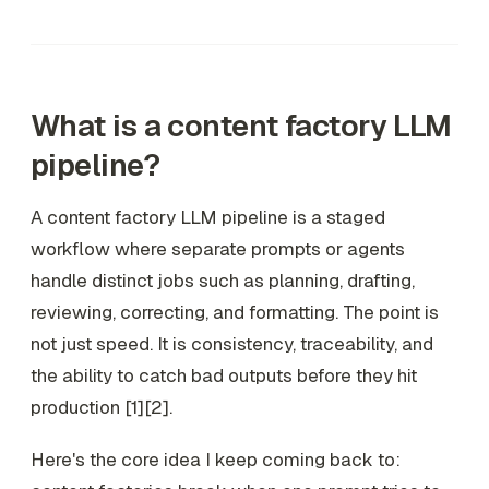
What is a content factory LLM
pipeline?
A content factory LLM pipeline is a staged
workflow where separate prompts or agents
handle distinct jobs such as planning, drafting,
reviewing, correcting, and formatting. The point is
not just speed. It is consistency, traceability, and
the ability to catch bad outputs before they hit
production [1][2].
Here's the core idea I keep coming back to: