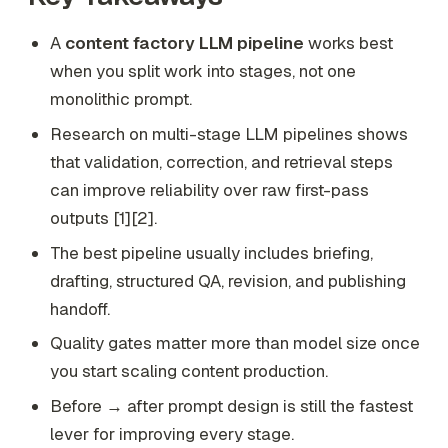
A
content factory LLM pipeline
works best
when you split work into stages, not one
monolithic prompt.
Research on multi-stage LLM pipelines shows
that validation, correction, and retrieval steps
can improve reliability over raw first-pass
outputs [1][2].
The best pipeline usually includes briefing,
drafting, structured QA, revision, and publishing
handoff.
Quality gates matter more than model size once
you start scaling content production.
Before → after prompt design is still the fastest
lever for improving every stage.