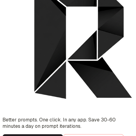
Better prompts. One click. In any app. Save 30-60
minutes a day on prompt iterations.