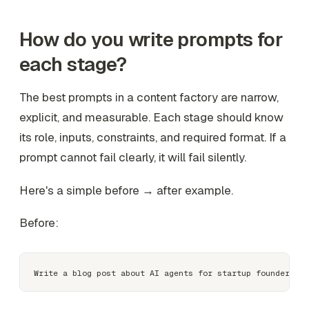
How do you write prompts for
each stage?
The best prompts in a content factory are narrow,
explicit, and measurable. Each stage should know
its role, inputs, constraints, and required format. If a
prompt cannot fail clearly, it will fail silently.
Here's a simple before → after example.
Before: