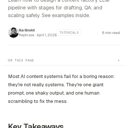
pipeline with stages for drafting, QA, and
scaling safely. See examples inside.
Ilia Ilinskii
8 min read
TUTORIALS
Rephrase ·
April 1, 2026
ON THIS PAGE
Most AI content systems fail for a boring reason:
they're not really systems. They're one giant
prompt, one shaky output, and one human
scrambling to fix the mess.
Key Takeaways