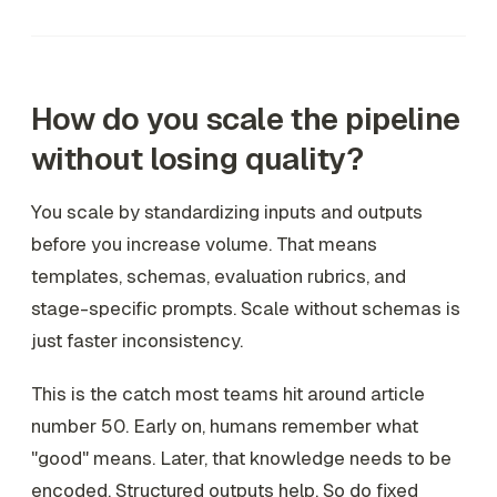
How do you scale the pipeline
without losing quality?
You scale by standardizing inputs and outputs
before you increase volume. That means
templates, schemas, evaluation rubrics, and
stage-specific prompts. Scale without schemas is
just faster inconsistency.
This is the catch most teams hit around article
number 50. Early on, humans remember what
"good" means. Later, that knowledge needs to be
encoded. Structured outputs help. So do fixed