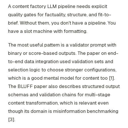
A content factory LLM pipeline needs explicit
quality gates for factuality, structure, and fit-to-
brief. Without them, you don't have a pipeline. You
have a slot machine with formatting.
The most useful pattern is a validator prompt with
binary or score-based outputs. The paper on end-
to-end data integration used validation sets and
selection logic to choose stronger configurations,
which is a good mental model for content too [1].
The BLUFF paper also describes structured output
schemas and validation chains for multi-stage
content transformation, which is relevant even
though its domain is misinformation benchmarking
[3].