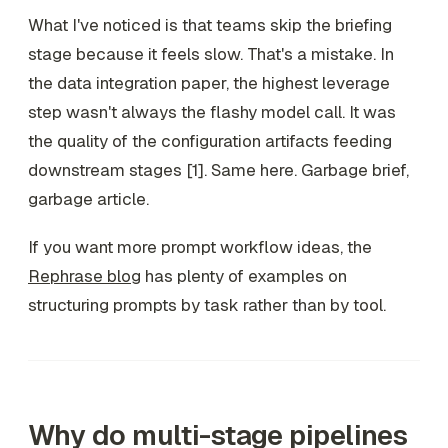
What I've noticed is that teams skip the briefing
stage because it feels slow. That's a mistake. In
the data integration paper, the highest leverage
step wasn't always the flashy model call. It was
the quality of the configuration artifacts feeding
downstream stages [1]. Same here. Garbage brief,
garbage article.
If you want more prompt workflow ideas, the
Rephrase blog
has plenty of examples on
structuring prompts by task rather than by tool.
Why do multi-stage pipelines