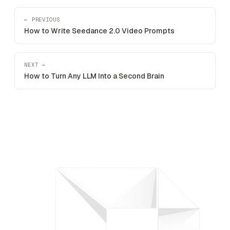
← PREVIOUS
How to Write Seedance 2.0 Video Prompts
NEXT →
How to Turn Any LLM Into a Second Brain