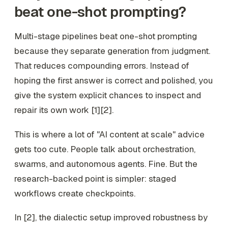
beat one-shot prompting?
Multi-stage pipelines beat one-shot prompting
because they separate generation from judgment.
That reduces compounding errors. Instead of
hoping the first answer is correct and polished, you
give the system explicit chances to inspect and
repair its own work [1][2].
This is where a lot of "AI content at scale" advice
gets too cute. People talk about orchestration,
swarms, and autonomous agents. Fine. But the
research-backed point is simpler: staged
workflows create checkpoints.
In [2], the dialectic setup improved robustness by