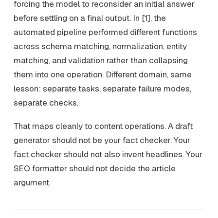
forcing the model to reconsider an initial answer
before settling on a final output. In [1], the
automated pipeline performed different functions
across schema matching, normalization, entity
matching, and validation rather than collapsing
them into one operation. Different domain, same
lesson: separate tasks, separate failure modes,
separate checks.
That maps cleanly to content operations. A draft
generator should not be your fact checker. Your
fact checker should not also invent headlines. Your
SEO formatter should not decide the article
argument.