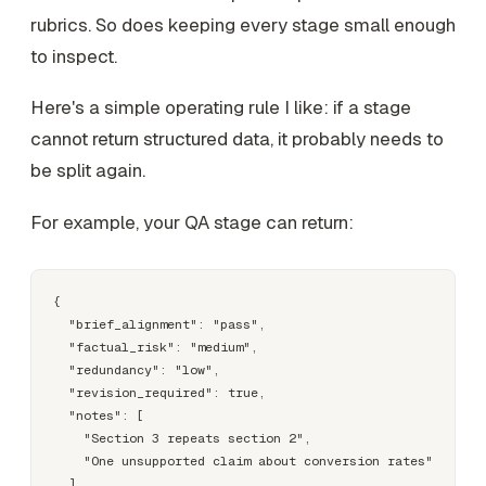
rubrics. So does keeping every stage small enough
to inspect.
Here's a simple operating rule I like: if a stage
cannot return structured data, it probably needs to
be split again.
For example, your QA stage can return:
{

  "brief_alignment": "pass",

  "factual_risk": "medium",

  "redundancy": "low",

  "revision_required": true,

  "notes": [

    "Section 3 repeats section 2",

    "One unsupported claim about conversion rates"

  ]
