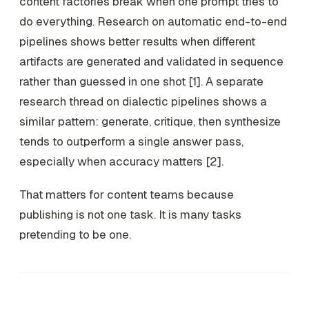
content factories break when one prompt tries to
do everything. Research on automatic end-to-end
pipelines shows better results when different
artifacts are generated and validated in sequence
rather than guessed in one shot [1]. A separate
research thread on dialectic pipelines shows a
similar pattern: generate, critique, then synthesize
tends to outperform a single answer pass,
especially when accuracy matters [2].
That matters for content teams because
publishing is not one task. It is many tasks
pretending to be one.