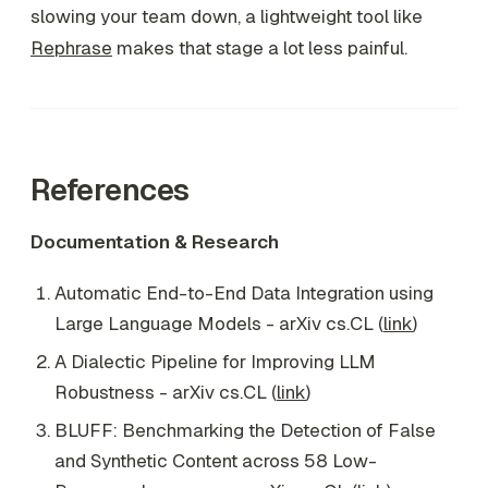
slowing your team down, a lightweight tool like
Rephrase
makes that stage a lot less painful.
References
Documentation & Research
Automatic End-to-End Data Integration using
Large Language Models - arXiv cs.CL (
link
)
A Dialectic Pipeline for Improving LLM
Robustness - arXiv cs.CL (
link
)
BLUFF: Benchmarking the Detection of False
and Synthetic Content across 58 Low-