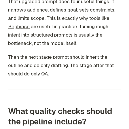
That upgraded prompt does four useful things. It
narrows audience, defines goal, sets constraints,
and limits scope. This is exactly why tools like
Rephrase
are useful in practice: turning rough
intent into structured prompts is usually the
bottleneck, not the model itself.
Then the next stage prompt should inherit the
outline and do only drafting. The stage after that
should do only QA.
What quality checks should
the pipeline include?