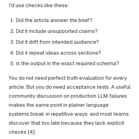
I'd use checks like these:
Did the article answer the brief?
Did it include unsupported claims?
Did it drift from intended audience?
Did it repeat ideas across sections?
Is the output in the exact required schema?
You do not need perfect truth evaluation for every
article. But you do need acceptance tests. A useful
community discussion on production LLM failures
makes the same point in plainer language:
systems break in repetitive ways, and most teams
discover that too late because they lack explicit
checks [4].