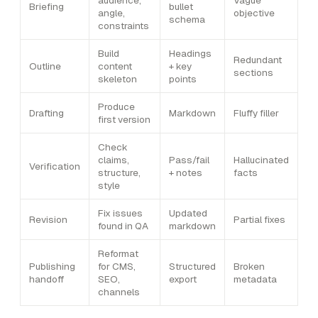
audience,
Vague
Briefing
bullet
angle,
objective
schema
constraints
Build
Headings
Redundant
Outline
content
+ key
sections
skeleton
points
Produce
Drafting
Markdown
Fluffy filler
first version
Check
claims,
Pass/fail
Hallucinated
Verification
structure,
+ notes
facts
style
Fix issues
Updated
Revision
Partial fixes
found in QA
markdown
Reformat
Publishing
for CMS,
Structured
Broken
handoff
SEO,
export
metadata
channels