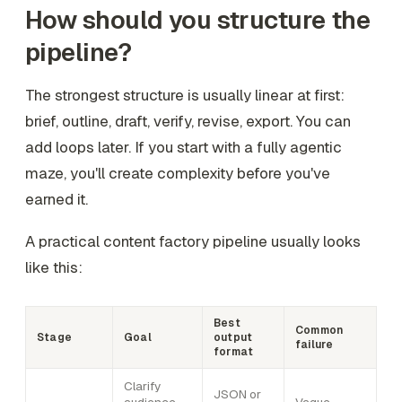
How should you structure the
pipeline?
The strongest structure is usually linear at first:
brief, outline, draft, verify, revise, export. You can
add loops later. If you start with a fully agentic
maze, you'll create complexity before you've
earned it.
A practical content factory pipeline usually looks
like this:
Best
Common
Stage
Goal
output
failure
format
Clarify
JSON or