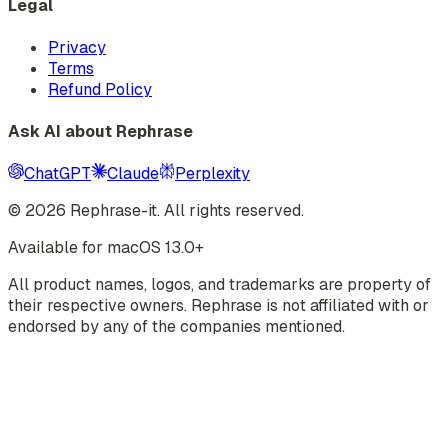
Legal
Privacy
Terms
Refund Policy
Ask AI about Rephrase
ChatGPT
Claude
Perplexity
©
2026
Rephrase-it. All rights reserved.
Available for macOS 13.0+
All product names, logos, and trademarks are property of
their respective owners. Rephrase is not affiliated with or
endorsed by any of the companies mentioned.