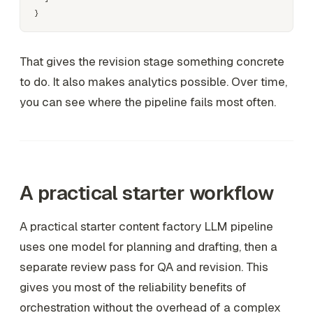
That gives the revision stage something concrete
to do. It also makes analytics possible. Over time,
you can see where the pipeline fails most often.
A practical starter workflow
A practical starter content factory LLM pipeline
uses one model for planning and drafting, then a
separate review pass for QA and revision. This
gives you most of the reliability benefits of
orchestration without the overhead of a complex