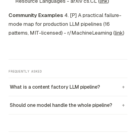
Resource Languages - arXiv cs.CL (
link
)
Community Examples
4. [P] A practical failure-
mode map for production LLM pipelines (16
patterns, MIT-licensed) - r/MachineLearning (
link
)
FREQUENTLY ASKED
What is a content factory LLM pipeline?
+
Should one model handle the whole pipeline?
+