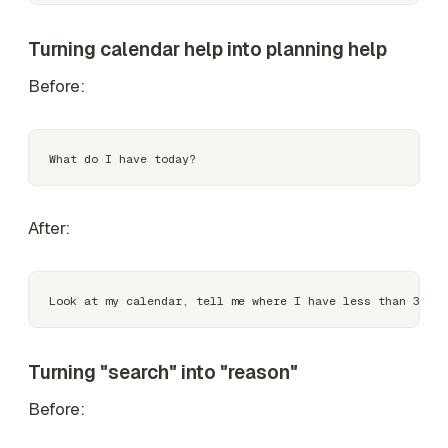
Turning calendar help into planning help
Before:
After:
Turning "search" into "reason"
Before: