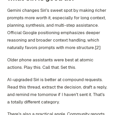
Gemini changes Siri's sweet spot by making richer
prompts more worth it, especially for long context,
planning, synthesis, and multi-step assistance.
Official Google positioning emphasizes deeper
reasoning and broader context handling, which
naturally favors prompts with more structure.[2]
Older phone assistants were best at atomic
actions. Play this. Call that. Set this.
AI-upgraded Siri is better at compound requests.
Read this thread, extract the decision, draft a reply,
and remind me tomorrow if I haven't sent it. That's
a totally different category.
There's also a practical angle. Community reports