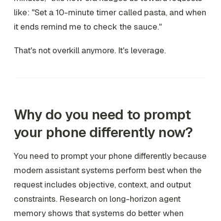
like: "Set a 10-minute timer called pasta, and when
it ends remind me to check the sauce."
That's not overkill anymore. It's leverage.
Why do you need to prompt
your phone differently now?
You need to prompt your phone differently because
modern assistant systems perform best when the
request includes objective, context, and output
constraints. Research on long-horizon agent
memory shows that systems do better when