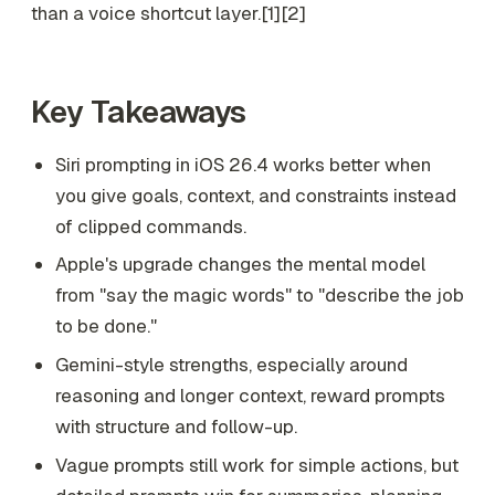
than a voice shortcut layer.[1][2]
Key Takeaways
Siri prompting in iOS 26.4 works better when
you give goals, context, and constraints instead
of clipped commands.
Apple's upgrade changes the mental model
from "say the magic words" to "describe the job
to be done."
Gemini-style strengths, especially around
reasoning and longer context, reward prompts
with structure and follow-up.
Vague prompts still work for simple actions, but