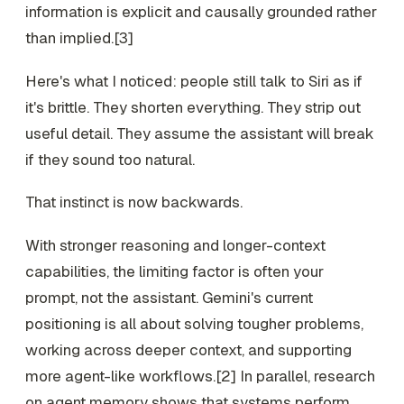
information is explicit and causally grounded rather
than implied.[3]
Here's what I noticed: people still talk to Siri as if
it's brittle. They shorten everything. They strip out
useful detail. They assume the assistant will break
if they sound too natural.
That instinct is now backwards.
With stronger reasoning and longer-context
capabilities, the limiting factor is often your
prompt, not the assistant. Gemini's current
positioning is all about solving tougher problems,
working across deeper context, and supporting
more agent-like workflows.[2] In parallel, research
on agent memory shows that systems perform