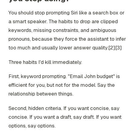
You should stop prompting Siri like a search box or
a smart speaker. The habits to drop are clipped
keywords, missing constraints, and ambiguous
pronouns, because they force the assistant to infer
too much and usually lower answer quality.[2][3]
Three habits I'd kill immediately.
First, keyword prompting. "Email John budget" is
efficient for you, but not for the model. Say the
relationship between things.
Second, hidden criteria. If you want concise, say
concise. If you want a draft, say draft. If you want
options, say options.