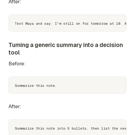
After:
Turning a generic summary into a decision
tool
Before:
After: