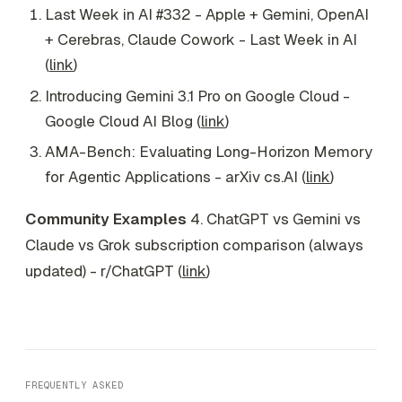
Last Week in AI #332 - Apple + Gemini, OpenAI
+ Cerebras, Claude Cowork - Last Week in AI
(
link
)
Introducing Gemini 3.1 Pro on Google Cloud -
Google Cloud AI Blog (
link
)
AMA-Bench: Evaluating Long-Horizon Memory
for Agentic Applications - arXiv cs.AI (
link
)
Community Examples
4. ChatGPT vs Gemini vs
Claude vs Grok subscription comparison (always
updated) - r/ChatGPT (
link
)
FREQUENTLY ASKED