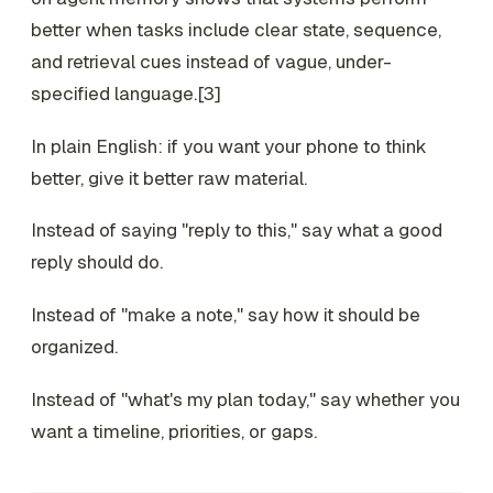
better when tasks include clear state, sequence,
and retrieval cues instead of vague, under-
specified language.[3]
In plain English: if you want your phone to think
better, give it better raw material.
Instead of saying "reply to this," say what a good
reply should do.
Instead of "make a note," say how it should be
organized.
Instead of "what's my plan today," say whether you
want a timeline, priorities, or gaps.