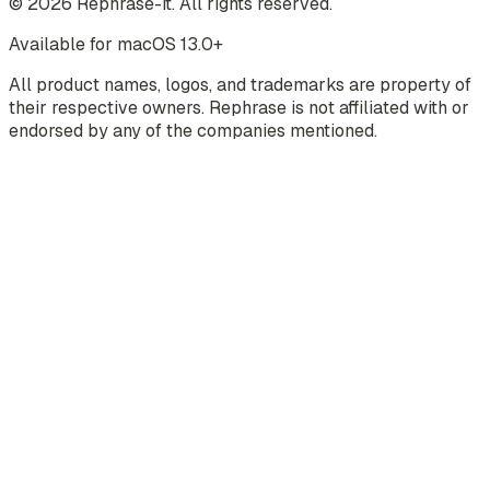
©
2026
Rephrase-it. All rights reserved.
Available for macOS 13.0+
All product names, logos, and trademarks are property of
their respective owners. Rephrase is not affiliated with or
endorsed by any of the companies mentioned.