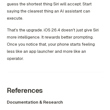
guess the shortest thing Siri will accept. Start
saying the clearest thing an AI assistant can
execute.
That's the upgrade. iOS 26.4 doesn't just give Siri
more intelligence. It rewards better prompting.
Once you notice that, your phone starts feeling
less like an app launcher and more like an
operator.
References
Documentation & Research