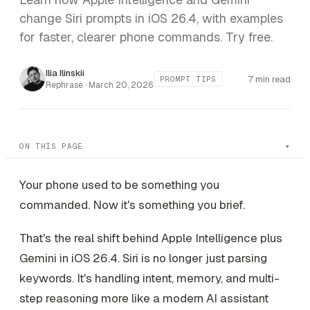
change Siri prompts in iOS 26.4, with examples
for faster, clearer phone commands. Try free.
Ilia Ilinskii
7 min read
PROMPT TIPS
Rephrase ·
March 20, 2026
ON THIS PAGE
Your phone used to be something you
commanded. Now it's something you brief.
That's the real shift behind Apple Intelligence plus
Gemini in iOS 26.4. Siri is no longer just parsing
keywords. It's handling intent, memory, and multi-
step reasoning more like a modern AI assistant