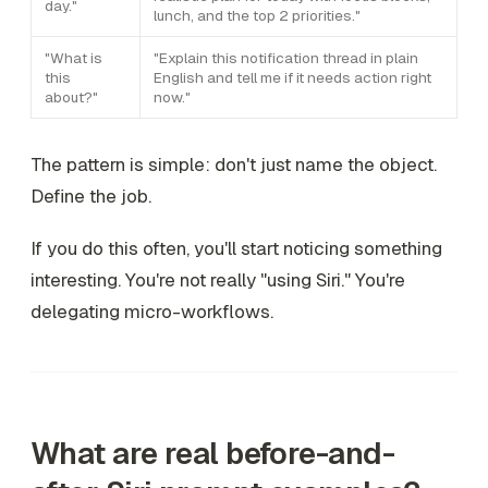
day."
lunch, and the top 2 priorities."
"What is
"Explain this notification thread in plain
this
English and tell me if it needs action right
about?"
now."
The pattern is simple: don't just name the object.
Define the job.
If you do this often, you'll start noticing something
interesting. You're not really "using Siri." You're
delegating micro-workflows.
What are real before-and-