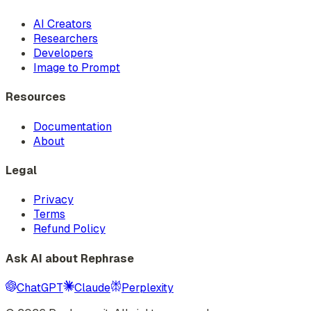
AI Creators
Researchers
Developers
Image to Prompt
Resources
Documentation
About
Legal
Privacy
Terms
Refund Policy
Ask AI about Rephrase
ChatGPT
Claude
Perplexity