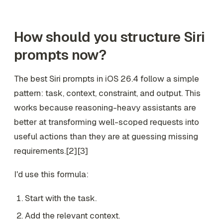
How should you structure Siri
prompts now?
The best Siri prompts in iOS 26.4 follow a simple
pattern: task, context, constraint, and output. This
works because reasoning-heavy assistants are
better at transforming well-scoped requests into
useful actions than they are at guessing missing
requirements.[2][3]
I'd use this formula:
Start with the task.
Add the relevant context.