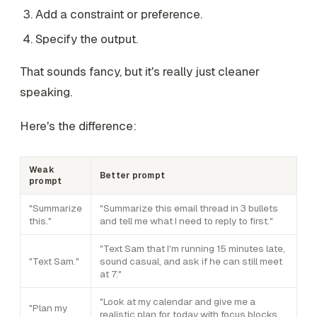
Add a constraint or preference.
Specify the output.
That sounds fancy, but it's really just cleaner
speaking.
Here's the difference:
Weak
Better prompt
prompt
"Summarize
"Summarize this email thread in 3 bullets
this."
and tell me what I need to reply to first."
"Text Sam that I'm running 15 minutes late,
"Text Sam."
sound casual, and ask if he can still meet
at 7."
"Look at my calendar and give me a
"Plan my
realistic plan for today with focus blocks,