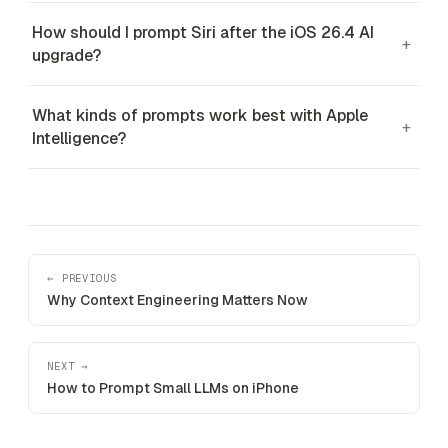
How should I prompt Siri after the iOS 26.4 AI
+
upgrade?
What kinds of prompts work best with Apple
+
Intelligence?
← PREVIOUS
Why Context Engineering Matters Now
NEXT →
How to Prompt Small LLMs on iPhone