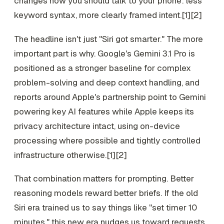
changes how you should talk to your phone: less
keyword syntax, more clearly framed intent.[1][2]
The headline isn't just "Siri got smarter." The more
important part is why. Google's Gemini 3.1 Pro is
positioned as a stronger baseline for complex
problem-solving and deep context handling, and
reports around Apple's partnership point to Gemini
powering key AI features while Apple keeps its
privacy architecture intact, using on-device
processing where possible and tightly controlled
infrastructure otherwise.[1][2]
That combination matters for prompting. Better
reasoning models reward better briefs. If the old
Siri era trained us to say things like "set timer 10
minutes," this new era nudges us toward requests