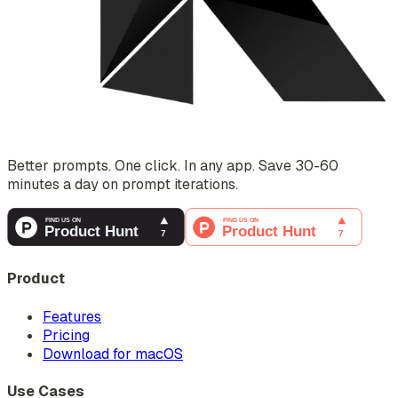
Better prompts. One click. In any app. Save 30-60
minutes a day on prompt iterations.
Product
Features
Pricing
Download for macOS
Use Cases