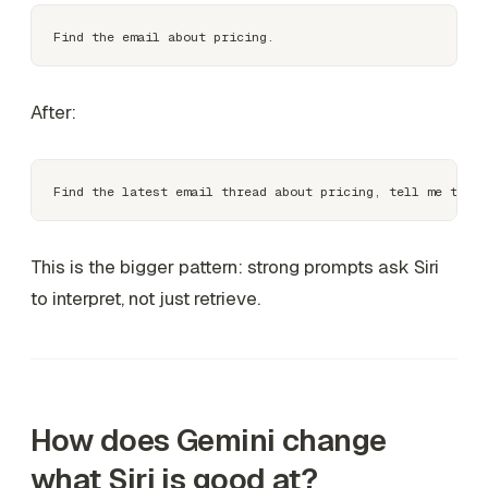
After:
This is the bigger pattern: strong prompts ask Siri
to interpret, not just retrieve.
How does Gemini change
what Siri is good at?