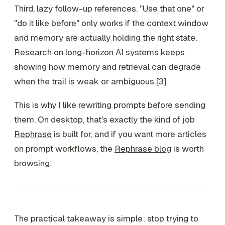
Third, lazy follow-up references. "Use that one" or
"do it like before" only works if the context window
and memory are actually holding the right state.
Research on long-horizon AI systems keeps
showing how memory and retrieval can degrade
when the trail is weak or ambiguous.[3]
This is why I like rewriting prompts before sending
them. On desktop, that's exactly the kind of job
Rephrase
is built for, and if you want more articles
on prompt workflows, the
Rephrase blog
is worth
browsing.
The practical takeaway is simple: stop trying to