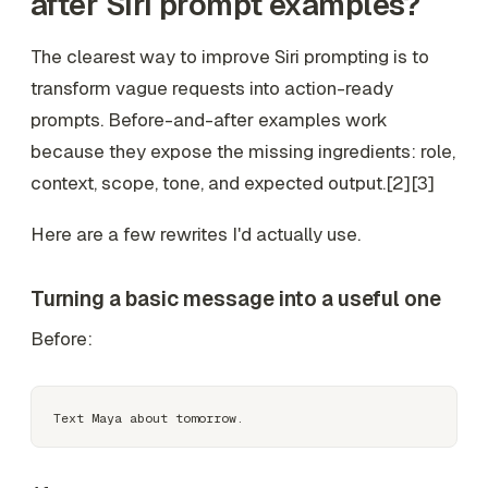
after Siri prompt examples?
The clearest way to improve Siri prompting is to
transform vague requests into action-ready
prompts. Before-and-after examples work
because they expose the missing ingredients: role,
context, scope, tone, and expected output.[2][3]
Here are a few rewrites I'd actually use.
Turning a basic message into a useful one
Before: