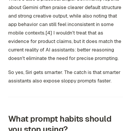
about Gemini often praise clearer default structure
and strong creative output, while also noting that
app behavior can still feel inconsistent in some
mobile contexts.[4] I wouldn't treat that as
evidence for product claims, but it does match the
current reality of AI assistants: better reasoning
doesn't eliminate the need for precise prompting.
So yes, Siri gets smarter. The catch is that smarter
assistants also expose sloppy prompts faster.
What prompt habits should
you stop using?