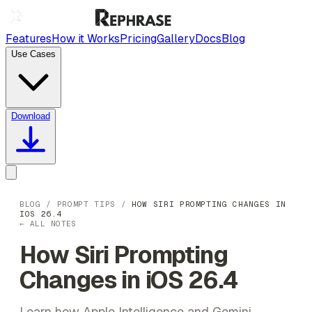
Features
How it Works
Pricing
Gallery
Docs
Blog
Use Cases
Download
BLOG
/
PROMPT TIPS
/
HOW SIRI PROMPTING CHANGES IN
IOS 26.4
← ALL NOTES
How Siri Prompting
Changes in iOS 26.4
Learn how Apple Intelligence and Gemini