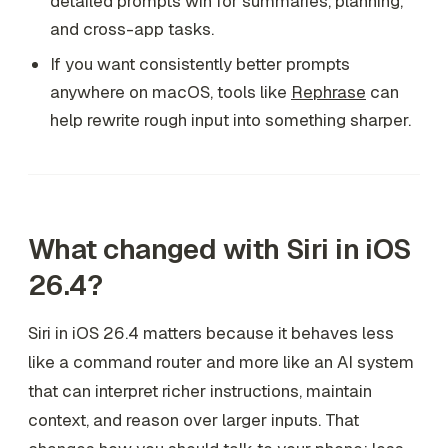
detailed prompts win for summaries, planning,
and cross-app tasks.
If you want consistently better prompts
anywhere on macOS, tools like
Rephrase
can
help rewrite rough input into something sharper.
What changed with Siri in iOS
26.4?
Siri in iOS 26.4 matters because it behaves less
like a command router and more like an AI system
that can interpret richer instructions, maintain
context, and reason over larger inputs. That