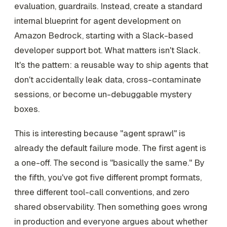
evaluation, guardrails. Instead, create a standard
internal blueprint for agent development on
Amazon Bedrock, starting with a Slack-based
developer support bot. What matters isn't Slack.
It's the pattern: a reusable way to ship agents that
don't accidentally leak data, cross-contaminate
sessions, or become un-debuggable mystery
boxes.
This is interesting because "agent sprawl" is
already the default failure mode. The first agent is
a one-off. The second is "basically the same." By
the fifth, you've got five different prompt formats,
three different tool-call conventions, and zero
shared observability. Then something goes wrong
in production and everyone argues about whether