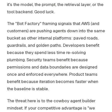
it's the model, the prompt, the retrieval layer, or the
tool backend. Good luck.
The "Bot Factory" framing signals that AWS (and
customers) are pushing agents down into the same
bucket as other internal platforms: paved roads,
guardrails, and golden paths. Developers benefit
because they spend less time re-solving
plumbing. Security teams benefit because
permissions and data boundaries are designed
once and enforced everywhere. Product teams
benefit because iteration becomes faster when
the baseline is stable.
The threat here is to the cowboy agent builder
mindset. If your competitive advantage is "we