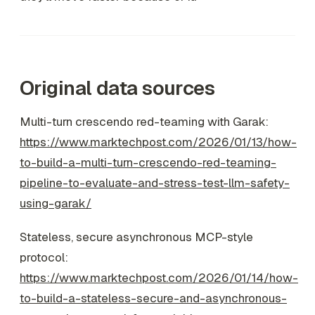
Original data sources
Multi-turn crescendo red-teaming with Garak:
https://www.marktechpost.com/2026/01/13/how-
to-build-a-multi-turn-crescendo-red-teaming-
pipeline-to-evaluate-and-stress-test-llm-safety-
using-garak/
Stateless, secure asynchronous MCP-style
protocol:
https://www.marktechpost.com/2026/01/14/how-
to-build-a-stateless-secure-and-asynchronous-