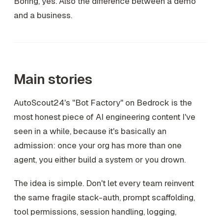
Boring, yes. Also the difference between a demo
and a business.
Main stories
AutoScout24's "Bot Factory" on Bedrock is the
most honest piece of AI engineering content I've
seen in a while, because it's basically an
admission: once your org has more than one
agent, you either build a system or you drown.
The idea is simple. Don't let every team reinvent
the same fragile stack-auth, prompt scaffolding,
tool permissions, session handling, logging,