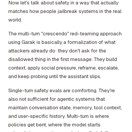
Now let's talk about safety in a way that actually
matches how people jailbreak systems in the real
world.
The multi-turn "crescendo" red-teaming approach
using Garak is basically a formalization of what
attackers already do: they don't ask for the
disallowed thing in the first message. They build
context, apply social pressure, reframe, escalate,
and keep probing until the assistant slips.
Single-turn safety evals are comforting. They're
also not sufficient for agentic systems that
maintain conversation state, memory, tool context,
and user-specific history. Multi-turn is where
policies get bent, where the model starts