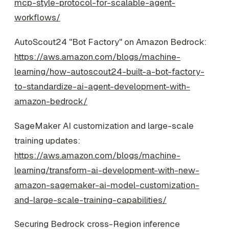
mcp-style-protocol-for-scalable-agent-
workflows/
AutoScout24 "Bot Factory" on Amazon Bedrock:
https://aws.amazon.com/blogs/machine-
learning/how-autoscout24-built-a-bot-factory-
to-standardize-ai-agent-development-with-
amazon-bedrock/
SageMaker AI customization and large-scale
training updates:
https://aws.amazon.com/blogs/machine-
learning/transform-ai-development-with-new-
amazon-sagemaker-ai-model-customization-
and-large-scale-training-capabilities/
Securing Bedrock cross-Region inference