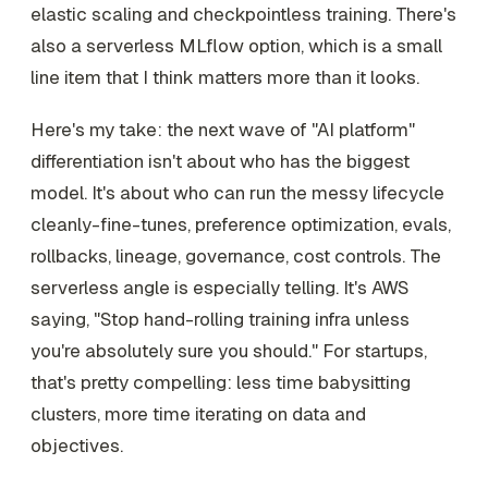
elastic scaling and checkpointless training. There's
also a serverless MLflow option, which is a small
line item that I think matters more than it looks.
Here's my take: the next wave of "AI platform"
differentiation isn't about who has the biggest
model. It's about who can run the messy lifecycle
cleanly-fine-tunes, preference optimization, evals,
rollbacks, lineage, governance, cost controls. The
serverless angle is especially telling. It's AWS
saying, "Stop hand-rolling training infra unless
you're absolutely sure you should." For startups,
that's pretty compelling: less time babysitting
clusters, more time iterating on data and
objectives.