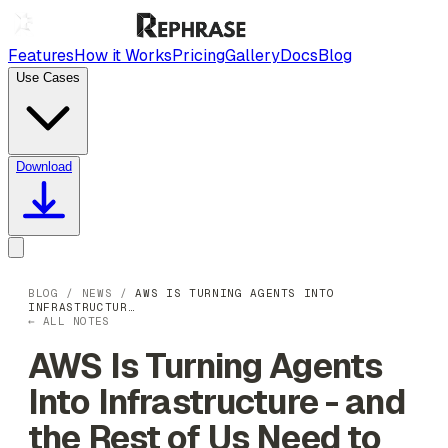
Features
How it Works
Pricing
Gallery
Docs
Blog
Use Cases
Download
BLOG
/
NEWS
/
AWS IS TURNING AGENTS INTO
INFRASTRUCTUR…
← ALL NOTES
AWS Is Turning Agents
Into Infrastructure - and
the Rest of Us Need to