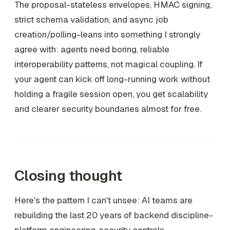
The proposal-stateless envelopes, HMAC signing,
strict schema validation, and async job
creation/polling-leans into something I strongly
agree with: agents need boring, reliable
interoperability patterns, not magical coupling. If
your agent can kick off long-running work without
holding a fragile session open, you get scalability
and clearer security boundaries almost for free.
Closing thought
Here's the pattern I can't unsee: AI teams are
rebuilding the last 20 years of backend discipline-