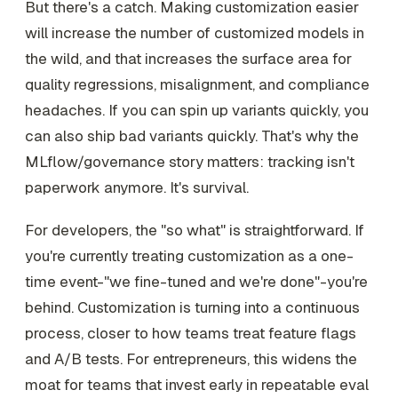
But there's a catch. Making customization easier
will increase the number of customized models in
the wild, and that increases the surface area for
quality regressions, misalignment, and compliance
headaches. If you can spin up variants quickly, you
can also ship bad variants quickly. That's why the
MLflow/governance story matters: tracking isn't
paperwork anymore. It's survival.
For developers, the "so what" is straightforward. If
you're currently treating customization as a one-
time event-"we fine-tuned and we're done"-you're
behind. Customization is turning into a continuous
process, closer to how teams treat feature flags
and A/B tests. For entrepreneurs, this widens the
moat for teams that invest early in repeatable eval