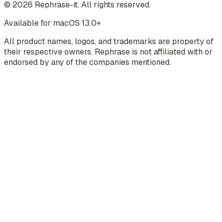
©
2026
Rephrase-it. All rights reserved.
Available for macOS 13.0+
All product names, logos, and trademarks are property of
their respective owners. Rephrase is not affiliated with or
endorsed by any of the companies mentioned.