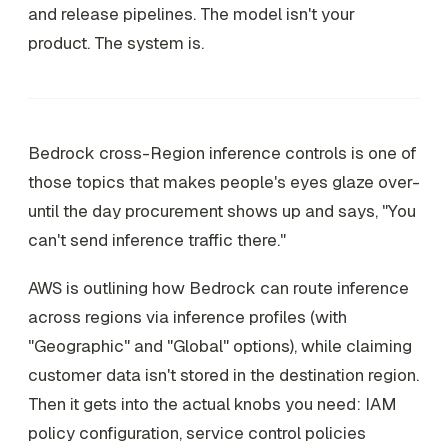
and release pipelines. The model isn't your
product. The system is.
Bedrock cross-Region inference controls is one of
those topics that makes people's eyes glaze over-
until the day procurement shows up and says, "You
can't send inference traffic there."
AWS is outlining how Bedrock can route inference
across regions via inference profiles (with
"Geographic" and "Global" options), while claiming
customer data isn't stored in the destination region.
Then it gets into the actual knobs you need: IAM
policy configuration, service control policies