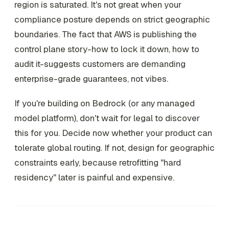
region is saturated. It's not great when your
compliance posture depends on strict geographic
boundaries. The fact that AWS is publishing the
control plane story-how to lock it down, how to
audit it-suggests customers are demanding
enterprise-grade guarantees, not vibes.
If you're building on Bedrock (or any managed
model platform), don't wait for legal to discover
this for you. Decide now whether your product can
tolerate global routing. If not, design for geographic
constraints early, because retrofitting "hard
residency" later is painful and expensive.