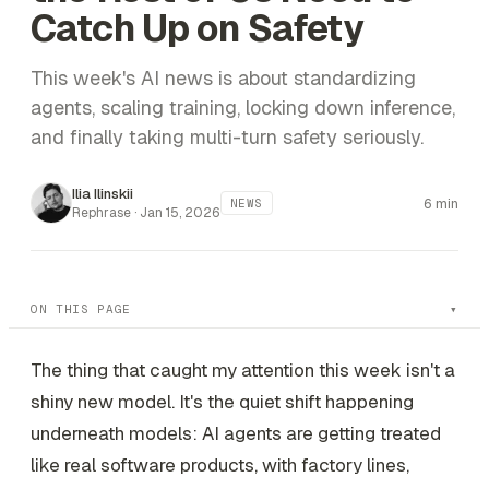
Catch Up on Safety
This week's AI news is about standardizing
agents, scaling training, locking down inference,
and finally taking multi-turn safety seriously.
Ilia Ilinskii
6 min
NEWS
Rephrase ·
Jan 15, 2026
ON THIS PAGE
The thing that caught my attention this week isn't a
shiny new model. It's the quiet shift happening
underneath models: AI agents are getting treated
like real software products, with factory lines,