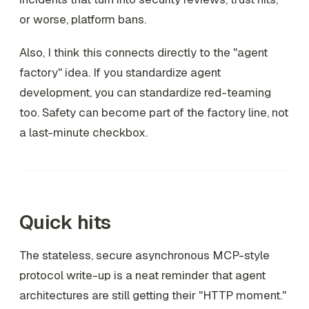
or worse, platform bans.
Also, I think this connects directly to the "agent
factory" idea. If you standardize agent
development, you can standardize red-teaming
too. Safety can become part of the factory line, not
a last-minute checkbox.
Quick hits
The stateless, secure asynchronous MCP-style
protocol write-up is a neat reminder that agent
architectures are still getting their "HTTP moment."