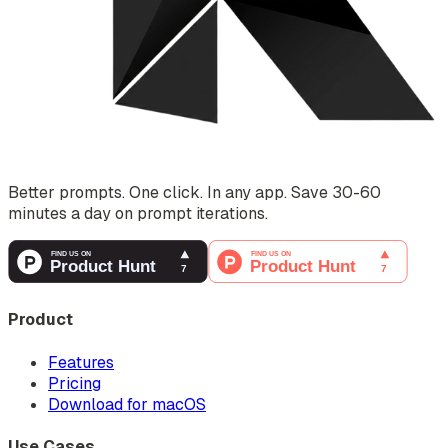
Better prompts. One click. In any app. Save 30-60
minutes a day on prompt iterations.
Product
Features
Pricing
Download for macOS
Use Cases