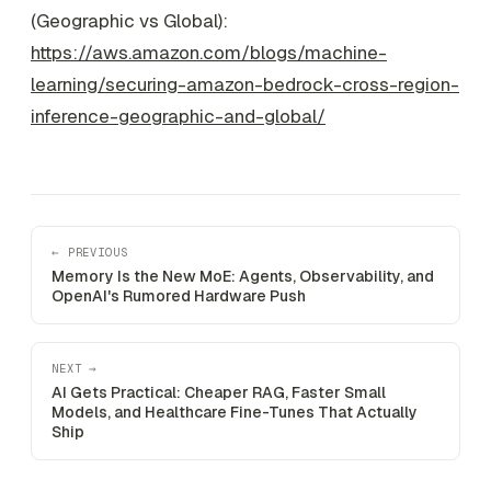
(Geographic vs Global):
https://aws.amazon.com/blogs/machine-
learning/securing-amazon-bedrock-cross-region-
inference-geographic-and-global/
← PREVIOUS
Memory Is the New MoE: Agents, Observability, and
OpenAI's Rumored Hardware Push
NEXT →
AI Gets Practical: Cheaper RAG, Faster Small
Models, and Healthcare Fine-Tunes That Actually
Ship