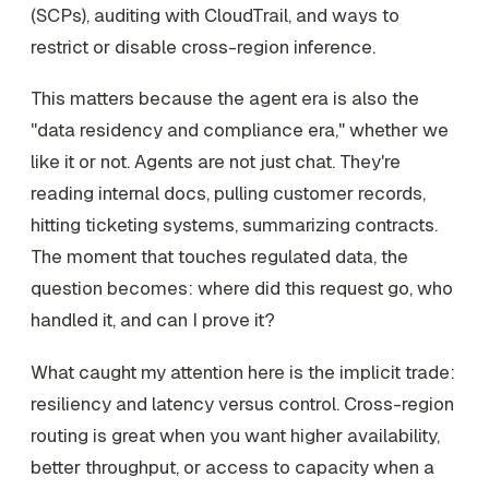
(SCPs), auditing with CloudTrail, and ways to
restrict or disable cross-region inference.
This matters because the agent era is also the
"data residency and compliance era," whether we
like it or not. Agents are not just chat. They're
reading internal docs, pulling customer records,
hitting ticketing systems, summarizing contracts.
The moment that touches regulated data, the
question becomes: where did this request go, who
handled it, and can I prove it?
What caught my attention here is the implicit trade:
resiliency and latency versus control. Cross-region
routing is great when you want higher availability,
better throughput, or access to capacity when a