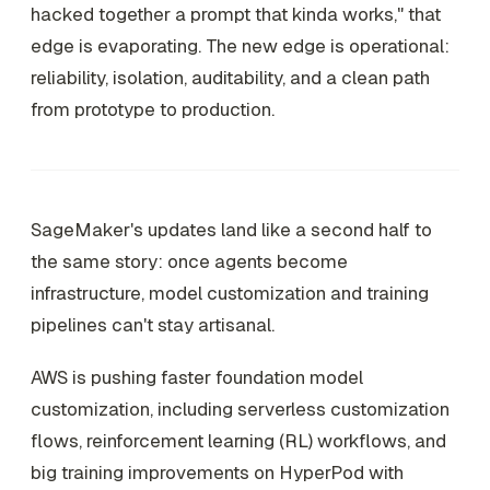
hacked together a prompt that kinda works," that
edge is evaporating. The new edge is operational:
reliability, isolation, auditability, and a clean path
from prototype to production.
SageMaker's updates land like a second half to
the same story: once agents become
infrastructure, model customization and training
pipelines can't stay artisanal.
AWS is pushing faster foundation model
customization, including serverless customization
flows, reinforcement learning (RL) workflows, and
big training improvements on HyperPod with