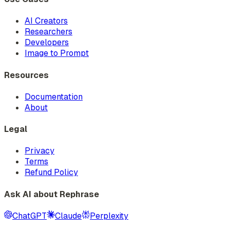
AI Creators
Researchers
Developers
Image to Prompt
Resources
Documentation
About
Legal
Privacy
Terms
Refund Policy
Ask AI about Rephrase
ChatGPT
Claude
Perplexity