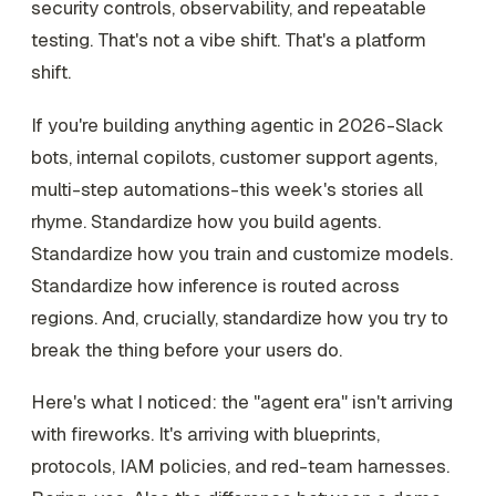
security controls, observability, and repeatable
testing. That's not a vibe shift. That's a platform
shift.
If you're building anything agentic in 2026-Slack
bots, internal copilots, customer support agents,
multi-step automations-this week's stories all
rhyme. Standardize how you build agents.
Standardize how you train and customize models.
Standardize how inference is routed across
regions. And, crucially, standardize how you try to
break the thing before your users do.
Here's what I noticed: the "agent era" isn't arriving
with fireworks. It's arriving with blueprints,
protocols, IAM policies, and red-team harnesses.