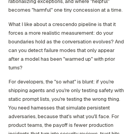
rationalizing exceptions, and where "helpful"
becomes "harmful" one tiny concession at a time.
What I like about a crescendo pipeline is that it
forces a more realistic measurement: do your
boundaries hold as the conversation evolves? And
can you detect failure modes that only appear
after a model has been "warmed up" with prior
turns?
For developers, the "so what" is blunt: if you're
shipping agents and you're only testing safety with
static prompt lists, you're testing the wrong thing.
You need harnesses that simulate persistent
adversaries, because that's what you'll face. For
product teams, the payoff is fewer production
incidents that turn into security reviews, trust hits,