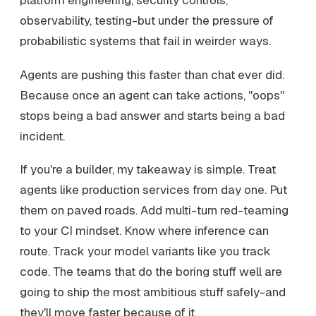
platform engineering, security controls,
observability, testing-but under the pressure of
probabilistic systems that fail in weirder ways.
Agents are pushing this faster than chat ever did.
Because once an agent can take actions, "oops"
stops being a bad answer and starts being a bad
incident.
If you're a builder, my takeaway is simple. Treat
agents like production services from day one. Put
them on paved roads. Add multi-turn red-teaming
to your CI mindset. Know where inference can
route. Track your model variants like you track
code. The teams that do the boring stuff well are
going to ship the most ambitious stuff safely-and
they'll move faster because of it.