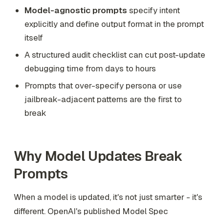
Model-agnostic prompts
specify intent
explicitly and define output format in the prompt
itself
A structured audit checklist can cut post-update
debugging time from days to hours
Prompts that over-specify persona or use
jailbreak-adjacent patterns are the first to
break
Why Model Updates Break
Prompts
When a model is updated, it's not just smarter - it's
different
. OpenAI's published Model Spec