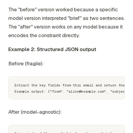
The "before" version worked because a specific
model version interpreted "brief" as two sentences.
The "after" version works on any model because it
encodes the constraint directly.
Example 2: Structured JSON output
Before (fragile):
Extract the key fields from this email and return them as
After (model-agnostic):