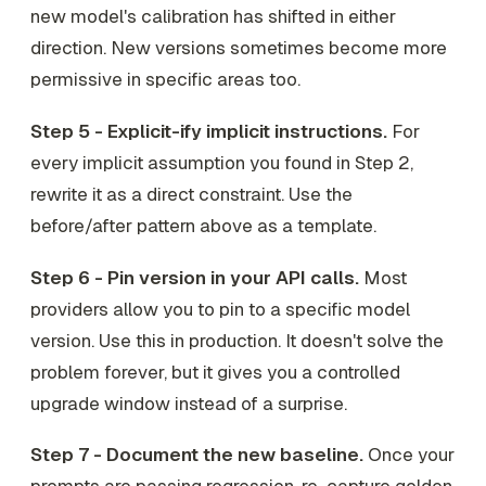
new model's calibration has shifted in either
direction. New versions sometimes become
more
permissive in specific areas too.
Step 5 - Explicit-ify implicit instructions.
For
every implicit assumption you found in Step 2,
rewrite it as a direct constraint. Use the
before/after pattern above as a template.
Step 6 - Pin version in your API calls.
Most
providers allow you to pin to a specific model
version. Use this in production. It doesn't solve the
problem forever, but it gives you a controlled
upgrade window instead of a surprise.
Step 7 - Document the new baseline.
Once your