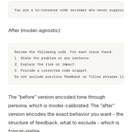
After (model-agnostic):
Review the following code. For each issue found:

1. State the problem in one sentence.

2. Explain the risk or impact.

3. Provide a corrected code snippet.

The "before" version encoded tone through
persona, which is model-calibrated. The "after"
version encodes the exact behavior you want - the
structure of feedback, what to exclude - which is
format-stable.