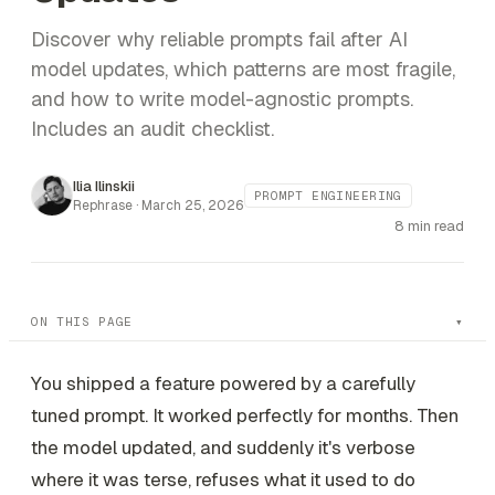
Discover why reliable prompts fail after AI
model updates, which patterns are most fragile,
and how to write model-agnostic prompts.
Includes an audit checklist.
Ilia Ilinskii
PROMPT ENGINEERING
Rephrase ·
March 25, 2026
8 min read
ON THIS PAGE
You shipped a feature powered by a carefully
tuned prompt. It worked perfectly for months. Then
the model updated, and suddenly it's verbose
where it was terse, refuses what it used to do