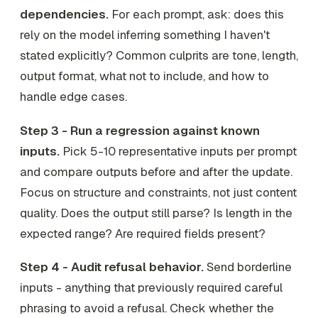
dependencies.
For each prompt, ask: does this
rely on the model inferring something I haven't
stated explicitly? Common culprits are tone, length,
output format, what
not
to include, and how to
handle edge cases.
Step 3 - Run a regression against known
inputs.
Pick 5-10 representative inputs per prompt
and compare outputs before and after the update.
Focus on structure and constraints, not just content
quality. Does the output still parse? Is length in the
expected range? Are required fields present?
Step 4 - Audit refusal behavior.
Send borderline
inputs - anything that previously required careful
phrasing to avoid a refusal. Check whether the