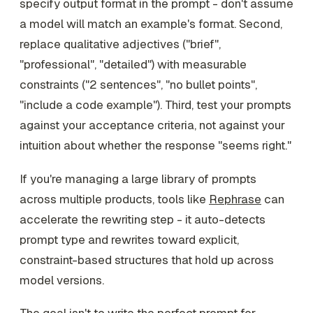
specify output format in the prompt - don't assume
a model will match an example's format. Second,
replace qualitative adjectives ("brief",
"professional", "detailed") with measurable
constraints ("2 sentences", "no bullet points",
"include a code example"). Third, test your prompts
against your acceptance criteria, not against your
intuition about whether the response "seems right."
If you're managing a large library of prompts
across multiple products, tools like
Rephrase
can
accelerate the rewriting step - it auto-detects
prompt type and rewrites toward explicit,
constraint-based structures that hold up across
model versions.