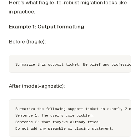
Here's what fragile-to-robust migration looks like
in practice.
Example 1: Output formatting
Before (fragile):
After (model-agnostic):
Summarize the following support ticket in exactly 2 sente
Sentence 1: The user's core problem.

Sentence 2: What they've already tried.
