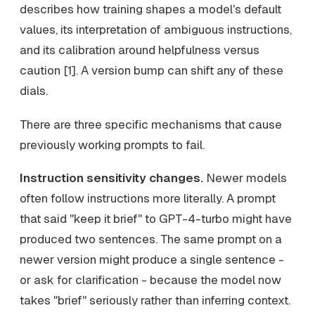
describes how training shapes a model's default
values, its interpretation of ambiguous instructions,
and its calibration around helpfulness versus
caution [1]. A version bump can shift any of these
dials.
There are three specific mechanisms that cause
previously working prompts to fail.
Instruction sensitivity changes.
Newer models
often follow instructions more literally. A prompt
that said "keep it brief" to GPT-4-turbo might have
produced two sentences. The same prompt on a
newer version might produce a single sentence -
or ask for clarification - because the model now
takes "brief" seriously rather than inferring context.