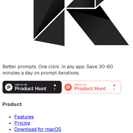
Better prompts. One click. In any app. Save 30-60
minutes a day on prompt iterations.
Product
Features
Pricing
Download for macOS