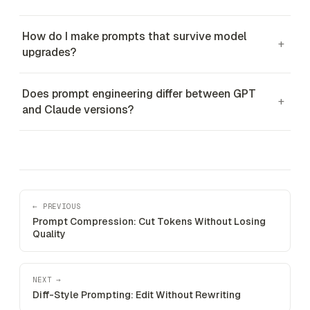
How do I make prompts that survive model
+
upgrades?
Does prompt engineering differ between GPT
+
and Claude versions?
← PREVIOUS
Prompt Compression: Cut Tokens Without Losing
Quality
NEXT →
Diff-Style Prompting: Edit Without Rewriting