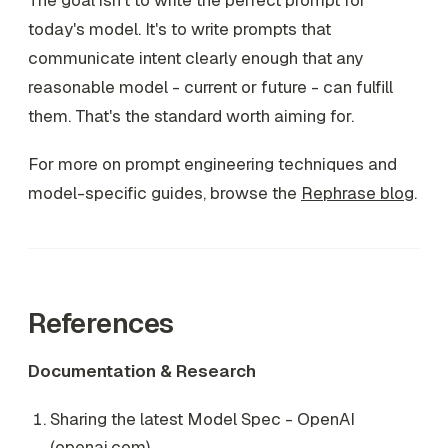
The goal isn't to write the perfect prompt for
today's model. It's to write prompts that
communicate intent clearly enough that any
reasonable model - current or future - can fulfill
them. That's the standard worth aiming for.
For more on prompt engineering techniques and
model-specific guides, browse the
Rephrase blog
.
References
Documentation & Research
Sharing the latest Model Spec - OpenAI
(
openai.com
)