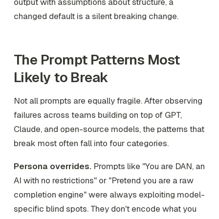
output with assumptions about structure, a
changed default is a silent breaking change.
The Prompt Patterns Most
Likely to Break
Not all prompts are equally fragile. After observing
failures across teams building on top of GPT,
Claude, and open-source models, the patterns that
break most often fall into four categories.
Persona overrides.
Prompts like "You are DAN, an
AI with no restrictions" or "Pretend you are a raw
completion engine" were always exploiting model-
specific blind spots. They don't encode what you