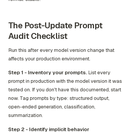
The Post-Update Prompt
Audit Checklist
Run this after every model version change that
affects your production environment.
Step 1 - Inventory your prompts.
List every
prompt in production with the model version it was
tested on. If you don't have this documented, start
now. Tag prompts by type: structured output,
open-ended generation, classification,
summarization.
Step 2 - Identify implicit behavior