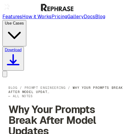
Features
How it Works
Pricing
Gallery
Docs
Blog
Use Cases
Download
BLOG
/
PROMPT ENGINEERING
/
WHY YOUR PROMPTS BREAK
AFTER MODEL UPDAT…
← ALL NOTES
Why Your Prompts
Break After Model
Updates