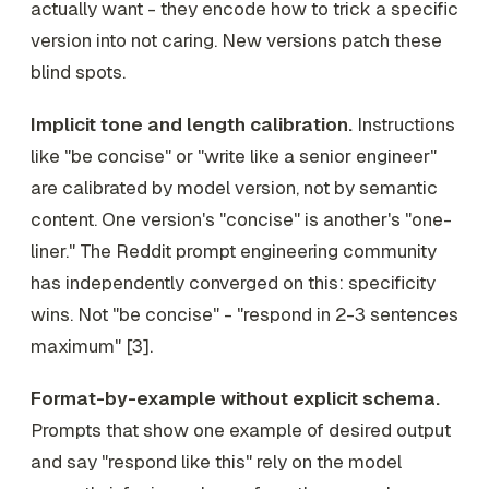
actually want - they encode how to trick a specific
version into not caring. New versions patch these
blind spots.
Implicit tone and length calibration.
Instructions
like "be concise" or "write like a senior engineer"
are calibrated by model version, not by semantic
content. One version's "concise" is another's "one-
liner." The Reddit prompt engineering community
has independently converged on this: specificity
wins. Not "be concise" - "respond in 2-3 sentences
maximum" [3].
Format-by-example without explicit schema.
Prompts that show one example of desired output
and say "respond like this" rely on the model