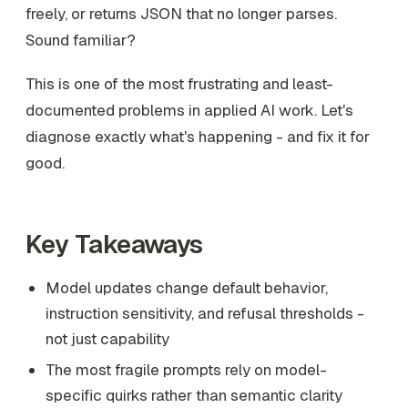
freely, or returns JSON that no longer parses.
Sound familiar?
This is one of the most frustrating and least-
documented problems in applied AI work. Let's
diagnose exactly what's happening - and fix it for
good.
Key Takeaways
Model updates change default behavior,
instruction sensitivity, and refusal thresholds -
not just capability
The most fragile prompts rely on model-
specific quirks rather than semantic clarity