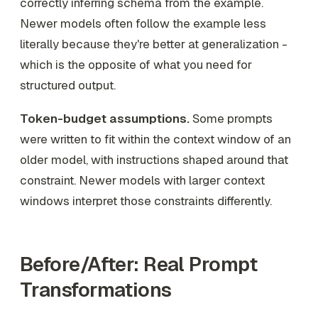
correctly inferring schema from the example.
Newer models often follow the example less
literally because they're better at generalization -
which is the opposite of what you need for
structured output.
Token-budget assumptions.
Some prompts
were written to fit within the context window of an
older model, with instructions shaped around that
constraint. Newer models with larger context
windows interpret those constraints differently.
Before/After: Real Prompt
Transformations