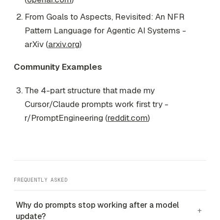
From Goals to Aspects, Revisited: An NFR
Pattern Language for Agentic AI Systems -
arXiv (
arxiv.org
)
Community Examples
The 4-part structure that made my
Cursor/Claude prompts work first try -
r/PromptEngineering (
reddit.com
)
FREQUENTLY ASKED
Why do prompts stop working after a model
+
update?