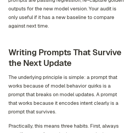
prompts are passing regression, re-capture golden
outputs for the new model version. Your audit is
only useful if it has a new baseline to compare
against next time.
Writing Prompts That Survive
the Next Update
The underlying principle is simple: a prompt that
works because of model behavior quirks is a
prompt that breaks on model updates. A prompt
that works because it encodes intent clearly is a
prompt that survives.
Practically, this means three habits. First, always