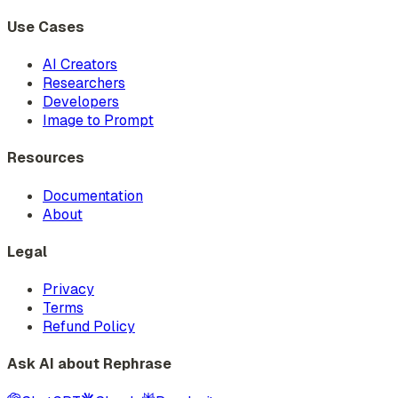
Use Cases
AI Creators
Researchers
Developers
Image to Prompt
Resources
Documentation
About
Legal
Privacy
Terms
Refund Policy
Ask AI about Rephrase