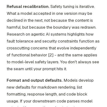
Refusal recalibration.
Safety tuning is iterative.
What a model accepted in one version may be
declined in the next, not because the content is
harmful, but because the boundary was redrawn.
Research on agentic AI systems highlights how
fault tolerance and security constraints function as
crosscutting concerns that evolve independently
of functional behavior [2] - and the same applies
to model-level safety layers. You don't always see
the seam until your prompt hits it.
Format and output defaults.
Models develop
new defaults for markdown rendering, list
formatting, response length, and code block
usage. If your downstream code parses model