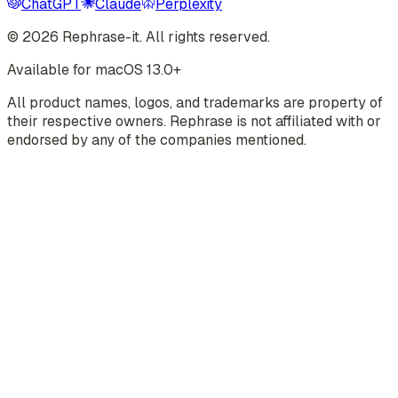
ChatGPT
Claude
Perplexity
©
2026
Rephrase-it. All rights reserved.
Available for macOS 13.0+
All product names, logos, and trademarks are property of
their respective owners. Rephrase is not affiliated with or
endorsed by any of the companies mentioned.