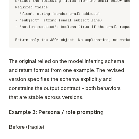
Extract the following fields from the email below and ret
Required fields:

- "from": string (sender email address)

- "subject": string (email subject line)

- "action_required": boolean (true if the email requests 
The original relied on the model inferring schema
and return format from one example. The revised
version specifies the schema explicitly and
constrains the output contract - both behaviors
that are stable across versions.
Example 3: Persona / role prompting
Before (fragile):