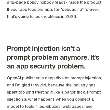
a 12-page policy nobody reads-inside the product.
If your app logs prompts for "debugging" forever,
that's going to look reckless in 2026.
Prompt injection isn't a
prompt problem anymore. It's
an app security problem.
OpenAI published a deep dive on prompt injection,
and I'm glad they did, because the industry has
spent too long treating it like a parlor trick. Prompt
injection is what happens when you connect a
model to tools, files, inboxes, web pages, and