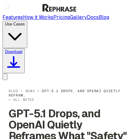
Features
How it Works
Pricing
Gallery
Docs
Blog
Use Cases
Download
BLOG
/
NEWS
/
GPT-5.1 DROPS, AND OPENAI QUIETLY
REFRAM…
← ALL NOTES
GPT-5.1 Drops, and
OpenAI Quietly
Reframes What "Safety"