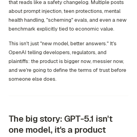
that reads like a safety changelog. Multiple posts
about prompt injection, teen protections, mental
health handling, "scheming" evals, and even a new
benchmark explicitly tied to economic value.
This isn't just "new model, better answers." It's
OpenAI telling developers, regulators, and
plaintiffs: the product is bigger now, messier now,
and we're going to define the terms of trust before
someone else does.
The big story: GPT-5.1 isn't
one model, it's a product