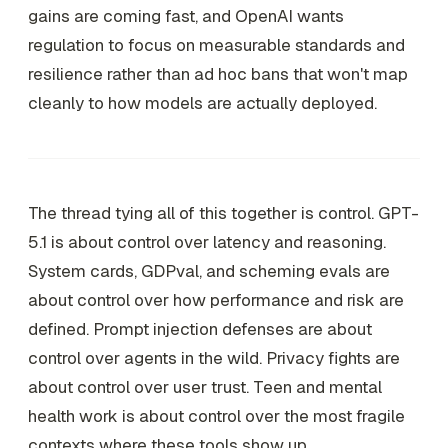
gains are coming fast, and OpenAI wants
regulation to focus on measurable standards and
resilience rather than ad hoc bans that won't map
cleanly to how models are actually deployed.
The thread tying all of this together is control. GPT-
5.1 is about control over latency and reasoning.
System cards, GDPval, and scheming evals are
about control over how performance and risk are
defined. Prompt injection defenses are about
control over agents in the wild. Privacy fights are
about control over user trust. Teen and mental
health work is about control over the most fragile
contexts where these tools show up.