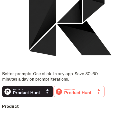
Better prompts. One click. In any app. Save 30-60
minutes a day on prompt iterations.
Product