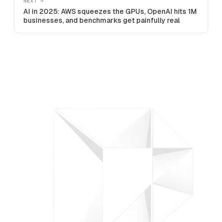
NEXT →
AI in 2025: AWS squeezes the GPUs, OpenAI hits 1M
businesses, and benchmarks get painfully real