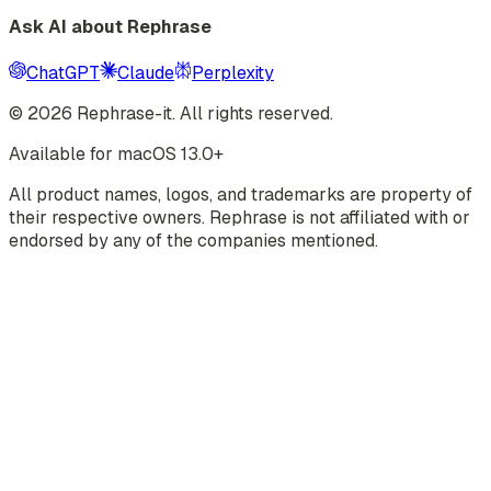
Ask AI about Rephrase
ChatGPT
Claude
Perplexity
©
2026
Rephrase-it. All rights reserved.
Available for macOS 13.0+
All product names, logos, and trademarks are property of
their respective owners. Rephrase is not affiliated with or
endorsed by any of the companies mentioned.