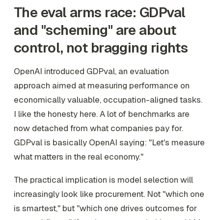
The eval arms race: GDPval
and "scheming" are about
control, not bragging rights
OpenAI introduced GDPval, an evaluation
approach aimed at measuring performance on
economically valuable, occupation-aligned tasks.
I like the honesty here. A lot of benchmarks are
now detached from what companies pay for.
GDPval is basically OpenAI saying: "Let's measure
what matters in the real economy."
The practical implication is model selection will
increasingly look like procurement. Not "which one
is smartest," but "which one drives outcomes for