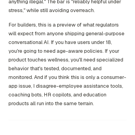
anything illegal." The bar is "reliably helpful under
stress," while still avoiding overreach.
For builders, this is a preview of what regulators
will expect from anyone shipping general-purpose
conversational AI. If you have users under 18,
you're going to need age-aware policies. If your
product touches wellness, you'll need specialized
behavior that's tested, documented, and
monitored. And if you think this is only a consumer-
app issue, I disagree-employee assistance tools,
coaching bots, HR copilots, and education
products all run into the same terrain.