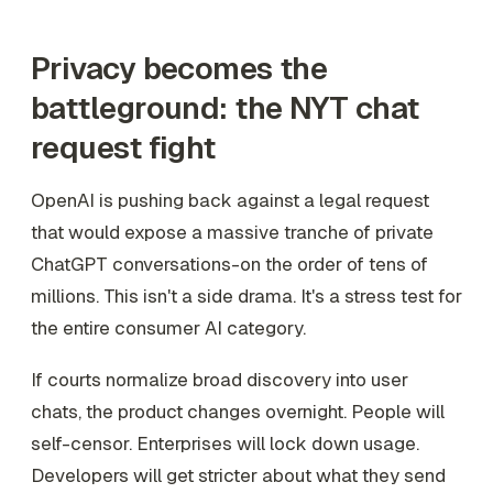
Privacy becomes the
battleground: the NYT chat
request fight
OpenAI is pushing back against a legal request
that would expose a massive tranche of private
ChatGPT conversations-on the order of tens of
millions. This isn't a side drama. It's a stress test for
the entire consumer AI category.
If courts normalize broad discovery into user
chats, the product changes overnight. People will
self-censor. Enterprises will lock down usage.
Developers will get stricter about what they send