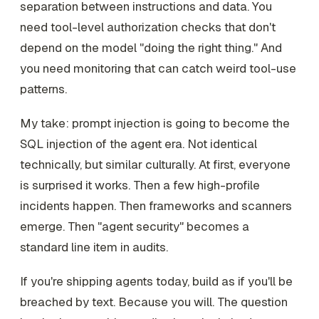
separation between instructions and data. You
need tool-level authorization checks that don't
depend on the model "doing the right thing." And
you need monitoring that can catch weird tool-use
patterns.
My take: prompt injection is going to become the
SQL injection of the agent era. Not identical
technically, but similar culturally. At first, everyone
is surprised it works. Then a few high-profile
incidents happen. Then frameworks and scanners
emerge. Then "agent security" becomes a
standard line item in audits.
If you're shipping agents today, build as if you'll be
breached by text. Because you will. The question