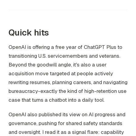
Quick hits
OpenAI is offering a free year of ChatGPT Plus to
transitioning U.S. servicemembers and veterans.
Beyond the goodwill angle, it's also a user
acquisition move targeted at people actively
rewriting resumes, planning careers, and navigating
bureaucracy-exactly the kind of high-retention use
case that turns a chatbot into a daily tool.
OpenAI also published its view on AI progress and
governance, pushing for shared safety standards
and oversight. I read it as a signal flare: capability