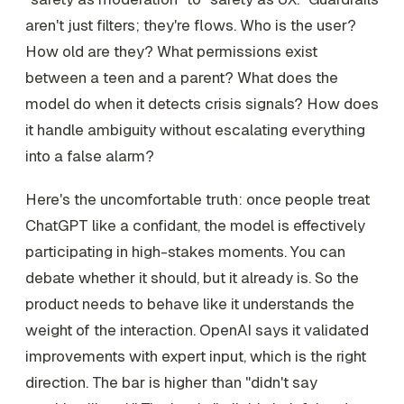
aren't just filters; they're flows. Who is the user?
How old are they? What permissions exist
between a teen and a parent? What does the
model do when it detects crisis signals? How does
it handle ambiguity without escalating everything
into a false alarm?
Here's the uncomfortable truth: once people treat
ChatGPT like a confidant, the model is effectively
participating in high-stakes moments. You can
debate whether it should, but it already is. So the
product needs to behave like it understands the
weight of the interaction. OpenAI says it validated
improvements with expert input, which is the right
direction. The bar is higher than "didn't say