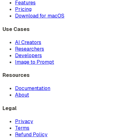
Features
Pricing
Download for macOS
Use Cases
AI Creators
Researchers
Developers
Image to Prompt
Resources
Documentation
About
Legal
Privacy
Terms
Refund Policy