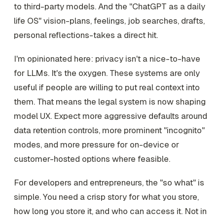
to third-party models. And the "ChatGPT as a daily
life OS" vision-plans, feelings, job searches, drafts,
personal reflections-takes a direct hit.
I'm opinionated here: privacy isn't a nice-to-have
for LLMs. It's the oxygen. These systems are only
useful if people are willing to put real context into
them. That means the legal system is now shaping
model UX. Expect more aggressive defaults around
data retention controls, more prominent "incognito"
modes, and more pressure for on-device or
customer-hosted options where feasible.
For developers and entrepreneurs, the "so what" is
simple. You need a crisp story for what you store,
how long you store it, and who can access it. Not in