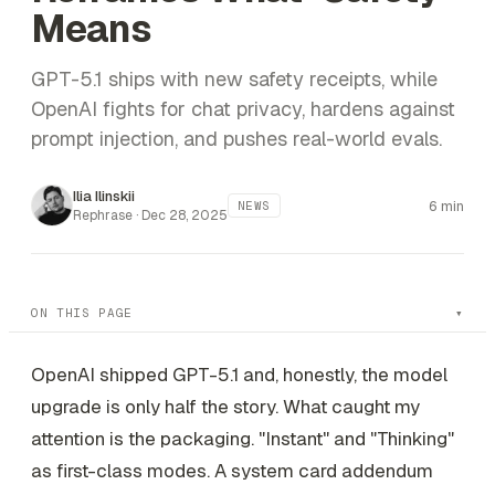
Means
GPT-5.1 ships with new safety receipts, while
OpenAI fights for chat privacy, hardens against
prompt injection, and pushes real-world evals.
Ilia Ilinskii
6 min
NEWS
Rephrase ·
Dec 28, 2025
ON THIS PAGE
OpenAI shipped GPT-5.1 and, honestly, the model
upgrade is only half the story. What caught my
attention is the packaging. "Instant" and "Thinking"
as first-class modes. A system card addendum