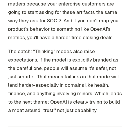
matters because your enterprise customers are
going to start asking for these artifacts the same
way they ask for SOC 2. And if you can't map your
product's behavior to something like OpenAI's
metrics, you'll have a harder time closing deals.
The catch: "Thinking" modes also raise
expectations. If the model is explicitly branded as
the careful one, people will assume it's safer, not
just smarter. That means failures in that mode will
land harder-especially in domains like health,
finance, and anything involving minors. Which leads
to the next theme: OpenAI is clearly trying to build
a moat around "trust," not just capability.