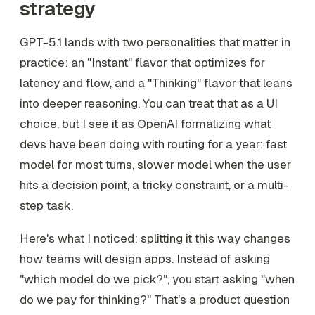
strategy
GPT-5.1 lands with two personalities that matter in
practice: an "Instant" flavor that optimizes for
latency and flow, and a "Thinking" flavor that leans
into deeper reasoning. You can treat that as a UI
choice, but I see it as OpenAI formalizing what
devs have been doing with routing for a year: fast
model for most turns, slower model when the user
hits a decision point, a tricky constraint, or a multi-
step task.
Here's what I noticed: splitting it this way changes
how teams will design apps. Instead of asking
"which model do we pick?", you start asking "when
do we pay for thinking?" That's a product question