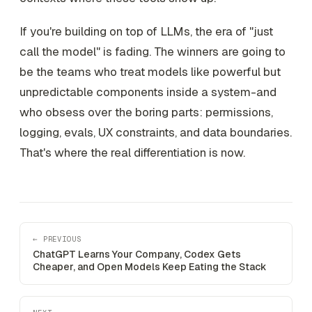
If you're building on top of LLMs, the era of "just
call the model" is fading. The winners are going to
be the teams who treat models like powerful but
unpredictable components inside a system-and
who obsess over the boring parts: permissions,
logging, evals, UX constraints, and data boundaries.
That's where the real differentiation is now.
← PREVIOUS
ChatGPT Learns Your Company, Codex Gets
Cheaper, and Open Models Keep Eating the Stack