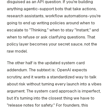
disguised as an API question. If you're building
anything agentic-support bots that take actions,
research assistants, workflow automations-you're
going to end up writing policies around when to
escalate to "Thinking," when to stay "Instant," and
when to refuse or ask clarifying questions. That
policy layer becomes your secret sauce, not the
raw model.
The other half is the updated system card
addendum. The subtext is: OpenAI expects
scrutiny, and it wants a standardized way to talk
about risk without turning every launch into a vibes
argument. The system card approach is imperfect,
but it's turning into the closest thing we have to
"release notes for safety." For founders, this