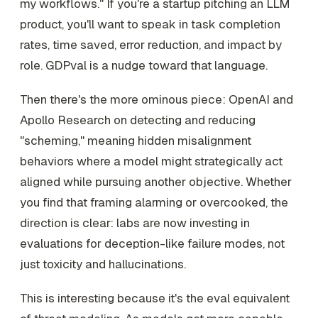
my workflows." If you're a startup pitching an LLM
product, you'll want to speak in task completion
rates, time saved, error reduction, and impact by
role. GDPval is a nudge toward that language.
Then there's the more ominous piece: OpenAI and
Apollo Research on detecting and reducing
"scheming," meaning hidden misalignment
behaviors where a model might strategically act
aligned while pursuing another objective. Whether
you find that framing alarming or overcooked, the
direction is clear: labs are now investing in
evaluations for deception-like failure modes, not
just toxicity and hallucinations.
This is interesting because it's the eval equivalent