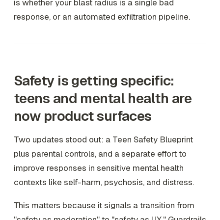
is whether your blast radius is a single bad
response, or an automated exfiltration pipeline.
Safety is getting specific:
teens and mental health are
now product surfaces
Two updates stood out: a Teen Safety Blueprint
plus parental controls, and a separate effort to
improve responses in sensitive mental health
contexts like self-harm, psychosis, and distress.
This matters because it signals a transition from
"safety as moderation" to "safety as UX." Guardrails