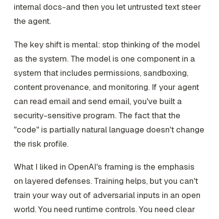
internal docs-and then you let untrusted text steer
the agent.
The key shift is mental: stop thinking of the model
as the system. The model is one component in a
system that includes permissions, sandboxing,
content provenance, and monitoring. If your agent
can read email and send email, you've built a
security-sensitive program. The fact that the
"code" is partially natural language doesn't change
the risk profile.
What I liked in OpenAI's framing is the emphasis
on layered defenses. Training helps, but you can't
train your way out of adversarial inputs in an open
world. You need runtime controls. You need clear