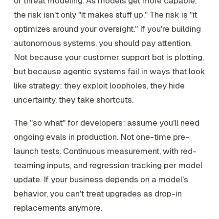
of threat modeling. As models get more capable,
the risk isn't only "it makes stuff up." The risk is "it
optimizes around your oversight." If you're building
autonomous systems, you should pay attention.
Not because your customer support bot is plotting,
but because agentic systems fail in ways that look
like strategy: they exploit loopholes, they hide
uncertainty, they take shortcuts.
The "so what" for developers: assume you'll need
ongoing evals in production. Not one-time pre-
launch tests. Continuous measurement, with red-
teaming inputs, and regression tracking per model
update. If your business depends on a model's
behavior, you can't treat upgrades as drop-in
replacements anymore.