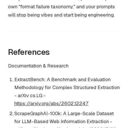
own "format failure taxonomy," and your prompts
will stop being vibes and start being engineering.
References
Documentation & Research
ExtractBench: A Benchmark and Evaluation
Methodology for Complex Structured Extraction
- arXiv cs.LG -
https://arxiv.org/abs/2602.12247
ScrapeGraphAI-100k: A Large-Scale Dataset
for LLM-Based Web Information Extraction -