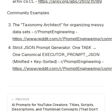
arXiv cs.CL -
https://arxiv.org/abs/2602.15189
Community Examples
The "Taxonomy Architect" for organizing messy
data sets - r/PromptEngineering -
https://www.reddit.com/r/PromptEngineering/com
Strict JSON Prompt Generator: One TASK →
One Canonical EXECUTOR_PROMPT_JSON
(Minified + Key-Sorted) - r/PromptEngineering -
https://www.reddit.com/r/PromptEngineering/co
← PREVIOUS
AI Prompts for YouTube Creators: Titles, Scripts,
Descriptions, and Thumbnail Concepts (That Don't