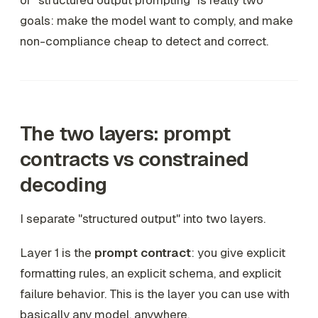
of "structured output prompting" is really two
goals: make the model
want
to comply, and make
non-compliance
cheap
to detect and correct.
The two layers: prompt
contracts vs constrained
decoding
I separate "structured output" into two layers.
Layer 1 is the
prompt contract
: you give explicit
formatting rules, an explicit schema, and explicit
failure behavior. This is the layer you can use with
basically any model, anywhere.