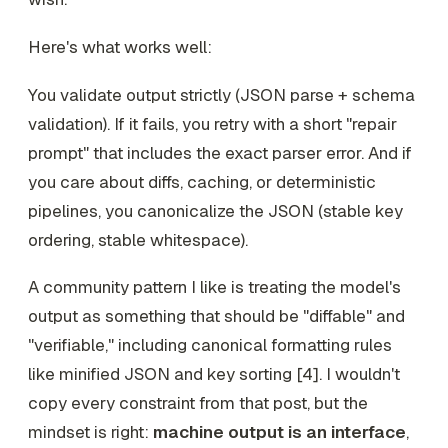
Here's what works well:
You validate output strictly (JSON parse + schema
validation). If it fails, you retry with a short "repair
prompt" that includes the exact parser error. And if
you care about diffs, caching, or deterministic
pipelines, you canonicalize the JSON (stable key
ordering, stable whitespace).
A community pattern I like is treating the model's
output as something that should be "diffable" and
"verifiable," including canonical formatting rules
like minified JSON and key sorting [4]. I wouldn't
copy every constraint from that post, but the
mindset is right:
machine output is an interface
,