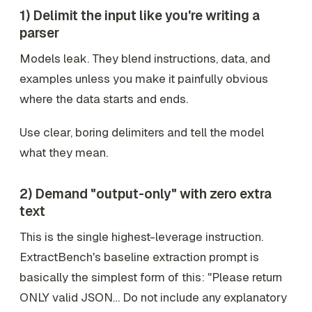
1) Delimit the input like you're writing a
parser
Models leak. They blend instructions, data, and
examples unless you make it painfully obvious
where the data starts and ends.
Use clear, boring delimiters and tell the model
what they mean.
2) Demand "output-only" with zero extra
text
This is the single highest-leverage instruction.
ExtractBench's baseline extraction prompt is
basically the simplest form of this: "Please return
ONLY valid JSON… Do not include any explanatory