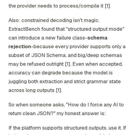
the provider needs to process/compile it [1].
Also: constrained decoding isn't magic.
ExtractBench found that "structured output mode"
can introduce a new failure class-
schema
rejection
-because every provider supports only a
subset of JSON Schema, and big/deep schemas
may be refused outright [1]. Even when accepted,
accuracy can degrade because the model is
juggling both extraction and strict grammar state
across long outputs [1].
So when someone asks, "How do I force any AI to
return clean JSON?" my honest answer is:
If the platform supports structured outputs, use it. If