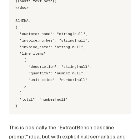
{{paste text here}}

</doc>

SCHEMA:

{

  "customer_name": "string|null",

  "invoice_number": "string|null",

  "invoice_date": "string|null",

  "line_items": [

    {

      "description": "string|null",

      "quantity": "number|null",

      "unit_price": "number|null"

    }

  ],

  "total": "number|null"

This is basically the "ExtractBench baseline
prompt" idea, but with explicit null semantics and