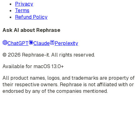
Privacy
Terms
Refund Policy
Ask AI about Rephrase
ChatGPT
Claude
Perplexity
©
2026
Rephrase-it. All rights reserved.
Available for macOS 13.0+
All product names, logos, and trademarks are property of
their respective owners. Rephrase is not affiliated with or
endorsed by any of the companies mentioned.