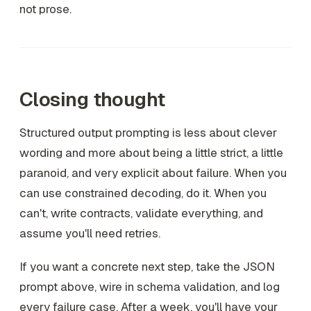
not prose.
Closing thought
Structured output prompting is less about clever
wording and more about being a little strict, a little
paranoid, and very explicit about failure. When you
can use constrained decoding, do it. When you
can't, write contracts, validate everything, and
assume you'll need retries.
If you want a concrete next step, take the JSON
prompt above, wire in schema validation, and log
every failure case. After a week, you'll have your