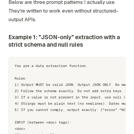
Below are three prompt patterns I actually use.
They're written to work even without structured-
output APIs.
Example 1: "JSON-only" extraction with a
strict schema and null rules
You are a data extraction function.

Rules:

1) Output MUST be valid JSON. Output JSON ONLY. No markdo
2) Follow the schema exactly. Do not add extra keys.

3) If a value is not present in the input, use null (do n
4) Strings must be plain text (no newlines). Dates must b
5) If you cannot comply, output exactly: {"error":"NON_CO
INPUT (between <doc> tags):

<doc>
