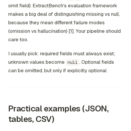
omit field). ExtractBench's evaluation framework
makes a big deal of distinguishing missing vs null,
because they mean different failure modes
(omission vs hallucination) [1]. Your pipeline should
care too.
I usually pick: required fields must always exist;
unknown values become
. Optional fields
null
can be omitted, but only if explicitly optional.
Practical examples (JSON,
tables, CSV)