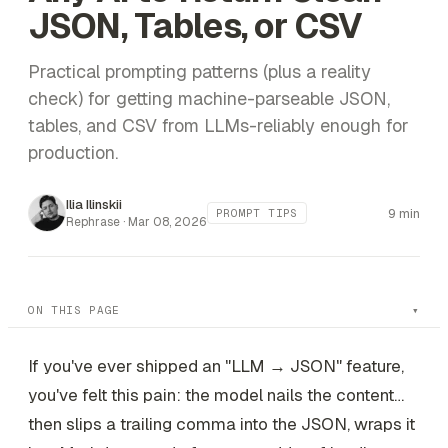
JSON, Tables, or CSV
Practical prompting patterns (plus a reality
check) for getting machine-parseable JSON,
tables, and CSV from LLMs-reliably enough for
production.
Ilia Ilinskii
9 min
PROMPT TIPS
Rephrase ·
Mar 08, 2026
ON THIS PAGE
If you've ever shipped an "LLM → JSON" feature,
you've felt this pain: the model nails the content…
then slips a trailing comma into the JSON, wraps it