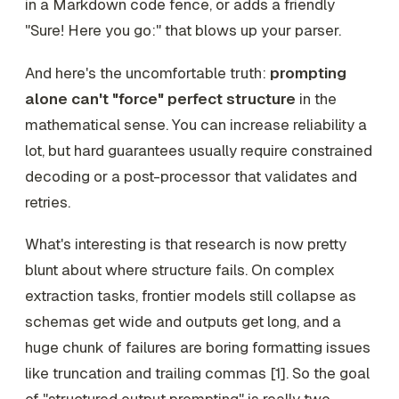
in a Markdown code fence, or adds a friendly
"Sure! Here you go:" that blows up your parser.
And here's the uncomfortable truth:
prompting
alone can't "force" perfect structure
in the
mathematical sense. You can
increase
reliability a
lot, but hard guarantees usually require constrained
decoding or a post-processor that validates and
retries.
What's interesting is that research is now pretty
blunt about where structure fails. On complex
extraction tasks, frontier models still collapse as
schemas get wide and outputs get long, and a
huge chunk of failures are boring formatting issues
like truncation and trailing commas [1]. So the goal