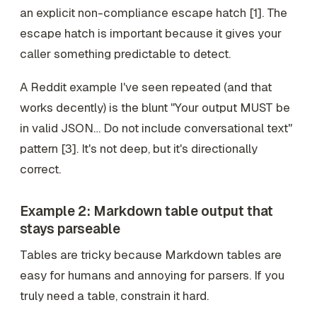
an explicit non-compliance escape hatch [1]. The
escape hatch is important because it gives your
caller something predictable to detect.
A Reddit example I've seen repeated (and that
works decently) is the blunt "Your output MUST be
in valid JSON… Do not include conversational text"
pattern [3]. It's not deep, but it's directionally
correct.
Example 2: Markdown table output that
stays parseable
Tables are tricky because Markdown tables are
easy for humans and annoying for parsers. If you
truly need a table, constrain it hard.