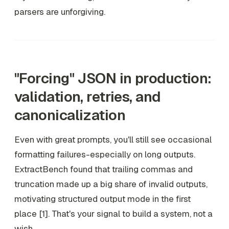
parsers are unforgiving.
"Forcing" JSON in production:
validation, retries, and
canonicalization
Even with great prompts, you'll still see occasional
formatting failures-especially on long outputs.
ExtractBench found that trailing commas and
truncation made up a big share of invalid outputs,
motivating structured output mode in the first
place [1]. That's your signal to build a system, not a
wish.