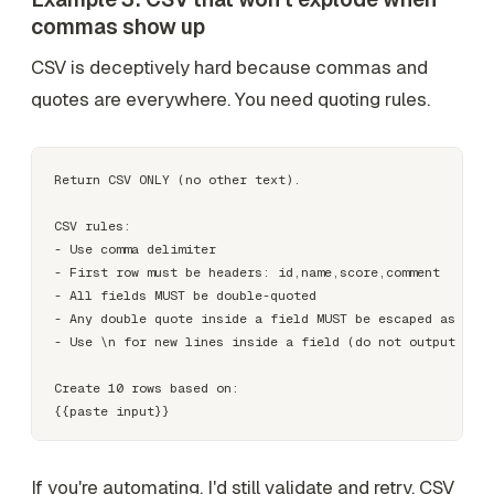
commas show up
CSV is deceptively hard because commas and
quotes are everywhere. You need quoting rules.
Return CSV ONLY (no other text).

CSV rules:

- Use comma delimiter

- First row must be headers: id,name,score,comment

- All fields MUST be double-quoted

- Any double quote inside a field MUST be escaped as two 
- Use \n for new lines inside a field (do not output raw 
Create 10 rows based on:

If you're automating, I'd still validate and retry. CSV