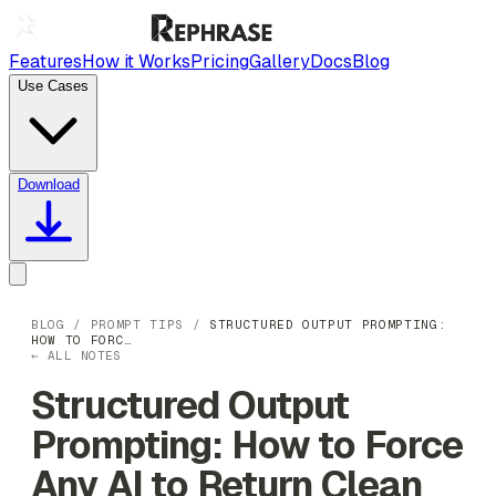
Features
How it Works
Pricing
Gallery
Docs
Blog
Use Cases
Download
BLOG
/
PROMPT TIPS
/
STRUCTURED OUTPUT PROMPTING:
HOW TO FORC…
← ALL NOTES
Structured Output
Prompting: How to Force
Any AI to Return Clean