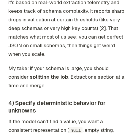
it's based on real-world extraction telemetry and
keeps track of schema complexity. It reports sharp
drops in validation at certain thresholds (like very
deep schemas or very high key counts) [2]. That
matches what most of us see: you can get perfect
JSON on small schemas, then things get weird
when you scale.
My take: if your schema is large, you should
consider
splitting the job
. Extract one section at a
time and merge.
4) Specify deterministic behavior for
unknowns
If the model can't find a value, you want a
consistent representation (
, empty string,
null