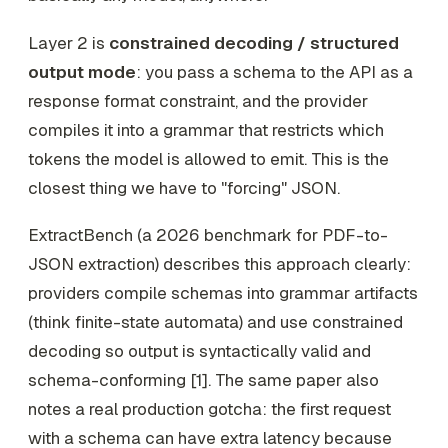
Layer 2 is
constrained decoding / structured
output mode
: you pass a schema to the API as a
response format constraint, and the provider
compiles it into a grammar that restricts which
tokens the model is allowed to emit. This is the
closest thing we have to "forcing" JSON.
ExtractBench (a 2026 benchmark for PDF-to-
JSON extraction) describes this approach clearly:
providers compile schemas into grammar artifacts
(think finite-state automata) and use constrained
decoding so output is syntactically valid and
schema-conforming [1]. The same paper also
notes a real production gotcha: the
first
request
with a schema can have extra latency because