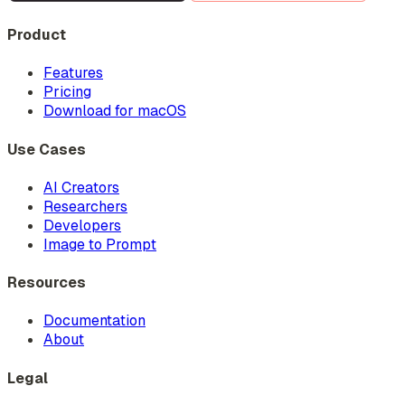
Product
Features
Pricing
Download for macOS
Use Cases
AI Creators
Researchers
Developers
Image to Prompt
Resources
Documentation
About
Legal