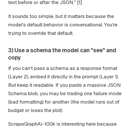
text before or after the JSON." [1]
It sounds too simple, but it matters because the
model's default behavior is conversational. You're
trying to override that default.
3) Use a schema the model can "see" and
copy
If you can't pass a schema as a response format
(Layer 2), embed it directly in the prompt (Layer 1).
But keep it readable. If you paste a massive JSON
Schema blob, you may be trading one failure mode
(bad formatting) for another (the model runs out of
budget or loses the plot).
ScrapeGraphAI-100k is interesting here because