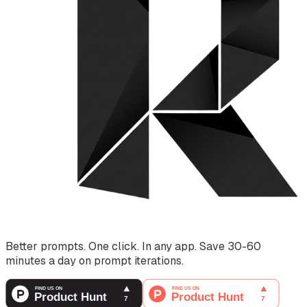
Better prompts. One click. In any app. Save 30-60
minutes a day on prompt iterations.