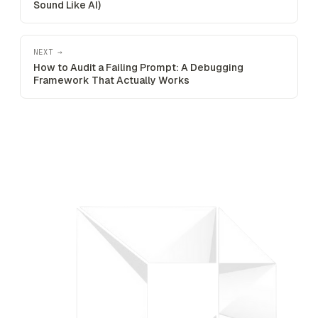
Sound Like AI)
NEXT →
How to Audit a Failing Prompt: A Debugging
Framework That Actually Works