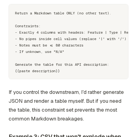
Return a Markdown table ONLY (no other text).

Constraints:

- Exactly 4 columns with headers: Feature | Type | Requir
- No pipes inside cell values (replace '|' with '/')

- Notes must be <= 80 characters

- If unknown, use "N/A"

Generate the table for this API description:

If you control the downstream, I'd rather generate
JSON and render a table myself. But if you need
the table, this constraint set prevents the most
common Markdown breakages.
Example 3: CSV that won't explode when