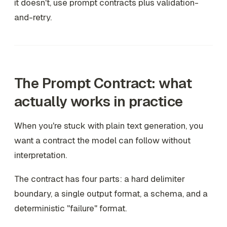
it doesn't, use prompt contracts plus validation-
and-retry.
The Prompt Contract: what
actually works in practice
When you're stuck with plain text generation, you
want a contract the model can follow without
interpretation.
The contract has four parts: a hard delimiter
boundary, a single output format, a schema, and a
deterministic "failure" format.