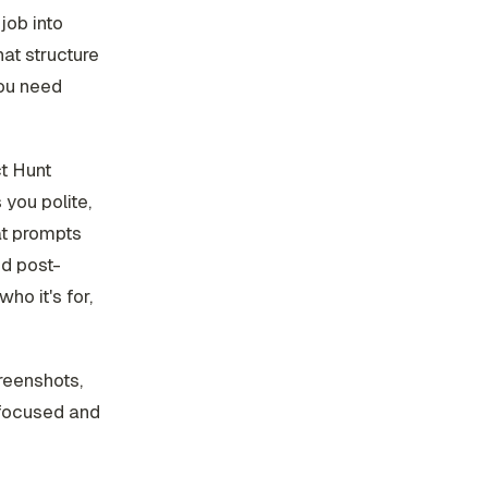
job into
hat structure
you need
ct Hunt
you polite,
at prompts
nd post-
ho it's for,
creenshots,
 focused and