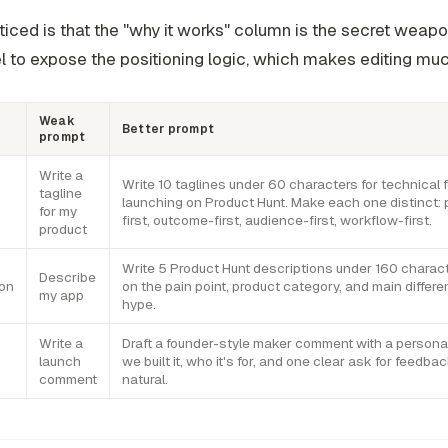
ticed is that the "why it works" column is the secret weapon
 to expose the positioning logic, which makes editing muc
Weak
Better prompt
prompt
Write a
Write 10 taglines under 60 characters for technical 
tagline
launching on Product Hunt. Make each one distinct:
for my
first, outcome-first, audience-first, workflow-first.
product
Write 5 Product Hunt descriptions under 160 charac
Describe
ion
on the pain point, product category, and main differen
my app
hype.
Write a
Draft a founder-style maker comment with a persona
launch
we built it, who it's for, and one clear ask for feedbac
comment
natural.