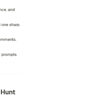
nce, and
d one sharp
comments,
r prompts
 Hunt