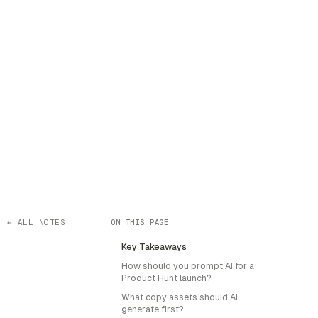
← ALL NOTES
ON THIS PAGE
Key Takeaways
How should you prompt AI for a
Product Hunt launch?
What copy assets should AI
generate first?