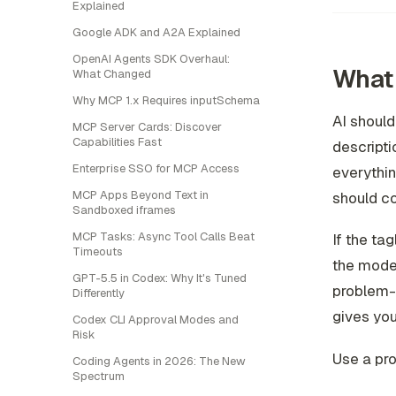
Explained
Google ADK and A2A Explained
OpenAI Agents SDK Overhaul:
What 
What Changed
Why MCP 1.x Requires inputSchema
AI should
MCP Server Cards: Discover
Capabilities Fast
descripti
Enterprise SSO for MCP Access
everythi
MCP Apps Beyond Text in
should co
Sandboxed iframes
MCP Tasks: Async Tool Calls Beat
If the ta
Timeouts
the model
GPT-5.5 in Codex: Why It's Tuned
problem-f
Differently
gives you
Codex CLI Approval Modes and
Risk
Use a pro
Coding Agents in 2026: The New
Spectrum