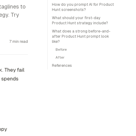
How do you prompt AI for Product
taglines to
Hunt screenshots?
egy. Try
What should your first-day
Product Hunt strategy include?
What does a strong before-and-
after Product Hunt prompt look
7 min read
like?
Before
After
References
. They fail
r spends
opy