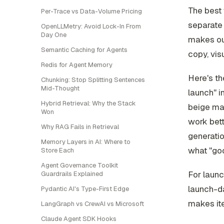
The best 
Per-Trace vs Data-Volume Pricing
separate 
OpenLLMetry: Avoid Lock-In From
Day One
makes ou
Semantic Caching for Agents
copy, vis
Redis for Agent Memory
Here's th
Chunking: Stop Splitting Sentences
Mid-Thought
launch" i
Hybrid Retrieval: Why the Stack
beige ma
Won
work bett
Why RAG Fails in Retrieval
generation
Memory Layers in AI: Where to
what "goo
Store Each
Agent Governance Toolkit
For launc
Guardrails Explained
launch-d
Pydantic AI's Type-First Edge
makes ite
LangGraph vs CrewAI vs Microsoft
Claude Agent SDK Hooks