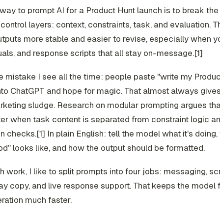
way to prompt AI for a Product Hunt launch is to break the 
control layers: context, constraints, task, and evaluation. T
tputs more stable and easier to revise, especially when 
uals, and response scripts that all stay on-message.[1]
e mistake I see all the time: people paste "write my Produ
nto ChatGPT and hope for magic. That almost always gives 
rketing sludge. Research on modular prompting argues th
er when task content is separated from constraint logic a
 checks.[1] In plain English: tell the model what it's doing, w
d" looks like, and how the output should be formatted.
h work, I like to split prompts into four jobs: messaging, s
ay copy, and live response support. That keeps the model
ration much faster.