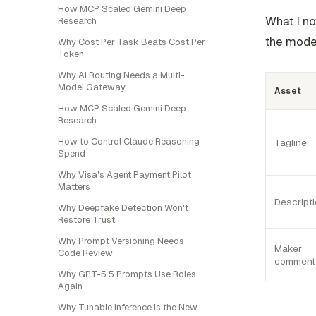
How MCP Scaled Gemini Deep
What I no
Research
the model
Why Cost Per Task Beats Cost Per
Token
Why AI Routing Needs a Multi-
Model Gateway
Asset
How MCP Scaled Gemini Deep
Research
How to Control Claude Reasoning
Tagline
Spend
Why Visa's Agent Payment Pilot
Matters
Descript
Why Deepfake Detection Won't
Restore Trust
Why Prompt Versioning Needs
Maker
Code Review
comment
Why GPT-5.5 Prompts Use Roles
Again
Why Tunable Inference Is the New