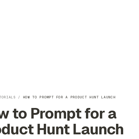
TORIALS
/
HOW TO PROMPT FOR A PRODUCT HUNT LAUNCH
 to Prompt for a
oduct Hunt Launch