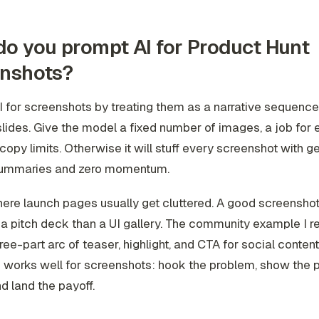
o you prompt AI for Product Hunt
enshots?
 for screenshots by treating them as a narrative sequence,
slides. Give the model a fixed number of images, a job for
 copy limits. Otherwise it will stuff every screenshot with g
summaries and zero momentum.
here launch pages usually get cluttered. A good screenshot
 a pitch deck than a UI gallery. The community example I 
ree-part arc of teaser, highlight, and CTA for social content
works well for screenshots: hook the problem, show the p
nd land the payoff.