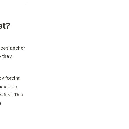
st?
ieces anchor
o they
by forcing
hould be
first. This
e.