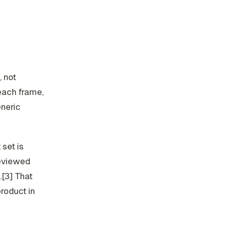
 not
 each frame,
eneric
 set is
reviewed
.[3] That
roduct in