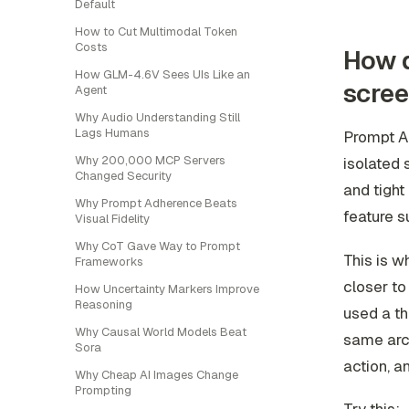
Default
How to Cut Multimodal Token
Costs
How d
How GLM-4.6V Sees UIs Like an
scre
Agent
Why Audio Understanding Still
Lags Humans
Prompt AI
Why 200,000 MCP Servers
isolated 
Changed Security
and tight
Why Prompt Adherence Beats
feature 
Visual Fidelity
Why CoT Gave Way to Prompt
This is w
Frameworks
closer to
How Uncertainty Markers Improve
Reasoning
used a th
Why Causal World Models Beat
same arc 
Sora
action, a
Why Cheap AI Images Change
Prompting