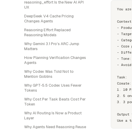
reasoning_effort Is the New AI API
UX
You are
DeepSeek V4 Cache Pricing
Changes Agents
Context:
- Produ
Reasoning Effort Replaced
- Targe
Reasoning Models
- Categ
Why Gemini 3.1 Pro's ARC Jump
- Core 
Matters
- Diffe
How Planning Verification Changes
- Tone:
Agents
- Avoid
Why Codex Was Told Not to
Mention Goblins
Task:

Create:

Why GPT-5.5 Codex Uses Fewer
1. 10 P
Tokens
2. 5 on
Why Cost Per Task Beats Cost Per
3. 3 po
Token
Why AI Routing Is Now a Product
Output 
Layer
Why Agents Need Reasoning Reuse