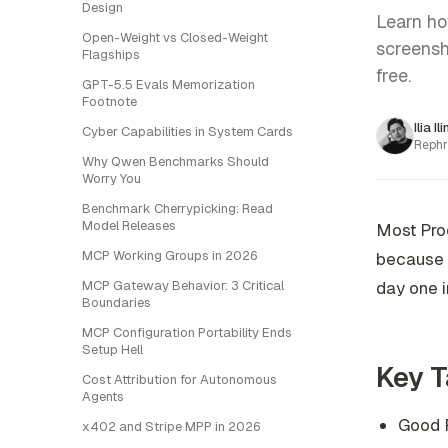
Design
Learn ho
Open-Weight vs Closed-Weight
screensh
Flagships
free.
GPT-5.5 Evals Memorization
Footnote
Ilia Il
Cyber Capabilities in System Cards
Rephr
Why Qwen Benchmarks Should
Worry You
Benchmark Cherrypicking: Read
Model Releases
Most Prod
MCP Working Groups in 2026
because t
MCP Gateway Behavior: 3 Critical
day one i
Boundaries
MCP Configuration Portability Ends
Setup Hell
Key 
Cost Attribution for Autonomous
Agents
Good P
x402 and Stripe MPP in 2026