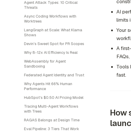
constr
Agent Attack Types: 10 Critical
Threats
AI per
Async Coding Workflows with
limits
Worktrees
Your s
LangGraph at Scale: What Klarna
Shows
workfl
Devin's Sweet Spot for PR Scopes
A firs
Why 8-12x AI Efficiency Is Real
FAQs, 
WebAssembly for Agent
Tools 
Sandboxing
fast.
Federated Agent Identity and Trust
Why Agents Hit 66% Human
Performance
HubSpot's $0.50 AI Pricing Model
Tracing Multi-Agent Workflows
How s
with Trees
RAGAS Belongs at Design Time
laun
Eval Pipeline: 3 Tiers That Work