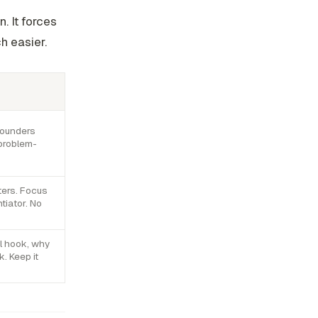
. It forces
h easier.
founders
 problem-
ters. Focus
tiator. No
l hook, why
k. Keep it