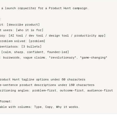
 a launch copywriter for a Product Hunt campaign.



ct: [describe product]

t users: [who it is for]

ory: [AI tool / dev tool / design tool / productivity app]

problem solved: [problem]

rentiators: [3 bullets]

 [calm, sharp, confident, founder-led]

: buzzwords, vague claims, "revolutionary", "game-changing"

roduct Hunt tagline options under 60 characters

e-sentence product descriptions under 160 characters

sitioning angles: problem-first, outcome-first, audience-first

format:
