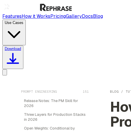
Features
How it Works
Pricing
Gallery
Docs
Blog
Use Cases
Download
PROMPT ENGINEERING
151
BLOG
/
TU
How
Release Notes: The PM Skill for
2026
Three Layers for Production Stacks
Pr
in 2026
Open Weights: Conditional by