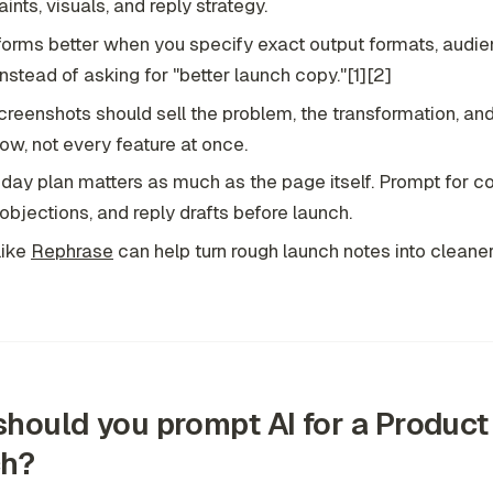
aints, visuals, and reply strategy.
forms better when you specify exact output formats, audie
 instead of asking for "better launch copy."[1][2]
creenshots should sell the problem, the transformation, an
ow, not every feature at once.
t-day plan matters as much as the page itself. Prompt for 
objections, and reply drafts before launch.
like
Rephrase
can help turn rough launch notes into cleane
hould you prompt AI for a Product
ch?