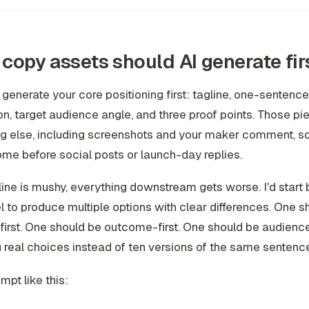
copy assets should AI generate fir
 generate your core positioning first: tagline, one-sentence
on, target audience angle, and three proof points. Those p
ng else, including screenshots and your maker comment, s
me before social posts or launch-day replies.
gline is mushy, everything downstream gets worse. I'd start 
 to produce multiple options with clear differences. One s
irst. One should be outcome-first. One should be audience-
 real choices instead of ten versions of the same sentenc
mpt like this: