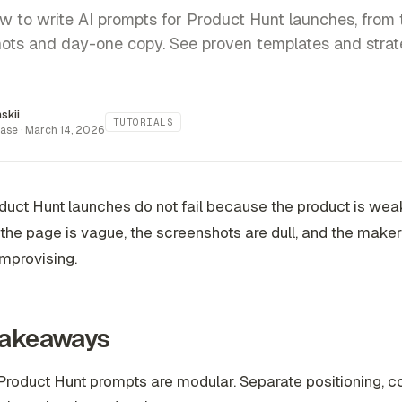
w to write AI prompts for Product Hunt launches, from 
ots and day-one copy. See proven templates and strat
inskii
TUTORIALS
ase ·
March 14, 2026
uct Hunt launches do not fail because the product is weak
he page is vague, the screenshots are dull, and the make
mprovising.
Takeaways
roduct Hunt prompts are modular. Separate positioning, c