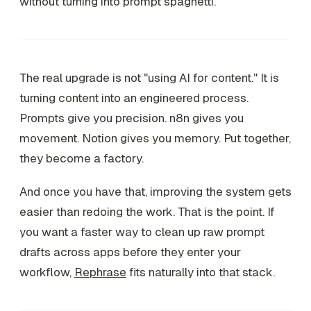
without turning into prompt spaghetti.
The real upgrade is not "using AI for content." It is
turning content into an engineered process.
Prompts give you precision. n8n gives you
movement. Notion gives you memory. Put together,
they become a factory.
And once you have that, improving the system gets
easier than redoing the work. That is the point. If
you want a faster way to clean up raw prompt
drafts across apps before they enter your
workflow,
Rephrase
fits naturally into that stack.