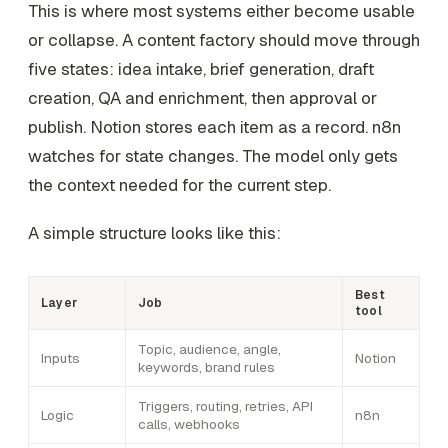
This is where most systems either become usable
or collapse. A content factory should move through
five states: idea intake, brief generation, draft
creation, QA and enrichment, then approval or
publish. Notion stores each item as a record. n8n
watches for state changes. The model only gets
the context needed for the current step.
A simple structure looks like this:
Best
Layer
Job
tool
Topic, audience, angle,
Inputs
Notion
keywords, brand rules
Triggers, routing, retries, API
Logic
n8n
calls, webhooks