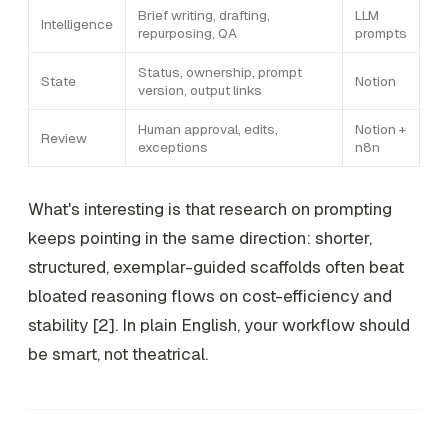
Brief writing, drafting,
LLM
Intelligence
repurposing, QA
prompts
Status, ownership, prompt
State
Notion
version, output links
Human approval, edits,
Notion +
Review
exceptions
n8n
What's interesting is that research on prompting
keeps pointing in the same direction: shorter,
structured, exemplar-guided scaffolds often beat
bloated reasoning flows on cost-efficiency and
stability [2]. In plain English, your workflow should
be smart, not theatrical.