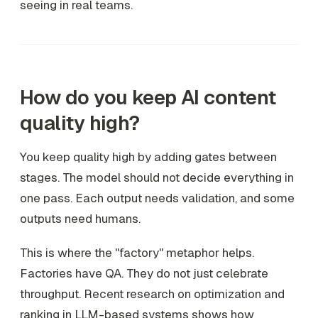
seeing in real teams.
How do you keep AI content
quality high?
You keep quality high by adding gates between
stages. The model should not decide everything in
one pass. Each output needs validation, and some
outputs need humans.
This is where the "factory" metaphor helps.
Factories have QA. They do not just celebrate
throughput. Recent research on optimization and
ranking in LLM-based systems shows how