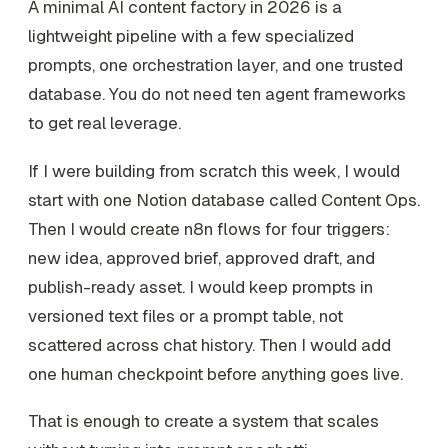
A minimal AI content factory in 2026 is a
lightweight pipeline with a few specialized
prompts, one orchestration layer, and one trusted
database. You do not need ten agent frameworks
to get real leverage.
If I were building from scratch this week, I would
start with one Notion database called Content Ops.
Then I would create n8n flows for four triggers:
new idea, approved brief, approved draft, and
publish-ready asset. I would keep prompts in
versioned text files or a prompt table, not
scattered across chat history. Then I would add
one human checkpoint before anything goes live.
That is enough to create a system that scales