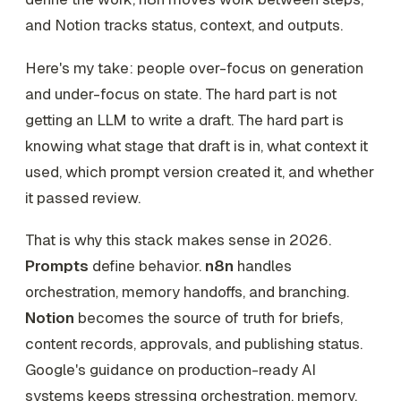
and Notion tracks status, context, and outputs.
Here's my take: people over-focus on generation
and under-focus on state. The hard part is not
getting an LLM to write a draft. The hard part is
knowing what stage that draft is in, what context it
used, which prompt version created it, and whether
it passed review.
That is why this stack makes sense in 2026.
Prompts
define behavior.
n8n
handles
orchestration, memory handoffs, and branching.
Notion
becomes the source of truth for briefs,
content records, approvals, and publishing status.
Google's guidance on production-ready AI
systems keeps stressing orchestration, memory,