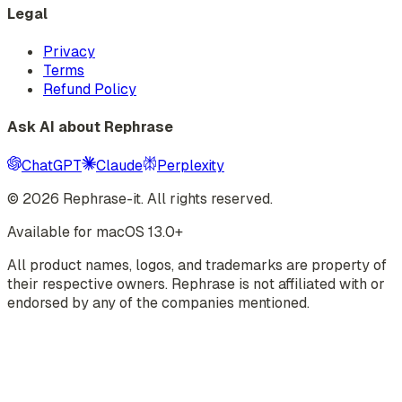
Legal
Privacy
Terms
Refund Policy
Ask AI about Rephrase
ChatGPT
Claude
Perplexity
©
2026
Rephrase-it. All rights reserved.
Available for macOS 13.0+
All product names, logos, and trademarks are property of
their respective owners. Rephrase is not affiliated with or
endorsed by any of the companies mentioned.