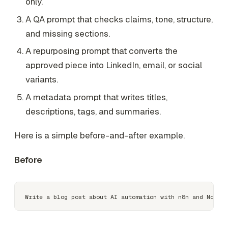
only.
A QA prompt that checks claims, tone, structure,
and missing sections.
A repurposing prompt that converts the
approved piece into LinkedIn, email, or social
variants.
A metadata prompt that writes titles,
descriptions, tags, and summaries.
Here is a simple before-and-after example.
Before