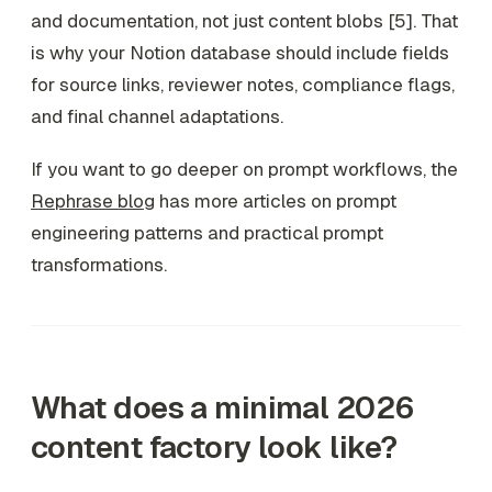
and documentation, not just content blobs [5]. That
is why your Notion database should include fields
for source links, reviewer notes, compliance flags,
and final channel adaptations.
If you want to go deeper on prompt workflows, the
Rephrase blog
has more articles on prompt
engineering patterns and practical prompt
transformations.
What does a minimal 2026
content factory look like?