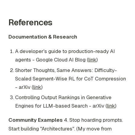
References
Documentation & Research
A developer's guide to production-ready AI
agents - Google Cloud AI Blog (
link
)
Shorter Thoughts, Same Answers: Difficulty-
Scaled Segment-Wise RL for CoT Compression
- arXiv (
link
)
Controlling Output Rankings in Generative
Engines for LLM-based Search - arXiv (
link
)
Community Examples
4. Stop hoarding prompts.
Start building "Architectures". (My move from