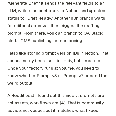
"Generate Brief." It sends the relevant fields to an
LLM, writes the brief back to Notion, and updates
status to "Draft Ready." Another n8n branch waits
for editorial approval, then triggers the drafting
prompt. From there, you can branch to QA, Slack
alerts, CMS publishing, or repurposing.
I also like storing prompt version IDs in Notion. That
sounds nerdy because it is nerdy, but it matters.
Once your factory runs at volume, you need to
know whether Prompt v3 or Prompt v7 created the
weird output.
A Reddit post I found put this nicely: prompts are
not assets, workflows are [4]. That is community
advice, not gospel, but it matches what I keep