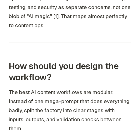
testing, and security as separate concerns, not one
blob of "AI magic" [1]. That maps almost perfectly
to content ops.
How should you design the
workflow?
The best AI content workflows are modular.
Instead of one mega-prompt that does everything
badly, split the factory into clear stages with
inputs, outputs, and validation checks between
them.