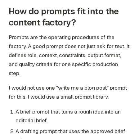
How do prompts fit into the
content factory?
Prompts are the operating procedures of the
factory. A good prompt does not just ask for text. It
defines role, context, constraints, output format,
and quality criteria for one specific production
step.
I would not use one "write me a blog post" prompt
for this. I would use a small prompt library:
A brief prompt that turns a rough idea into an
editorial brief.
A drafting prompt that uses the approved brief