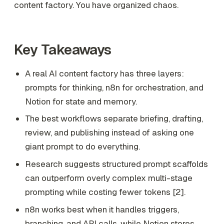
content factory. You have organized chaos.
Key Takeaways
A real AI content factory has three layers:
prompts for thinking, n8n for orchestration, and
Notion for state and memory.
The best workflows separate briefing, drafting,
review, and publishing instead of asking one
giant prompt to do everything.
Research suggests structured prompt scaffolds
can outperform overly complex multi-stage
prompting while costing fewer tokens [2].
n8n works best when it handles triggers,
branching, and API calls, while Notion stores