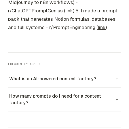
Midjourney to n8n workflows) -
r/ChatGPTPromptGenius (
link
) 5. I made a prompt
pack that generates Notion formulas, databases,
and full systems - r/PromptEngineering (
link
)
FREQUENTLY ASKED
What is an AI-powered content factory?
+
How many prompts do I need for a content
+
factory?