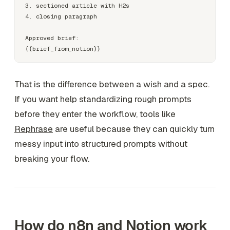
3. sectioned article with H2s

4. closing paragraph

Approved brief:

That is the difference between a wish and a spec.
If you want help standardizing rough prompts
before they enter the workflow, tools like
Rephrase
are useful because they can quickly turn
messy input into structured prompts without
breaking your flow.
How do n8n and Notion work