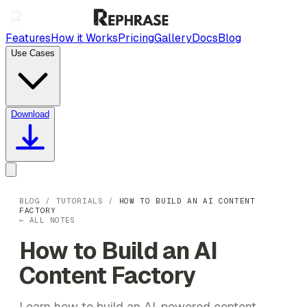
Features
How it Works
Pricing
Gallery
Docs
Blog
Use Cases
Download
BLOG
/
TUTORIALS
/
HOW TO BUILD AN AI CONTENT
FACTORY
← ALL NOTES
How to Build an AI
Content Factory
Learn how to build an AI-powered content