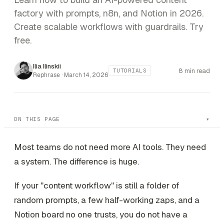
factory with prompts, n8n, and Notion in 2026.
Create scalable workflows with guardrails. Try
free.
Ilia Ilinskii
8 min read
TUTORIALS
Rephrase ·
March 14, 2026
ON THIS PAGE
Most teams do not need more AI tools. They need
a system. The difference is huge.
If your "content workflow" is still a folder of
random prompts, a few half-working zaps, and a
Notion board no one trusts, you do not have a