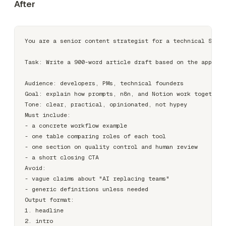
After
You are a senior content strategist for a technical SaaS 
Task: Write a 900-word article draft based on the approve
Audience: developers, PMs, technical founders

Goal: explain how prompts, n8n, and Notion work together 
Tone: clear, practical, opinionated, not hypey

Must include:

- a concrete workflow example

- one table comparing roles of each tool

- one section on quality control and human review

- a short closing CTA

Avoid:

- vague claims about "AI replacing teams"

- generic definitions unless needed

Output format:

1. headline

2. intro
