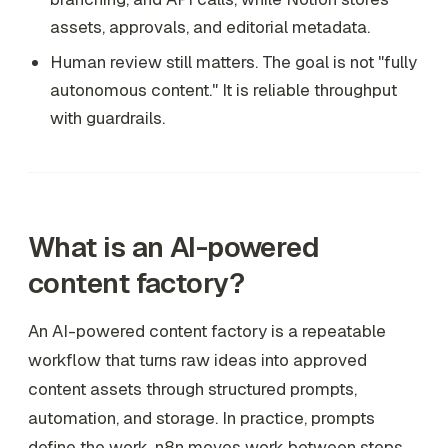
assets, approvals, and editorial metadata.
Human review still matters. The goal is not "fully
autonomous content." It is reliable throughput
with guardrails.
What is an AI-powered
content factory?
An AI-powered content factory is a repeatable
workflow that turns raw ideas into approved
content assets through structured prompts,
automation, and storage. In practice, prompts
define the work, n8n moves work between steps,