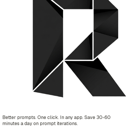
Better prompts. One click. In any app. Save 30-60
minutes a day on prompt iterations.