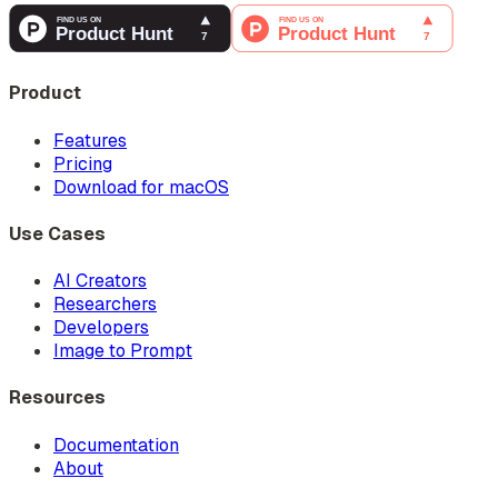
Product
Features
Pricing
Download for macOS
Use Cases
AI Creators
Researchers
Developers
Image to Prompt
Resources
Documentation
About