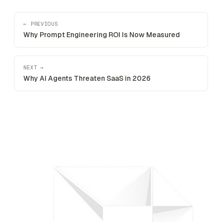
← PREVIOUS
Why Prompt Engineering ROI Is Now Measured
NEXT →
Why AI Agents Threaten SaaS in 2026