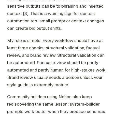
sensitive outputs can be to phrasing and inserted
context [3]. That is a warning sign for content
automation too: small prompt or context changes
can create big output shifts.
My rule is simple. Every workflow should have at
least three checks: structural validation, factual
review, and brand review. Structural validation can
be automated. Factual review should be partly
automated and partly human for high-stakes work.
Brand review usually needs a person unless your
style guide is extremely mature.
Community builders using Notion also keep
rediscovering the same lesson: system-builder
prompts work better when they produce schemas