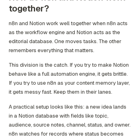
together?
n8n and Notion work well together when n8n acts
as the workflow engine and Notion acts as the
editorial database. One moves tasks. The other
remembers everything that matters.
This division is the catch. If you try to make Notion
behave like a full automation engine, it gets brittle.
If you try to use n8n as your content memory layer,
it gets messy fast. Keep them in their lanes.
A practical setup looks like this: a new idea lands
in a Notion database with fields like topic,
audience, source notes, channel, status, and owner.
n8n watches for records where status becomes