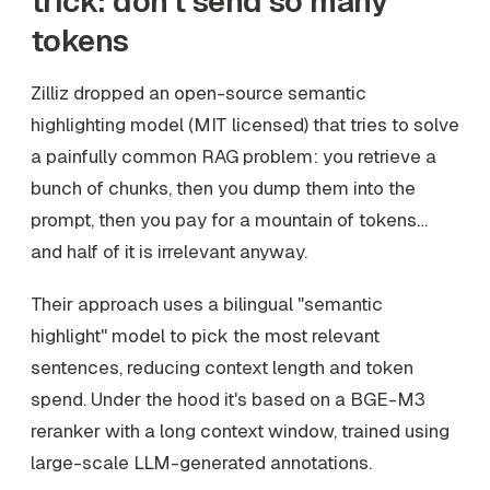
trick: don't send so many
tokens
Zilliz dropped an open-source semantic
highlighting model (MIT licensed) that tries to solve
a painfully common RAG problem: you retrieve a
bunch of chunks, then you dump them into the
prompt, then you pay for a mountain of tokens…
and half of it is irrelevant anyway.
Their approach uses a bilingual "semantic
highlight" model to pick the most relevant
sentences, reducing context length and token
spend. Under the hood it's based on a BGE-M3
reranker with a long context window, trained using
large-scale LLM-generated annotations.