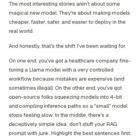
The most interesting stories aren't about some
magical new model. They're about making models
cheaper, faster, safer, and easier to deploy in the
real world.
And honestly, that's the shift I've been waiting for.
On one end, you've got a healthcare company fine-
tuning a Llama model with a very controlled
workflow because mistakes are expensive (and
sometimes illegal). On the other end, you've got
open-source folks squeezing models into 4-bit
and compiling inference paths so a "small" model
stops feeling slow. In the middle, there's a
deceptively simple idea: don't stuff your RAG
prompt with junk. Highlight the best sentences first.