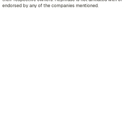
endorsed by any of the companies mentioned.