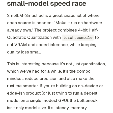
small-model speed race
SmolLM-Smashed is a great snapshot of where
open source is headed: "Make it run on hardware I
already own." The project combines 4-bit Half-
Quadratic Quantization with
to
torch.compile
cut VRAM and speed inference, while keeping
quality loss small.
This is interesting because it's not just quantization,
which we've had for a while. It's the combo
mindset: reduce precision and also make the
runtime smarter. If you're building an on-device or
edge-ish product (or just trying to run a decent
model on a single modest GPU), the bottleneck
isn't only model size. It's latency, memory