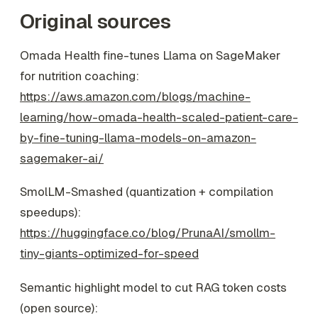
Original sources
Omada Health fine-tunes Llama on SageMaker
for nutrition coaching:
https://aws.amazon.com/blogs/machine-
learning/how-omada-health-scaled-patient-care-
by-fine-tuning-llama-models-on-amazon-
sagemaker-ai/
SmolLM-Smashed (quantization + compilation
speedups):
https://huggingface.co/blog/PrunaAI/smollm-
tiny-giants-optimized-for-speed
Semantic highlight model to cut RAG token costs
(open source):