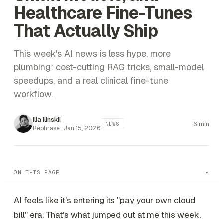
Healthcare Fine-Tunes
That Actually Ship
This week's AI news is less hype, more
plumbing: cost-cutting RAG tricks, small-model
speedups, and a real clinical fine-tune
workflow.
Ilia Ilinskii
6 min
NEWS
Rephrase ·
Jan 15, 2026
ON THIS PAGE
AI feels like it's entering its "pay your own cloud
bill" era. That's what jumped out at me this week.