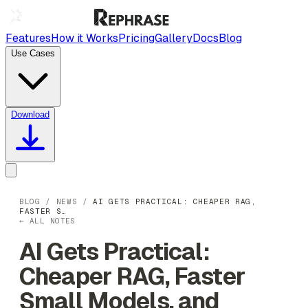
Features
How it Works
Pricing
Gallery
Docs
Blog
Use Cases
Download
BLOG
/
NEWS
/
AI GETS PRACTICAL: CHEAPER RAG,
FASTER S…
← ALL NOTES
AI Gets Practical:
Cheaper RAG, Faster
Small Models, and