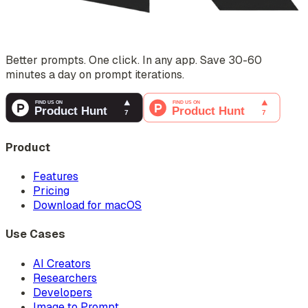
Better prompts. One click. In any app. Save 30-60
minutes a day on prompt iterations.
Product
Features
Pricing
Download for macOS
Use Cases
AI Creators
Researchers
Developers
Image to Prompt