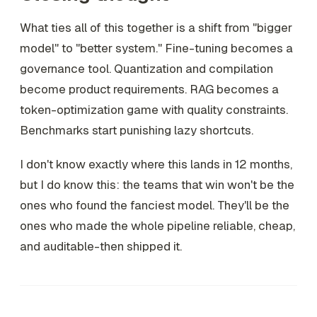
What ties all of this together is a shift from "bigger
model" to "better system." Fine-tuning becomes a
governance tool. Quantization and compilation
become product requirements. RAG becomes a
token-optimization game with quality constraints.
Benchmarks start punishing lazy shortcuts.
I don't know exactly where this lands in 12 months,
but I do know this: the teams that win won't be the
ones who found the fanciest model. They'll be the
ones who made the whole pipeline reliable, cheap,
and auditable-then shipped it.