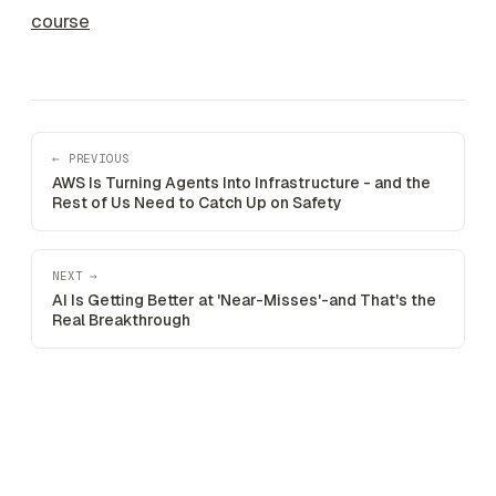
course
← PREVIOUS
AWS Is Turning Agents Into Infrastructure - and the
Rest of Us Need to Catch Up on Safety
NEXT →
AI Is Getting Better at 'Near-Misses'-and That's the
Real Breakthrough