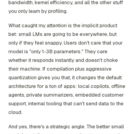
bandwidth, kernel efficiency, and all the other stuff
you only learn by profiling.
What caught my attention is the implicit product
bet: small LMs are going to be everywhere, but
only if they feel snappy. Users don't care that your
model is "only 1-3B parameters." They care
whether it responds instantly and doesn't choke
their machine. If compilation plus aggressive
quantization gives you that, it changes the default
architecture for a ton of apps: local copilots, offline
agents, private summarizers, embedded customer
support, internal tooling that can't send data to the
cloud.
And yes, there's a strategic angle. The better small