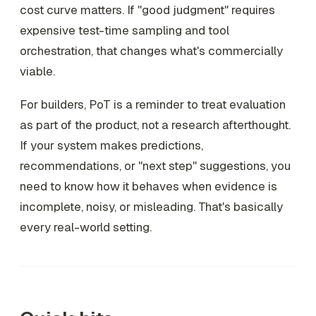
cost curve matters. If "good judgment" requires
expensive test-time sampling and tool
orchestration, that changes what's commercially
viable.
For builders, PoT is a reminder to treat evaluation
as part of the product, not a research afterthought.
If your system makes predictions,
recommendations, or "next step" suggestions, you
need to know how it behaves when evidence is
incomplete, noisy, or misleading. That's basically
every real-world setting.