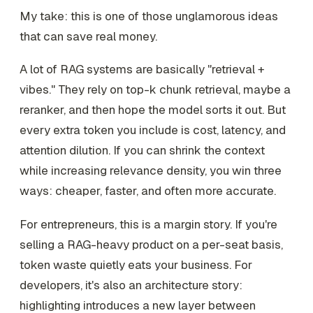
My take: this is one of those unglamorous ideas
that can save real money.
A lot of RAG systems are basically "retrieval +
vibes." They rely on top-k chunk retrieval, maybe a
reranker, and then hope the model sorts it out. But
every extra token you include is cost, latency, and
attention dilution. If you can shrink the context
while increasing relevance density, you win three
ways: cheaper, faster, and often more accurate.
For entrepreneurs, this is a margin story. If you're
selling a RAG-heavy product on a per-seat basis,
token waste quietly eats your business. For
developers, it's also an architecture story:
highlighting introduces a new layer between