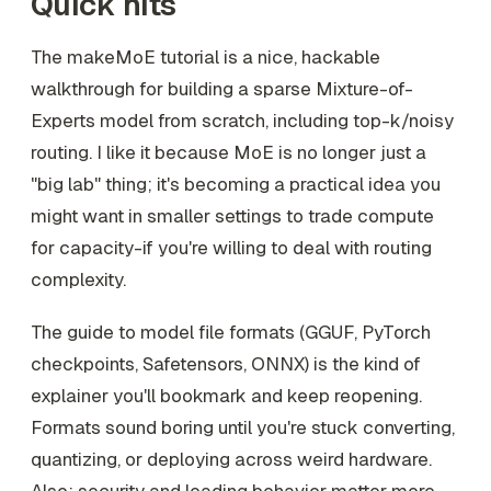
Quick hits
The makeMoE tutorial is a nice, hackable
walkthrough for building a sparse Mixture-of-
Experts model from scratch, including top-k/noisy
routing. I like it because MoE is no longer just a
"big lab" thing; it's becoming a practical idea you
might want in smaller settings to trade compute
for capacity-if you're willing to deal with routing
complexity.
The guide to model file formats (GGUF, PyTorch
checkpoints, Safetensors, ONNX) is the kind of
explainer you'll bookmark and keep reopening.
Formats sound boring until you're stuck converting,
quantizing, or deploying across weird hardware.