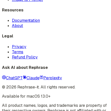
Resources
Documentation
About
Legal
Privacy
Terms
Refund Policy
Ask AI about Rephrase
ChatGPT
Claude
Perplexity
©
2026
Rephrase-it. All rights reserved.
Available for macOS 13.0+
All product names, logos, and trademarks are property of
their respective owners. Rephrase is not affiliated with or