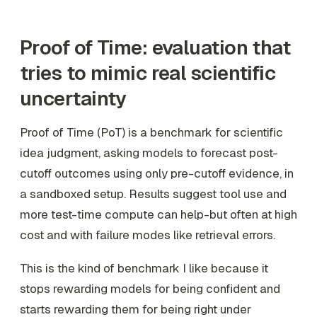
Proof of Time: evaluation that
tries to mimic real scientific
uncertainty
Proof of Time (PoT) is a benchmark for scientific
idea judgment, asking models to forecast post-
cutoff outcomes using only pre-cutoff evidence, in
a sandboxed setup. Results suggest tool use and
more test-time compute can help-but often at high
cost and with failure modes like retrieval errors.
This is the kind of benchmark I like because it
stops rewarding models for being confident and
starts rewarding them for being right under