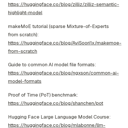
https://huggingface.co/blog/zilliz/zilliz-semantic-
highlight-model
makeMoE tutorial (sparse Mixture-of-Experts
from scratch):
https://huggingface.co/blog/AviSoori1x/makemoe-
from-scratch
Guide to common AI model file formats:
https://huggingface.co/blog/ngxson/common-ai-
model-formats
Proof of Time (PoT) benchmark:
https://huggingface.co/blog/shanchen/pot
Hugging Face Large Language Model Course:
https://huggingface.co/blog/mlabonne/llm-