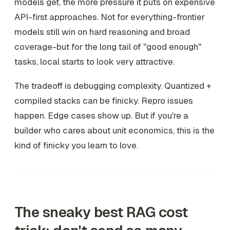
models get, the more pressure it puts on expensive
API-first approaches. Not for everything-frontier
models still win on hard reasoning and broad
coverage-but for the long tail of "good enough"
tasks, local starts to look very attractive.
The tradeoff is debugging complexity. Quantized +
compiled stacks can be finicky. Repro issues
happen. Edge cases show up. But if you're a
builder who cares about unit economics, this is the
kind of finicky you learn to love.
The sneaky best RAG cost