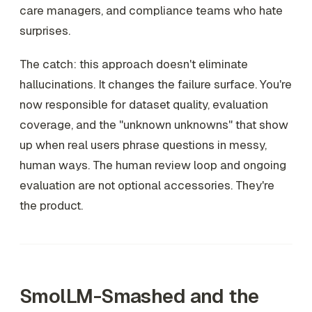
care managers, and compliance teams who hate
surprises.
The catch: this approach doesn't eliminate
hallucinations. It changes the failure surface. You're
now responsible for dataset quality, evaluation
coverage, and the "unknown unknowns" that show
up when real users phrase questions in messy,
human ways. The human review loop and ongoing
evaluation are not optional accessories. They're
the product.
SmolLM-Smashed and the