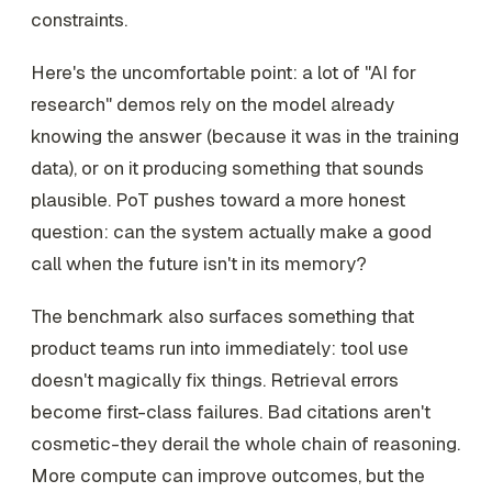
constraints.
Here's the uncomfortable point: a lot of "AI for
research" demos rely on the model already
knowing the answer (because it was in the training
data), or on it producing something that sounds
plausible. PoT pushes toward a more honest
question: can the system actually make a good
call when the future isn't in its memory?
The benchmark also surfaces something that
product teams run into immediately: tool use
doesn't magically fix things. Retrieval errors
become first-class failures. Bad citations aren't
cosmetic-they derail the whole chain of reasoning.
More compute can improve outcomes, but the