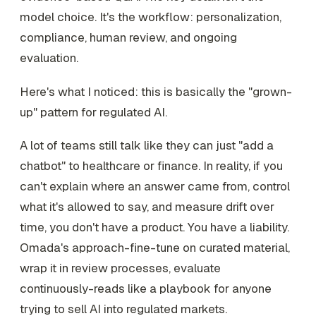
model choice. It's the workflow: personalization,
compliance, human review, and ongoing
evaluation.
Here's what I noticed: this is basically the "grown-
up" pattern for regulated AI.
A lot of teams still talk like they can just "add a
chatbot" to healthcare or finance. In reality, if you
can't explain where an answer came from, control
what it's allowed to say, and measure drift over
time, you don't have a product. You have a liability.
Omada's approach-fine-tune on curated material,
wrap it in review processes, evaluate
continuously-reads like a playbook for anyone
trying to sell AI into regulated markets.