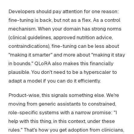
Developers should pay attention for one reason:
fine-tuning is back, but not as a flex. As a control
mechanism. When your domain has strong norms
(clinical guidelines, approved nutrition advice,
contraindications), fine-tuning can be less about
"making it smarter" and more about "making it stay
in bounds." QLoRA also makes this financially
plausible. You don't need to be a hyperscaler to
adapt a model if you can do it efficiently.
Product-wise, this signals something else. We're
moving from generic assistants to constrained,
role-specific systems with a narrow promise: "I
help with this thing, in this context, under these
rules." That's how you get adoption from clinicians,