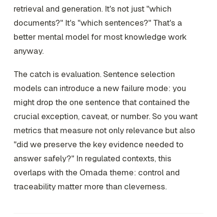
retrieval and generation. It's not just "which
documents?" It's "which sentences?" That's a
better mental model for most knowledge work
anyway.
The catch is evaluation. Sentence selection
models can introduce a new failure mode: you
might drop the one sentence that contained the
crucial exception, caveat, or number. So you want
metrics that measure not only relevance but also
"did we preserve the key evidence needed to
answer safely?" In regulated contexts, this
overlaps with the Omada theme: control and
traceability matter more than cleverness.