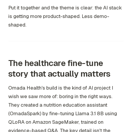
Put it together and the theme is clear: the AI stack
is getting more product-shaped. Less demo-
shaped.
The healthcare fine-tune
story that actually matters
Omada Health's build is the kind of AI project I
wish we saw more of: boring in the right ways.
They created a nutrition education assistant
(OmadaSpark) by fine-tuning Llama 3.1 8B using
QLoRA on Amazon SageMaker, trained on
evidence-based Q&A. The key detail isn't the