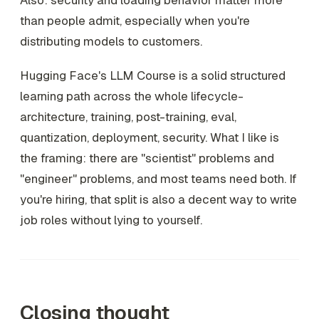
Also: security and loading behavior matter more
than people admit, especially when you're
distributing models to customers.
Hugging Face's LLM Course is a solid structured
learning path across the whole lifecycle-
architecture, training, post-training, eval,
quantization, deployment, security. What I like is
the framing: there are "scientist" problems and
"engineer" problems, and most teams need both. If
you're hiring, that split is also a decent way to write
job roles without lying to yourself.
Closing thought