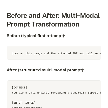
Before and After: Multi-Modal
Prompt Transformation
Before (typical first attempt):
After (structured multi-modal prompt):
[CONTEXT]

You are a data analyst reviewing a quarterly report for i
[INPUT: IMAGE]

{chart_screenshot}
