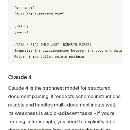
[DOCUMENT]

{full_pdf_extracted_text}

[IMAGE]

{image}

[TASK - READ THIS LAST, EXECUTE FIRST]

Summarize the discrepancies between the document data and
Claude 4
Claude 4 is the strongest model for structured
document parsing. It respects schema instructions
reliably and handles multi-document inputs well.
Its weakness is audio-adjacent tasks - if you're
feeding in transcripts, you need to explicitly label