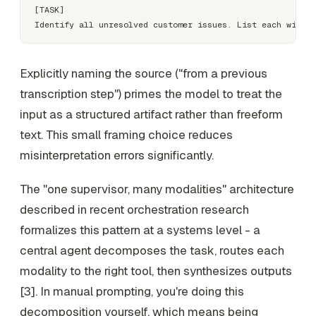
[TASK]

Explicitly naming the source ("from a previous
transcription step") primes the model to treat the
input as a structured artifact rather than freeform
text. This small framing choice reduces
misinterpretation errors significantly.
The "one supervisor, many modalities" architecture
described in recent orchestration research
formalizes this pattern at a systems level - a
central agent decomposes the task, routes each
modality to the right tool, then synthesizes outputs
[3]. In manual prompting, you're doing this
decomposition yourself, which means being