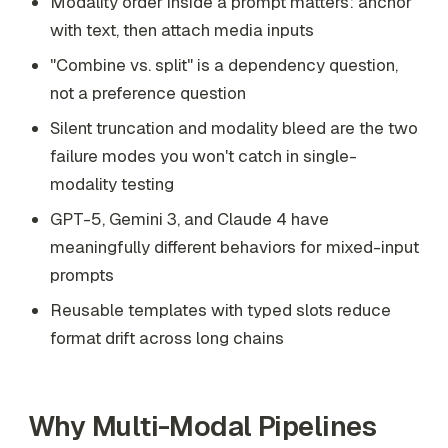
Modality order inside a prompt matters: anchor
with text, then attach media inputs
"Combine vs. split" is a dependency question,
not a preference question
Silent truncation and modality bleed are the two
failure modes you won't catch in single-
modality testing
GPT-5, Gemini 3, and Claude 4 have
meaningfully different behaviors for mixed-input
prompts
Reusable templates with typed slots reduce
format drift across long chains
Why Multi-Modal Pipelines