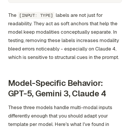
The
labels are not just for
[INPUT: TYPE]
readability. They act as soft anchors that help the
model keep modalities conceptually separate. In
testing, removing these labels increases modality
bleed errors noticeably - especially on Claude 4,
which is sensitive to structural cues in the prompt.
Model-Specific Behavior:
GPT-5, Gemini 3, Claude 4
These three models handle multi-modal inputs
differently enough that you should adapt your
template per model. Here's what I've found in