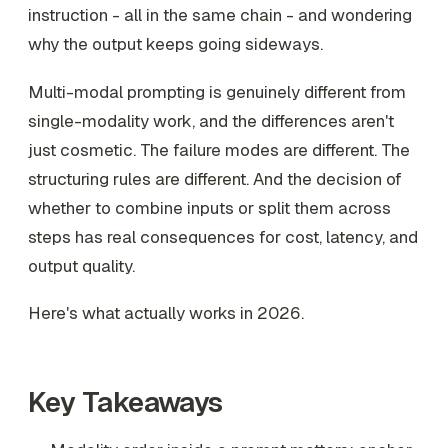
instruction - all in the same chain - and wondering
why the output keeps going sideways.
Multi-modal prompting is genuinely different from
single-modality work, and the differences aren't
just cosmetic. The failure modes are different. The
structuring rules are different. And the decision of
whether to combine inputs or split them across
steps has real consequences for cost, latency, and
output quality.
Here's what actually works in 2026.
Key Takeaways