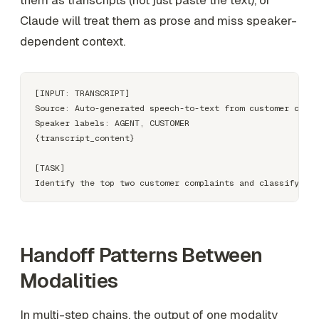
them as transcripts (not just paste the text), or
Claude will treat them as prose and miss speaker-
dependent context.
[INPUT: TRANSCRIPT]

Source: Auto-generated speech-to-text from customer call 
Speaker labels: AGENT, CUSTOMER

{transcript_content}

[TASK]

Handoff Patterns Between
Modalities
In multi-step chains, the output of one modality