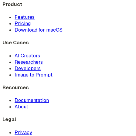
Product
Features
Pricing
Download for macOS
Use Cases
AI Creators
Researchers
Developers
Image to Prompt
Resources
Documentation
About
Legal
Privacy