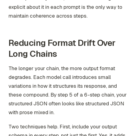
explicit about it in each prompt is the only way to
maintain coherence across steps.
Reducing Format Drift Over
Long Chains
The longer your chain, the more output format
degrades. Each model call introduces small
variations in how it structures its response, and
these compound. By step 5 of a 6-step chain, your
structured JSON often looks like structured JSON
with prose mixed in.
Two techniques help. First, include your output
schema in every step, not just the first. Yes, it adds