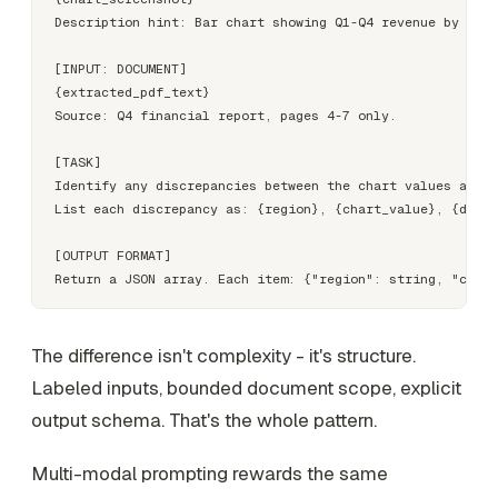
Description hint: Bar chart showing Q1-Q4 revenue by regi
[INPUT: DOCUMENT]

{extracted_pdf_text}

Source: Q4 financial report, pages 4-7 only.

[TASK]

Identify any discrepancies between the chart values and t
List each discrepancy as: {region}, {chart_value}, {docum
[OUTPUT FORMAT]

The difference isn't complexity - it's structure.
Labeled inputs, bounded document scope, explicit
output schema. That's the whole pattern.
Multi-modal prompting rewards the same