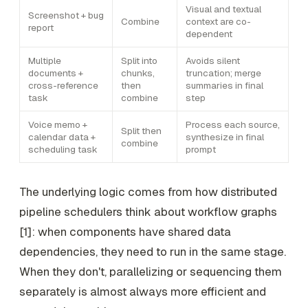
Visual and textual
Screenshot + bug
Combine
context are co-
report
dependent
Multiple
Split into
Avoids silent
documents +
chunks,
truncation; merge
cross-reference
then
summaries in final
task
combine
step
Voice memo +
Process each source,
Split then
calendar data +
synthesize in final
combine
scheduling task
prompt
The underlying logic comes from how distributed
pipeline schedulers think about workflow graphs
[1]: when components have shared data
dependencies, they need to run in the same stage.
When they don't, parallelizing or sequencing them
separately is almost always more efficient and