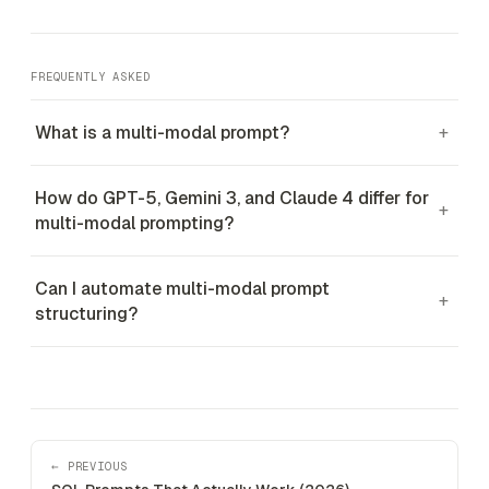
FREQUENTLY ASKED
What is a multi-modal prompt?
+
How do GPT-5, Gemini 3, and Claude 4 differ for
+
multi-modal prompting?
Can I automate multi-modal prompt
+
structuring?
← PREVIOUS