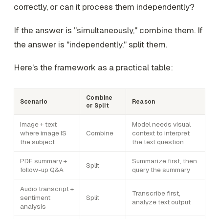
correctly, or can it process them independently?
If the answer is "simultaneously," combine them. If
the answer is "independently," split them.
Here's the framework as a practical table:
Combine
Scenario
Reason
or Split
Image + text
Model needs visual
where image IS
Combine
context to interpret
the subject
the text question
PDF summary +
Summarize first, then
Split
follow-up Q&A
query the summary
Audio transcript +
Transcribe first,
sentiment
Split
analyze text output
analysis