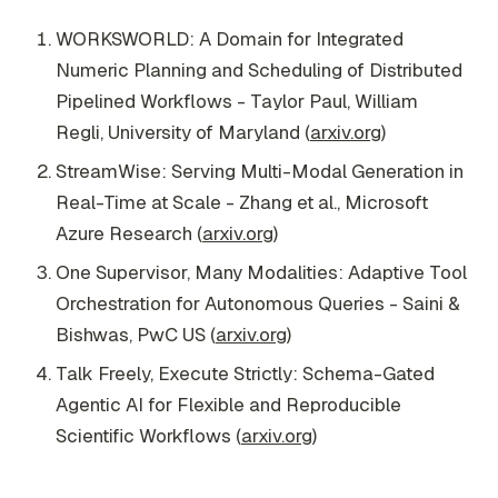
WORKSWORLD: A Domain for Integrated
Numeric Planning and Scheduling of Distributed
Pipelined Workflows - Taylor Paul, William
Regli, University of Maryland (
arxiv.org
)
StreamWise: Serving Multi-Modal Generation in
Real-Time at Scale - Zhang et al., Microsoft
Azure Research (
arxiv.org
)
One Supervisor, Many Modalities: Adaptive Tool
Orchestration for Autonomous Queries - Saini &
Bishwas, PwC US (
arxiv.org
)
Talk Freely, Execute Strictly: Schema-Gated
Agentic AI for Flexible and Reproducible
Scientific Workflows (
arxiv.org
)