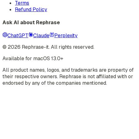
Terms
Refund Policy
Ask AI about Rephrase
ChatGPT
Claude
Perplexity
©
2026
Rephrase-it. All rights reserved.
Available for macOS 13.0+
All product names, logos, and trademarks are property of
their respective owners. Rephrase is not affiliated with or
endorsed by any of the companies mentioned.