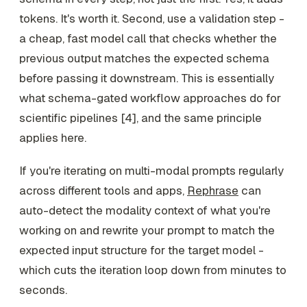
tokens. It's worth it. Second, use a validation step -
a cheap, fast model call that checks whether the
previous output matches the expected schema
before passing it downstream. This is essentially
what schema-gated workflow approaches do for
scientific pipelines [4], and the same principle
applies here.
If you're iterating on multi-modal prompts regularly
across different tools and apps,
Rephrase
can
auto-detect the modality context of what you're
working on and rewrite your prompt to match the
expected input structure for the target model -
which cuts the iteration loop down from minutes to
seconds.