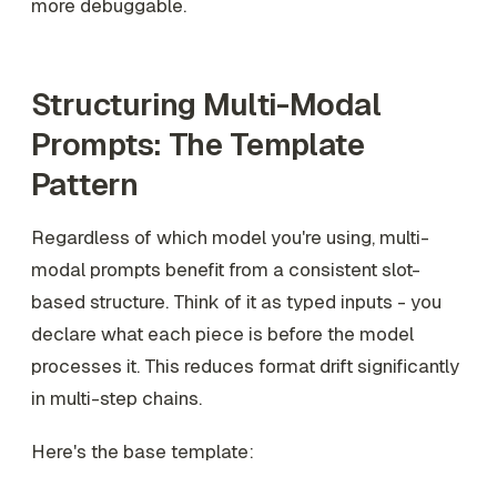
more debuggable.
Structuring Multi-Modal
Prompts: The Template
Pattern
Regardless of which model you're using, multi-
modal prompts benefit from a consistent slot-
based structure. Think of it as typed inputs - you
declare what each piece is before the model
processes it. This reduces format drift significantly
in multi-step chains.
Here's the base template: