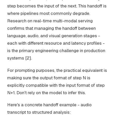
step becomes the input of the next. This handoff is
where pipelines most commonly degrade.
Research on real-time multi-modal serving
confirms that managing the handoff between
language, audio, and visual generation stages -
each with different resource and latency profiles -
is the primary engineering challenge in production
systems [2].
For prompting purposes, the practical equivalent is
making sure the output format of step N is
explicitly compatible with the input format of step
N+1. Don't rely on the model to infer this.
Here's a concrete handoff example - audio
transcript to structured analysis: