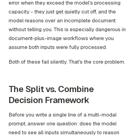
error when they exceed the model's processing
capacity - they just get quietly cut off, and the
model reasons over an incomplete document
without telling you. This is especially dangerous in
document-plus-image workflows where you
assume both inputs were fully processed.
Both of these fail silently. That's the core problem.
The Split vs. Combine
Decision Framework
Before you write a single line of a multi-modal
prompt, answer one question: does the model
need to see all inputs simultaneously to reason