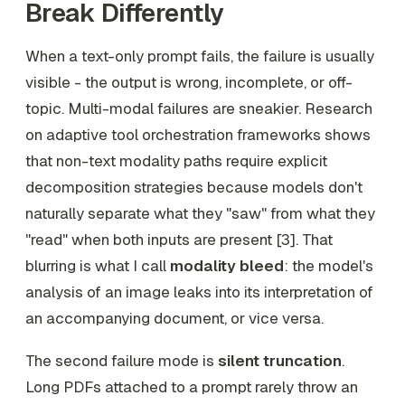
Break Differently
When a text-only prompt fails, the failure is usually
visible - the output is wrong, incomplete, or off-
topic. Multi-modal failures are sneakier. Research
on adaptive tool orchestration frameworks shows
that non-text modality paths require explicit
decomposition strategies because models don't
naturally separate what they "saw" from what they
"read" when both inputs are present [3]. That
blurring is what I call
modality bleed
: the model's
analysis of an image leaks into its interpretation of
an accompanying document, or vice versa.
The second failure mode is
silent truncation
.
Long PDFs attached to a prompt rarely throw an