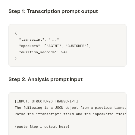
Step 1: Transcription prompt output
{

  "transcript": "...",

  "speakers": ["AGENT", "CUSTOMER"],

  "duration_seconds": 247

Step 2: Analysis prompt input
[INPUT: STRUCTURED TRANSCRIPT]

The following is a JSON object from a previous transcript
Parse the "transcript" field and the "speakers" field to 
{paste Step 1 output here}
