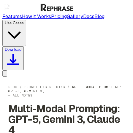
Features
How it Works
Pricing
Gallery
Docs
Blog
Use Cases
Download
BLOG
/
PROMPT ENGINEERING
/
MULTI-MODAL PROMPTING:
GPT-5, GEMINI 3,…
← ALL NOTES
Multi-Modal Prompting:
GPT-5, Gemini 3, Claude
4