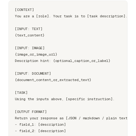
[CONTEXT]

You are a [role]. Your task is to [task description].

[INPUT: TEXT]

{text_content}

[INPUT: IMAGE]

{image_or_image_url}

Description hint: {optional_caption_or_label}

[INPUT: DOCUMENT]

{document_content_or_extracted_text}

[TASK]

Using the inputs above, [specific instruction].

[OUTPUT FORMAT]

Return your response as [JSON / markdown / plain text] wi
- field_1: [description]
