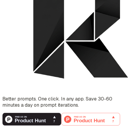
Better prompts. One click. In any app. Save 30-60
minutes a day on prompt iterations.