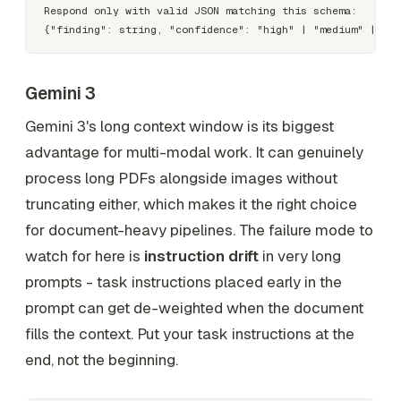
Respond only with valid JSON matching this schema:

Gemini 3
Gemini 3's long context window is its biggest
advantage for multi-modal work. It can genuinely
process long PDFs alongside images without
truncating either, which makes it the right choice
for document-heavy pipelines. The failure mode to
watch for here is
instruction drift
in very long
prompts - task instructions placed early in the
prompt can get de-weighted when the document
fills the context. Put your task instructions at the
end, not the beginning.