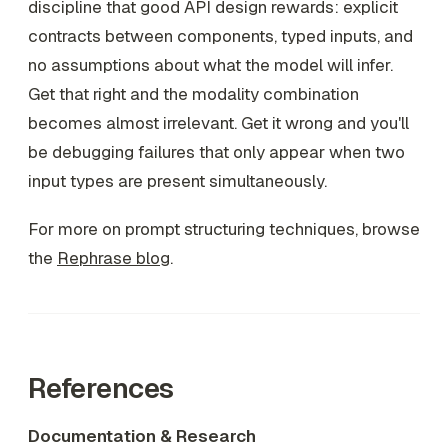
discipline that good API design rewards: explicit
contracts between components, typed inputs, and
no assumptions about what the model will infer.
Get that right and the modality combination
becomes almost irrelevant. Get it wrong and you'll
be debugging failures that only appear when two
input types are present simultaneously.
For more on prompt structuring techniques, browse
the
Rephrase blog
.
References
Documentation & Research