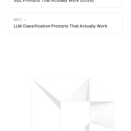
SQL Prompts That Actually Work (2026)
NEXT →
LLM Classification Prompts That Actually Work