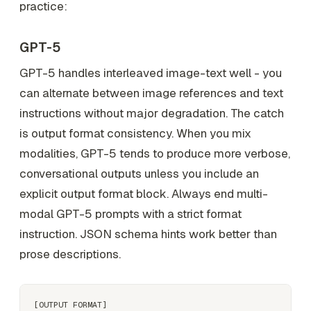
practice:
GPT-5
GPT-5 handles interleaved image-text well - you
can alternate between image references and text
instructions without major degradation. The catch
is output format consistency. When you mix
modalities, GPT-5 tends to produce more verbose,
conversational outputs unless you include an
explicit output format block. Always end multi-
modal GPT-5 prompts with a strict format
instruction. JSON schema hints work better than
prose descriptions.
[OUTPUT FORMAT]
