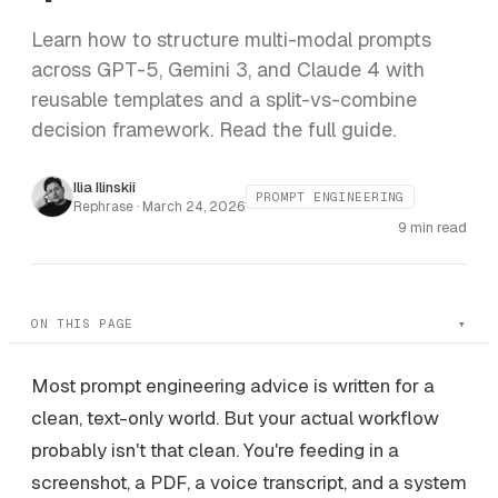
Learn how to structure multi-modal prompts
across GPT-5, Gemini 3, and Claude 4 with
reusable templates and a split-vs-combine
decision framework. Read the full guide.
Ilia Ilinskii
PROMPT ENGINEERING
Rephrase ·
March 24, 2026
9 min read
ON THIS PAGE
Most prompt engineering advice is written for a
clean, text-only world. But your actual workflow
probably isn't that clean. You're feeding in a
screenshot, a PDF, a voice transcript, and a system