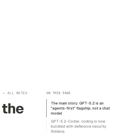
← ALL NOTES
ON THIS PAGE
 the
The main story: GPT-5.2 is an
"agents-first" flagship, not a chat
model
GPT-5.2-Codex: coding is now
bundled with defensive security
thinking