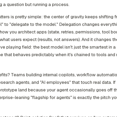
 a question but running a process.
tters is pretty simple: the center of gravity keeps shifting 
" to "delegate to the model." Delegation changes everythin
ow you architect apps (state, retries, permissions, tool bou
hat users expect (results, not answers). And it changes th
ve playing field: the best model isn't just the smartest in 
one that behaves predictably when it's chained to tools and 
its? Teams building internal copilots, workflow automatio
esearch agents, and "AI employees" that touch real data. I
prototype land because your agent occasionally goes off the
rprise-leaning "flagship for agents" is exactly the pitch y