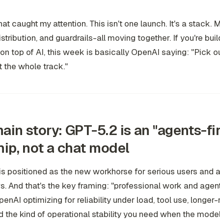
at caught my attention. This isn't one launch. It's a stack. 
istribution, and guardrails-all moving together. If you're bui
on top of AI, this week is basically OpenAI saying: "Pick our
 the whole track."
ain story: GPT-5.2 is an "agents-fir
hip, not a chat model
s positioned as the new workhorse for serious users and 
. And that's the key framing: "professional work and agent
penAI optimizing for reliability under load, tool use, longer
d the kind of operational stability you need when the model 