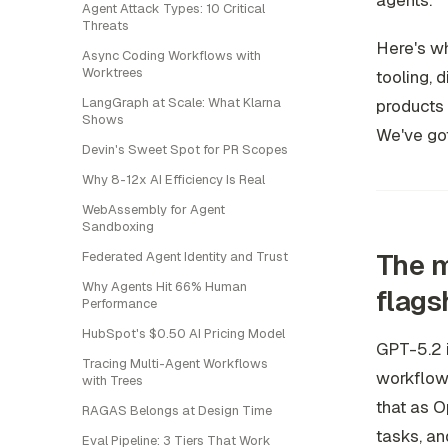
agents.
Agent Attack Types: 10 Critical
Threats
Here's wh
Async Coding Workflows with
Worktrees
tooling, d
LangGraph at Scale: What Klarna
products 
Shows
We've got
Devin's Sweet Spot for PR Scopes
Why 8-12x AI Efficiency Is Real
WebAssembly for Agent
Sandboxing
The m
Federated Agent Identity and Trust
Why Agents Hit 66% Human
flags
Performance
HubSpot's $0.50 AI Pricing Model
GPT-5.2 i
Tracing Multi-Agent Workflows
workflows
with Trees
that as O
RAGAS Belongs at Design Time
tasks, an
Eval Pipeline: 3 Tiers That Work