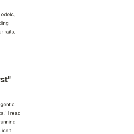
Models,
lding
 rails.
st"
agentic
s." I read
-running
isn't