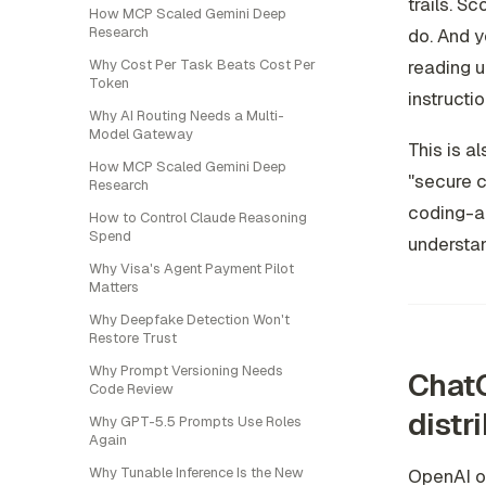
trails. S
How MCP Scaled Gemini Deep
Research
do. And y
reading u
Why Cost Per Task Beats Cost Per
Token
instructio
Why AI Routing Needs a Multi-
Model Gateway
This is a
How MCP Scaled Gemini Deep
"secure c
Research
coding-ag
How to Control Claude Reasoning
Spend
understan
Why Visa's Agent Payment Pilot
Matters
Why Deepfake Detection Won't
Restore Trust
Why Prompt Versioning Needs
ChatG
Code Review
distr
Why GPT-5.5 Prompts Use Roles
Again
Why Tunable Inference Is the New
OpenAI o