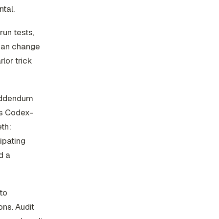
tal.
run tests,
 can change
lor trick
 addendum
ts Codex-
th:
cipating
d a
nto
ns. Audit