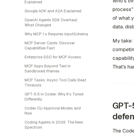
Who's th
Explained
process" 
Google ADK and A2A Explained
of what y
OpenAI Agents SDK Overhaul:
What Changed
data, dis
Why MCP 1.x Requires inputSchema
My take: 
MCP Server Cards: Discover
Capabilities Fast
competing
Enterprise SSO for MCP Access
capabilit
MCP Apps Beyond Text in
That's har
Sandboxed iframes
MCP Tasks: Async Tool Calls Beat
Timeouts
GPT-5.5 in Codex: Why It's Tuned
Differently
GPT-5
Codex CLI Approval Modes and
Risk
defen
Coding Agents in 2026: The New
Spectrum
The Codex