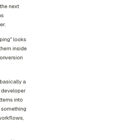
the next
ns
er.
ping" looks
 them inside
 conversion
 basically a
r developer
terns into
ng something
workflows,