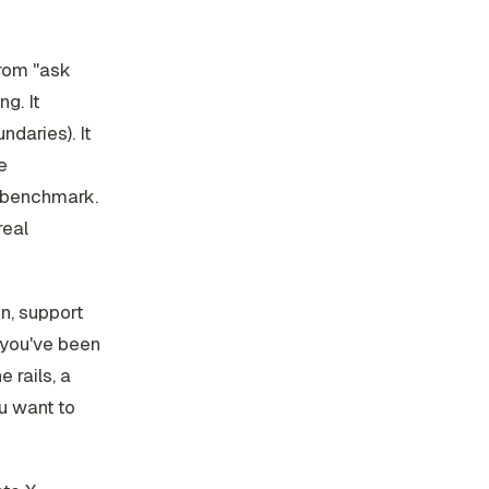
from "ask
g. It
ndaries). It
e
a benchmark.
real
n, support
f you've been
 rails, a
ou want to