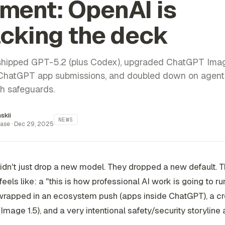
ment: OpenAI is
cking the deck
hipped GPT-5.2 (plus Codex), upgraded ChatGPT Ima
hatGPT app submissions, and doubled down on agent 
h safeguards.
inskii
NEWS
ase ·
Dec 29, 2025
dn't just drop a new model. They dropped a new default. T
eels like: a "this is how professional AI work is going to r
wrapped in an ecosystem push (apps inside ChatGPT), a cr
Image 1.5), and a very intentional safety/security storyline