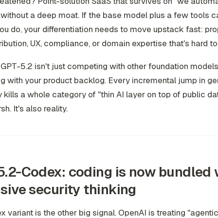
reatened? Point-solution SaaS that survives on "we autom
without a deep moat. If the base model plus a few tools 
ou do, your differentiation needs to move upstack fast: pro
tribution, UX, compliance, or domain expertise that's hard to
GPT-5.2 isn't just competing with other foundation models. 
 with your product backlog. Every incremental jump in ge
y kills a whole category of "thin AI layer on top of public da
sh. It's also reality.
.2-Codex: coding is now bundled 
sive security thinking
 variant is the other big signal. OpenAI is treating "agenti