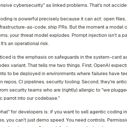
nsive cybersecurity" as linked problems. That's not acciden
oding is powerful precisely because it can act: open files, 
nfrastructure-as-code, ship PRs. But the moment a model
ems, your threat model explodes. Prompt injection isn't a par
It's an operational risk.
oticed is the emphasis on safeguards in the system-card
odex variant. That tells me two things. First, OpenAI expec
nts to be deployed in environments where failures have tee
n repos, CI pipelines, security tooling. Second, they're anti
from security teams who are (rightly) allergic to "we plugge
c parrot into our codebase."
hat" for developers is: if you want to sell agentic coding i
, you can't just demo speed. You need controls. Permissio