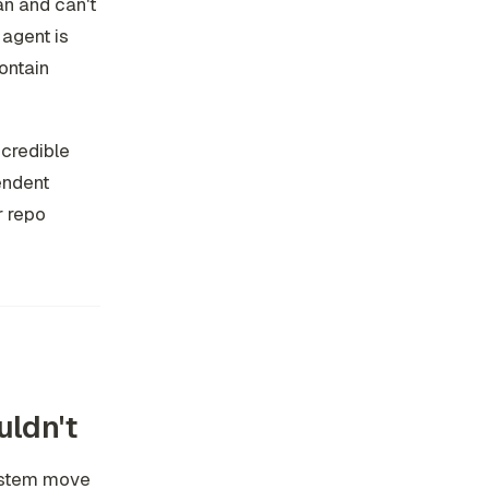
an and can't
 agent is
contain
 credible
endent
r repo
uldn't
ystem move