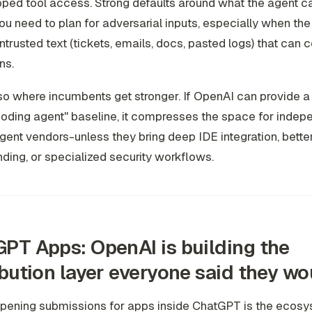
coped tool access. Strong defaults around what the agent c
ou need to plan for adversarial inputs, especially when the
ntrusted text (tickets, emails, docs, pasted logs) that can 
ns.
lso where incumbents get stronger. If OpenAI can provide a
oding agent" baseline, it compresses the space for indep
ent vendors-unless they bring deep IDE integration, bette
ding, or specialized security workflows.
PT Apps: OpenAI is building the
ibution layer everyone said they wo
pening submissions for apps inside ChatGPT is the ecos