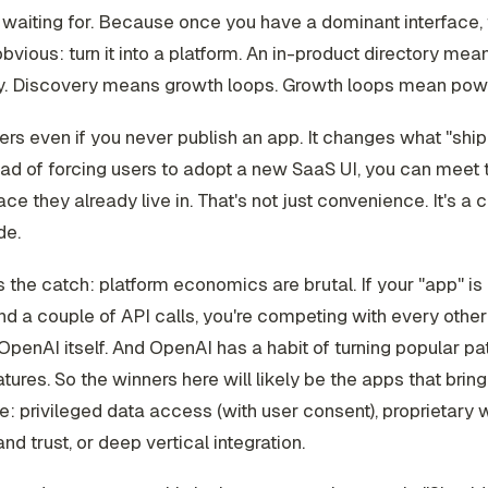
 waiting for. Because once you have a dominant interface, 
bvious: turn it into a platform. An in-product directory mea
y. Discovery means growth loops. Growth loops mean pow
ers even if you never publish an app. It changes what "ship
tead of forcing users to adopt a new SaaS UI, you can meet
face they already live in. That's not just convenience. It's a
de.
s the catch: platform economics are brutal. If your "app" is
d a couple of API calls, you're competing with every othe
OpenAI itself. And OpenAI has a habit of turning popular pat
atures. So the winners here will likely be the apps that bri
e: privileged data access (with user consent), proprietary 
nd trust, or deep vertical integration.