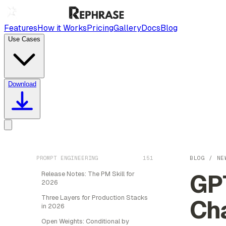
Features
How it Works
Pricing
Gallery
Docs
Blog
Use Cases
Download
PROMPT ENGINEERING
151
BLOG
/
NE
GPT
Release Notes: The PM Skill for
2026
Three Layers for Production Stacks
Ch
in 2026
Open Weights: Conditional by