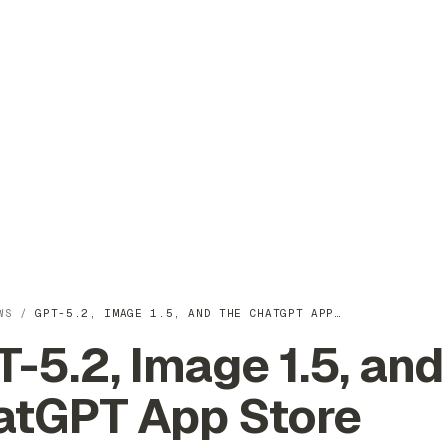
WS
/
GPT-5.2, IMAGE 1.5, AND THE CHATGPT APP…
-5.2, Image 1.5, and
atGPT App Store