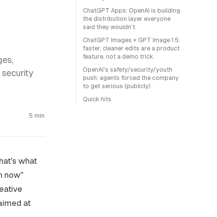
ChatGPT Apps: OpenAI is building
the distribution layer everyone
said they wouldn't
ChatGPT Images + GPT Image 1.5:
faster, cleaner edits are a product
feature, not a demo trick
ges,
OpenAI's safety/security/youth
security
push: agents forced the company
to get serious (publicly)
Quick hits
5 min
hat's what
un now"
eative
 aimed at