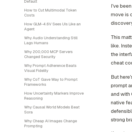
Default
I've been
How to Cut Multimodal Token
move is o
Costs
discover
How GLM-4.6V Sees UIs Like an
Agent
This matt
Why Audio Understanding Still
Lags Humans
like. Ins
Why 200,000 MCP Servers
the inter
Changed Security
cheat co
Why Prompt Adherence Beats
Visual Fidelity
But here'
Why CoT Gave Way to Prompt
Frameworks
prompt an
and with 
How Uncertainty Markers Improve
Reasoning
native fe
Why Causal World Models Beat
defensibl
Sora
strong bra
Why Cheap AI Images Change
Prompting