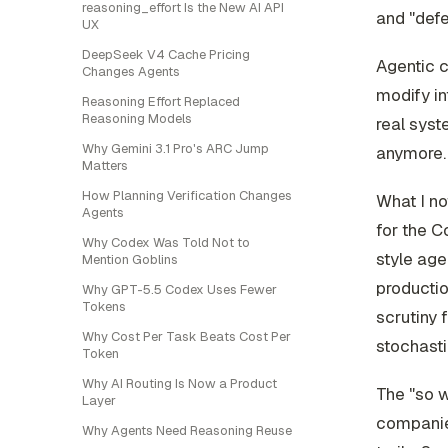
reasoning_effort Is the New AI API
and "defe
UX
DeepSeek V4 Cache Pricing
Agentic c
Changes Agents
modify i
Reasoning Effort Replaced
Reasoning Models
real syst
Why Gemini 3.1 Pro's ARC Jump
anymore. 
Matters
How Planning Verification Changes
What I n
Agents
for the C
Why Codex Was Told Not to
style age
Mention Goblins
productio
Why GPT-5.5 Codex Uses Fewer
Tokens
scrutiny 
Why Cost Per Task Beats Cost Per
stochasti
Token
Why AI Routing Is Now a Product
The "so w
Layer
companies
Why Agents Need Reasoning Reuse