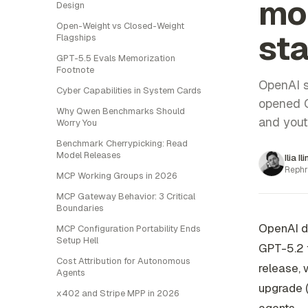
mo
Design
Open-Weight vs Closed-Weight
sta
Flagships
GPT-5.5 Evals Memorization
Footnote
OpenAI s
Cyber Capabilities in System Cards
opened C
Why Qwen Benchmarks Should
and yout
Worry You
Benchmark Cherrypicking: Read
Model Releases
Ilia Il
Rephr
MCP Working Groups in 2026
MCP Gateway Behavior: 3 Critical
Boundaries
OpenAI di
MCP Configuration Portability Ends
Setup Hell
GPT-5.2 f
Cost Attribution for Autonomous
release, 
Agents
upgrade (
x402 and Stripe MPP in 2026