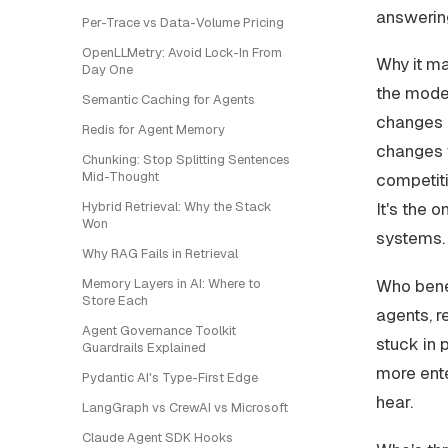
answering
Per-Trace vs Data-Volume Pricing
OpenLLMetry: Avoid Lock-In From
Why it ma
Day One
the model
Semantic Caching for Agents
changes h
Redis for Agent Memory
changes w
Chunking: Stop Splitting Sentences
Mid-Thought
competiti
Hybrid Retrieval: Why the Stack
It's the 
Won
systems.
Why RAG Fails in Retrieval
Memory Layers in AI: Where to
Who benef
Store Each
agents, r
Agent Governance Toolkit
stuck in 
Guardrails Explained
more ente
Pydantic AI's Type-First Edge
hear.
LangGraph vs CrewAI vs Microsoft
Claude Agent SDK Hooks