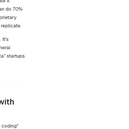
ate X
can do 70%
prietary
 replicate.
It's
neral
ta" startups.
with
c coding"