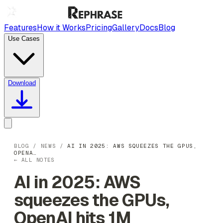
Features
How it Works
Pricing
Gallery
Docs
Blog
Use Cases
Download
BLOG
/
NEWS
/
AI IN 2025: AWS SQUEEZES THE GPUS,
OPENA…
← ALL NOTES
AI in 2025: AWS
squeezes the GPUs,
OpenAI hits 1M