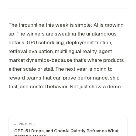
The throughline this week is simple: AI is growing
up. The winners are sweating the unglamorous
details-GPU scheduling, deployment friction,
retrieval evaluation, multilingual reality, agent
market dynamics-because that's where products
either scale or stall. The next year is going to
reward teams that can prove performance, ship
fast, and control behavior. Not just show a demo.
← PREVIOUS
GPT-5.1 Drops, and OpenAI Quietly Reframes What