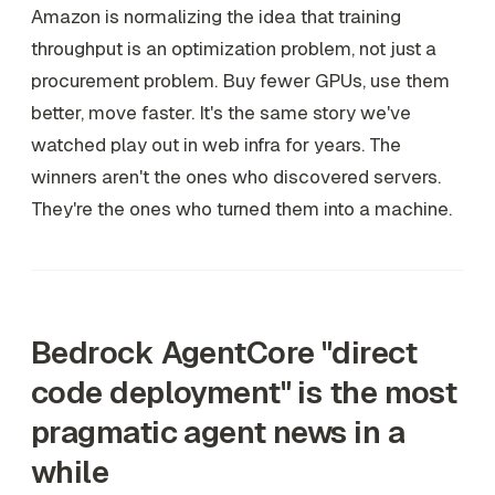
Amazon is normalizing the idea that training
throughput is an optimization problem, not just a
procurement problem. Buy fewer GPUs, use them
better, move faster. It's the same story we've
watched play out in web infra for years. The
winners aren't the ones who discovered servers.
They're the ones who turned them into a machine.
Bedrock AgentCore "direct
code deployment" is the most
pragmatic agent news in a
while