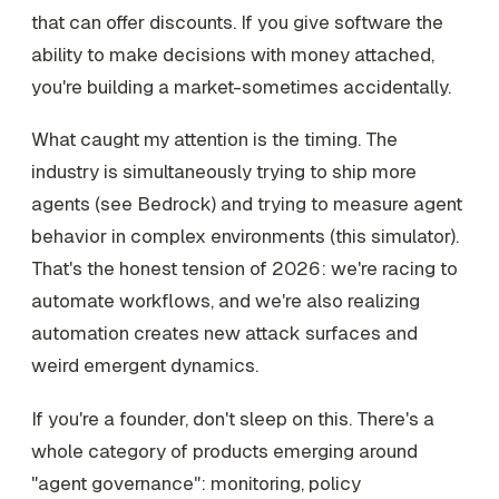
that can offer discounts. If you give software the
ability to make decisions with money attached,
you're building a market-sometimes accidentally.
What caught my attention is the timing. The
industry is simultaneously trying to ship more
agents (see Bedrock) and trying to measure agent
behavior in complex environments (this simulator).
That's the honest tension of 2026: we're racing to
automate workflows, and we're also realizing
automation creates new attack surfaces and
weird emergent dynamics.
If you're a founder, don't sleep on this. There's a
whole category of products emerging around
"agent governance": monitoring, policy