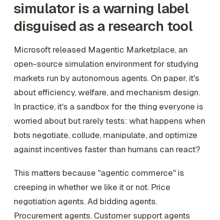
simulator is a warning label
disguised as a research tool
Microsoft released Magentic Marketplace, an
open-source simulation environment for studying
markets run by autonomous agents. On paper, it's
about efficiency, welfare, and mechanism design.
In practice, it's a sandbox for the thing everyone is
worried about but rarely tests: what happens when
bots negotiate, collude, manipulate, and optimize
against incentives faster than humans can react?
This matters because "agentic commerce" is
creeping in whether we like it or not. Price
negotiation agents. Ad bidding agents.
Procurement agents. Customer support agents