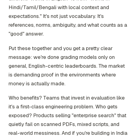
Hindi/Tamil/Bengali with local context and
expectations." It's not just vocabulary. It's
references, norms, ambiguity, and what counts as a
"good" answer.
Put these together and you get a pretty clear
message: we're done grading models only on
general, English-centric leaderboards. The market
is demanding proof in the environments where
money is actually made.
Who benefits? Teams that invest in evaluation like
it's a first-class engineering problem. Who gets
exposed? Products selling "enterprise search" that
quietly fail on scanned PDFs, mixed scripts, and
real-world messiness. And if you're building in India