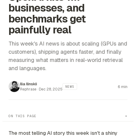
businesses, and
benchmarks get
painfully real
This week's AI news is about scaling (GPUs and
customers), shipping agents faster, and finally
measuring what matters in real-world retrieval
and languages.
Ilia Ilinskii
6 min
NEWS
Rephrase ·
Dec 28, 2025
ON THIS PAGE
The most telling AI story this week isn't a shiny