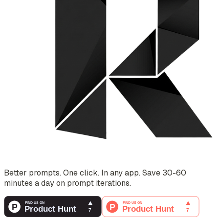
Better prompts. One click. In any app. Save 30-60
minutes a day on prompt iterations.