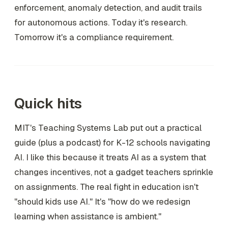
enforcement, anomaly detection, and audit trails
for autonomous actions. Today it's research.
Tomorrow it's a compliance requirement.
Quick hits
MIT's Teaching Systems Lab put out a practical
guide (plus a podcast) for K-12 schools navigating
AI. I like this because it treats AI as a system that
changes incentives, not a gadget teachers sprinkle
on assignments. The real fight in education isn't
"should kids use AI." It's "how do we redesign
learning when assistance is ambient."