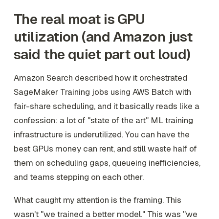
The real moat is GPU
utilization (and Amazon just
said the quiet part out loud)
Amazon Search described how it orchestrated
SageMaker Training jobs using AWS Batch with
fair-share scheduling, and it basically reads like a
confession: a lot of "state of the art" ML training
infrastructure is underutilized. You can have the
best GPUs money can rent, and still waste half of
them on scheduling gaps, queueing inefficiencies,
and teams stepping on each other.
What caught my attention is the framing. This
wasn't "we trained a better model." This was "we