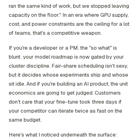
ran the same kind of work, but we stopped leaving
capacity on the floor." In an era where GPU supply,
cost, and power constraints are the ceiling for a lot
of teams, that's a competitive weapon.
If you're a developer or a PM, the "so what" is
blunt: your model roadmap is now gated by your
cluster discipline. Fair-share scheduling isn't sexy,
but it decides whose experiments ship and whose
sit idle. And if you're building an AI product, the unit
economics are going to get judged. Customers
don't care that your fine-tune took three days if
your competitor can iterate twice as fast on the
same budget.
Here's what I noticed underneath the surface: