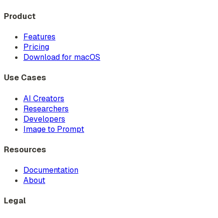
Product
Features
Pricing
Download for macOS
Use Cases
AI Creators
Researchers
Developers
Image to Prompt
Resources
Documentation
About
Legal