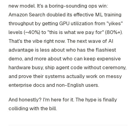
new model. It's a boring-sounding ops win:
Amazon Search doubled its effective ML training
throughput by getting GPU utilization from "yikes"
levels (~40%) to "this is what we pay for" (80%+).
That's the vibe right now. The next wave of AI
advantage is less about who has the flashiest
demo, and more about who can keep expensive
hardware busy, ship agent code without ceremony,
and prove their systems actually work on messy
enterprise docs and non-English users.
And honestly? I'm here for it. The hype is finally
colliding with the bill.