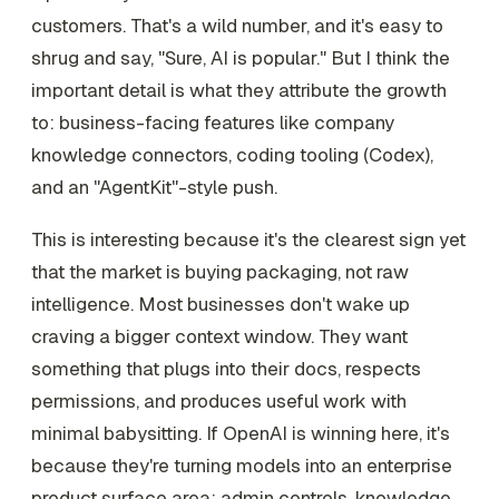
customers. That's a wild number, and it's easy to
shrug and say, "Sure, AI is popular." But I think the
important detail is what they attribute the growth
to: business-facing features like company
knowledge connectors, coding tooling (Codex),
and an "AgentKit"-style push.
This is interesting because it's the clearest sign yet
that the market is buying packaging, not raw
intelligence. Most businesses don't wake up
craving a bigger context window. They want
something that plugs into their docs, respects
permissions, and produces useful work with
minimal babysitting. If OpenAI is winning here, it's
because they're turning models into an enterprise
product surface area: admin controls, knowledge