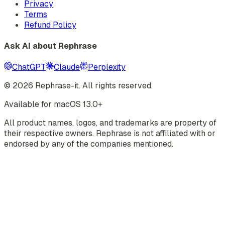
Privacy
Terms
Refund Policy
Ask AI about Rephrase
ChatGPT
Claude
Perplexity
©
2026
Rephrase-it. All rights reserved.
Available for macOS 13.0+
All product names, logos, and trademarks are property of
their respective owners. Rephrase is not affiliated with or
endorsed by any of the companies mentioned.