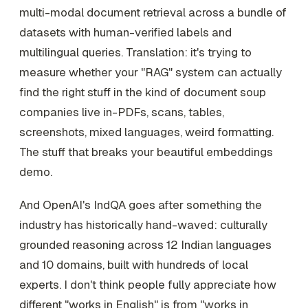
multi-modal document retrieval across a bundle of
datasets with human-verified labels and
multilingual queries. Translation: it's trying to
measure whether your "RAG" system can actually
find the right stuff in the kind of document soup
companies live in-PDFs, scans, tables,
screenshots, mixed languages, weird formatting.
The stuff that breaks your beautiful embeddings
demo.
And OpenAI's IndQA goes after something the
industry has historically hand-waved: culturally
grounded reasoning across 12 Indian languages
and 10 domains, built with hundreds of local
experts. I don't think people fully appreciate how
different "works in English" is from "works in