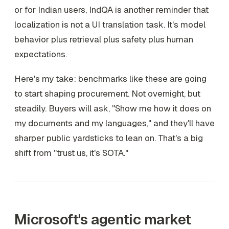
or for Indian users, IndQA is another reminder that
localization is not a UI translation task. It's model
behavior plus retrieval plus safety plus human
expectations.
Here's my take: benchmarks like these are going
to start shaping procurement. Not overnight, but
steadily. Buyers will ask, "Show me how it does on
my documents and my languages," and they'll have
sharper public yardsticks to lean on. That's a big
shift from "trust us, it's SOTA."
Microsoft's agentic market