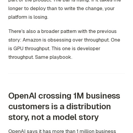
longer to deploy than to write the change, your
platform is losing.
There's also a broader pattern with the previous
story: Amazon is obsessing over throughput. One
is GPU throughput. This one is developer
throughput. Same playbook.
OpenAI crossing 1M business
customers is a distribution
story, not a model story
OpenAI says it has more than 1 million business