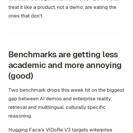
treat it like a product, not a demo, are eating the
ones that don't.
Benchmarks are getting less
academic and more annoying
(good)
Two benchmark drops this week hit on the biggest
gap between AI demos and enterprise reality:
retrieval and multilingual, culturally specific
reasoning.
Hugging Face's ViDoRe V3 targets enterprise