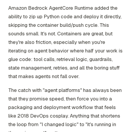
Amazon Bedrock AgentCore Runtime added the
ability to zip up Python code and deploy it directly,
skipping the container build/push cycle. This
sounds small. It's not. Containers are great, but
they're also friction, especially when you're
iterating on agent behavior where half your work is
glue code: tool calls, retrieval logic, guardrails,
state management, retries, and all the boring stuff
that makes agents not fall over.
The catch with "agent platforms" has always been
that they promise speed, then force you into a
packaging and deployment workflow that feels
like 2018 DevOps cosplay. Anything that shortens
the loop from "I changed logic" to "it's running in