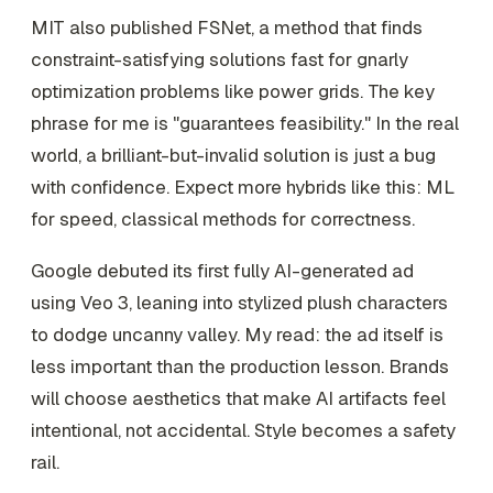
MIT also published FSNet, a method that finds
constraint-satisfying solutions fast for gnarly
optimization problems like power grids. The key
phrase for me is "guarantees feasibility." In the real
world, a brilliant-but-invalid solution is just a bug
with confidence. Expect more hybrids like this: ML
for speed, classical methods for correctness.
Google debuted its first fully AI-generated ad
using Veo 3, leaning into stylized plush characters
to dodge uncanny valley. My read: the ad itself is
less important than the production lesson. Brands
will choose aesthetics that make AI artifacts feel
intentional, not accidental. Style becomes a safety
rail.