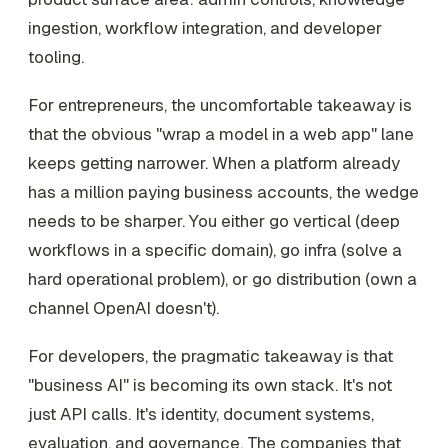
ingestion, workflow integration, and developer
tooling.
For entrepreneurs, the uncomfortable takeaway is
that the obvious "wrap a model in a web app" lane
keeps getting narrower. When a platform already
has a million paying business accounts, the wedge
needs to be sharper. You either go vertical (deep
workflows in a specific domain), go infra (solve a
hard operational problem), or go distribution (own a
channel OpenAI doesn't).
For developers, the pragmatic takeaway is that
"business AI" is becoming its own stack. It's not
just API calls. It's identity, document systems,
evaluation, and governance. The companies that