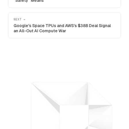
"Safety" Means
NEXT →
Google's Space TPUs and AWS's $38B Deal Signal
an All-Out AI Compute War