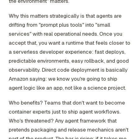
the environment" matters.
Why this matters strategically is that agents are
drifting from "prompt plus tools" into "small
services" with real operational needs. Once you
accept that, you want a runtime that feels closer to
a serverless developer experience: fast deploys,
predictable environments, easy rollback, and good
observability. Direct code deployment is basically
Amazon saying: we know you're going to ship
agent logic like an app, not like a science project.
Who benefits? Teams that don't want to become
container experts just to ship agent workflows.
Who's threatened? Any agent framework that
pretends packaging and release mechanics aren't
part of the product. The bar is rising: if it takes me