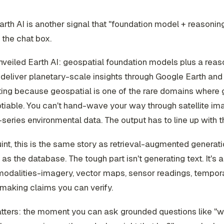
rth AI is another signal that "foundation model + reasoning
the chat box.
veiled Earth AI: geospatial foundation models plus a reas
deliver planetary-scale insights through Google Earth and 
sting because geospatial is one of the rare domains where 
iable. You can't hand-wave your way through satellite im
series environmental data. The output has to line up with t
uint, this is the same story as retrieval-augmented generati
 as the database. The tough part isn't generating text. It's a
 modalities-imagery, vector maps, sensor readings, tempo
making claims you can verify.
tters: the moment you can ask grounded questions like "w