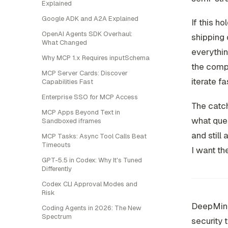
Explained
Google ADK and A2A Explained
If this ho
OpenAI Agents SDK Overhaul:
shipping 
What Changed
everythin
Why MCP 1.x Requires inputSchema
the compa
MCP Server Cards: Discover
iterate f
Capabilities Fast
Enterprise SSO for MCP Access
The catch
MCP Apps Beyond Text in
what ques
Sandboxed iframes
and still
MCP Tasks: Async Tool Calls Beat
Timeouts
I want th
GPT-5.5 in Codex: Why It's Tuned
Differently
Codex CLI Approval Modes and
Risk
DeepMind'
Coding Agents in 2026: The New
Spectrum
security 