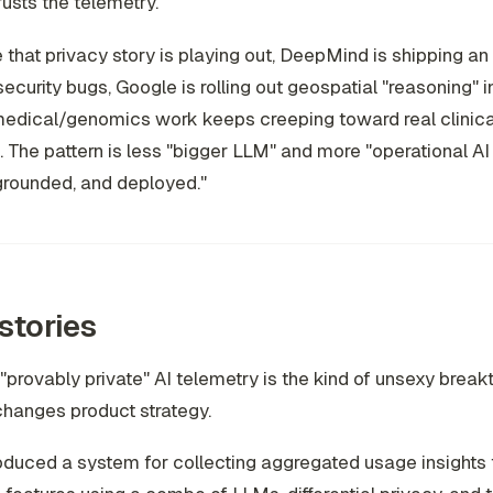
usts the telemetry.
 that privacy story is playing out, DeepMind is shipping an
ecurity bugs, Google is rolling out geospatial "reasoning" i
edical/genomics work keeps creeping toward real clinical uti
 The pattern is less "bigger LLM" and more "operational AI
grounded, and deployed."
stories
"provably private" AI telemetry is the kind of unsexy break
changes product strategy.
oduced a system for collecting aggregated usage insights