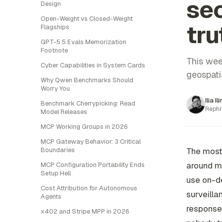
sec
Design
Open-Weight vs Closed-Weight
tru
Flagships
GPT-5.5 Evals Memorization
Footnote
This wee
Cyber Capabilities in System Cards
geospatia
Why Qwen Benchmarks Should
Worry You
Ilia Il
Benchmark Cherrypicking: Read
Rephr
Model Releases
MCP Working Groups in 2026
MCP Gateway Behavior: 3 Critical
Boundaries
The most 
around mo
MCP Configuration Portability Ends
Setup Hell
use on-de
Cost Attribution for Autonomous
surveilla
Agents
response 
x402 and Stripe MPP in 2026