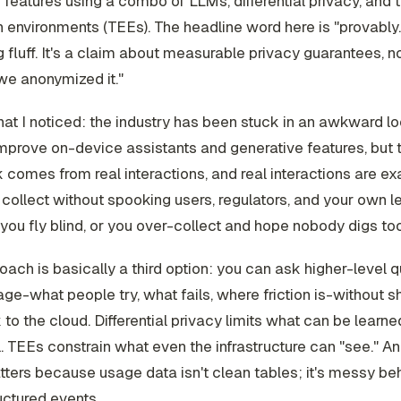
 features using a combo of LLMs, differential privacy, and 
 environments (TEEs). The headline word here is "provably."
 fluff. It's a claim about measurable privacy guarantees, n
we anonymized it."
at I noticed: the industry has been stuck in an awkward 
mprove on-device assistants and generative features, but 
comes from real interactions, and real interactions are ex
 collect without spooking users, regulators, and your own l
 you fly blind, or you over-collect and hope nobody digs to
oach is basically a third option: you can ask higher-level 
ge-what people try, what fails, where friction is-without s
 to the cloud. Differential privacy limits what can be learn
l. TEEs constrain what even the infrastructure can "see." A
ters because usage data isn't clean tables; it's messy be
ctured events.