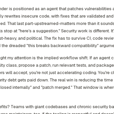
r is positioned as an agent that patches vulnerabilities 
ly rewrites insecure code, with fixes that are validated an
d. That last part-upstreamed-matters more than it sounds
s stop at "here's a suggestion." Security work is different. I
st-heavy, and political. The fix has to survive CI, code revie
d the dreaded "this breaks backward compatibility" argume
ht my attention is the implied workflow shift. If an agent 
lity class, propose a patch, run relevant tests, and package 
rs will accept, you're not just accelerating coding. You're 
ity debt gets paid down. The real win is reducing the tim
closed internally" and "patch merged." That window is wher
fits? Teams with giant codebases and chronic security ba