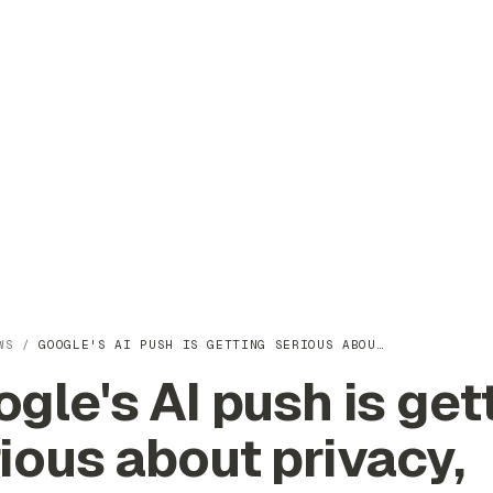
WS
/
GOOGLE'S AI PUSH IS GETTING SERIOUS ABOU…
gle's AI push is get
ious about privacy,