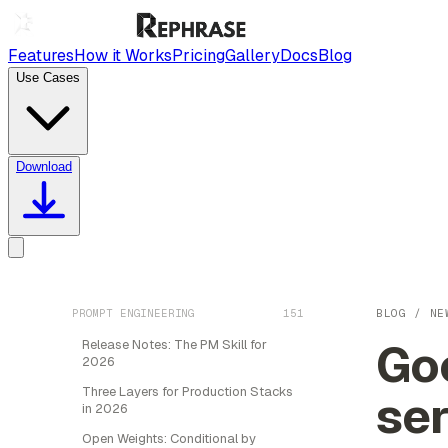
Features
How it Works
Pricing
Gallery
Docs
Blog
Use Cases
Download
PROMPT ENGINEERING
151
BLOG
/
NE
Goo
Release Notes: The PM Skill for
2026
Three Layers for Production Stacks
ser
in 2026
Open Weights: Conditional by