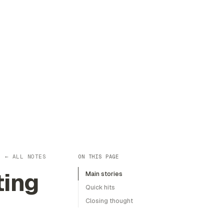
← ALL NOTES
ON THIS PAGE
ting
Main stories
Quick hits
Closing thought