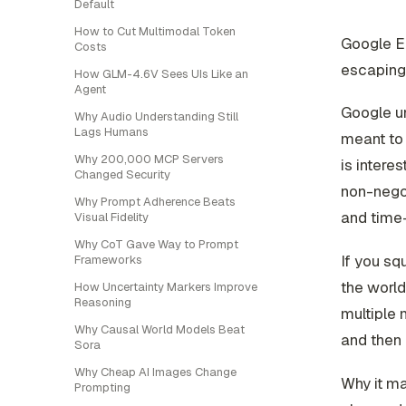
Default
How to Cut Multimodal Token
Google Ea
Costs
escaping 
How GLM-4.6V Sees UIs Like an
Agent
Google un
Why Audio Understanding Still
Lags Humans
meant to 
Why 200,000 MCP Servers
is intere
Changed Security
non-negot
Why Prompt Adherence Beats
and time-
Visual Fidelity
Why CoT Gave Way to Prompt
If you sq
Frameworks
the world
How Uncertainty Markers Improve
Reasoning
multiple
Why Causal World Models Beat
and then 
Sora
Why Cheap AI Images Change
Why it ma
Prompting