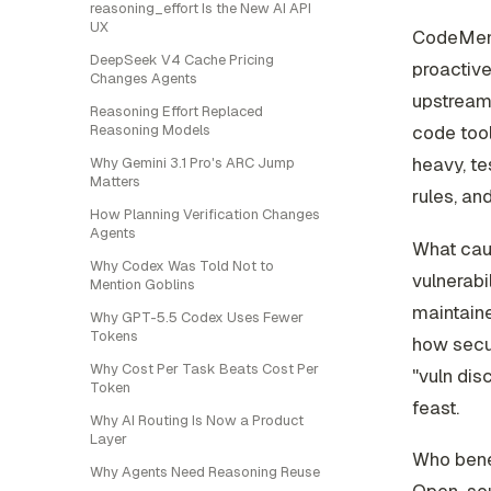
reasoning_effort Is the New AI API
UX
CodeMende
DeepSeek V4 Cache Pricing
proactive
Changes Agents
upstreame
Reasoning Effort Replaced
code tool
Reasoning Models
heavy, te
Why Gemini 3.1 Pro's ARC Jump
Matters
rules, an
How Planning Verification Changes
Agents
What caug
Why Codex Was Told Not to
vulnerabi
Mention Goblins
maintaine
Why GPT-5.5 Codex Uses Fewer
Tokens
how secur
Why Cost Per Task Beats Cost Per
"vuln dis
Token
feast.
Why AI Routing Is Now a Product
Layer
Who bene
Why Agents Need Reasoning Reuse