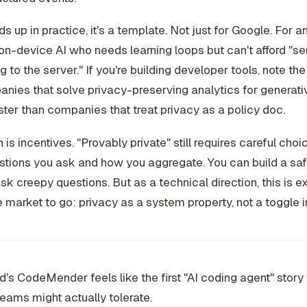
lds up in practice, it's a template. Not just for Google. For 
on-device AI who needs learning loops but can't afford "s
g to the server." If you're building developer tools, note the
nies that solve privacy-preserving analytics for generativ
aster than companies that treat privacy as a policy doc.
 is incentives. "Provably private" still requires careful cho
tions you ask and how you aggregate. You can build a saf
 ask creepy questions. But as a technical direction, this is 
e market to go: privacy as a system property, not a toggle in
s CodeMender feels like the first "AI coding agent" story 
teams might actually tolerate.