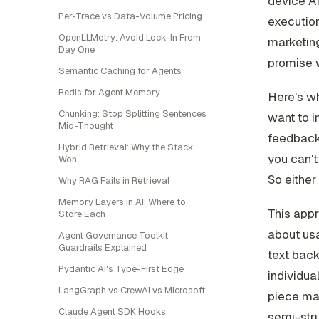
device AI
Per-Trace vs Data-Volume Pricing
execution
OpenLLMetry: Avoid Lock-In From
marketing
Day One
promise 
Semantic Caching for Agents
Redis for Agent Memory
Here's wh
Chunking: Stop Splitting Sentences
want to i
Mid-Thought
feedback 
Hybrid Retrieval: Why the Stack
you can't
Won
So either
Why RAG Fails in Retrieval
Memory Layers in AI: Where to
This appr
Store Each
about usa
Agent Governance Toolkit
Guardrails Explained
text back
Pydantic AI's Type-First Edge
individua
LangGraph vs CrewAI vs Microsoft
piece mat
Claude Agent SDK Hooks
semi-stru