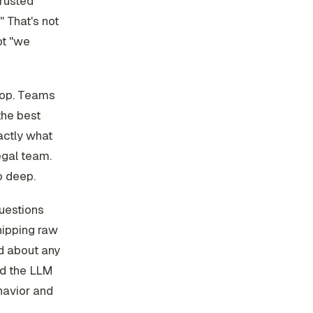
trusted
 That's not
ot "we
loop. Teams
the best
actly what
egal team.
o deep.
questions
hipping raw
ed about any
nd the LLM
havior and