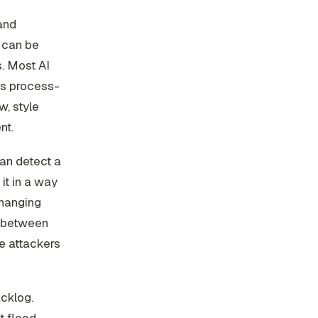
and
d can be
. Most AI
t's process-
w, style
nt.
can detect a
it in a way
changing
e between
e attackers
cklog.