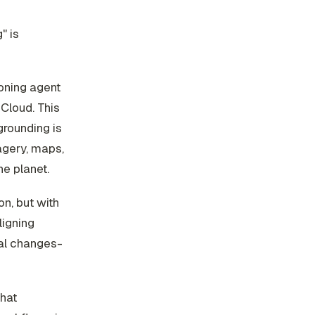
" is
oning agent
Cloud. This
grounding is
agery, maps,
he planet.
on, but with
ligning
ral changes-
hat