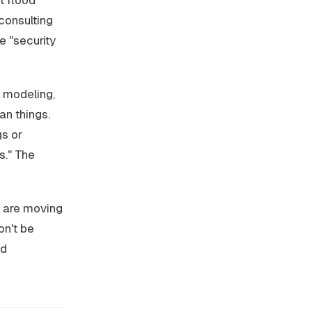
t flood
consulting
e "security
t modeling,
an things.
gs or
s." The
s are moving
on't be
nd