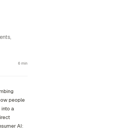
ents,
6 min
umbing
 how people
 into a
irect
onsumer AI: