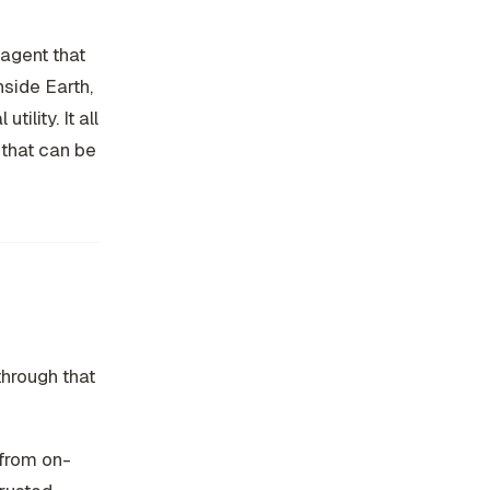
 agent that
nside Earth,
lity. It all
 that can be
through that
 from on-