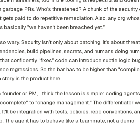
ce maintainers, too, if the tooling is respectful and doesn'
 garbage PRs. Who's threatened? A chunk of the security 
t gets paid to do repetitive remediation. Also, any org whos
is basically "we haven't been breached yet."
lso wary. Security isn't only about patching. It's about threa
endencies, build pipelines, secrets, and humans doing hum
that confidently "fixes" code can introduce subtle logic bu
ce regressions. So the bar has to be higher than "compile
n story is the product here.
 a founder or PM, I think the lesson is simple: coding agent
tocomplete" to "change management." The differentiator w
It'll be integration with tests, policies, repo conventions, a
p. The agent has to behave like a teammate, not a demo.