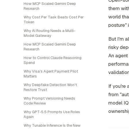
Open-sour
How MCP Scaled Gemini Deep
them with
Research
world tha
Why Cost Per Task Beats Cost Per
Token
posture" 
Why AI Routing Needs a Multi-
Model Gateway
But I'm a
How MCP Scaled Gemini Deep
risky dep
Research
An agent 
How to Control Claude Reasoning
Spend
performan
Why Visa's Agent Payment Pilot
validatio
Matters
Why Deepfake Detection Won't
If you're
Restore Trust
from "au
Why Prompt Versioning Needs
model IQ. 
Code Review
ownershi
Why GPT-5.5 Prompts Use Roles
Again
Why Tunable Inference Is the New