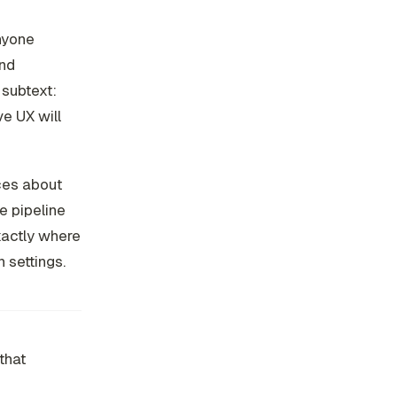
anyone
end
 subtext:
e UX will
ices about
e pipeline
exactly where
 settings.
that