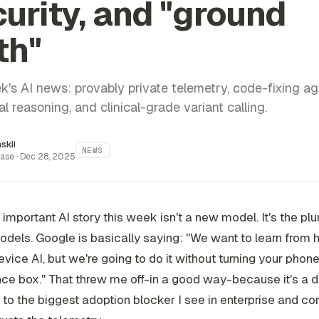
urity, and "ground
th"
k's AI news: provably private telemetry, code-fixing ag
l reasoning, and clinical-grade variant calling.
inskii
NEWS
ase ·
Dec 28, 2025
important AI story this week isn't a new model. It's the pl
dels. Google is basically saying: "We want to learn from
vice AI, but we're going to do it without turning your phone
nce box." That threw me off-in a good way-because it's a d
to the biggest adoption blocker I see in enterprise and c