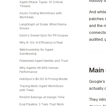
nobody tr
Agent Attack Types: 10 Critical
Threats
And while
Async Coding Workflows with
Worktrees
patches s
LangGraph at Scale: What Klarna
and the m
Shows
connects.
Devin's Sweet Spot for PR Scopes
audited, 
Why 8-12x AI Efficiency Is Real
WebAssembly for Agent
Sandboxing
Federated Agent Identity and Trust
Main 
Why Agents Hit 66% Human
Performance
HubSpot's $0.50 AI Pricing Model
Google's 
Tracing Multi-Agent Workflows
actually 
with Trees
RAGAS Belongs at Design Time
They intr
Eval Pipeline: 3 Tiers That Work