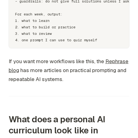
- guardrails: do not give full solutions unless I ask

For each week, output:

1. what to learn

2. what to build or practice

3. what to review

If you want more workflows like this, the
Rephrase
blog
has more articles on practical prompting and
repeatable AI systems.
What does a personal AI
curriculum look like in