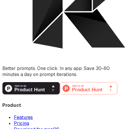
Better prompts. One click. In any app. Save 30-60
minutes a day on prompt iterations.
Product
Features
Pricing