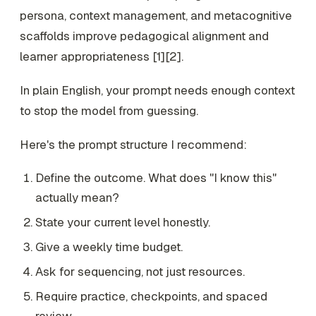
persona, context management, and metacognitive
scaffolds improve pedagogical alignment and
learner appropriateness [1][2].
In plain English, your prompt needs enough context
to stop the model from guessing.
Here's the prompt structure I recommend:
Define the outcome. What does "I know this"
actually mean?
State your current level honestly.
Give a weekly time budget.
Ask for sequencing, not just resources.
Require practice, checkpoints, and spaced
review.