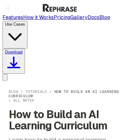
Features
How it Works
Pricing
Gallery
Docs
Blog
Use Cases
Download
BLOG
/
TUTORIALS
/
HOW TO BUILD AN AI LEARNING
CURRICULUM
← ALL NOTES
How to Build an AI
Learning Curriculum
Learn how to build a personal learning