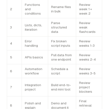
Functions
Review
Rename files
2
and
week 1 +
in bulk
conditions
week 2
Parse
Review
Lists, dicts,
3
structured
weak
iteration
data
flashcards
Error
Fix broken
Review
4
handling
script inputs
weeks 1-3
Pull data from
Review
5
APIs basics
one endpoint
weeks 2-4
Automation
Schedule a
Review
6
workflow
script
weeks 3-5
Review
Integration
Build end-to-
7
project
project
end mini tool
blockers
Final
Polish and
Demo and
8
retrieval
explain
document it