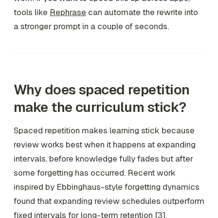
tools like
Rephrase
can automate the rewrite into
a stronger prompt in a couple of seconds.
Why does spaced repetition
make the curriculum stick?
Spaced repetition makes learning stick because
review works best when it happens at expanding
intervals, before knowledge fully fades but after
some forgetting has occurred. Recent work
inspired by Ebbinghaus-style forgetting dynamics
found that expanding review schedules outperform
fixed intervals for long-term retention [3].