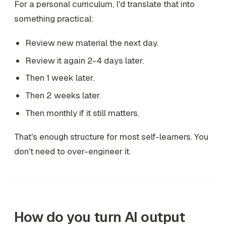
For a personal curriculum, I'd translate that into
something practical:
Review new material the next day.
Review it again 2-4 days later.
Then 1 week later.
Then 2 weeks later.
Then monthly if it still matters.
That's enough structure for most self-learners. You
don't need to over-engineer it.
How do you turn AI output