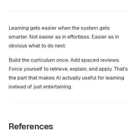
Learning gets easier when the system gets
smarter. Not easier as in effortless. Easier as in
obvious what to do next.
Build the curriculum once. Add spaced reviews.
Force yourself to retrieve, explain, and apply. That's
the part that makes AI actually useful for learning
instead of just entertaining.
References