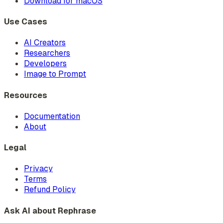
Download for macOS
Use Cases
AI Creators
Researchers
Developers
Image to Prompt
Resources
Documentation
About
Legal
Privacy
Terms
Refund Policy
Ask AI about Rephrase