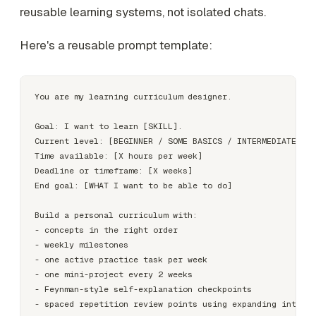
reusable learning systems, not isolated chats.
Here's a reusable prompt template:
You are my learning curriculum designer.

Goal: I want to learn [SKILL].

Current level: [BEGINNER / SOME BASICS / INTERMEDIATE]

Time available: [X hours per week]

Deadline or timeframe: [X weeks]

End goal: [WHAT I want to be able to do]

Build a personal curriculum with:

- concepts in the right order

- weekly milestones

- one active practice task per week

- one mini-project every 2 weeks

- Feynman-style self-explanation checkpoints

- spaced repetition review points using expanding interva