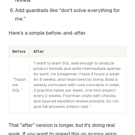
Add guardrails like "don't solve everything for
me."
Here's a simple before-and-after.
Before
After
"I want to learn SQL well enough to analyze
product funnels and write intermediate queries
for work. I'm a beginner, I have 4 hours a week
"Teach
for 8 weeks, and I learn best by doing. Build a
me
weekly curriculum with core concepts in order,
SQL."
2 practice tasks per week, one mini-project
every 2 weeks, Feynman-style self-checks,
and spaced repetition review prompts. Do not
give full answers unless I ask."
That "after" version is longer, but it's doing real
work. If you want to speed this up across apps,