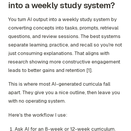
into a weekly study system?
You turn AI output into a weekly study system by
converting concepts into tasks, prompts, retrieval
questions, and review sessions. The best systems
separate learning, practice, and recall so you're not
just consuming explanations. That aligns with
research showing more constructive engagement
leads to better gains and retention [1].
This is where most AI-generated curricula fall
apart. They give you a nice outline, then leave you
with no operating system.
Here's the workflow I use:
Ask AI for an 8-week or 12-week curriculum.