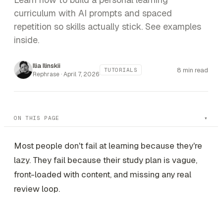
curriculum with AI prompts and spaced
repetition so skills actually stick. See examples
inside.
Ilia Ilinskii
8 min read
TUTORIALS
Rephrase ·
April 7, 2026
ON THIS PAGE
Most people don't fail at learning because they're
lazy. They fail because their study plan is vague,
front-loaded with content, and missing any real
review loop.