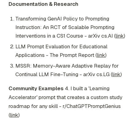
Documentation & Research
Transforming GenAI Policy to Prompting
Instruction: An RCT of Scalable Prompting
Interventions in a CS1 Course - arXiv cs.AI (
link
)
LLM Prompt Evaluation for Educational
Applications - The Prompt Report (
link
)
MSSR: Memory-Aware Adaptive Replay for
Continual LLM Fine-Tuning - arXiv cs.LG (
link
)
Community Examples
4. I built a 'Learning
Accelerator' prompt that creates a custom study
roadmap for any skill - r/ChatGPTPromptGenius
(
link
)