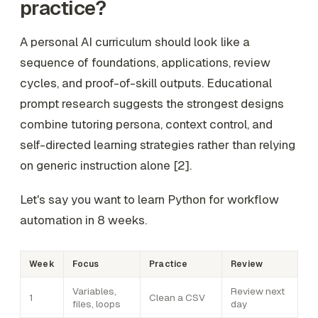
practice?
A personal AI curriculum should look like a
sequence of foundations, applications, review
cycles, and proof-of-skill outputs. Educational
prompt research suggests the strongest designs
combine tutoring persona, context control, and
self-directed learning strategies rather than relying
on generic instruction alone [2].
Let's say you want to learn Python for workflow
automation in 8 weeks.
Week
Focus
Practice
Review
Variables,
Review next
1
Clean a CSV
files, loops
day