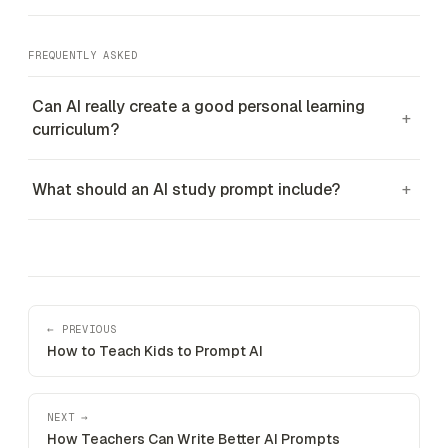
FREQUENTLY ASKED
Can AI really create a good personal learning
+
curriculum?
What should an AI study prompt include?
+
← PREVIOUS
How to Teach Kids to Prompt AI
NEXT →
How Teachers Can Write Better AI Prompts