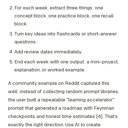
For each week, extract three things: one
concept block, one practice block, one recall
block.
Turn key ideas into flashcards or short-answer
questions.
Add review dates immediately.
End each week with one output: a mini-project,
explanation, or worked example.
A community example on Reddit captured this
well: instead of collecting random prompt libraries,
the user built a repeatable "learning accelerator"
prompt that generated a roadmap with Feynman
checkpoints and honest time estimates [4]. That's
exactly the right direction. Use AI to create