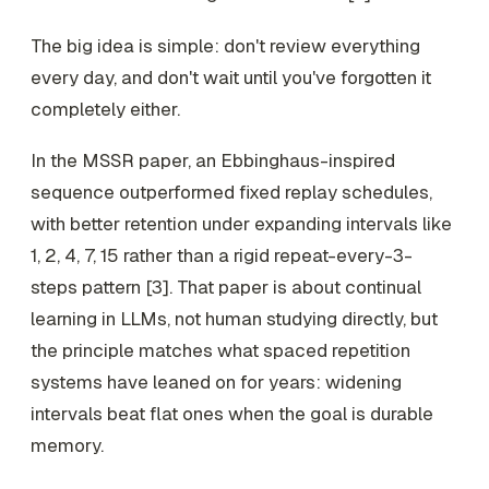
The big idea is simple: don't review everything
every day, and don't wait until you've forgotten it
completely either.
In the MSSR paper, an Ebbinghaus-inspired
sequence outperformed fixed replay schedules,
with better retention under expanding intervals like
1, 2, 4, 7, 15 rather than a rigid repeat-every-3-
steps pattern [3]. That paper is about continual
learning in LLMs, not human studying directly, but
the principle matches what spaced repetition
systems have leaned on for years: widening
intervals beat flat ones when the goal is durable
memory.