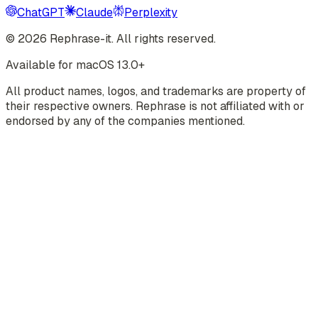
ChatGPT
Claude
Perplexity
©
2026
Rephrase-it. All rights reserved.
Available for macOS 13.0+
All product names, logos, and trademarks are property of
their respective owners. Rephrase is not affiliated with or
endorsed by any of the companies mentioned.