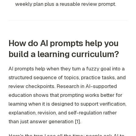
weekly plan plus a reusable review prompt.
How do AI prompts help you
build a learning curriculum?
AI prompts help when they turn a fuzzy goal into a
structured sequence of topics, practice tasks, and
review checkpoints. Research in AI-supported
education shows that prompting works better for
learning when it is designed to support verification,
explanation, revision, and self-regulation rather
than just answer generation [1].
Here's the trap I see all the time: people ask AI to