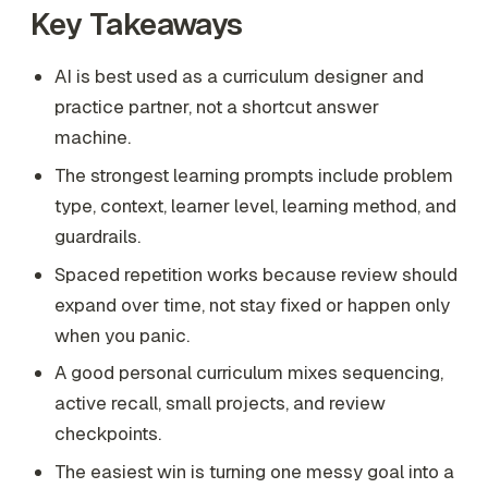
Key Takeaways
AI is best used as a curriculum designer and
practice partner, not a shortcut answer
machine.
The strongest learning prompts include problem
type, context, learner level, learning method, and
guardrails.
Spaced repetition works because review should
expand over time, not stay fixed or happen only
when you panic.
A good personal curriculum mixes sequencing,
active recall, small projects, and review
checkpoints.
The easiest win is turning one messy goal into a