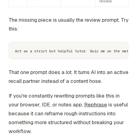
review
The missing piece is usually the review prompt. Try
this:
That one prompt does a lot. It turns AI into an active
recall partner instead of a content hose.
If you're constantly rewriting prompts like this in
your browser, IDE, or notes app,
Rephrase
is useful
because it can reframe rough instructions into
something more structured without breaking your
workflow.