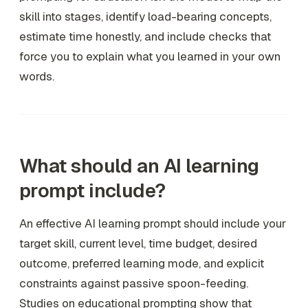
skill into stages, identify load-bearing concepts,
estimate time honestly, and include checks that
force you to explain what you learned in your own
words.
What should an AI learning
prompt include?
An effective AI learning prompt should include your
target skill, current level, time budget, desired
outcome, preferred learning mode, and explicit
constraints against passive spoon-feeding.
Studies on educational prompting show that