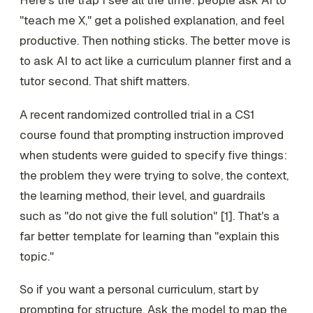
"teach me X," get a polished explanation, and feel
productive. Then nothing sticks. The better move is
to ask AI to act like a curriculum planner first and a
tutor second. That shift matters.
A recent randomized controlled trial in a CS1
course found that prompting instruction improved
when students were guided to specify five things:
the problem they were trying to solve, the context,
the learning method, their level, and guardrails
such as "do not give the full solution" [1]. That's a
far better template for learning than "explain this
topic."
So if you want a personal curriculum, start by
prompting for structure. Ask the model to map the