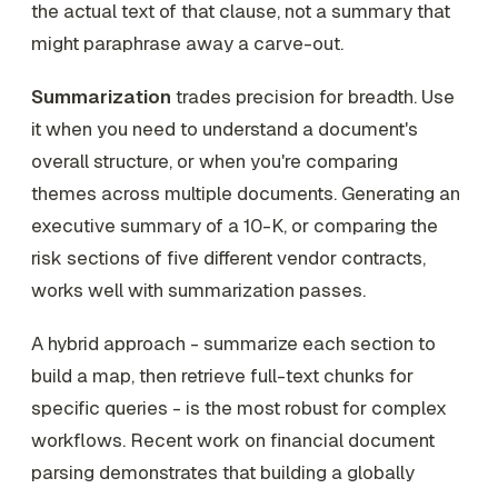
the actual text of that clause, not a summary that
might paraphrase away a carve-out.
Summarization
trades precision for breadth. Use
it when you need to understand a document's
overall structure, or when you're comparing
themes across multiple documents. Generating an
executive summary of a 10-K, or comparing the
risk sections of five different vendor contracts,
works well with summarization passes.
A hybrid approach - summarize each section to
build a map, then retrieve full-text chunks for
specific queries - is the most robust for complex
workflows. Recent work on financial document
parsing demonstrates that building a globally