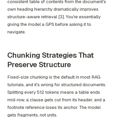
consistent table of contents from the document's
own heading hierarchy dramatically improves
structure-aware retrieval [3]. You're essentially
giving the model a GPS before asking it to
navigate.
Chunking Strategies That
Preserve Structure
Fixed-size chunking is the default in most RAG
tutorials, and it's wrong for structured documents.
Splitting every 512 tokens means a table ends
mid-row, a clause gets cut from its header, and a
footnote reference loses its anchor. The model
gets fragments, not units.