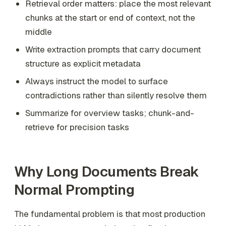
Retrieval order matters: place the most relevant
chunks at the start or end of context, not the
middle
Write extraction prompts that carry document
structure as explicit metadata
Always instruct the model to surface
contradictions rather than silently resolve them
Summarize for overview tasks; chunk-and-
retrieve for precision tasks
Why Long Documents Break
Normal Prompting
The fundamental problem is that most production