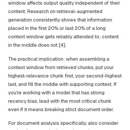
window affects output quality independent of their
content. Research on retrieval-augmented
generation consistently shows that information
placed in the first 20% or last 20% of a long
context window gets reliably attended to; content
in the middle does not [4].
The practical implication: when assembling a
context window from retrieved chunks, put your
highest-relevance chunk first, your second-highest
last, and fill the middle with supporting context. If
you're working with a model that has strong
recency bias, lead with the most critical chunk
even if it means breaking strict document order.
For document analysis specifically, also consider