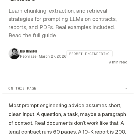
Learn chunking, extraction, and retrieval
strategies for prompting LLMs on contracts,
reports, and PDFs. Real examples included.
Read the full guide.
Ilia Ilinskii
PROMPT ENGINEERING
Rephrase ·
March 27, 2026
9 min read
ON THIS PAGE
Most prompt engineering advice assumes short,
clean input. A question, a task, maybe a paragraph
of context. Real documents don't work like that. A
legal contract runs 60 pages. A 10-K report is 200.