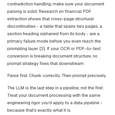
contradiction handling, make sure your document
parsing is solid. Research on financial PDF
extraction shows that cross-page structural
discontinuities - a table that spans two pages, a
section heading orphaned from its body - are a
primary failure mode before you even reach the
prompting layer [3]. If your OCR or PDF-to-text
conversion is breaking document structure, no
prompt strategy fixes that downstream.
Parse first. Chunk correctly. Then prompt precisely.
The LLM is the last step in a pipeline, not the first.
Treat your document processing with the same
engineering rigor you'd apply to a data pipeline -
because that's exactly what it is.