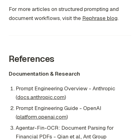
For more articles on structured prompting and
document workflows, visit the
Rephrase blog
.
References
Documentation & Research
Prompt Engineering Overview - Anthropic
(
docs.anthropic.com
)
Prompt Engineering Guide - OpenAI
(
platform.openai.com
)
Agentar-Fin-OCR: Document Parsing for
Financial PDFs - Qian et al., Ant Group