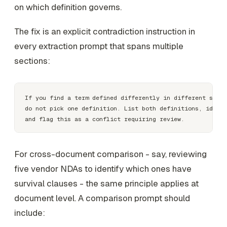
on which definition governs.
The fix is an explicit contradiction instruction in
every extraction prompt that spans multiple
sections:
If you find a term defined differently in different secti
do not pick one definition. List both definitions, identi
For cross-document comparison - say, reviewing
five vendor NDAs to identify which ones have
survival clauses - the same principle applies at
document level. A comparison prompt should
include: