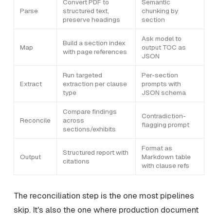
Convert PDF to
Semantic
Parse
structured text,
chunking by
preserve headings
section
Ask model to
Build a section index
Map
output TOC as
with page references
JSON
Run targeted
Per-section
Extract
extraction per clause
prompts with
type
JSON schema
Compare findings
Contradiction-
Reconcile
across
flagging prompt
sections/exhibits
Format as
Structured report with
Output
Markdown table
citations
with clause refs
The reconciliation step is the one most pipelines
skip. It's also the one where production document