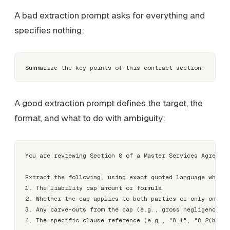
A bad extraction prompt asks for everything and
specifies nothing:
A good extraction prompt defines the target, the
format, and what to do with ambiguity:
You are reviewing Section 8 of a Master Services Agreemen
Extract the following, using exact quoted language where 
1. The liability cap amount or formula

2. Whether the cap applies to both parties or only one

3. Any carve-outs from the cap (e.g., gross negligence, I
4. The specific clause reference (e.g., "8.1", "8.2(b)")
