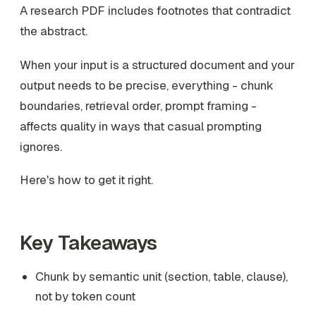
A research PDF includes footnotes that contradict
the abstract.
When your input is a structured document and your
output needs to be precise, everything - chunk
boundaries, retrieval order, prompt framing -
affects quality in ways that casual prompting
ignores.
Here's how to get it right.
Key Takeaways
Chunk by semantic unit (section, table, clause),
not by token count