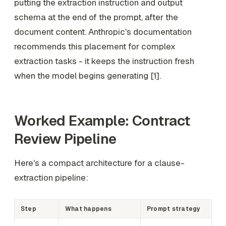
putting the extraction instruction and output
schema at the end of the prompt, after the
document content. Anthropic's documentation
recommends this placement for complex
extraction tasks - it keeps the instruction fresh
when the model begins generating [1].
Worked Example: Contract
Review Pipeline
Here's a compact architecture for a clause-
extraction pipeline:
Step
What happens
Prompt strategy