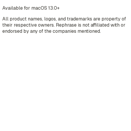
Available for macOS 13.0+
All product names, logos, and trademarks are property of
their respective owners. Rephrase is not affiliated with or
endorsed by any of the companies mentioned.