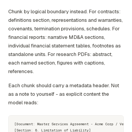
Chunk by logical boundary instead. For contracts:
definitions section, representations and warranties,
covenants, termination provisions, schedules. For
financial reports: narrative MD&A sections,
individual financial statement tables, footnotes as
standalone units. For research PDFs: abstract,
each named section, figures with captions,
references.
Each chunk should carry a metadata header. Not
as a note to yourself - as explicit content the
model reads:
[Document: Master Services Agreement - Acme Corp / Vendor
[Section: 8. Limitation of Liability]
