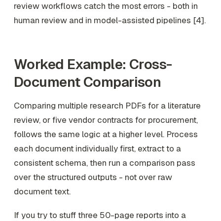
review workflows catch the most errors - both in
human review and in model-assisted pipelines [4].
Worked Example: Cross-
Document Comparison
Comparing multiple research PDFs for a literature
review, or five vendor contracts for procurement,
follows the same logic at a higher level. Process
each document individually first, extract to a
consistent schema, then run a comparison pass
over the structured outputs - not over raw
document text.
If you try to stuff three 50-page reports into a