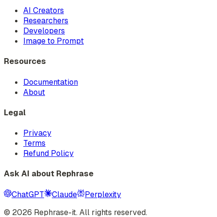
AI Creators
Researchers
Developers
Image to Prompt
Resources
Documentation
About
Legal
Privacy
Terms
Refund Policy
Ask AI about Rephrase
ChatGPT
Claude
Perplexity
©
2026
Rephrase-it. All rights reserved.