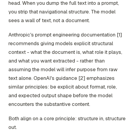
head. When you dump the full text into a prompt,
you strip that navigational structure. The model
sees a wall of text, not a document.
Anthropic's prompt engineering documentation [1]
recommends giving models explicit structural
context - what the document is, what role it plays,
and what you want extracted - rather than
assuming the model will infer purpose from raw
text alone. OpenAI's guidance [2] emphasizes
similar principles: be explicit about format, role,
and expected output shape before the model
encounters the substantive content.
Both align on a core principle: structure in, structure
out.