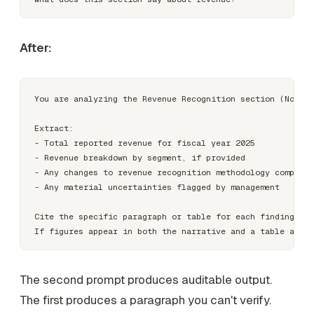
After:
You are analyzing the Revenue Recognition section (Note 3
Extract:

- Total reported revenue for fiscal year 2025

- Revenue breakdown by segment, if provided

- Any changes to revenue recognition methodology compared
- Any material uncertainties flagged by management

Cite the specific paragraph or table for each finding.

The second prompt produces auditable output.
The first produces a paragraph you can't verify.