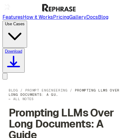
Features
How it Works
Pricing
Gallery
Docs
Blog
Use Cases
Download
BLOG
/
PROMPT ENGINEERING
/
PROMPTING LLMS OVER
LONG DOCUMENTS: A GU…
← ALL NOTES
Prompting LLMs Over
Long Documents: A
Guide