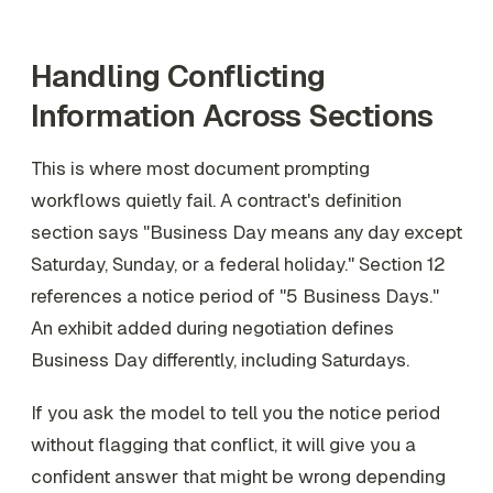
Handling Conflicting
Information Across Sections
This is where most document prompting
workflows quietly fail. A contract's definition
section says "Business Day means any day except
Saturday, Sunday, or a federal holiday." Section 12
references a notice period of "5 Business Days."
An exhibit added during negotiation defines
Business Day differently, including Saturdays.
If you ask the model to tell you the notice period
without flagging that conflict, it will give you a
confident answer that might be wrong depending