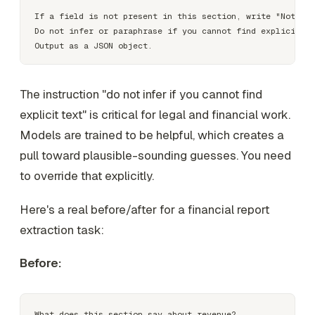
If a field is not present in this section, write "Not fou
Do not infer or paraphrase if you cannot find explicit te
The instruction "do not infer if you cannot find
explicit text" is critical for legal and financial work.
Models are trained to be helpful, which creates a
pull toward plausible-sounding guesses. You need
to override that explicitly.
Here's a real before/after for a financial report
extraction task:
Before: