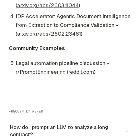
(
arxiv.org/abs/2603.11044
)
IDP Accelerator: Agentic Document Intelligence
from Extraction to Compliance Validation -
(
arxiv.org/abs/2602.23481
)
Community Examples
Legal automation pipeline discussion -
r/PromptEngineering (
reddit.com
)
FREQUENTLY ASKED
How do I prompt an LLM to analyze a long
+
contract?