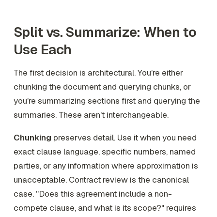
Split vs. Summarize: When to
Use Each
The first decision is architectural. You're either
chunking the document and querying chunks, or
you're summarizing sections first and querying the
summaries. These aren't interchangeable.
Chunking
preserves detail. Use it when you need
exact clause language, specific numbers, named
parties, or any information where approximation is
unacceptable. Contract review is the canonical
case. "Does this agreement include a non-
compete clause, and what is its scope?" requires