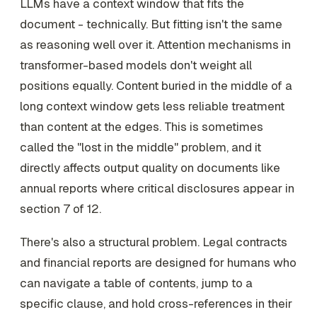
LLMs have a context window that fits the
document - technically. But fitting isn't the same
as reasoning well over it. Attention mechanisms in
transformer-based models don't weight all
positions equally. Content buried in the middle of a
long context window gets less reliable treatment
than content at the edges. This is sometimes
called the "lost in the middle" problem, and it
directly affects output quality on documents like
annual reports where critical disclosures appear in
section 7 of 12.
There's also a structural problem. Legal contracts
and financial reports are designed for humans who
can navigate a table of contents, jump to a
specific clause, and hold cross-references in their