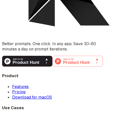
Better prompts. One click. In any app. Save 30-60
minutes a day on prompt iterations.
Product
Features
Pricing
Download for macOS
Use Cases