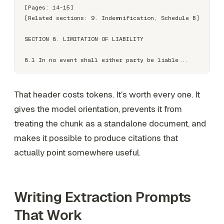
[Pages: 14-15]

[Related sections: 9. Indemnification, Schedule B]

SECTION 8. LIMITATION OF LIABILITY

That header costs tokens. It's worth every one. It
gives the model orientation, prevents it from
treating the chunk as a standalone document, and
makes it possible to produce citations that
actually point somewhere useful.
Writing Extraction Prompts
That Work