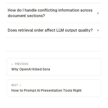
How do I handle conflicting information across
+
document sections?
Does retrieval order affect LLM output quality?
+
← PREVIOUS
Why OpenAI Killed Sora
NEXT →
How to Prompt AI Presentation Tools Right