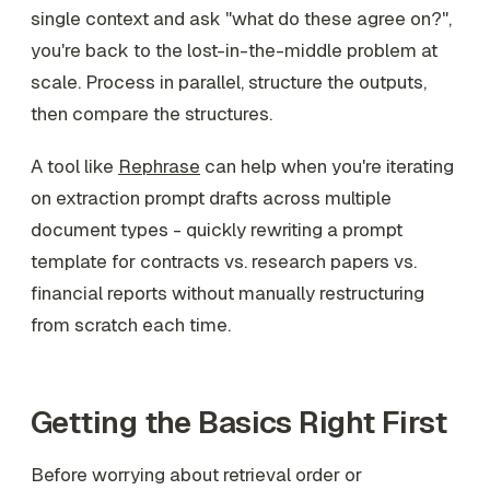
single context and ask "what do these agree on?",
you're back to the lost-in-the-middle problem at
scale. Process in parallel, structure the outputs,
then compare the structures.
A tool like
Rephrase
can help when you're iterating
on extraction prompt drafts across multiple
document types - quickly rewriting a prompt
template for contracts vs. research papers vs.
financial reports without manually restructuring
from scratch each time.
Getting the Basics Right First
Before worrying about retrieval order or