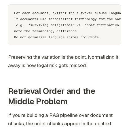
For each document, extract the survival clause language v
If documents use inconsistent terminology for the same co
(e.g., "surviving obligations" vs. "post-termination obli
note the terminology difference.

Preserving the variation is the point. Normalizing it
away is how legal risk gets missed.
Retrieval Order and the
Middle Problem
If you're building a RAG pipeline over document
chunks, the order chunks appear in the context