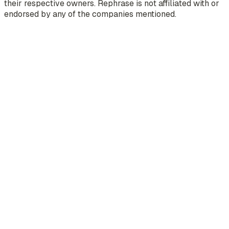
their respective owners. Rephrase is not affiliated with or
endorsed by any of the companies mentioned.