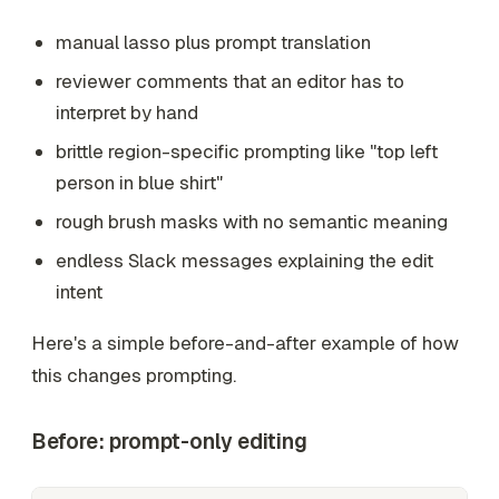
manual lasso plus prompt translation
reviewer comments that an editor has to
interpret by hand
brittle region-specific prompting like "top left
person in blue shirt"
rough brush masks with no semantic meaning
endless Slack messages explaining the edit
intent
Here's a simple before-and-after example of how
this changes prompting.
Before: prompt-only editing