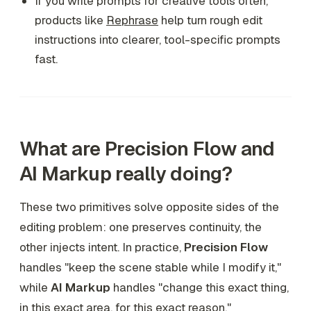
If you write prompts for creative tools often,
products like
Rephrase
help turn rough edit
instructions into clearer, tool-specific prompts
fast.
What are Precision Flow and
AI Markup really doing?
These two primitives solve opposite sides of the
editing problem: one preserves continuity, the
other injects intent. In practice,
Precision Flow
handles "keep the scene stable while I modify it,"
while
AI Markup
handles "change this exact thing,
in this exact area, for this exact reason."