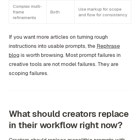
Complex multi-
Use markup for scope
frame
Both
and flow for consistency
refinements
If you want more articles on turning rough
instructions into usable prompts, the
Rephrase
blog
is worth browsing. Most prompt failures in
creative tools are not model failures. They are
scoping failures.
What should creators replace
in their workflow right now?
Creators should replace monolithic prompts with