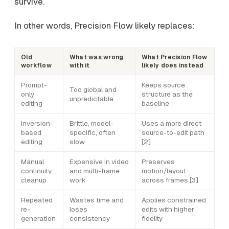
survive.
In other words, Precision Flow likely replaces:
Old
What was wrong
What Precision Flow
workflow
with it
likely does instead
Prompt-
Keeps source
Too global and
only
structure as the
unpredictable
editing
baseline
Inversion-
Brittle, model-
Uses a more direct
based
specific, often
source-to-edit path
editing
slow
[2]
Manual
Expensive in video
Preserves
continuity
and multi-frame
motion/layout
cleanup
work
across frames [3]
Repeated
Wastes time and
Applies constrained
re-
loses
edits with higher
generation
consistency
fidelity