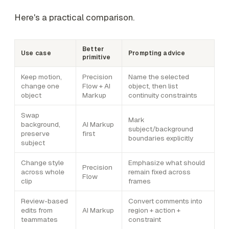
Here's a practical comparison.
Better
Use case
Prompting advice
primitive
Keep motion,
Precision
Name the selected
change one
Flow + AI
object, then list
object
Markup
continuity constraints
Swap
Mark
background,
AI Markup
subject/background
preserve
first
boundaries explicitly
subject
Change style
Emphasize what should
Precision
across whole
remain fixed across
Flow
clip
frames
Review-based
Convert comments into
edits from
AI Markup
region + action +
teammates
constraint