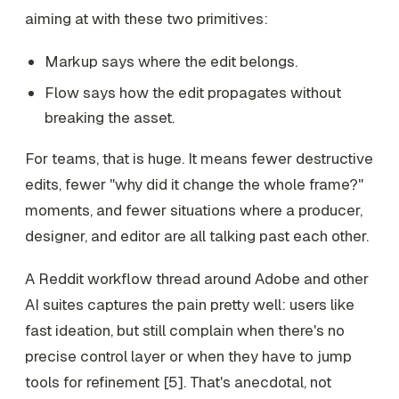
aiming at with these two primitives:
Markup says where the edit belongs.
Flow says how the edit propagates without
breaking the asset.
For teams, that is huge. It means fewer destructive
edits, fewer "why did it change the whole frame?"
moments, and fewer situations where a producer,
designer, and editor are all talking past each other.
A Reddit workflow thread around Adobe and other
AI suites captures the pain pretty well: users like
fast ideation, but still complain when there's no
precise control layer or when they have to jump
tools for refinement [5]. That's anecdotal, not