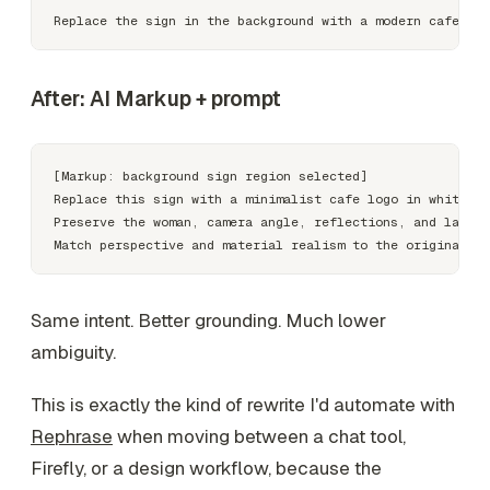
After: AI Markup + prompt
[Markup: background sign region selected]

Replace this sign with a minimalist cafe logo in white le
Preserve the woman, camera angle, reflections, and late-a
Same intent. Better grounding. Much lower
ambiguity.
This is exactly the kind of rewrite I'd automate with
Rephrase
when moving between a chat tool,
Firefly, or a design workflow, because the