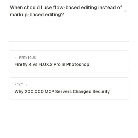
When should I use flow-based editing instead of
+
markup-based editing?
← PREVIOUS
Firefly 4 vs FLUX.2 Pro in Photoshop
NEXT →
Why 200,000 MCP Servers Changed Security