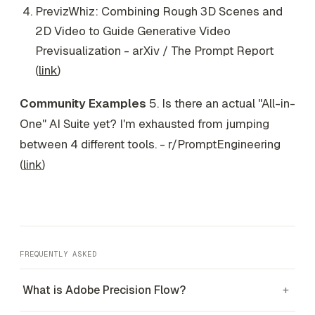
PrevizWhiz: Combining Rough 3D Scenes and
2D Video to Guide Generative Video
Previsualization - arXiv / The Prompt Report
(
link
)
Community Examples
5. Is there an actual "All-in-
One" AI Suite yet? I'm exhausted from jumping
between 4 different tools. - r/PromptEngineering
(
link
)
FREQUENTLY ASKED
What is Adobe Precision Flow?
+