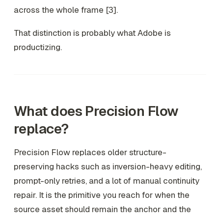
across the whole frame [3].
That distinction is probably what Adobe is
productizing.
What does Precision Flow
replace?
Precision Flow replaces older structure-
preserving hacks such as inversion-heavy editing,
prompt-only retries, and a lot of manual continuity
repair. It is the primitive you reach for when the
source asset should remain the anchor and the