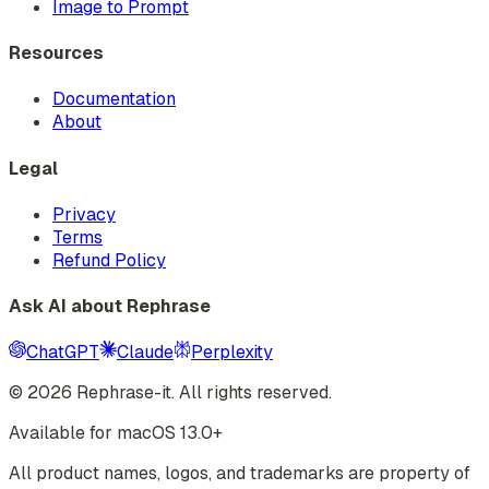
Image to Prompt
Resources
Documentation
About
Legal
Privacy
Terms
Refund Policy
Ask AI about Rephrase
ChatGPT
Claude
Perplexity
©
2026
Rephrase-it. All rights reserved.
Available for macOS 13.0+
All product names, logos, and trademarks are property of