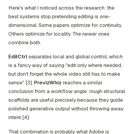
Here's what I noticed across the research: the
best systems stop pretending editing is one-
dimensional. Some papers optimize for continuity.
Others optimize for locality. The newer ones
combine both.
EditCtrl
separates local and global control, which
is a fancy way of saying "edit only where needed,
but don't forget the whole video still has to make
sense" [3].
PrevizWhiz
reaches a similar
conclusion from a workflow angle: rough structural
scaffolds are useful precisely because they guide
polished generative output without throwing away
intent [4].
That combination is probably what Adobe is