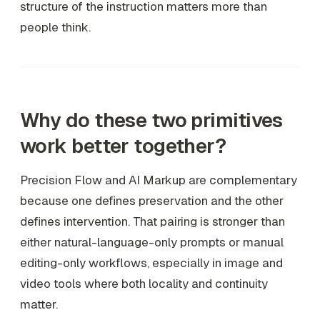
structure of the instruction matters more than
people think.
Why do these two primitives
work better together?
Precision Flow and AI Markup are complementary
because one defines preservation and the other
defines intervention. That pairing is stronger than
either natural-language-only prompts or manual
editing-only workflows, especially in image and
video tools where both locality and continuity
matter.