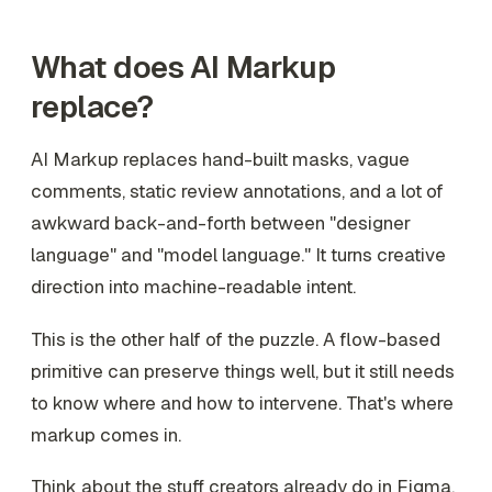
What does AI Markup
replace?
AI Markup replaces hand-built masks, vague
comments, static review annotations, and a lot of
awkward back-and-forth between "designer
language" and "model language." It turns creative
direction into machine-readable intent.
This is the other half of the puzzle. A flow-based
primitive can preserve things well, but it still needs
to know where and how to intervene. That's where
markup comes in.
Think about the stuff creators already do in Figma,