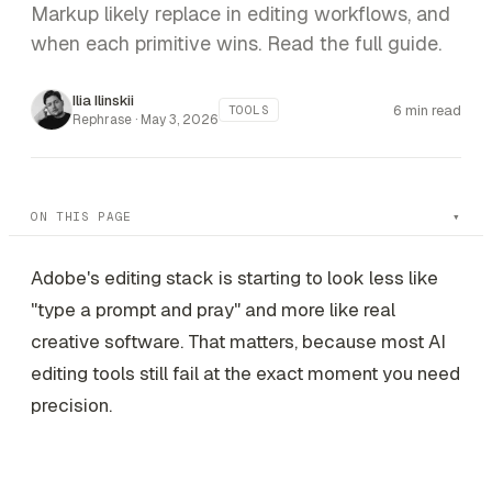
Markup likely replace in editing workflows, and
when each primitive wins. Read the full guide.
Ilia Ilinskii
6 min read
TOOLS
Rephrase ·
May 3, 2026
ON THIS PAGE
Adobe's editing stack is starting to look less like
"type a prompt and pray" and more like real
creative software. That matters, because most AI
editing tools still fail at the exact moment you need
precision.