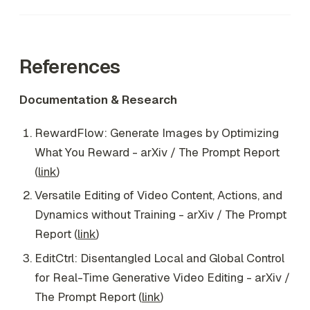
References
Documentation & Research
RewardFlow: Generate Images by Optimizing
What You Reward - arXiv / The Prompt Report
(
link
)
Versatile Editing of Video Content, Actions, and
Dynamics without Training - arXiv / The Prompt
Report (
link
)
EditCtrl: Disentangled Local and Global Control
for Real-Time Generative Video Editing - arXiv /
The Prompt Report (
link
)