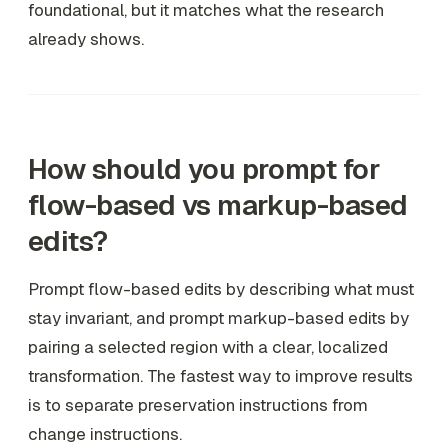
foundational, but it matches what the research
already shows.
How should you prompt for
flow-based vs markup-based
edits?
Prompt flow-based edits by describing what must
stay invariant, and prompt markup-based edits by
pairing a selected region with a clear, localized
transformation. The fastest way to improve results
is to separate preservation instructions from
change instructions.