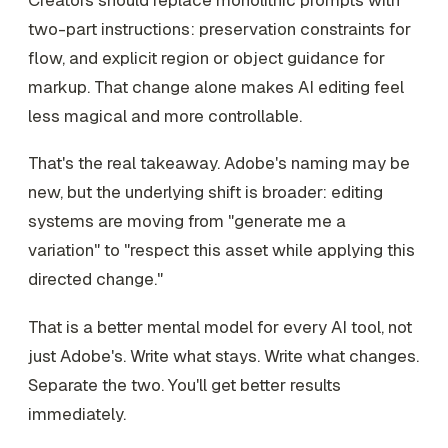
two-part instructions: preservation constraints for
flow, and explicit region or object guidance for
markup. That change alone makes AI editing feel
less magical and more controllable.
That's the real takeaway. Adobe's naming may be
new, but the underlying shift is broader: editing
systems are moving from "generate me a
variation" to "respect this asset while applying this
directed change."
That is a better mental model for every AI tool, not
just Adobe's. Write what stays. Write what changes.
Separate the two. You'll get better results
immediately.