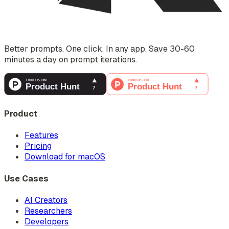
Better prompts. One click. In any app. Save 30-60
minutes a day on prompt iterations.
Product
Features
Pricing
Download for macOS
Use Cases
AI Creators
Researchers
Developers