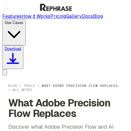
Features
How it Works
Pricing
Gallery
Docs
Blog
Use Cases
Download
BLOG
/
TOOLS
/
WHAT ADOBE PRECISION FLOW REPLACES
← ALL NOTES
What Adobe Precision
Flow Replaces
Discover what Adobe Precision Flow and AI