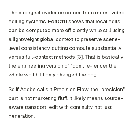
The strongest evidence comes from recent video
editing systems.
EditCtrl
shows that local edits
can be computed more efficiently while still using
a lightweight global context to preserve scene-
level consistency, cutting compute substantially
versus full-context methods [3]. That is basically
the engineering version of "don't re-render the
whole world if I only changed the dog."
So if Adobe calls it Precision Flow, the "precision"
part is not marketing fluff. It likely means source-
aware transport: edit with continuity, not just
generation.