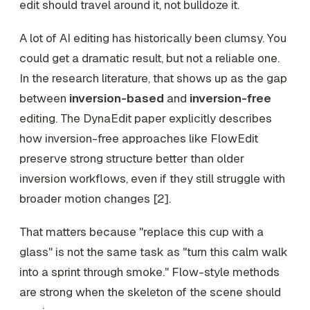
edit should travel around it, not bulldoze it.
A lot of AI editing has historically been clumsy. You
could get a dramatic result, but not a reliable one.
In the research literature, that shows up as the gap
between
inversion-based
and
inversion-free
editing. The DynaEdit paper explicitly describes
how inversion-free approaches like FlowEdit
preserve strong structure better than older
inversion workflows, even if they still struggle with
broader motion changes [2].
That matters because "replace this cup with a
glass" is not the same task as "turn this calm walk
into a sprint through smoke." Flow-style methods
are strong when the skeleton of the scene should