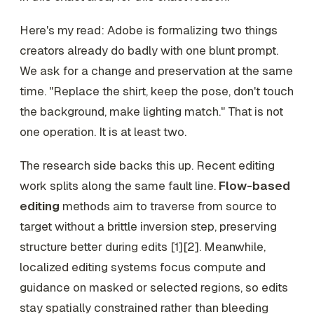
Here's my read: Adobe is formalizing two things
creators already do badly with one blunt prompt.
We ask for a change and preservation at the same
time. "Replace the shirt, keep the pose, don't touch
the background, make lighting match." That is not
one operation. It is at least two.
The research side backs this up. Recent editing
work splits along the same fault line.
Flow-based
editing
methods aim to traverse from source to
target without a brittle inversion step, preserving
structure better during edits [1][2]. Meanwhile,
localized editing systems focus compute and
guidance on masked or selected regions, so edits
stay spatially constrained rather than bleeding