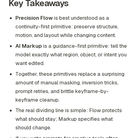
Key Takeaways
Precision Flow
is best understood as a
continuity-first primitive: preserve structure,
motion, and layout while changing content.
AI Markup
is a guidance-first primitive: tell the
model exactly what region, object, or intent you
want edited.
Together, these primitives replace a surprising
amount of manual masking, inversion tricks,
prompt retries, and brittle keyframe-by-
keyframe cleanup.
The real dividing line is simple: Flow protects
what should stay; Markup specifies what
should change.