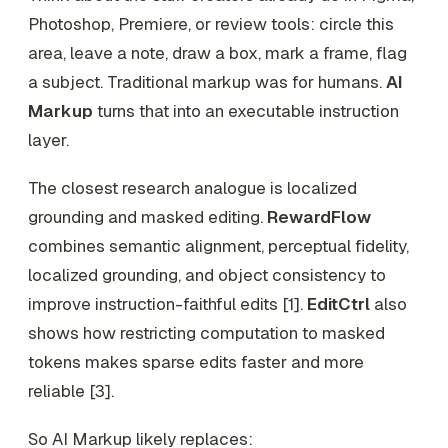
Photoshop, Premiere, or review tools: circle this
area, leave a note, draw a box, mark a frame, flag
a subject. Traditional markup was for humans.
AI
Markup
turns that into an executable instruction
layer.
The closest research analogue is localized
grounding and masked editing.
RewardFlow
combines semantic alignment, perceptual fidelity,
localized grounding, and object consistency to
improve instruction-faithful edits [1].
EditCtrl
also
shows how restricting computation to masked
tokens makes sparse edits faster and more
reliable [3].
So AI Markup likely replaces: