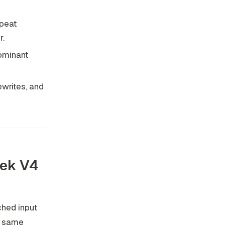
epeat
r.
ominant
ewrites, and
eek V4
hed input
he same