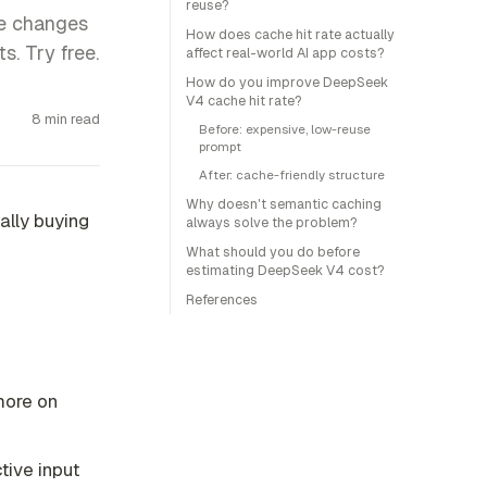
reuse?
te changes
How does cache hit rate actually
s. Try free.
affect real-world AI app costs?
How do you improve DeepSeek
V4 cache hit rate?
8 min read
Before: expensive, low-reuse
prompt
After: cache-friendly structure
Why doesn't semantic caching
ally buying
always solve the problem?
What should you do before
estimating DeepSeek V4 cost?
References
more on
tive input