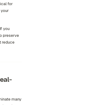
cal for
 your
If you
to preserve
t reduce
real-
ominate many