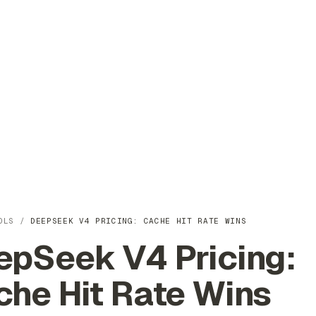
OLS
/
DEEPSEEK V4 PRICING: CACHE HIT RATE WINS
epSeek V4 Pricing:
che Hit Rate Wins