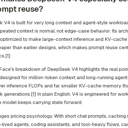
ompt reuse?
V4 is built for very long context and agent-style workloa
eated context is normal, not edge-case behavior. Its archi
y optimized to make large-context inference and KV-cache
per than earlier designs, which makes prompt reuse centra
s.[1]
ace's breakdown of DeepSeek V4 highlights the real point
designed for million-token context and long-running agent 
er inference FLOPs and far smaller KV-cache memory tha
generations.[1] In plain English, V4 is engineered for wor
 model keeps carrying state forward.
ges pricing psychology. With short chat prompts, caching 
-lived agents, coding assistants, and tool-heavy flows, cac