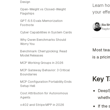
Design
Learn ho
Open-Weight vs Closed-Weight
your eff
Flagships
GPT-5.5 Evals Memorization
Ilia Il
Footnote
Rephr
Cyber Capabilities in System Cards
Why Qwen Benchmarks Should
Worry You
Most team
Benchmark Cherrypicking: Read
Model Releases
is a pric
MCP Working Groups in 2026
MCP Gateway Behavior: 3 Critical
Boundaries
Key 
MCP Configuration Portability Ends
Setup Hell
DeepSe
Cost Attribution for Autonomous
whethe
Agents
x402 and Stripe MPP in 2026
If the