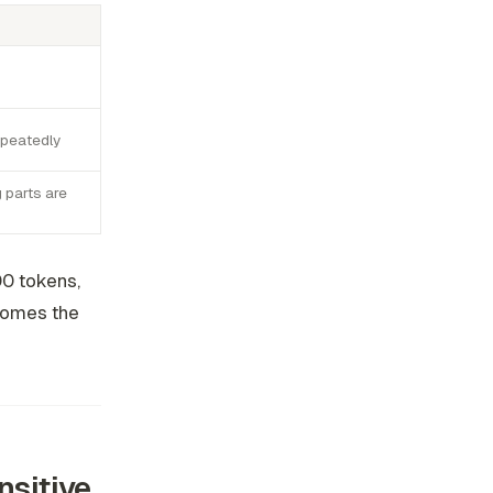
epeatedly
 parts are
00 tokens,
ecomes the
sitive