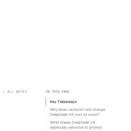
← ALL NOTES
ON THIS PAGE
Key Takeaways
Why does cache hit rate change
DeepSeek V4 cost so much?
What makes DeepSeek V4
especially sensitive to prompt