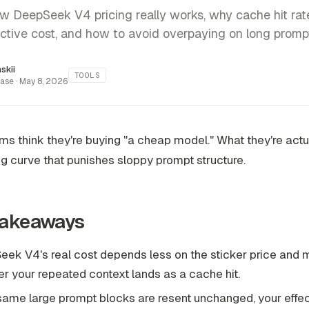
w DeepSeek V4 pricing really works, why cache hit ra
ective cost, and how to avoid overpaying on long prompt
inskii
TOOLS
ase ·
May 8, 2026
s think they're buying "a cheap model." What they're actu
ing curve that punishes sloppy prompt structure.
Takeaways
ek V4's real cost depends less on the sticker price and 
r your repeated context lands as a cache hit.
 same large prompt blocks are resent unchanged, your effec