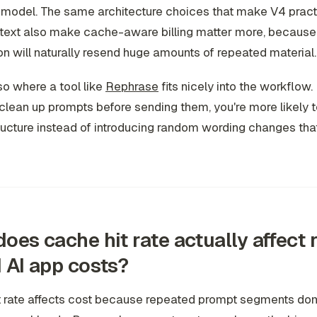
model. The same architecture choices that make V4 practi
ntext also make cache-aware billing matter more, because
on will naturally resend huge amounts of repeated material.
lso where a tool like
Rephrase
fits nicely into the workflow. 
 clean up prompts before sending them, you're more likely 
ructure instead of introducing random wording changes tha
oes cache hit rate actually affect 
 AI app costs?
t rate affects cost because repeated prompt segments d