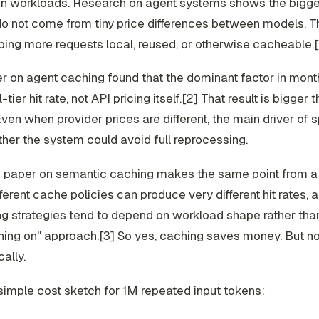
on workloads. Research on agent systems shows the bigge
do not come from tiny price differences between models. 
ing more requests local, reused, or otherwise cacheable.
 on agent caching found that the dominant factor in mont
tier hit rate, not API pricing itself.[2] That result is bigger t
ven when provider prices are different, the main driver of 
er the system could avoid full reprocessing.
 paper on semantic caching makes the same point from 
fferent cache policies can produce very different hit rates, 
g strategies tend to depend on workload shape rather tha
hing on" approach.[3] So yes, caching saves money. But no
ally.
simple cost sketch for 1M repeated input tokens: