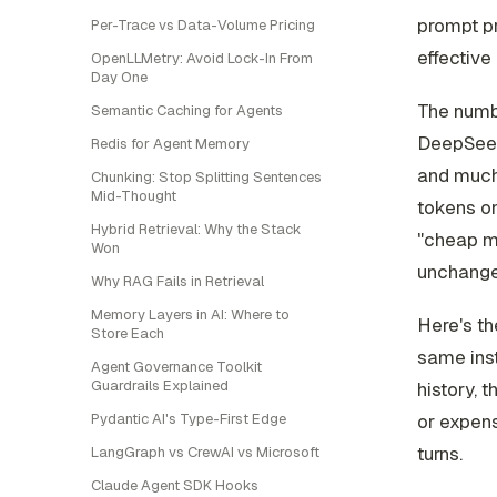
prompt pr
Per-Trace vs Data-Volume Pricing
effective 
OpenLLMetry: Avoid Lock-In From
Day One
The numbe
Semantic Caching for Agents
DeepSeek
Redis for Agent Memory
and much 
Chunking: Stop Splitting Sentences
Mid-Thought
tokens on
Hybrid Retrieval: Why the Stack
"cheap mo
Won
unchange
Why RAG Fails in Retrieval
Memory Layers in AI: Where to
Here's th
Store Each
same inst
Agent Governance Toolkit
Guardrails Explained
history,
or expen
Pydantic AI's Type-First Edge
turns.
LangGraph vs CrewAI vs Microsoft
Claude Agent SDK Hooks