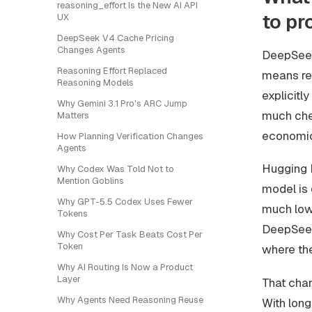
reasoning_effort Is the New AI API
to pr
UX
DeepSeek V4 Cache Pricing
Changes Agents
DeepSeek 
Reasoning Effort Replaced
means rep
Reasoning Models
explicitl
Why Gemini 3.1 Pro's ARC Jump
much chea
Matters
economic
How Planning Verification Changes
Agents
Hugging F
Why Codex Was Told Not to
Mention Goblins
model is 
Why GPT-5.5 Codex Uses Fewer
much low
Tokens
DeepSeek 
Why Cost Per Task Beats Cost Per
Token
where the
Why AI Routing Is Now a Product
Layer
That chan
Why Agents Need Reasoning Reuse
With long