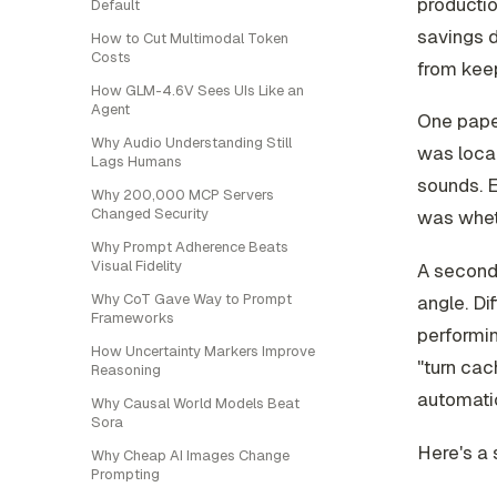
producti
Default
savings 
How to Cut Multimodal Token
Costs
from keep
How GLM-4.6V Sees UIs Like an
Agent
One paper
Why Audio Understanding Still
was local-
Lags Humans
sounds. E
Why 200,000 MCP Servers
Changed Security
was wheth
Why Prompt Adherence Beats
Visual Fidelity
A second
Why CoT Gave Way to Prompt
angle. Di
Frameworks
performin
How Uncertainty Markers Improve
"turn cac
Reasoning
automatic
Why Causal World Models Beat
Sora
Here's a 
Why Cheap AI Images Change
Prompting