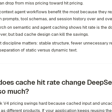
an drop from miss pricing toward hit pricing.
ontext agent workflows benefit the most because they r
 prompts, tool schemas, and session history over and ove
ch on semantic and agent caching shows hit rate is the d
ever, but bad cache design can kill the savings.
 discipline matters: stable structure, fewer unnecessary r
separation of static versus dynamic text.
oes cache hit rate change DeepS
 so much?
 V4 pricing swings hard because cached input and uncac
d as different products. If your application keeps reusing t