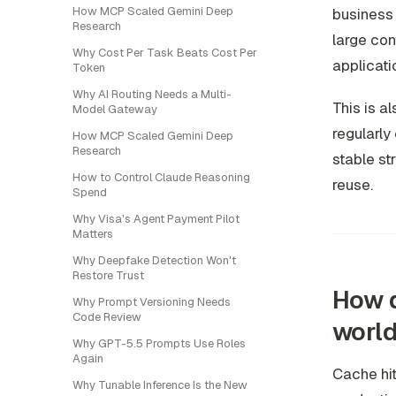
How MCP Scaled Gemini Deep
business 
Research
large co
Why Cost Per Task Beats Cost Per
applicati
Token
Why AI Routing Needs a Multi-
This is a
Model Gateway
regularly
How MCP Scaled Gemini Deep
Research
stable st
How to Control Claude Reasoning
reuse.
Spend
Why Visa's Agent Payment Pilot
Matters
Why Deepfake Detection Won't
Restore Trust
How d
Why Prompt Versioning Needs
Code Review
world
Why GPT-5.5 Prompts Use Roles
Again
Cache hi
Why Tunable Inference Is the New