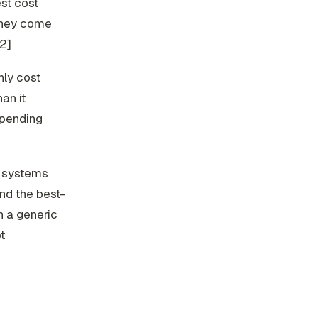
st cost
They come
[2]
hly cost
han it
spending
a systems
and the best-
n a generic
t