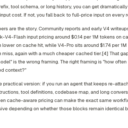
efix, tool schema, or long history, you can get dramaticall
input cost. If not, you fall back to full-price input on every 
rs are the story. Community reports and early V4 writeups
-V4-Flash input pricing around $0.14 per 1M tokens on c
lower on cache hit, while V4-Pro sits around $1.74 per 1M 
 miss, again with a much cheaper cached tier.[4] That gap
del" is the wrong framing. The right framing is "how often
d context?"
e practical version: if you run an agent that keeps re-attac
ructions, tool definitions, codebase map, and long convers
 then cache-aware pricing can make the exact same workf
sive depending on whether those blocks remain identical