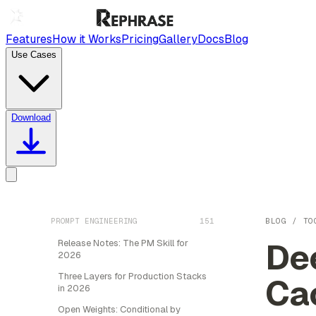
Features
How it Works
Pricing
Gallery
Docs
Blog
Use Cases
Download
PROMPT ENGINEERING
151
BLOG
/
TO
De
Release Notes: The PM Skill for
2026
Three Layers for Production Stacks
Ca
in 2026
Open Weights: Conditional by