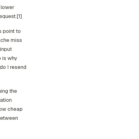
y lower
request.[1]
 point to
ache miss
input
 is why
 do I resend
hing the
ation
low cheap
 between