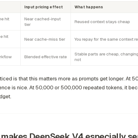
Input pricing effect
What happens
e hit
Near cached-input
Reused context stays cheap
tier
e hit
Near cache-miss tier
You repay for the same context r
Stable parts are cheap, changing
rkflow
Blended effective rate
not
ticed is that this matters more as prompts get longer. At 5
rence is nice. At 50,000 or 500,000 repeated tokens, it b
dget.
makes DeepSeek V4 especially sen