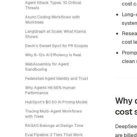
Agent Attack Types: 10 Critical
cost c
Threats
Long-c
Async Coding Workflows with
system
Worktrees
LangGraph at Scale: What Klarna
Resear
Shows
cost l
Devin's Sweet Spot for PR Scopes
Prompt
Why 8-12x AI Efficiency Is Real
clean 
WebAssembly for Agent
Sandboxing
Federated Agent Identity and Trust
Why Agents Hit 66% Human
Performance
Why d
HubSpot's $0.50 AI Pricing Model
cost
Tracing Multi-Agent Workflows
with Trees
RAGAS Belongs at Design Time
DeepSeek
are bille
Eval Pipeline: 3 Tiers That Work