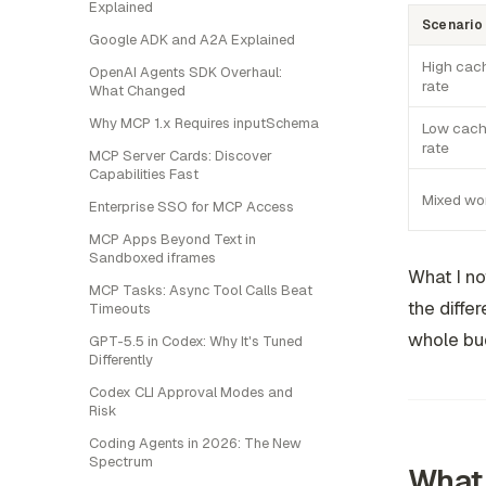
Explained
Scenario
Google ADK and A2A Explained
High cach
OpenAI Agents SDK Overhaul:
rate
What Changed
Why MCP 1.x Requires inputSchema
Low cach
rate
MCP Server Cards: Discover
Capabilities Fast
Mixed wo
Enterprise SSO for MCP Access
MCP Apps Beyond Text in
Sandboxed iframes
What I no
MCP Tasks: Async Tool Calls Beat
the diffe
Timeouts
whole bu
GPT-5.5 in Codex: Why It's Tuned
Differently
Codex CLI Approval Modes and
Risk
Coding Agents in 2026: The New
Spectrum
What 