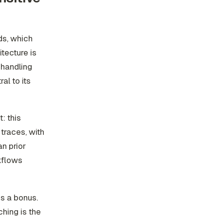
ds, which
tecture is
 handling
l to its
: this
traces, with
n prior
kflows
is a bonus.
hing is the