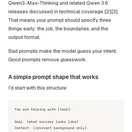
Qwen3-Max-Thinking and related Qwen 3.6
releases discussed in technical coverage [2][3].
That means your prompt should specify three
things early: the job, the boundaries, and the
output format.
Bad prompts make the model guess your intent.
Good prompts remove guesswork.
A simple prompt shape that works
I'd start with this structure:
You are helping with [task].

Goal: [what success looks like]

Context: [relevant background only]
