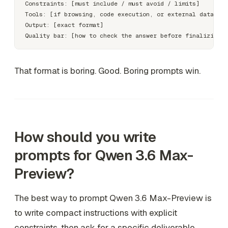
Constraints: [must include / must avoid / limits]

Tools: [if browsing, code execution, or external data is 
Output: [exact format]

That format is boring. Good. Boring prompts win.
How should you write
prompts for Qwen 3.6 Max-
Preview?
The best way to prompt Qwen 3.6 Max-Preview is
to write compact instructions with explicit
constraints, then ask for a specific deliverable.