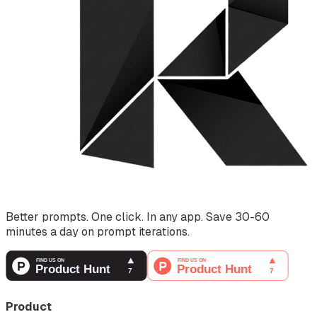
Better prompts. One click. In any app. Save 30-60
minutes a day on prompt iterations.
Product