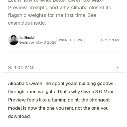
Preview prompts, and why Alibaba closed its
flagship weights for the first time. See
examples inside.
Ilia Ilinskii
8 min read
PROMPT TIPS
Rephrase ·
May 8, 2026
ON THIS PAGE
Alibaba's Qwen line spent years building goodwill
through open weights. That's why Qwen 3.6 Max-
Preview feels like a turning point: the strongest
model is now the one you rent, not the one you
download.