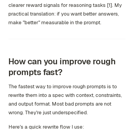
clearer reward signals for reasoning tasks [1]. My
practical translation: if you want better answers,
make "better" measurable in the prompt.
How can you improve rough
prompts fast?
The fastest way to improve rough prompts is to
rewrite them into a spec with context, constraints,
and output format. Most bad prompts are not
wrong. They're just underspecified.
Here's a quick rewrite flow I use: