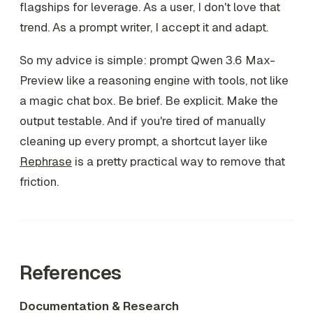
flagships for leverage. As a user, I don't love that
trend. As a prompt writer, I accept it and adapt.
So my advice is simple: prompt Qwen 3.6 Max-
Preview like a reasoning engine with tools, not like
a magic chat box. Be brief. Be explicit. Make the
output testable. And if you're tired of manually
cleaning up every prompt, a shortcut layer like
Rephrase
is a pretty practical way to remove that
friction.
References
Documentation & Research