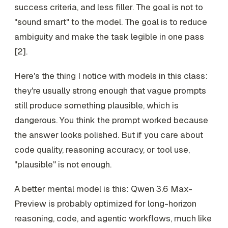
success criteria, and less filler. The goal is not to
"sound smart" to the model. The goal is to reduce
ambiguity and make the task legible in one pass
[2].
Here's the thing I notice with models in this class:
they're usually strong enough that vague prompts
still produce something plausible, which is
dangerous. You think the prompt worked because
the answer looks polished. But if you care about
code quality, reasoning accuracy, or tool use,
"plausible" is not enough.
A better mental model is this: Qwen 3.6 Max-
Preview is probably optimized for long-horizon
reasoning, code, and agentic workflows, much like