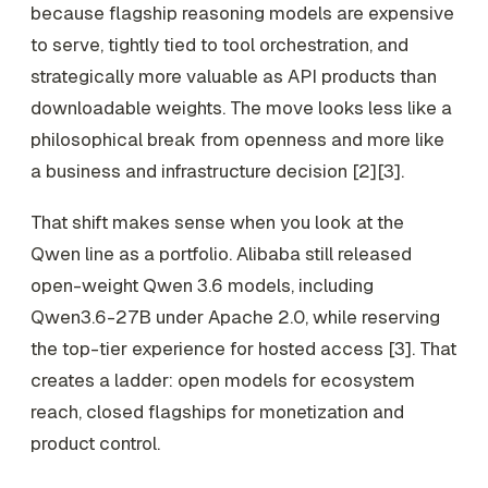
because flagship reasoning models are expensive
to serve, tightly tied to tool orchestration, and
strategically more valuable as API products than
downloadable weights. The move looks less like a
philosophical break from openness and more like
a business and infrastructure decision [2][3].
That shift makes sense when you look at the
Qwen line as a portfolio. Alibaba still released
open-weight Qwen 3.6 models, including
Qwen3.6-27B under Apache 2.0, while reserving
the top-tier experience for hosted access [3]. That
creates a ladder: open models for ecosystem
reach, closed flagships for monetization and
product control.