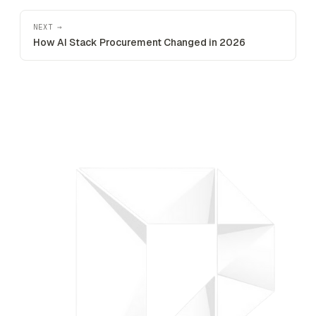
NEXT →
How AI Stack Procurement Changed in 2026