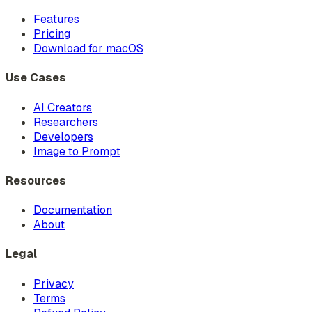
Features
Pricing
Download for macOS
Use Cases
AI Creators
Researchers
Developers
Image to Prompt
Resources
Documentation
About
Legal
Privacy
Terms