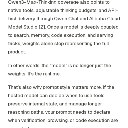
Qwen3-Max-Thinking coverage also points to
native tools, adjustable thinking budgets, and API-
first delivery through Qwen Chat and Alibaba Cloud
Model Studio [2]. Once a model is deeply coupled
to search, memory, code execution, and serving
tricks, weights alone stop representing the full
product.
In other words, the "model" is no longer just the
weights. It's the runtime.
That's also why prompt style matters more. If the
hosted model can decide when to use tools,
preserve internal state, and manage longer
reasoning paths, your prompt needs to declare
when verification, browsing, or code execution are