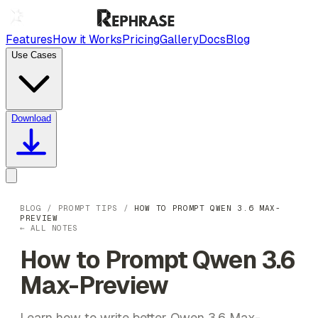
Features
How it Works
Pricing
Gallery
Docs
Blog
Use Cases
Download
BLOG
/
PROMPT TIPS
/
HOW TO PROMPT QWEN 3.6 MAX-
PREVIEW
← ALL NOTES
How to Prompt Qwen 3.6
Max-Preview
Learn how to write better Qwen 3.6 Max-