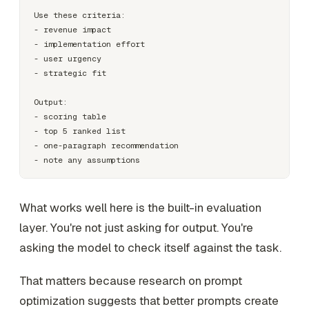
Use these criteria:

- revenue impact

- implementation effort

- user urgency

- strategic fit

Output:

- scoring table

- top 5 ranked list

- one-paragraph recommendation

What works well here is the built-in evaluation
layer. You're not just asking for output. You're
asking the model to check itself against the task.
That matters because research on prompt
optimization suggests that better prompts create