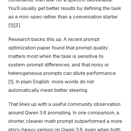
You'll usually get better results by defining the task
as a mini-spec rather than a conversation starter
[1][2].
Research backs this up. A recent prompt
optimization paper found that prompt quality
matters most when the task is sensitive to
system-prompt differences, and that noisy or
heterogeneous prompts can dilute performance
[1]. In plain English: more words do not
automatically mean better steering.
That lines up with a useful community observation
around Qwen 3.6 prompting. In one comparison, a
shorter, cleaner math prompt outperformed a more
story-heavy version on Qwen 3.6, even when both