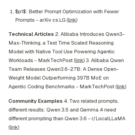
$p1$: Better Prompt Optimization with Fewer
Prompts - arXiv cs.LG (
link
)
Technical Articles
2. Alibaba Introduces Qwen3-
Max-Thinking, a Test Time Scaled Reasoning
Model with Native Tool Use Powering Agentic
Workloads - MarkTechPost (
link
) 3. Alibaba Qwen
Team Releases Qwen3.6-27B: A Dense Open-
Weight Model Outperforming 397B MoE on
Agentic Coding Benchmarks - MarkTechPost (
link
)
Community Examples
4. Two related prompts,
different results: Qwen 3.5 and Gemma 4 need
different prompting than Qwen 3.6 - r/LocalLLaMA
(
link
)