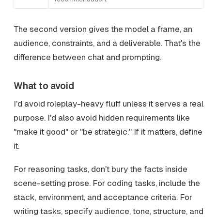
The second version gives the model a frame, an
audience, constraints, and a deliverable. That's the
difference between chat and prompting.
What to avoid
I'd avoid roleplay-heavy fluff unless it serves a real
purpose. I'd also avoid hidden requirements like
"make it good" or "be strategic." If it matters, define
it.
For reasoning tasks, don't bury the facts inside
scene-setting prose. For coding tasks, include the
stack, environment, and acceptance criteria. For
writing tasks, specify audience, tone, structure, and