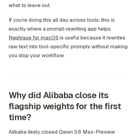
what to leave out.
If you're doing this all day across tools, this is
exactly where a prompt-rewriting app helps.
Rephrase for macOS
is useful because it rewrites
raw text into tool-specific prompts without making
you stop your workflow.
Why did Alibaba close its
flagship weights for the first
time?
Alibaba likely closed Qwen 3.6 Max-Preview