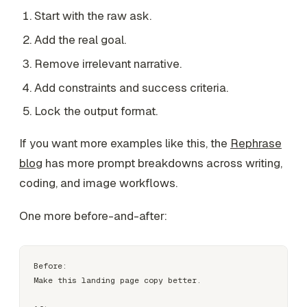
Start with the raw ask.
Add the real goal.
Remove irrelevant narrative.
Add constraints and success criteria.
Lock the output format.
If you want more examples like this, the
Rephrase
blog
has more prompt breakdowns across writing,
coding, and image workflows.
One more before-and-after:
Before:

Make this landing page copy better.
