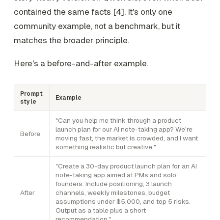
contained the same facts [4]. It's only one
community example, not a benchmark, but it
matches the broader principle.
Here's a before-and-after example.
Prompt
Example
style
"Can you help me think through a product
launch plan for our AI note-taking app? We're
Before
moving fast, the market is crowded, and I want
something realistic but creative."
"Create a 30-day product launch plan for an AI
note-taking app aimed at PMs and solo
founders. Include positioning, 3 launch
After
channels, weekly milestones, budget
assumptions under $5,000, and top 5 risks.
Output as a table plus a short
recommendation."