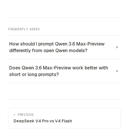
FREQUENTLY ASKED
How should I prompt Qwen 3.6 Max-Preview
+
differently from open Qwen models?
Does Qwen 3.6 Max-Preview work better with
+
short or long prompts?
← PREVIOUS
DeepSeek V4 Pro vs V4 Flash