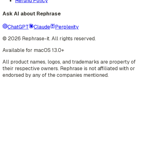
Refund Policy
Ask AI about Rephrase
ChatGPT
Claude
Perplexity
©
2026
Rephrase-it. All rights reserved.
Available for macOS 13.0+
All product names, logos, and trademarks are property of
their respective owners. Rephrase is not affiliated with or
endorsed by any of the companies mentioned.