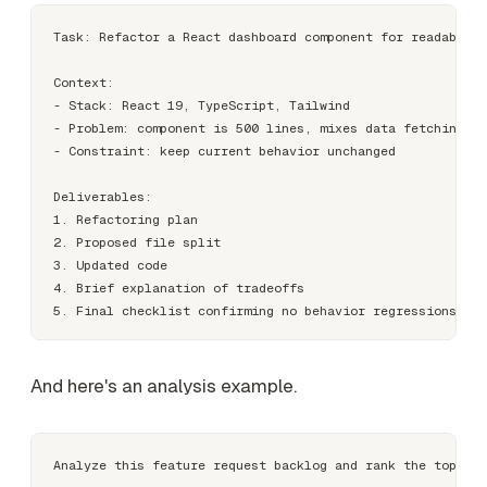
Task: Refactor a React dashboard component for readabilit
Context:

- Stack: React 19, TypeScript, Tailwind

- Problem: component is 500 lines, mixes data fetching an
- Constraint: keep current behavior unchanged

Deliverables:

1. Refactoring plan

2. Proposed file split

3. Updated code

4. Brief explanation of tradeoffs

And here's an analysis example.
Analyze this feature request backlog and rank the top 5 i