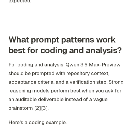
expected.
What prompt patterns work
best for coding and analysis?
For coding and analysis, Qwen 3.6 Max-Preview
should be prompted with repository context,
acceptance criteria, and a verification step. Strong
reasoning models perform best when you ask for
an auditable deliverable instead of a vague
brainstorm [2][3].
Here's a coding example.