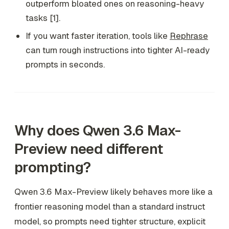
outperform bloated ones on reasoning-heavy
tasks [1].
If you want faster iteration, tools like
Rephrase
can turn rough instructions into tighter AI-ready
prompts in seconds.
Why does Qwen 3.6 Max-
Preview need different
prompting?
Qwen 3.6 Max-Preview likely behaves more like a
frontier reasoning model than a standard instruct
model, so prompts need tighter structure, explicit