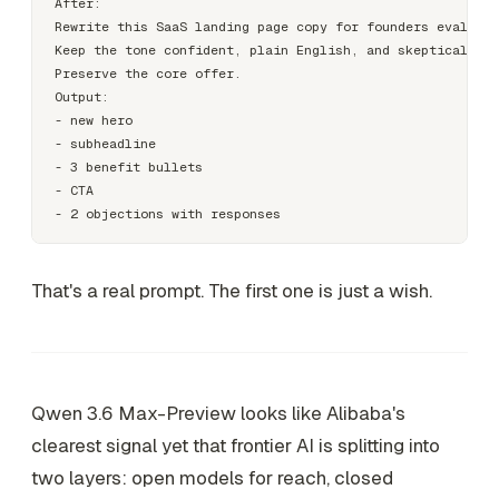
After:

Rewrite this SaaS landing page copy for founders evaluati
Keep the tone confident, plain English, and skeptical-rea
Preserve the core offer.

Output:

- new hero

- subheadline

- 3 benefit bullets

- CTA

That's a real prompt. The first one is just a wish.
Qwen 3.6 Max-Preview looks like Alibaba's
clearest signal yet that frontier AI is splitting into
two layers: open models for reach, closed