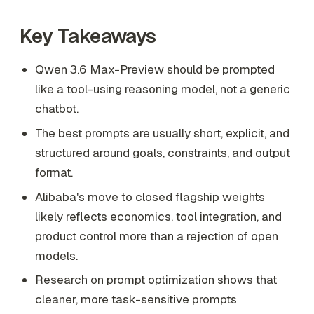
Key Takeaways
Qwen 3.6 Max-Preview should be prompted
like a tool-using reasoning model, not a generic
chatbot.
The best prompts are usually short, explicit, and
structured around goals, constraints, and output
format.
Alibaba's move to closed flagship weights
likely reflects economics, tool integration, and
product control more than a rejection of open
models.
Research on prompt optimization shows that
cleaner, more task-sensitive prompts