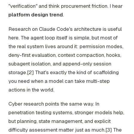
"verification" and think procurement friction. I hear
platform design trend
.
Research on Claude Code's architecture is useful
here. The agent loop itself is simple, but most of
the real system lives around it: permission modes,
deny-first evaluation, context compaction, hooks,
subagent isolation, and append-only session
storage.[2] That's exactly the kind of scaffolding
you need when a model can take multi-step
actions in the world.
Cyber research points the same way. In
penetration testing systems, stronger models help,
but planning, state management, and explicit
difficulty assessment matter just as much.[3] The