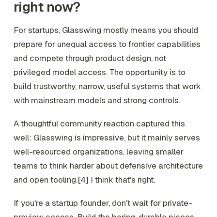
right now?
For startups, Glasswing mostly means you should
prepare for unequal access to frontier capabilities
and compete through product design, not
privileged model access. The opportunity is to
build trustworthy, narrow, useful systems that work
with mainstream models and strong controls.
A thoughtful community reaction captured this
well: Glasswing is impressive, but it mainly serves
well-resourced organizations, leaving smaller
teams to think harder about defensive architecture
and open tooling.[4] I think that's right.
If you're a startup founder, don't wait for private-
preview access. Build the boring, durable pieces