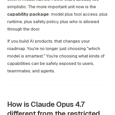
simplistic. The more important unit now is the
capability package
: model plus tool access, plus
runtime, plus safety policy, plus who is allowed
through the door.
If you build AI products, that changes your
roadmap. You're no longer just choosing "which
model is smartest." You're choosing what kinds of
capabilities can be safely exposed to users,
teammates, and agents.
How is Claude Opus 4.7
different from the restricted