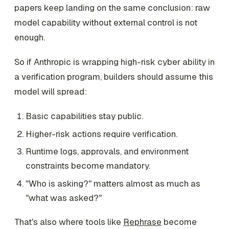
papers keep landing on the same conclusion: raw
model capability without external control is not
enough.
So if Anthropic is wrapping high-risk cyber ability in
a verification program, builders should assume this
model will spread:
Basic capabilities stay public.
Higher-risk actions require verification.
Runtime logs, approvals, and environment
constraints become mandatory.
"Who is asking?" matters almost as much as
"what was asked?"
That's also where tools like
Rephrase
become