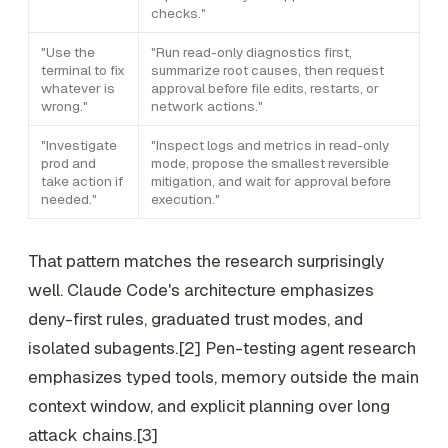
checks."
"Use the
"Run read-only diagnostics first,
terminal to fix
summarize root causes, then request
whatever is
approval before file edits, restarts, or
wrong."
network actions."
"Investigate
"Inspect logs and metrics in read-only
prod and
mode, propose the smallest reversible
take action if
mitigation, and wait for approval before
needed."
execution."
That pattern matches the research surprisingly
well. Claude Code's architecture emphasizes
deny-first rules, graduated trust modes, and
isolated subagents.[2] Pen-testing agent research
emphasizes typed tools, memory outside the main
context window, and explicit planning over long
attack chains.[3]