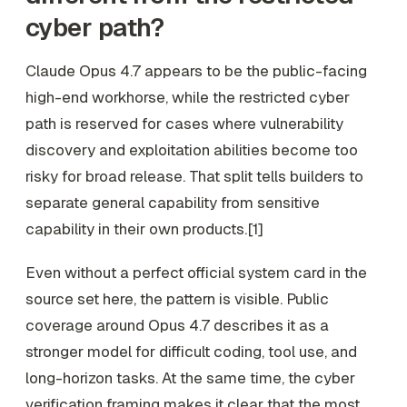
cyber path?
Claude Opus 4.7 appears to be the public-facing
high-end workhorse, while the restricted cyber
path is reserved for cases where vulnerability
discovery and exploitation abilities become too
risky for broad release. That split tells builders to
separate general capability from sensitive
capability in their own products.[1]
Even without a perfect official system card in the
source set here, the pattern is visible. Public
coverage around Opus 4.7 describes it as a
stronger model for difficult coding, tool use, and
long-horizon tasks. At the same time, the cyber
verification framing makes it clear that the most