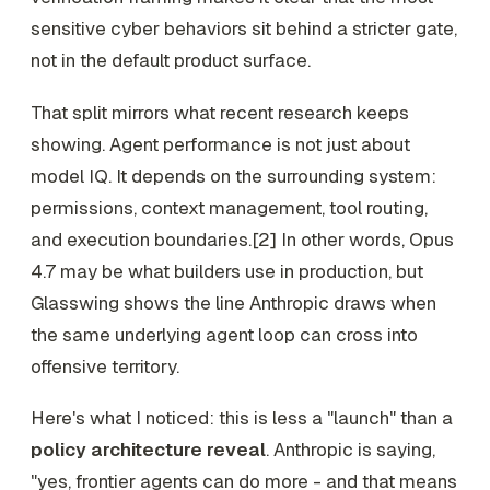
sensitive cyber behaviors sit behind a stricter gate,
not in the default product surface.
That split mirrors what recent research keeps
showing. Agent performance is not just about
model IQ. It depends on the surrounding system:
permissions, context management, tool routing,
and execution boundaries.[2] In other words, Opus
4.7 may be what builders use in production, but
Glasswing shows the line Anthropic draws when
the same underlying agent loop can cross into
offensive territory.
Here's what I noticed: this is less a "launch" than a
policy architecture reveal
. Anthropic is saying,
"yes, frontier agents can do more - and that means