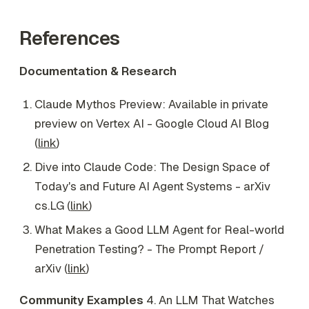
References
Documentation & Research
Claude Mythos Preview: Available in private
preview on Vertex AI - Google Cloud AI Blog
(
link
)
Dive into Claude Code: The Design Space of
Today's and Future AI Agent Systems - arXiv
cs.LG (
link
)
What Makes a Good LLM Agent for Real-world
Penetration Testing? - The Prompt Report /
arXiv (
link
)
Community Examples
4. An LLM That Watches