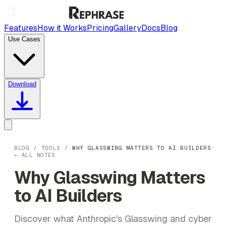
Features
How it Works
Pricing
Gallery
Docs
Blog
Use Cases
Download
BLOG
/
TOOLS
/
WHY GLASSWING MATTERS TO AI BUILDERS
← ALL NOTES
Why Glasswing Matters
to AI Builders
Discover what Anthropic's Glasswing and cyber