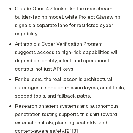
Claude Opus 4.7 looks like the mainstream
builder-facing model, while Project Glasswing
signals a separate lane for restricted cyber
capability.
Anthropic's Cyber Verification Program
suggests access to high-risk capabilities will
depend on identity, intent, and operational
controls, not just API keys.
For builders, the real lesson is architectural:
safer agents need permission layers, audit trails,
scoped tools, and fallback paths.
Research on agent systems and autonomous
penetration testing supports this shift toward
external controls, planning scaffolds, and
context-aware safety.[2][3]