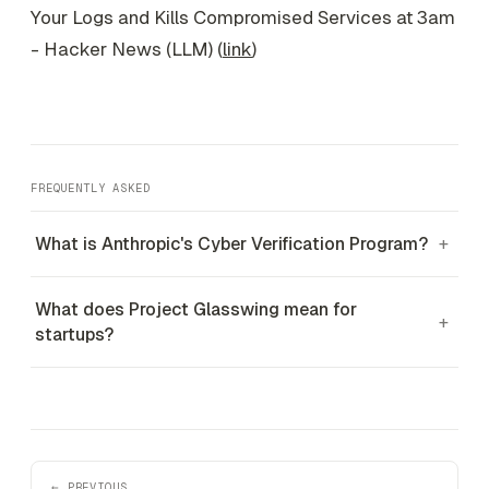
Your Logs and Kills Compromised Services at 3am
- Hacker News (LLM) (
link
)
FREQUENTLY ASKED
What is Anthropic's Cyber Verification Program?
+
What does Project Glasswing mean for
+
startups?
← PREVIOUS