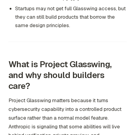
Startups may not get full Glasswing access, but
they can still build products that borrow the
same design principles.
What is Project Glasswing,
and why should builders
care?
Project Glasswing matters because it turns
cybersecurity capability into a controlled product
surface rather than a normal model feature.
Anthropic is signaling that some abilities will live