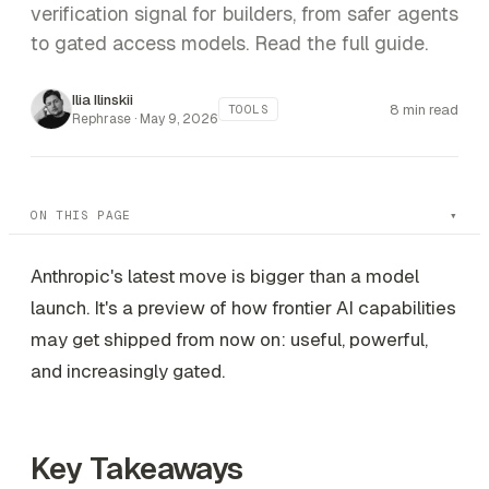
verification signal for builders, from safer agents
to gated access models. Read the full guide.
Ilia Ilinskii
8 min read
TOOLS
Rephrase ·
May 9, 2026
ON THIS PAGE
Anthropic's latest move is bigger than a model
launch. It's a preview of how frontier AI capabilities
may get shipped from now on: useful, powerful,
and increasingly gated.
Key Takeaways