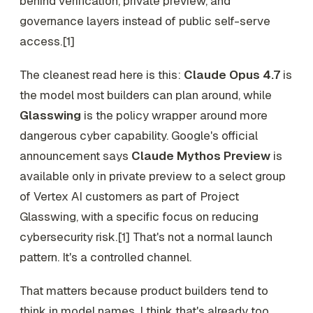
behind verification, private preview, and
governance layers instead of public self-serve
access.[1]
The cleanest read here is this:
Claude Opus 4.7
is
the model most builders can plan around, while
Glasswing
is the policy wrapper around more
dangerous cyber capability. Google's official
announcement says
Claude Mythos Preview
is
available only in private preview to a select group
of Vertex AI customers as part of Project
Glasswing, with a specific focus on reducing
cybersecurity risk.[1] That's not a normal launch
pattern. It's a controlled channel.
That matters because product builders tend to
think in model names. I think that's already too