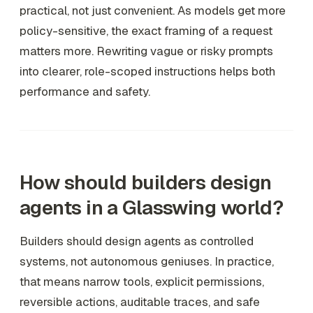
practical, not just convenient. As models get more
policy-sensitive, the exact framing of a request
matters more. Rewriting vague or risky prompts
into clearer, role-scoped instructions helps both
performance and safety.
How should builders design
agents in a Glasswing world?
Builders should design agents as controlled
systems, not autonomous geniuses. In practice,
that means narrow tools, explicit permissions,
reversible actions, auditable traces, and safe