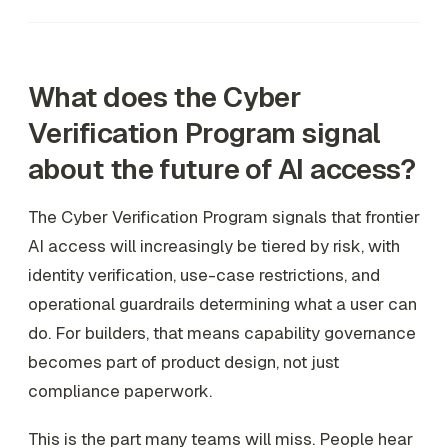
What does the Cyber
Verification Program signal
about the future of AI access?
The Cyber Verification Program signals that frontier
AI access will increasingly be tiered by risk, with
identity verification, use-case restrictions, and
operational guardrails determining what a user can
do. For builders, that means capability governance
becomes part of product design, not just
compliance paperwork.
This is the part many teams will miss. People hear