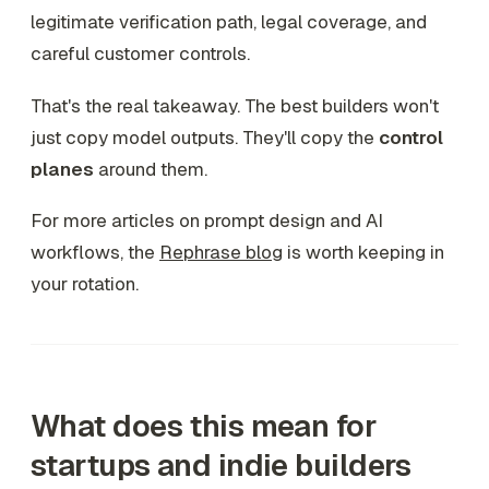
legitimate verification path, legal coverage, and
careful customer controls.
That's the real takeaway. The best builders won't
just copy model outputs. They'll copy the
control
planes
around them.
For more articles on prompt design and AI
workflows, the
Rephrase blog
is worth keeping in
your rotation.
What does this mean for
startups and indie builders