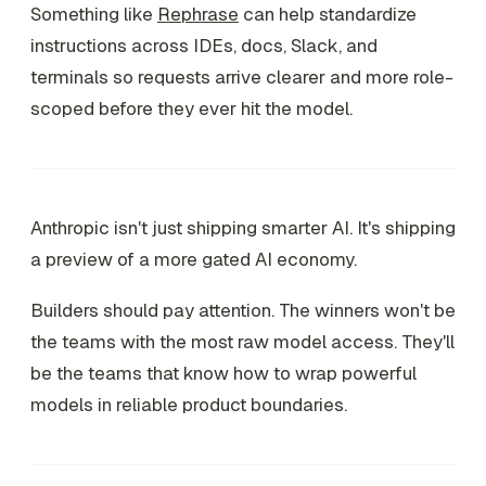
Something like
Rephrase
can help standardize
instructions across IDEs, docs, Slack, and
terminals so requests arrive clearer and more role-
scoped before they ever hit the model.
Anthropic isn't just shipping smarter AI. It's shipping
a preview of a more gated AI economy.
Builders should pay attention. The winners won't be
the teams with the most raw model access. They'll
be the teams that know how to wrap powerful
models in reliable product boundaries.