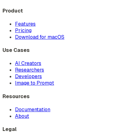
Product
Features
Pricing
Download for macOS
Use Cases
AI Creators
Researchers
Developers
Image to Prompt
Resources
Documentation
About
Legal