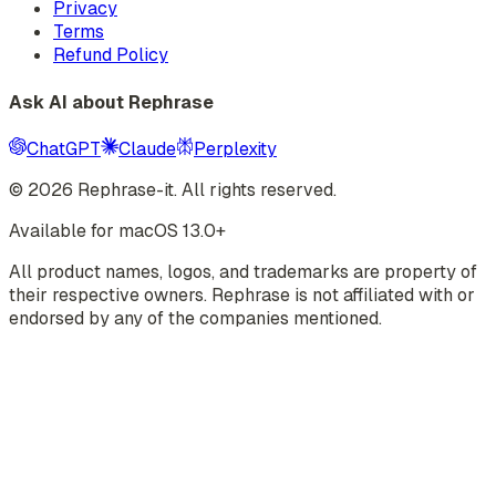
Privacy
Terms
Refund Policy
Ask AI about Rephrase
ChatGPT
Claude
Perplexity
©
2026
Rephrase-it. All rights reserved.
Available for macOS 13.0+
All product names, logos, and trademarks are property of
their respective owners. Rephrase is not affiliated with or
endorsed by any of the companies mentioned.