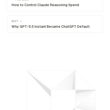
How to Control Claude Reasoning Spend
NEXT →
Why GPT-5.5 Instant Became ChatGPT Default