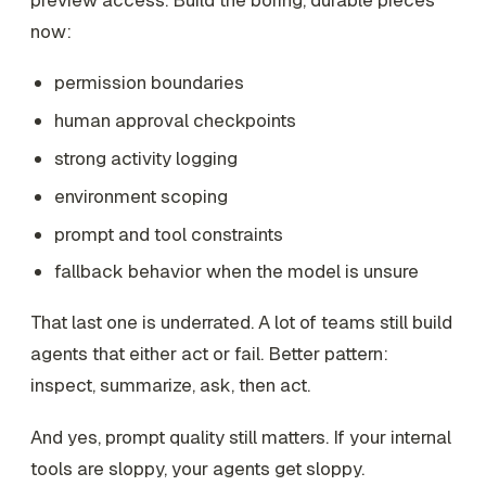
now:
permission boundaries
human approval checkpoints
strong activity logging
environment scoping
prompt and tool constraints
fallback behavior when the model is unsure
That last one is underrated. A lot of teams still build
agents that either act or fail. Better pattern:
inspect, summarize, ask, then act.
And yes, prompt quality still matters. If your internal
tools are sloppy, your agents get sloppy.