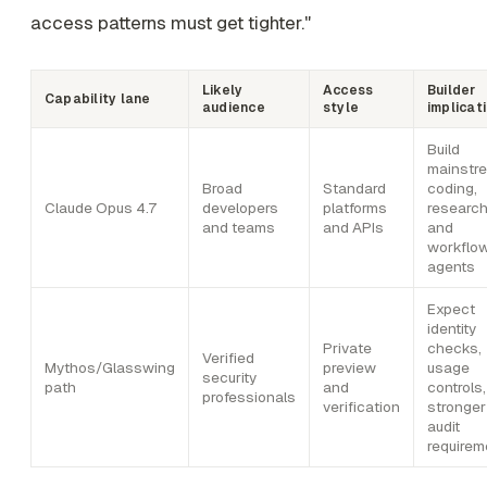
access patterns must get tighter."
Likely
Access
Builder
Capability lane
audience
style
implicat
Build
mainstr
Broad
Standard
coding,
Claude Opus 4.7
developers
platforms
research
and teams
and APIs
and
workflo
agents
Expect
identity
Private
checks,
Verified
Mythos/Glasswing
preview
usage
security
path
and
controls
professionals
verification
stronger
audit
requirem