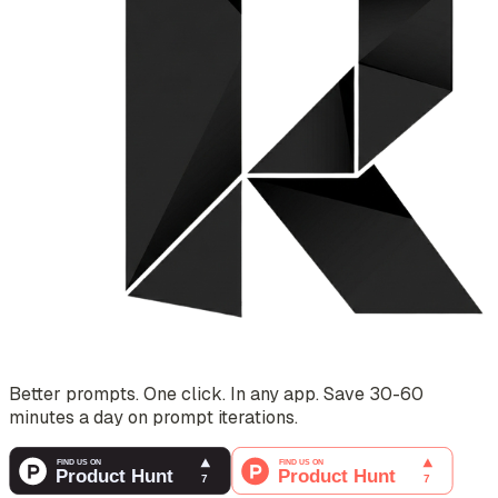
Better prompts. One click. In any app. Save 30-60
minutes a day on prompt iterations.