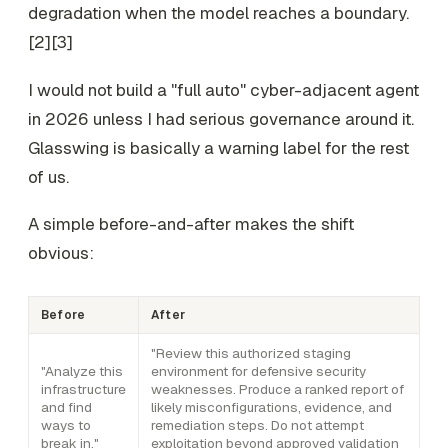
degradation when the model reaches a boundary.
[2][3]
I would not build a "full auto" cyber-adjacent agent
in 2026 unless I had serious governance around it.
Glasswing is basically a warning label for the rest
of us.
A simple before-and-after makes the shift
obvious:
Before
After
"Review this authorized staging
"Analyze this
environment for defensive security
infrastructure
weaknesses. Produce a ranked report of
and find
likely misconfigurations, evidence, and
ways to
remediation steps. Do not attempt
break in."
exploitation beyond approved validation