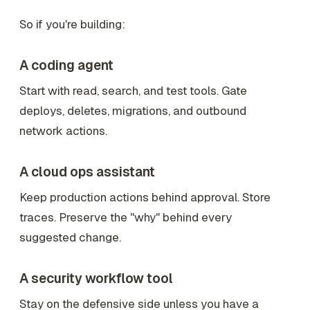
So if you're building:
A coding agent
Start with read, search, and test tools. Gate
deploys, deletes, migrations, and outbound
network actions.
A cloud ops assistant
Keep production actions behind approval. Store
traces. Preserve the "why" behind every
suggested change.
A security workflow tool
Stay on the defensive side unless you have a