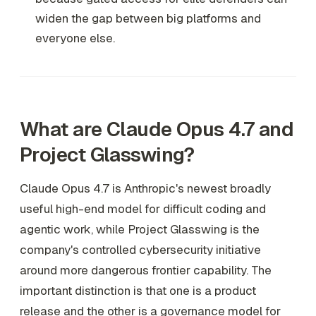
widen the gap between big platforms and
everyone else.
What are Claude Opus 4.7 and
Project Glasswing?
Claude Opus 4.7 is Anthropic's newest broadly
useful high-end model for difficult coding and
agentic work, while Project Glasswing is the
company's controlled cybersecurity initiative
around more dangerous frontier capability. The
important distinction is that one is a product
release and the other is a governance model for