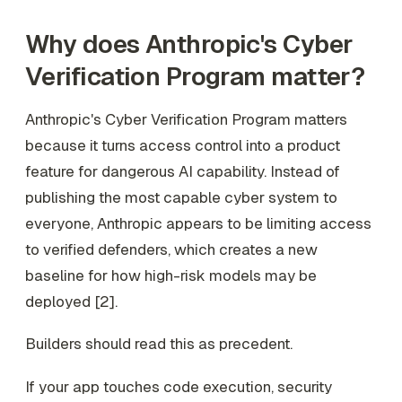
Why does Anthropic's Cyber
Verification Program matter?
Anthropic's Cyber Verification Program matters
because it turns access control into a product
feature for dangerous AI capability. Instead of
publishing the most capable cyber system to
everyone, Anthropic appears to be limiting access
to verified defenders, which creates a new
baseline for how high-risk models may be
deployed [2].
Builders should read this as precedent.
If your app touches code execution, security