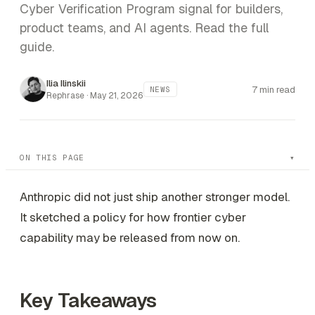
Cyber Verification Program signal for builders,
product teams, and AI agents. Read the full
guide.
Ilia Ilinskii
7 min read
NEWS
Rephrase ·
May 21, 2026
ON THIS PAGE
Anthropic did not just ship another stronger model.
It sketched a policy for how frontier cyber
capability may be released from now on.
Key Takeaways