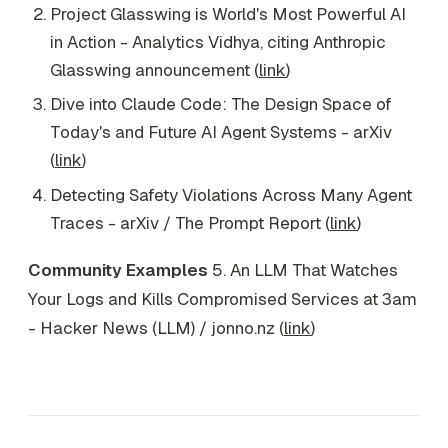
Project Glasswing is World's Most Powerful AI
in Action - Analytics Vidhya, citing Anthropic
Glasswing announcement (
link
)
Dive into Claude Code: The Design Space of
Today's and Future AI Agent Systems - arXiv
(
link
)
Detecting Safety Violations Across Many Agent
Traces - arXiv / The Prompt Report (
link
)
Community Examples
5. An LLM That Watches
Your Logs and Kills Compromised Services at 3am
- Hacker News (LLM) / jonno.nz (
link
)