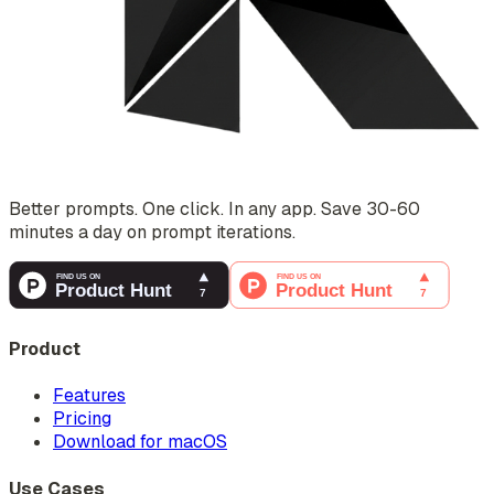
Better prompts. One click. In any app. Save 30-60
minutes a day on prompt iterations.
Product
Features
Pricing
Download for macOS
Use Cases