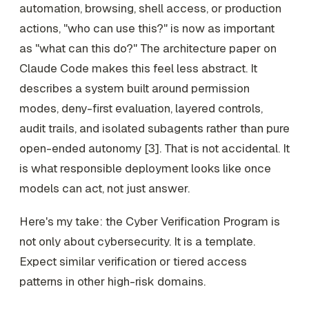
automation, browsing, shell access, or production
actions, "who can use this?" is now as important
as "what can this do?" The architecture paper on
Claude Code makes this feel less abstract. It
describes a system built around permission
modes, deny-first evaluation, layered controls,
audit trails, and isolated subagents rather than pure
open-ended autonomy [3]. That is not accidental. It
is what responsible deployment looks like once
models can act, not just answer.
Here's my take: the Cyber Verification Program is
not only about cybersecurity. It is a template.
Expect similar verification or tiered access
patterns in other high-risk domains.