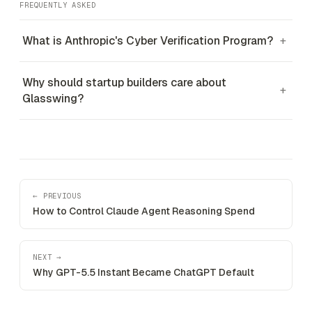
FREQUENTLY ASKED
What is Anthropic's Cyber Verification Program?
+
Why should startup builders care about
+
Glasswing?
← PREVIOUS
How to Control Claude Agent Reasoning Spend
NEXT →
Why GPT-5.5 Instant Became ChatGPT Default