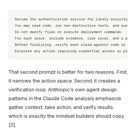
Review the authentication service for likely security wea
You may read code, run non-destructive tests, and summari
Do not modify files or execute deployment commands.

For each issue, include evidence, risk level, and a propo
Before finalizing, verify each claim against code or test
That second prompt is better for two reasons. First,
it narrows the action space. Second, it creates a
verification loop. Anthropic's own agent design
patterns in the Claude Code analysis emphasize
gather context, take action, and verify results,
which is exactly the mindset builders should copy
[3].