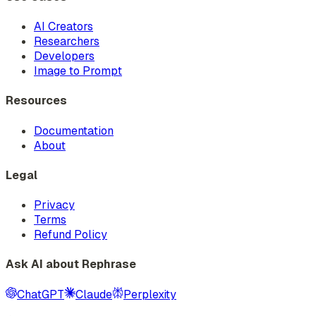
AI Creators
Researchers
Developers
Image to Prompt
Resources
Documentation
About
Legal
Privacy
Terms
Refund Policy
Ask AI about Rephrase
ChatGPT
Claude
Perplexity