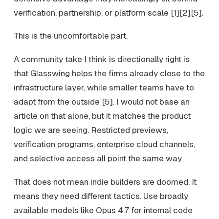
verification, partnership, or platform scale [1][2][5].
This is the uncomfortable part.
A community take I think is directionally right is
that Glasswing helps the firms already close to the
infrastructure layer, while smaller teams have to
adapt from the outside [5]. I would not base an
article on that alone, but it matches the product
logic we are seeing. Restricted previews,
verification programs, enterprise cloud channels,
and selective access all point the same way.
That does not mean indie builders are doomed. It
means they need different tactics. Use broadly
available models like Opus 4.7 for internal code