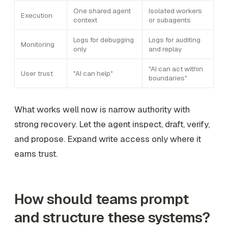
One shared agent
Isolated workers
Execution
context
or subagents
Logs for debugging
Logs for auditing
Monitoring
only
and replay
"AI can act within
User trust
"AI can help"
boundaries"
What works well now is narrow authority with
strong recovery. Let the agent inspect, draft, verify,
and propose. Expand write access only where it
earns trust.
How should teams prompt
and structure these systems?