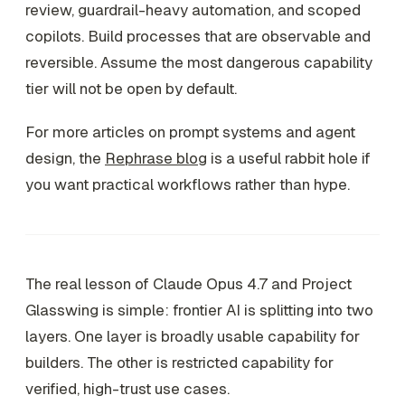
review, guardrail-heavy automation, and scoped
copilots. Build processes that are observable and
reversible. Assume the most dangerous capability
tier will not be open by default.
For more articles on prompt systems and agent
design, the
Rephrase blog
is a useful rabbit hole if
you want practical workflows rather than hype.
The real lesson of Claude Opus 4.7 and Project
Glasswing is simple: frontier AI is splitting into two
layers. One layer is broadly usable capability for
builders. The other is restricted capability for
verified, high-trust use cases.