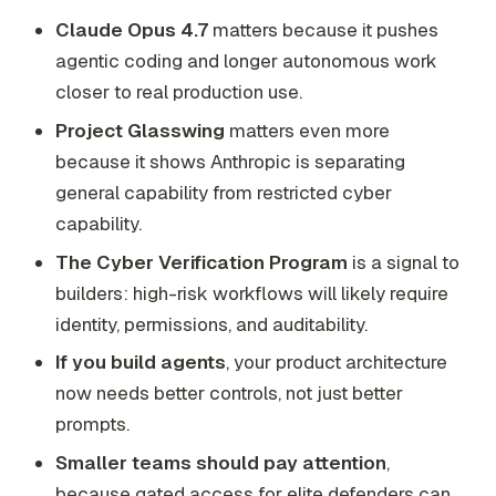
Claude Opus 4.7
matters because it pushes
agentic coding and longer autonomous work
closer to real production use.
Project Glasswing
matters even more
because it shows Anthropic is separating
general capability from restricted cyber
capability.
The Cyber Verification Program
is a signal to
builders: high-risk workflows will likely require
identity, permissions, and auditability.
If you build agents
, your product architecture
now needs better controls, not just better
prompts.
Smaller teams should pay attention
,
because gated access for elite defenders can