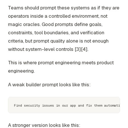
Teams should prompt these systems as if they are
operators inside a controlled environment, not
magic oracles. Good prompts define goals,
constraints, tool boundaries, and verification
criteria, but prompt quality alone is not enough
without system-level controls [3][4].
This is where prompt engineering meets product
engineering.
A weak builder prompt looks like this:
A stronger version looks like this: