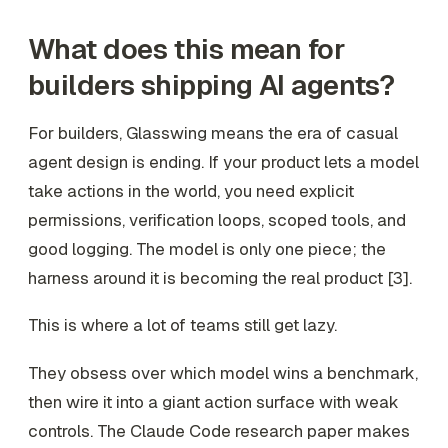
What does this mean for
builders shipping AI agents?
For builders, Glasswing means the era of casual
agent design is ending. If your product lets a model
take actions in the world, you need explicit
permissions, verification loops, scoped tools, and
good logging. The model is only one piece; the
harness around it is becoming the real product [3].
This is where a lot of teams still get lazy.
They obsess over which model wins a benchmark,
then wire it into a giant action surface with weak
controls. The Claude Code research paper makes