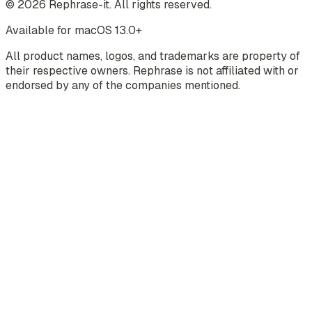
©
2026
Rephrase-it. All rights reserved.
Available for macOS 13.0+
All product names, logos, and trademarks are property of
their respective owners. Rephrase is not affiliated with or
endorsed by any of the companies mentioned.