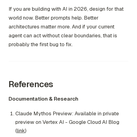
If you are building with AI in 2026, design for that
world now. Better prompts help. Better
architectures matter more. And if your current
agent can act without clear boundaries, that is
probably the first bug to fix.
References
Documentation & Research
Claude Mythos Preview: Available in private
preview on Vertex AI - Google Cloud AI Blog
(
link
)