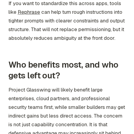
If you want to standardize this across apps, tools
like
Rephrase
can help turn rough instructions into
tighter prompts with clearer constraints and output
structure. That will not replace permissioning, but it
absolutely reduces ambiguity at the front door.
Who benefits most, and who
gets left out?
Project Glasswing will likely benefit large
enterprises, cloud partners, and professional
security teams first, while smaller builders may get
indirect gains but less direct access. The concern
is not just capability concentration. It is that
defensive advantage may increasingly sit behind