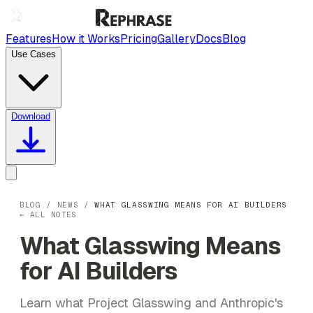
Features
How it Works
Pricing
Gallery
Docs
Blog
Use Cases
Download
BLOG
/
NEWS
/
WHAT GLASSWING MEANS FOR AI BUILDERS
← ALL NOTES
What Glasswing Means
for AI Builders
Learn what Project Glasswing and Anthropic's