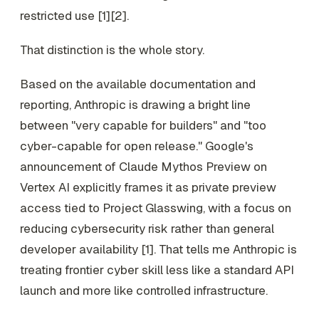
restricted use [1][2].
That distinction is the whole story.
Based on the available documentation and
reporting, Anthropic is drawing a bright line
between "very capable for builders" and "too
cyber-capable for open release." Google's
announcement of Claude Mythos Preview on
Vertex AI explicitly frames it as private preview
access tied to Project Glasswing, with a focus on
reducing cybersecurity risk rather than general
developer availability [1]. That tells me Anthropic is
treating frontier cyber skill less like a standard API
launch and more like controlled infrastructure.