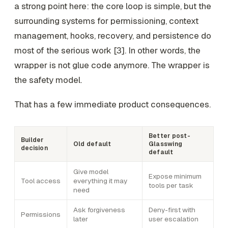
a strong point here: the core loop is simple, but the
surrounding systems for permissioning, context
management, hooks, recovery, and persistence do
most of the serious work [3]. In other words, the
wrapper is not glue code anymore. The wrapper is
the safety model.
That has a few immediate product consequences.
Better post-
Builder
Old default
Glasswing
decision
default
Give model
Expose minimum
Tool access
everything it may
tools per task
need
Ask forgiveness
Deny-first with
Permissions
later
user escalation