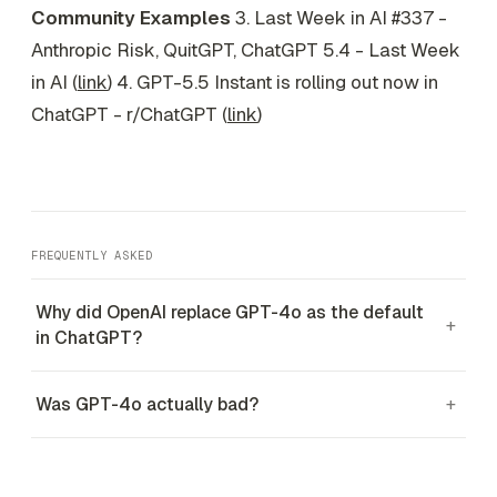
Community Examples
3. Last Week in AI #337 -
Anthropic Risk, QuitGPT, ChatGPT 5.4 - Last Week
in AI (
link
) 4. GPT-5.5 Instant is rolling out now in
ChatGPT - r/ChatGPT (
link
)
FREQUENTLY ASKED
Why did OpenAI replace GPT-4o as the default
+
in ChatGPT?
Was GPT-4o actually bad?
+