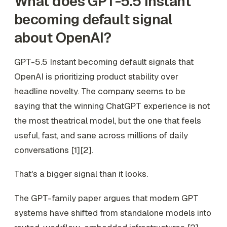
What does GPT-5.5 Instant
becoming default signal
about OpenAI?
GPT-5.5 Instant becoming default signals that
OpenAI is prioritizing product stability over
headline novelty. The company seems to be
saying that the winning ChatGPT experience is not
the most theatrical model, but the one that feels
useful, fast, and sane across millions of daily
conversations [1][2].
That's a bigger signal than it looks.
The GPT-family paper argues that modern GPT
systems have shifted from standalone models into