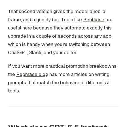
That second version gives the model a job, a
frame, and a quality bar. Tools like
Rephrase
are
useful here because they automate exactly this
upgrade in a couple of seconds across any app,
which is handy when you're switching between
ChatGPT, Slack, and your editor.
If you want more practical prompting breakdowns,
the
Rephrase blog
has more articles on writing
prompts that match the behavior of different AI
tools.