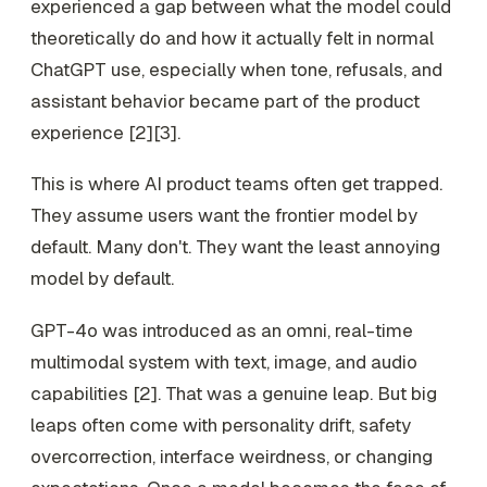
experienced a gap between what the model could
theoretically do and how it actually felt in normal
ChatGPT use, especially when tone, refusals, and
assistant behavior became part of the product
experience [2][3].
This is where AI product teams often get trapped.
They assume users want the frontier model by
default. Many don't. They want the least annoying
model by default.
GPT-4o was introduced as an omni, real-time
multimodal system with text, image, and audio
capabilities [2]. That was a genuine leap. But big
leaps often come with personality drift, safety
overcorrection, interface weirdness, or changing