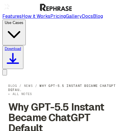
Features
How it Works
Pricing
Gallery
Docs
Blog
Use Cases
Download
BLOG
/
NEWS
/
WHY GPT-5.5 INSTANT BECAME CHATGPT
DEFAU…
← ALL NOTES
Why GPT-5.5 Instant
Became ChatGPT
Default