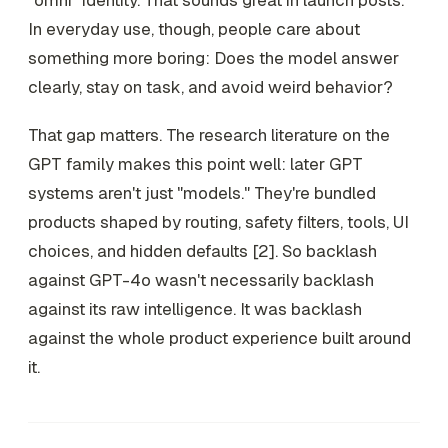
"omni" identity. That sounds great in launch posts.
In everyday use, though, people care about
something more boring: Does the model answer
clearly, stay on task, and avoid weird behavior?
That gap matters. The research literature on the
GPT family makes this point well: later GPT
systems aren't just "models." They're bundled
products shaped by routing, safety filters, tools, UI
choices, and hidden defaults [2]. So backlash
against GPT-4o wasn't necessarily backlash
against its raw intelligence. It was backlash
against the whole product experience built around
it.