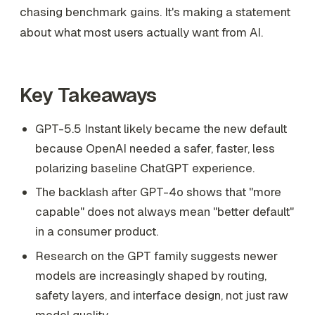
chasing benchmark gains. It's making a statement
about what most users actually want from AI.
Key Takeaways
GPT-5.5 Instant likely became the new default
because OpenAI needed a safer, faster, less
polarizing baseline ChatGPT experience.
The backlash after GPT-4o shows that "more
capable" does not always mean "better default"
in a consumer product.
Research on the GPT family suggests newer
models are increasingly shaped by routing,
safety layers, and interface design, not just raw