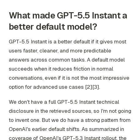
What made GPT-5.5 Instant a
better default model?
GPT-5.5 Instant is a better default if it gives most
users faster, cleaner, and more predictable
answers across common tasks. A default model
succeeds when it reduces friction in normal
conversations, even if it is not the most impressive
option for advanced use cases [2][3].
We don't have a full GPT-5.5 Instant technical
disclosure in the retrieved sources, so I'm not going
to invent one. But we do have a strong pattern from
OpenAI's earlier default shifts. As summarized in
coverage of OpenAI's GPT-5.3 Instant rollout, the