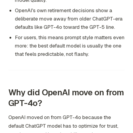
model quality.
OpenAI's own retirement decisions show a
deliberate move away from older ChatGPT-era
defaults like GPT-4o toward the GPT-5 line.
For users, this means prompt style matters even
more: the best default model is usually the one
that feels predictable, not flashy.
Why did OpenAI move on from
GPT-4o?
OpenAI moved on from GPT-4o because the
default ChatGPT model has to optimize for trust,