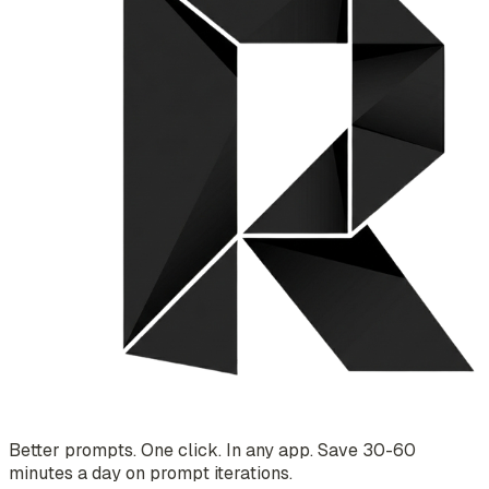
Better prompts. One click. In any app. Save 30-60
minutes a day on prompt iterations.