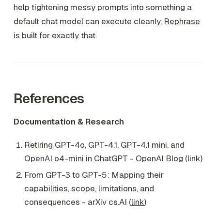
help tightening messy prompts into something a
default chat model can execute cleanly,
Rephrase
is built for exactly that.
References
Documentation & Research
Retiring GPT-4o, GPT-4.1, GPT-4.1 mini, and
OpenAI o4-mini in ChatGPT - OpenAI Blog (
link
)
From GPT-3 to GPT-5: Mapping their
capabilities, scope, limitations, and
consequences - arXiv cs.AI (
link
)