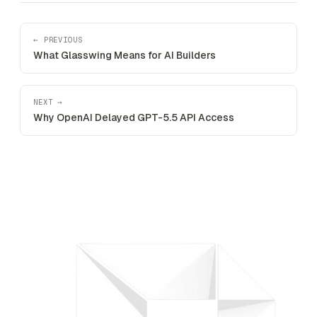
← PREVIOUS
What Glasswing Means for AI Builders
NEXT →
Why OpenAI Delayed GPT-5.5 API Access