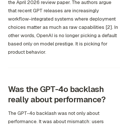
the April 2026 review paper. The authors argue
that recent GPT releases are increasingly
workflow-integrated systems where deployment
choices matter as much as raw capabilities [2]. In
other words, OpenAI is no longer picking a default
based only on model prestige. It is picking for
product behavior.
Was the GPT-4o backlash
really about performance?
The GPT-4o backlash was not only about
performance. It was about mismatch: users