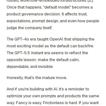
routed, workflow-embedded infrastructures [2].
Once that happens, "default model" becomes a
product governance decision. It affects trust,
expectations, prompt design, and even how people
judge the company itself.
The GPT-4o era taught OpenAI that shipping the
most exciting model as the default can backfire.
The GPT-5.5 Instant era seems to reflect the
opposite lesson: make the default calm,
dependable, and invisible.
Honestly, that's the mature move.
And if you're building with AI, it's a reminder to
optimize your own prompts and products the same
way. Fancy is easy. Frictionless is hard. If you want