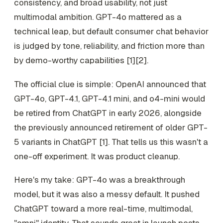
consistency, and broad usability, not just
multimodal ambition. GPT-4o mattered as a
technical leap, but default consumer chat behavior
is judged by tone, reliability, and friction more than
by demo-worthy capabilities [1][2].
The official clue is simple: OpenAI announced that
GPT-4o, GPT-4.1, GPT-4.1 mini, and o4-mini would
be retired from ChatGPT in early 2026, alongside
the previously announced retirement of older GPT-
5 variants in ChatGPT [1]. That tells us this wasn't a
one-off experiment. It was product cleanup.
Here's my take: GPT-4o was a breakthrough
model, but it was also a messy default. It pushed
ChatGPT toward a more real-time, multimodal,