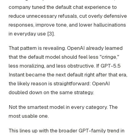
company tuned the default chat experience to
reduce unnecessary refusals, cut overly defensive
responses, improve tone, and lower hallucinations
in everyday use [3].
That pattern is revealing. OpenAI already learned
that the default model should feel less "cringe,"
less moralizing, and less obstructive. If GPT-5.5
Instant became the next default right after that era,
the likely reason is straightforward: OpenAI
doubled down on the same strategy.
Not the smartest model in every category. The
most usable one.
This lines up with the broader GPT-family trend in