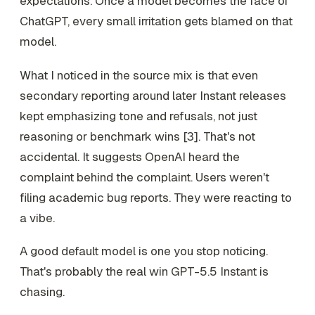
expectations. Once a model becomes the face of
ChatGPT, every small irritation gets blamed on that
model.
What I noticed in the source mix is that even
secondary reporting around later Instant releases
kept emphasizing tone and refusals, not just
reasoning or benchmark wins [3]. That's not
accidental. It suggests OpenAI heard the
complaint behind the complaint. Users weren't
filing academic bug reports. They were reacting to
a vibe.
A good default model is one you stop noticing.
That's probably the real win GPT-5.5 Instant is
chasing.