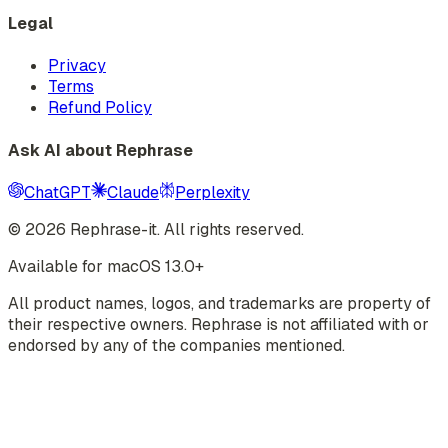
Legal
Privacy
Terms
Refund Policy
Ask AI about Rephrase
ChatGPT
Claude
Perplexity
©
2026
Rephrase-it. All rights reserved.
Available for macOS 13.0+
All product names, logos, and trademarks are property of
their respective owners. Rephrase is not affiliated with or
endorsed by any of the companies mentioned.