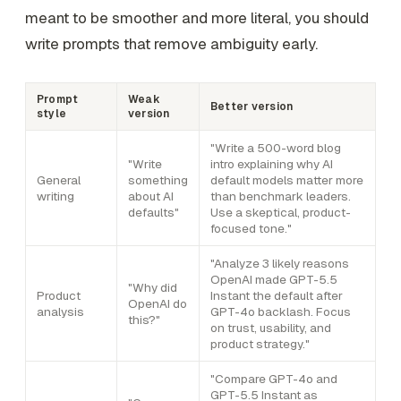
meant to be smoother and more literal, you should
write prompts that remove ambiguity early.
Prompt
Weak
Better version
style
version
"Write a 500-word blog
"Write
intro explaining why AI
General
something
default models matter more
writing
about AI
than benchmark leaders.
defaults"
Use a skeptical, product-
focused tone."
"Analyze 3 likely reasons
OpenAI made GPT-5.5
"Why did
Product
Instant the default after
OpenAI do
analysis
GPT-4o backlash. Focus
this?"
on trust, usability, and
product strategy."
"Compare GPT-4o and
GPT-5.5 Instant as