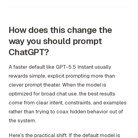
How does this change the
way you should prompt
ChatGPT?
A faster default like GPT-5.5 Instant usually
rewards simple, explicit prompting more than
clever prompt theater. When the model is
optimized for broad chat use, the best results
come from clear intent, constraints, and examples
rather than trying to coax hidden behavior out of
the system.
Here's the practical shift. If the default model is