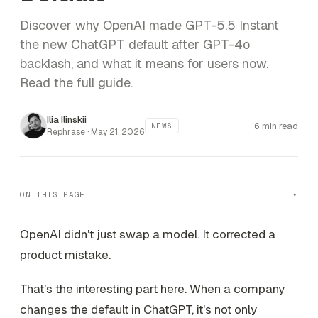
Discover why OpenAI made GPT-5.5 Instant
the new ChatGPT default after GPT-4o
backlash, and what it means for users now.
Read the full guide.
Ilia Ilinskii
6 min read
NEWS
Rephrase ·
May 21, 2026
ON THIS PAGE
OpenAI didn't just swap a model. It corrected a
product mistake.
That's the interesting part here. When a company
changes the default in ChatGPT, it's not only