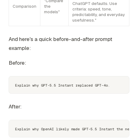
"Compare
ChatGPT defaults. Use
Comparison
the
criteria: speed, tone,
models"
predictability, and everyday
usefulness."
And here's a quick before-and-after prompt
example:
Before:
After: