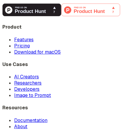
Product
Features
Pricing
Download for macOS
Use Cases
AI Creators
Researchers
Developers
Image to Prompt
Resources
Documentation
About