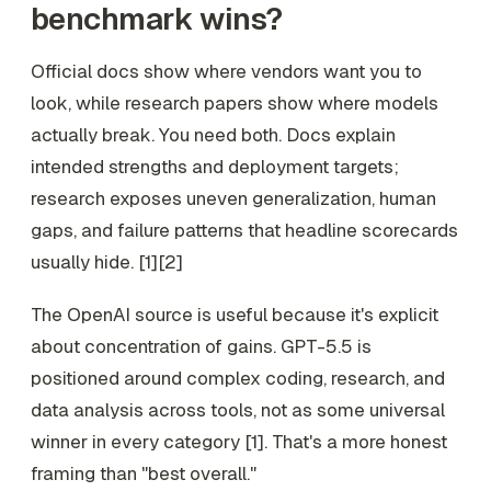
benchmark wins?
Official docs show where vendors want you to
look, while research papers show where models
actually break. You need both. Docs explain
intended strengths and deployment targets;
research exposes uneven generalization, human
gaps, and failure patterns that headline scorecards
usually hide. [1][2]
The OpenAI source is useful because it's explicit
about concentration of gains. GPT-5.5 is
positioned around complex coding, research, and
data analysis across tools, not as some universal
winner in every category [1]. That's a more honest
framing than "best overall."