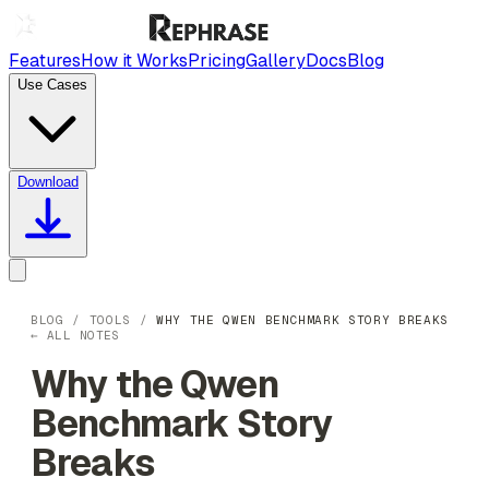
Features
How it Works
Pricing
Gallery
Docs
Blog
Use Cases
Download
BLOG
/
TOOLS
/
WHY THE QWEN BENCHMARK STORY BREAKS
← ALL NOTES
Why the Qwen
Benchmark Story
Breaks