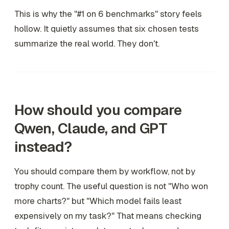
This is why the "#1 on 6 benchmarks" story feels
hollow. It quietly assumes that six chosen tests
summarize the real world. They don't.
How should you compare
Qwen, Claude, and GPT
instead?
You should compare them by workflow, not by
trophy count. The useful question is not "Who won
more charts?" but "Which model fails least
expensively on my task?" That means checking