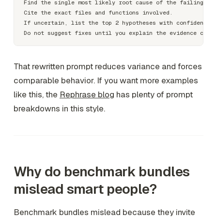
Find the single most likely root cause of the failing beh
Cite the exact files and functions involved.

If uncertain, list the top 2 hypotheses with confidence l
That rewritten prompt reduces variance and forces
comparable behavior. If you want more examples
like this, the
Rephrase blog
has plenty of prompt
breakdowns in this style.
Why do benchmark bundles
mislead smart people?
Benchmark bundles mislead because they invite