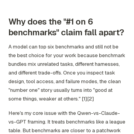
Why does the "#1 on 6
benchmarks" claim fall apart?
A model can top six benchmarks and still not be
the best choice for your work because benchmark
bundles mix unrelated tasks, different harnesses,
and different trade-offs. Once you inspect task
design, tool access, and failure modes, the clean
"number one" story usually turns into "good at
some things, weaker at others." [1][2]
Here's my core issue with the Qwen-vs-Claude-
vs-GPT framing. It treats benchmarks like a league
table. But benchmarks are closer to a patchwork