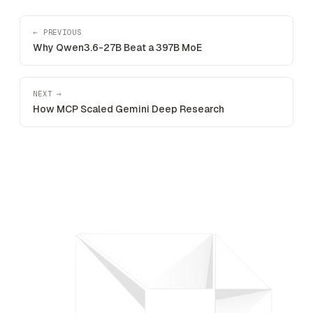
← PREVIOUS
Why Qwen3.6-27B Beat a 397B MoE
NEXT →
How MCP Scaled Gemini Deep Research