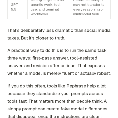
GPT-
agentic work, tool
may not transfer to
5.5
use, and terminal
every reasoning or
workflows
multimodal task
That's deliberately less dramatic than social media
takes. But it's closer to truth.
A practical way to do this is to run the same task
three ways: first-pass answer, tool-assisted
answer, and revision after critique. That exposes
whether a model is merely fluent or actually robust.
If you do this often, tools like
Rephrase
help a lot
because they standardize your prompts across
tools fast. That matters more than people think. A
sloppy prompt can create fake model differences
that disappear once the instructions are clean.