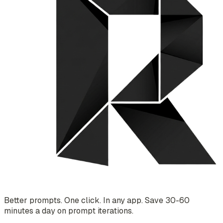
Better prompts. One click. In any app. Save 30-60
minutes a day on prompt iterations.