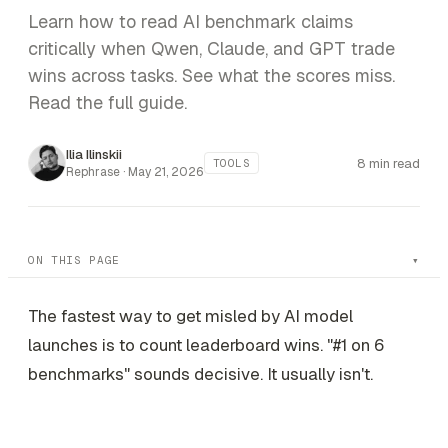
Learn how to read AI benchmark claims
critically when Qwen, Claude, and GPT trade
wins across tasks. See what the scores miss.
Read the full guide.
Ilia Ilinskii
8 min read
TOOLS
Rephrase ·
May 21, 2026
ON THIS PAGE
The fastest way to get misled by AI model
launches is to count leaderboard wins. "#1 on 6
benchmarks" sounds decisive. It usually isn't.