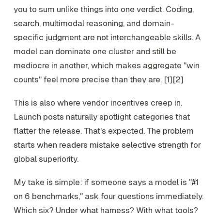
you to sum unlike things into one verdict. Coding,
search, multimodal reasoning, and domain-
specific judgment are not interchangeable skills. A
model can dominate one cluster and still be
mediocre in another, which makes aggregate "win
counts" feel more precise than they are. [1][2]
This is also where vendor incentives creep in.
Launch posts naturally spotlight categories that
flatter the release. That's expected. The problem
starts when readers mistake selective strength for
global superiority.
My take is simple: if someone says a model is "#1
on 6 benchmarks," ask four questions immediately.
Which six? Under what harness? With what tools?