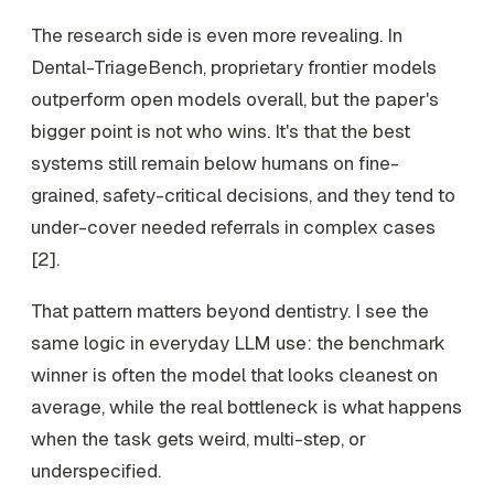
The research side is even more revealing. In
Dental-TriageBench, proprietary frontier models
outperform open models overall, but the paper's
bigger point is not who wins. It's that the best
systems still remain below humans on fine-
grained, safety-critical decisions, and they tend to
under-cover needed referrals in complex cases
[2].
That pattern matters beyond dentistry. I see the
same logic in everyday LLM use: the benchmark
winner is often the model that looks cleanest on
average, while the real bottleneck is what happens
when the task gets weird, multi-step, or
underspecified.