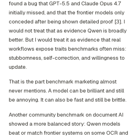
found a bug that GPT-5.5 and Claude Opus 4.7
initially missed, and that the frontier models only
conceded after being shown detailed proof [3]. I
would not treat that as evidence Qwen is broadly
better. But I would treat it as evidence that real
workflows expose traits benchmarks often miss:
stubbornness, self-correction, and willingness to
update.
That is the part benchmark marketing almost
never mentions. A model can be brilliant and still
be annoying. It can also be fast and still be brittle.
Another community benchmark on document AI
showed a more balanced story: Qwen models
beat or match frontier systems on some OCR and