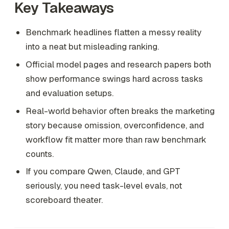
Key Takeaways
Benchmark headlines flatten a messy reality
into a neat but misleading ranking.
Official model pages and research papers both
show performance swings hard across tasks
and evaluation setups.
Real-world behavior often breaks the marketing
story because omission, overconfidence, and
workflow fit matter more than raw benchmark
counts.
If you compare Qwen, Claude, and GPT
seriously, you need task-level evals, not
scoreboard theater.