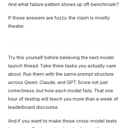
And what failure pattern shows up off-benchmark?
If those answers are fuzzy, the claim is mostly
theater.
Try this yourself before believing the next model
launch thread. Take three tasks you actually care
about. Run them with the same prompt structure
across Qwen, Claude, and GPT. Score not just
correctness, but how each model fails. That one
hour of testing will teach you more than a week of
leaderboard discourse.
And if you want to make those cross-model tests