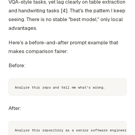
VQA-style tasks, yet lag clearly on table extraction
and handwriting tasks [4]. That's the pattern I keep
seeing. There is no stable "best model," only local
advantages.
Here's a before-and-after prompt example that
makes comparison fairer:
Before:
After:
Analyze this repository as a senior software engineer. 
