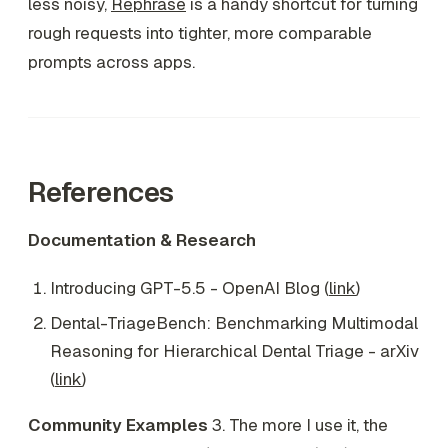
less noisy,
Rephrase
is a handy shortcut for turning
rough requests into tighter, more comparable
prompts across apps.
References
Documentation & Research
Introducing GPT-5.5 - OpenAI Blog (
link
)
Dental-TriageBench: Benchmarking Multimodal
Reasoning for Hierarchical Dental Triage - arXiv
(
link
)
Community Examples
3. The more I use it, the