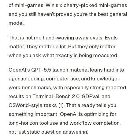
of mini-games. Win six cherry-picked mini-games
and you still haven't proved you're the best general
model.
That is not me hand-waving away evals. Evals
matter. They matter a lot. But they only matter
when you ask what exactly is being measured.
OpenAI's GPT-5.5 launch material leans hard into
agentic coding, computer use, and knowledge-
work benchmarks, with especially strong reported
results on Terminal-Bench 2.0, GDPval, and
OSWorld-style tasks [1]. That already tells you
something important: OpenAI is optimizing for
long-horizon tool use and workflow completion,
not just static question answering.