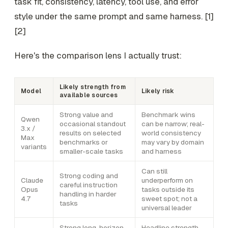
task fit, consistency, latency, tool use, and error
style under the same prompt and same harness. [1]
[2]
Here's the comparison lens I actually trust:
Likely strength from
Model
Likely risk
available sources
Strong value and
Benchmark wins
Qwen
occasional standout
can be narrow; real-
3.x /
results on selected
world consistency
Max
benchmarks or
may vary by domain
variants
smaller-scale tasks
and harness
Can still
Strong coding and
Claude
underperform on
careful instruction
Opus
tasks outside its
handling in harder
4.7
sweet spot; not a
tasks
universal leader
Strong long-horizon
Headline strength