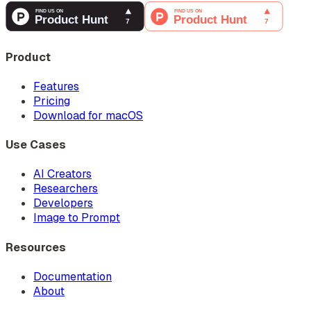
Product
Features
Pricing
Download for macOS
Use Cases
AI Creators
Researchers
Developers
Image to Prompt
Resources
Documentation
About