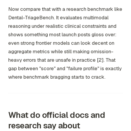
Now compare that with a research benchmark like
Dental-TriageBench. It evaluates multimodal
reasoning under realistic clinical constraints and
shows something most launch posts gloss over:
even strong frontier models can look decent on
aggregate metrics while still making omission-
heavy errors that are unsafe in practice [2]. That
gap between "score" and "failure profile" is exactly
where benchmark bragging starts to crack.
What do official docs and
research say about