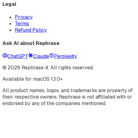
Legal
Privacy
Terms
Refund Policy
Ask AI about Rephrase
ChatGPT
Claude
Perplexity
©
2026
Rephrase-it. All rights reserved.
Available for macOS 13.0+
All product names, logos, and trademarks are property of
their respective owners. Rephrase is not affiliated with or
endorsed by any of the companies mentioned.