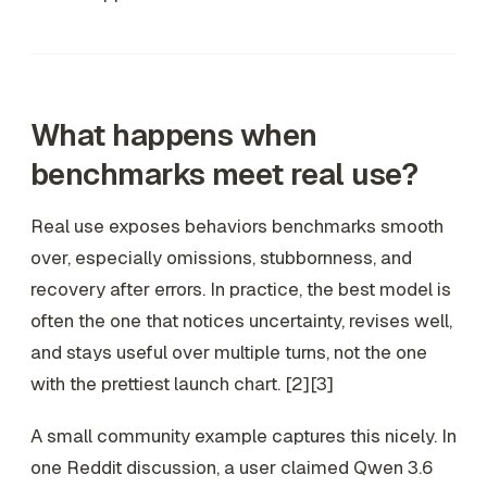
What happens when
benchmarks meet real use?
Real use exposes behaviors benchmarks smooth
over, especially omissions, stubbornness, and
recovery after errors. In practice, the best model is
often the one that notices uncertainty, revises well,
and stays useful over multiple turns, not the one
with the prettiest launch chart. [2][3]
A small community example captures this nicely. In
one Reddit discussion, a user claimed Qwen 3.6