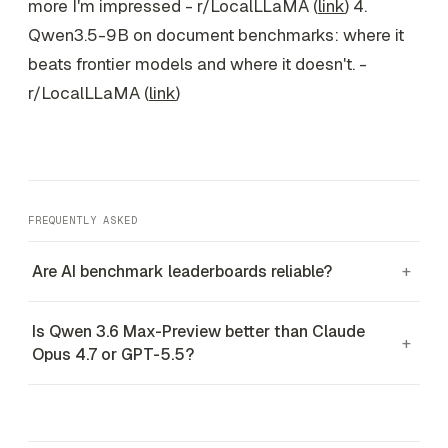
more I'm impressed - r/LocalLLaMA (
link
) 4.
Qwen3.5-9B on document benchmarks: where it
beats frontier models and where it doesn't. -
r/LocalLLaMA (
link
)
FREQUENTLY ASKED
Are AI benchmark leaderboards reliable?
+
Is Qwen 3.6 Max-Preview better than Claude
+
Opus 4.7 or GPT-5.5?