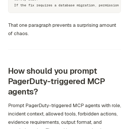
That one paragraph prevents a surprising amount
of chaos.
How should you prompt
PagerDuty-triggered MCP
agents?
Prompt PagerDuty-triggered MCP agents with role,
incident context, allowed tools, forbidden actions,
evidence requirements, output format, and