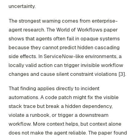
uncertainty.
The strongest warning comes from enterprise-
agent research. The World of Workflows paper
shows that agents often fail in opaque systems
because they cannot predict hidden cascading
side effects. In ServiceNow-like environments, a
locally valid action can trigger invisible workflow
changes and cause silent constraint violations [3].
That finding applies directly to incident
automations. A code patch might fix the visible
stack trace but break a hidden dependency,
violate a runbook, or trigger a downstream
workflow. More context helps, but context alone
does not make the agent reliable. The paper found