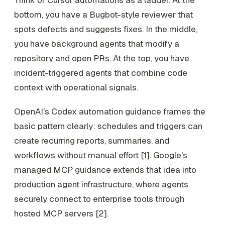
bottom, you have a Bugbot-style reviewer that
spots defects and suggests fixes. In the middle,
you have background agents that modify a
repository and open PRs. At the top, you have
incident-triggered agents that combine code
context with operational signals.
OpenAI's Codex automation guidance frames the
basic pattern clearly: schedules and triggers can
create recurring reports, summaries, and
workflows without manual effort [1]. Google's
managed MCP guidance extends that idea into
production agent infrastructure, where agents
securely connect to enterprise tools through
hosted MCP servers [2].