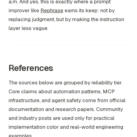
a.m. And yes, this is exactly where a prompt
improver like
Rephrase
earns its keep: not by
replacing judgment, but by making the instruction
layer less vague.
References
The sources below are grouped by reliability tier.
Core claims about automation patterns, MCP
infrastructure, and agent safety come from official
documentation and research papers. Community
and industry posts are used only for practical
implementation color and real-world engineering
examples.