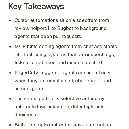
Key Takeaways
Cursor automations sit on a spectrum from
review helpers like Bugbot to background
agents that open pull requests.
MCP turns coding agents from chat assistants
into tool-using systems that can inspect logs,
tickets, databases, and incident context.
PagerDuty-triggered agents are useful only
when they are constrained, observable, and
human-gated.
The safest pattern is selective autonomy:
automate low-risk steps, defer high-risk
decisions.
Better prompts matter because automation