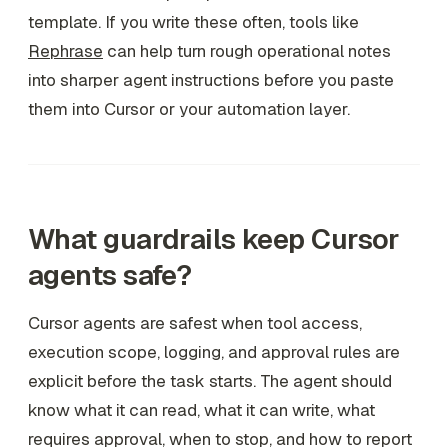
template. If you write these often, tools like
Rephrase
can help turn rough operational notes
into sharper agent instructions before you paste
them into Cursor or your automation layer.
What guardrails keep Cursor
agents safe?
Cursor agents are safest when tool access,
execution scope, logging, and approval rules are
explicit before the task starts. The agent should
know what it can read, what it can write, what
requires approval, when to stop, and how to report