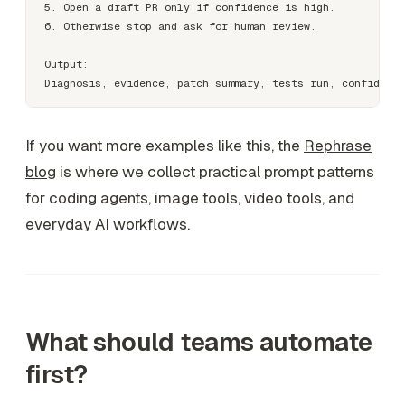
5. Open a draft PR only if confidence is high.

6. Otherwise stop and ask for human review.

Output:

If you want more examples like this, the
Rephrase
blog
is where we collect practical prompt patterns
for coding agents, image tools, video tools, and
everyday AI workflows.
What should teams automate
first?