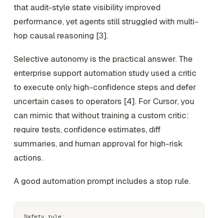
that audit-style state visibility improved
performance, yet agents still struggled with multi-
hop causal reasoning [3].
Selective autonomy is the practical answer. The
enterprise support automation study used a critic
to execute only high-confidence steps and defer
uncertain cases to operators [4]. For Cursor, you
can mimic that without training a custom critic:
require tests, confidence estimates, diff
summaries, and human approval for high-risk
actions.
A good automation prompt includes a stop rule.
Safety rule:
