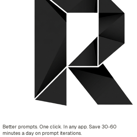
Better prompts. One click. In any app. Save 30-60
minutes a day on prompt iterations.