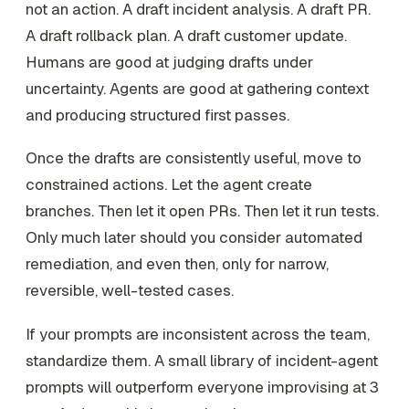
not an action. A draft incident analysis. A draft PR.
A draft rollback plan. A draft customer update.
Humans are good at judging drafts under
uncertainty. Agents are good at gathering context
and producing structured first passes.
Once the drafts are consistently useful, move to
constrained actions. Let the agent create
branches. Then let it open PRs. Then let it run tests.
Only much later should you consider automated
remediation, and even then, only for narrow,
reversible, well-tested cases.
If your prompts are inconsistent across the team,
standardize them. A small library of incident-agent
prompts will outperform everyone improvising at 3