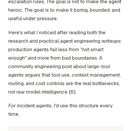
escalation rules. The goal is not to make the agent
heroic. The goal is to make it boring, bounded, and
useful under pressure.
Here's what I noticed after reading both the
research and practical agent engineering writeups:
production agents fail less from "not smart
enough" and more from bad boundaries. A
community engineering post about large-tool
agents argues that tool use, context management,
routing, and cost controls are the real bottlenecks,
not raw model intelligence [6].
For incident agents, I'd use this structure every
time.