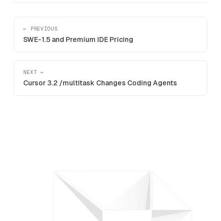
← PREVIOUS
SWE-1.5 and Premium IDE Pricing
NEXT →
Cursor 3.2 /multitask Changes Coding Agents