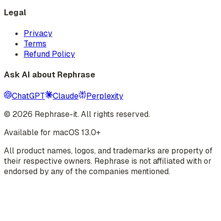
Legal
Privacy
Terms
Refund Policy
Ask AI about Rephrase
ChatGPT
Claude
Perplexity
©
2026
Rephrase-it. All rights reserved.
Available for macOS 13.0+
All product names, logos, and trademarks are property of
their respective owners. Rephrase is not affiliated with or
endorsed by any of the companies mentioned.