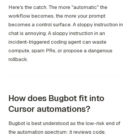
Here's the catch. The more "automatic" the
workflow becomes, the more your prompt
becomes a control surface. A sloppy instruction in
chat is annoying. A sloppy instruction in an
incident-triggered coding agent can waste
compute, spam PRs, or propose a dangerous
rollback.
How does Bugbot fit into
Cursor automations?
Bugbot is best understood as the low-risk end of
the automation spectrum: it reviews code,