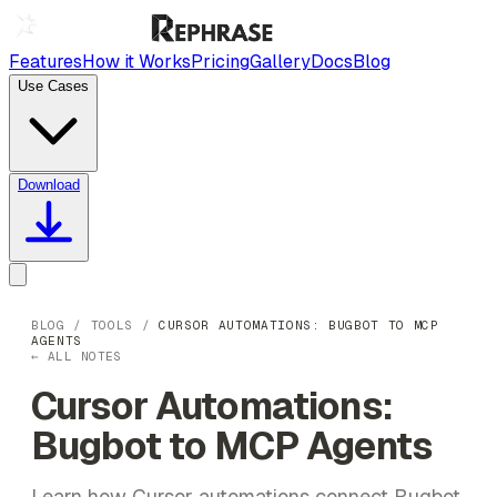
Features
How it Works
Pricing
Gallery
Docs
Blog
Use Cases
Download
BLOG
/
TOOLS
/
CURSOR AUTOMATIONS: BUGBOT TO MCP
AGENTS
← ALL NOTES
Cursor Automations:
Bugbot to MCP Agents
Learn how Cursor automations connect Bugbot,