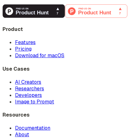
Product
Features
Pricing
Download for macOS
Use Cases
AI Creators
Researchers
Developers
Image to Prompt
Resources
Documentation
About