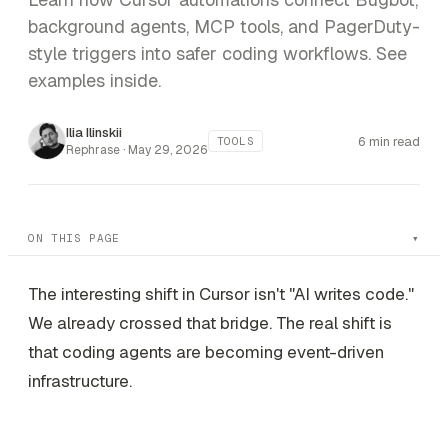
background agents, MCP tools, and PagerDuty-
style triggers into safer coding workflows. See
examples inside.
Ilia Ilinskii
6 min read
TOOLS
Rephrase ·
May 29, 2026
ON THIS PAGE
The interesting shift in Cursor isn't "AI writes code."
We already crossed that bridge. The real shift is
that coding agents are becoming event-driven
infrastructure.