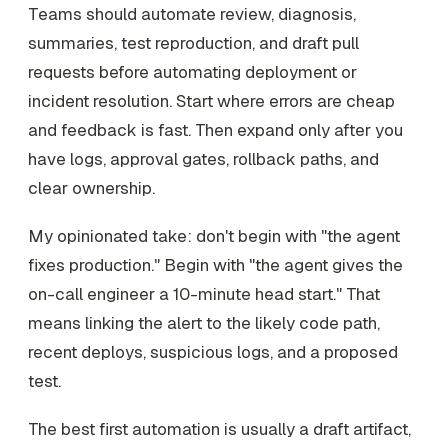
Teams should automate review, diagnosis,
summaries, test reproduction, and draft pull
requests before automating deployment or
incident resolution. Start where errors are cheap
and feedback is fast. Then expand only after you
have logs, approval gates, rollback paths, and
clear ownership.
My opinionated take: don't begin with "the agent
fixes production." Begin with "the agent gives the
on-call engineer a 10-minute head start." That
means linking the alert to the likely code path,
recent deploys, suspicious logs, and a proposed
test.
The best first automation is usually a draft artifact,