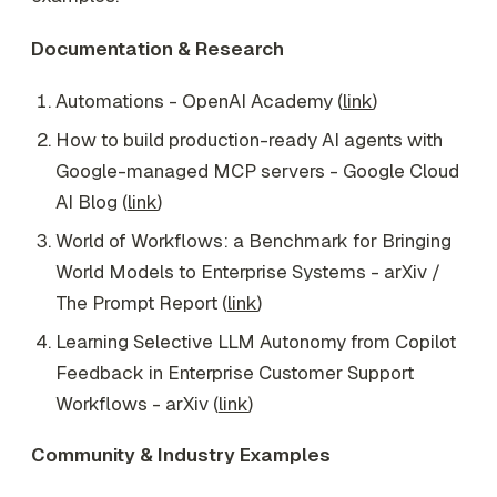
Documentation & Research
Automations - OpenAI Academy (
link
)
How to build production-ready AI agents with
Google-managed MCP servers - Google Cloud
AI Blog (
link
)
World of Workflows: a Benchmark for Bringing
World Models to Enterprise Systems - arXiv /
The Prompt Report (
link
)
Learning Selective LLM Autonomy from Copilot
Feedback in Enterprise Customer Support
Workflows - arXiv (
link
)
Community & Industry Examples