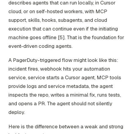
describes agents that can run locally, in Cursor
cloud, or on self-hosted workers, with MCP
support, skills, hooks, subagents, and cloud
execution that can continue even if the initiating
machine goes offline [5]. That is the foundation for
event-driven coding agents.
A PagerDuty-triggered flow might look like this:
incident fires, webhook hits your automation
service, service starts a Cursor agent, MCP tools
provide logs and service metadata, the agent
inspects the repo, writes a minimal fix, runs tests,
and opens a PR. The agent should not silently
deploy.
Here is the difference between a weak and strong