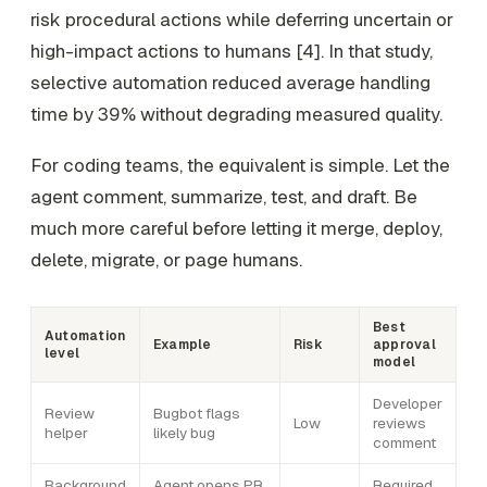
risk procedural actions while deferring uncertain or
high-impact actions to humans [4]. In that study,
selective automation reduced average handling
time by 39% without degrading measured quality.
For coding teams, the equivalent is simple. Let the
agent comment, summarize, test, and draft. Be
much more careful before letting it merge, deploy,
delete, migrate, or page humans.
Best
Automation
Example
Risk
approval
level
model
Developer
Review
Bugbot flags
Low
reviews
helper
likely bug
comment
Background
Agent opens PR
Required