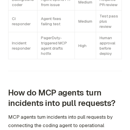
Medium
coder
from issue
PR review
Test pass
CI
Agent fixes
Medium
plus
responder
failing test
review
PagerDuty-
Human
Incident
triggered MCP
approval
High
responder
agent drafts
before
hotfix
deploy
How do MCP agents turn
incidents into pull requests?
MCP agents turn incidents into pull requests by
connecting the coding agent to operational