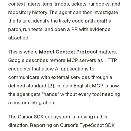
context: alerts, logs, traces, tickets, runbooks, and
repository history. The agent can then investigate
the failure, identify the likely code path, draft a
patch, run tests, and open a PR with evidence
attached.
This is where
Model Context Protocol
matters.
Google describes remote MCP servers as HTTP
endpoints that allow AI applications to
communicate with external services through a
defined standard [2]. In plain English, MCP is how
the agent gets "hands" without every tool needing
a custom integration.
The Cursor SDK ecosystem is moving in this
direction. Reporting on Cursor's TypeScript SDK