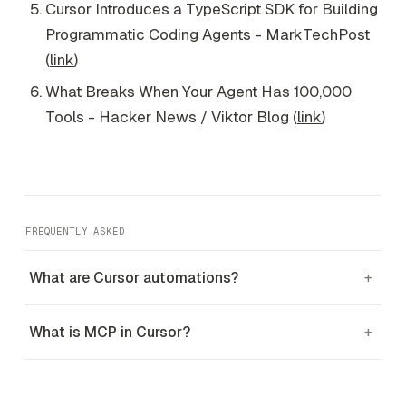
Cursor Introduces a TypeScript SDK for Building
Programmatic Coding Agents - MarkTechPost
(
link
)
What Breaks When Your Agent Has 100,000
Tools - Hacker News / Viktor Blog (
link
)
FREQUENTLY ASKED
What are Cursor automations?
+
What is MCP in Cursor?
+