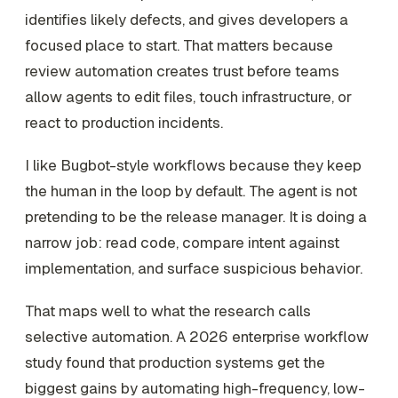
identifies likely defects, and gives developers a
focused place to start. That matters because
review automation creates trust before teams
allow agents to edit files, touch infrastructure, or
react to production incidents.
I like Bugbot-style workflows because they keep
the human in the loop by default. The agent is not
pretending to be the release manager. It is doing a
narrow job: read code, compare intent against
implementation, and surface suspicious behavior.
That maps well to what the research calls
selective automation. A 2026 enterprise workflow
study found that production systems get the
biggest gains by automating high-frequency, low-