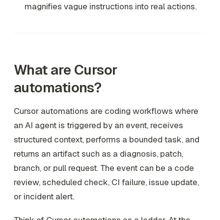
magnifies vague instructions into real actions.
What are Cursor
automations?
Cursor automations are coding workflows where
an AI agent is triggered by an event, receives
structured context, performs a bounded task, and
returns an artifact such as a diagnosis, patch,
branch, or pull request. The event can be a code
review, scheduled check, CI failure, issue update,
or incident alert.
Think of Cursor automations as a ladder. At the