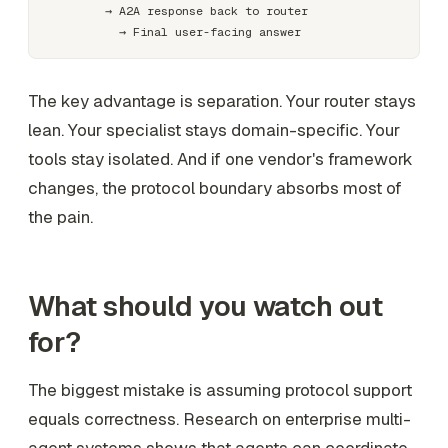
        → A2A response back to router

The key advantage is separation. Your router stays
lean. Your specialist stays domain-specific. Your
tools stay isolated. And if one vendor's framework
changes, the protocol boundary absorbs most of
the pain.
What should you watch out
for?
The biggest mistake is assuming protocol support
equals correctness. Research on enterprise multi-
agent systems shows that agents can coordinate