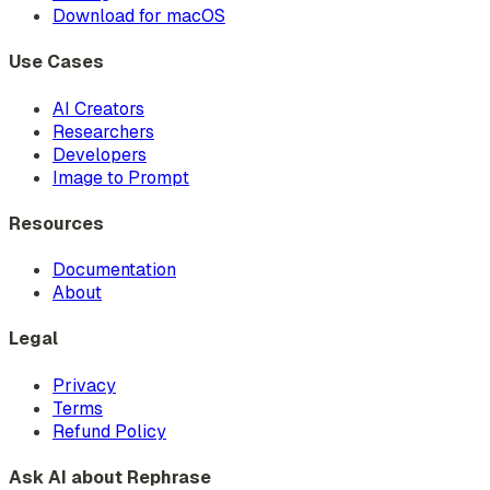
Download for macOS
Use Cases
AI Creators
Researchers
Developers
Image to Prompt
Resources
Documentation
About
Legal
Privacy
Terms
Refund Policy
Ask AI about Rephrase