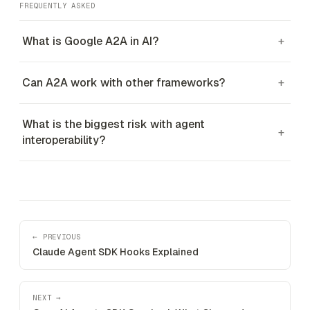
FREQUENTLY ASKED
What is Google A2A in AI?
+
Can A2A work with other frameworks?
+
What is the biggest risk with agent
+
interoperability?
← PREVIOUS
Claude Agent SDK Hooks Explained
NEXT →