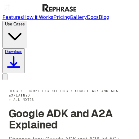
Features
How it Works
Pricing
Gallery
Docs
Blog
Use Cases
Download
BLOG
/
PROMPT ENGINEERING
/
GOOGLE ADK AND A2A
EXPLAINED
← ALL NOTES
Google ADK and A2A
Explained
Discover how Google ADK and A2A let 50+