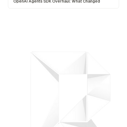
OpenAI Agents SDK Overhaul: What Changed