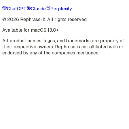
ChatGPT
Claude
Perplexity
©
2026
Rephrase-it. All rights reserved.
Available for macOS 13.0+
All product names, logos, and trademarks are property of
their respective owners. Rephrase is not affiliated with or
endorsed by any of the companies mentioned.