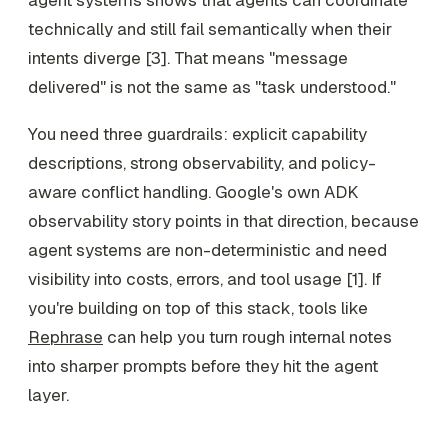
technically and still fail semantically when their
intents diverge [3]. That means "message
delivered" is not the same as "task understood."
You need three guardrails: explicit capability
descriptions, strong observability, and policy-
aware conflict handling. Google's own ADK
observability story points in that direction, because
agent systems are non-deterministic and need
visibility into costs, errors, and tool usage [1]. If
you're building on top of this stack, tools like
Rephrase
can help you turn rough internal notes
into sharper prompts before they hit the agent
layer.