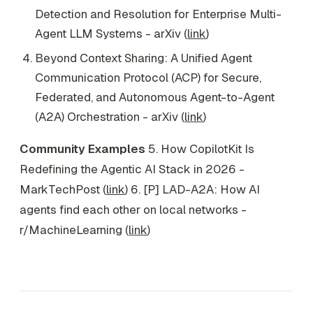
Detection and Resolution for Enterprise Multi-
Agent LLM Systems - arXiv (
link
)
Beyond Context Sharing: A Unified Agent
Communication Protocol (ACP) for Secure,
Federated, and Autonomous Agent-to-Agent
(A2A) Orchestration - arXiv (
link
)
Community Examples
5. How CopilotKit Is
Redefining the Agentic AI Stack in 2026 -
MarkTechPost (
link
) 6. [P] LAD-A2A: How AI
agents find each other on local networks -
r/MachineLearning (
link
)