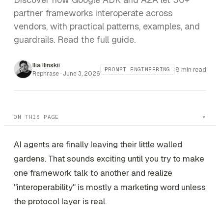
partner frameworks interoperate across
vendors, with practical patterns, examples, and
guardrails. Read the full guide.
Ilia Ilinskii
8 min read
PROMPT ENGINEERING
Rephrase ·
June 3, 2026
ON THIS PAGE
AI agents are finally leaving their little walled
gardens. That sounds exciting until you try to make
one framework talk to another and realize
"interoperability" is mostly a marketing word unless
the protocol layer is real.