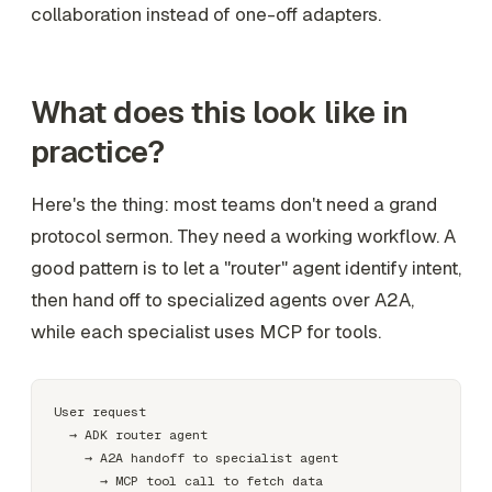
collaboration instead of one-off adapters.
What does this look like in
practice?
Here's the thing: most teams don't need a grand
protocol sermon. They need a working workflow. A
good pattern is to let a "router" agent identify intent,
then hand off to specialized agents over A2A,
while each specialist uses MCP for tools.
User request

  → ADK router agent

    → A2A handoff to specialist agent

      → MCP tool call to fetch data
