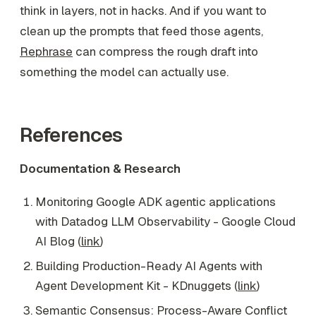
think in layers, not in hacks. And if you want to
clean up the prompts that feed those agents,
Rephrase
can compress the rough draft into
something the model can actually use.
References
Documentation & Research
Monitoring Google ADK agentic applications
with Datadog LLM Observability - Google Cloud
AI Blog (
link
)
Building Production-Ready AI Agents with
Agent Development Kit - KDnuggets (
link
)
Semantic Consensus: Process-Aware Conflict