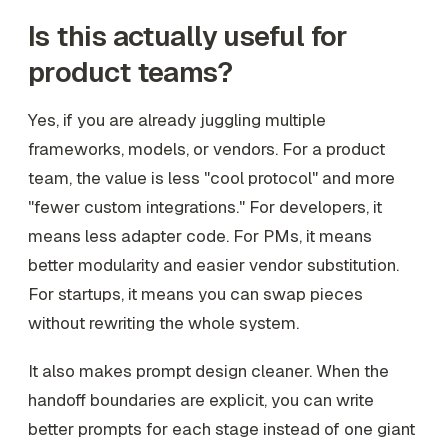
Is this actually useful for
product teams?
Yes, if you are already juggling multiple
frameworks, models, or vendors. For a product
team, the value is less "cool protocol" and more
"fewer custom integrations." For developers, it
means less adapter code. For PMs, it means
better modularity and easier vendor substitution.
For startups, it means you can swap pieces
without rewriting the whole system.
It also makes prompt design cleaner. When the
handoff boundaries are explicit, you can write
better prompts for each stage instead of one giant