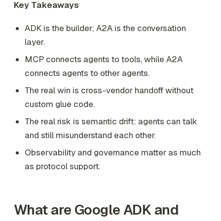
Key Takeaways
ADK is the builder; A2A is the conversation
layer.
MCP connects agents to tools, while A2A
connects agents to other agents.
The real win is cross-vendor handoff without
custom glue code.
The real risk is semantic drift: agents can talk
and still misunderstand each other.
Observability and governance matter as much
as protocol support.
What are Google ADK and