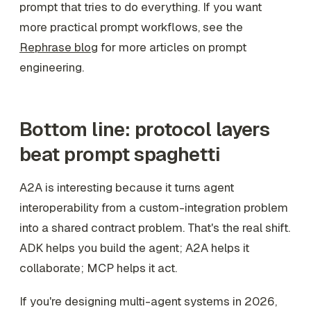
prompt that tries to do everything. If you want
more practical prompt workflows, see the
Rephrase blog
for more articles on prompt
engineering.
Bottom line: protocol layers
beat prompt spaghetti
A2A is interesting because it turns agent
interoperability from a custom-integration problem
into a shared contract problem. That's the real shift.
ADK helps you build the agent; A2A helps it
collaborate; MCP helps it act.
If you're designing multi-agent systems in 2026,