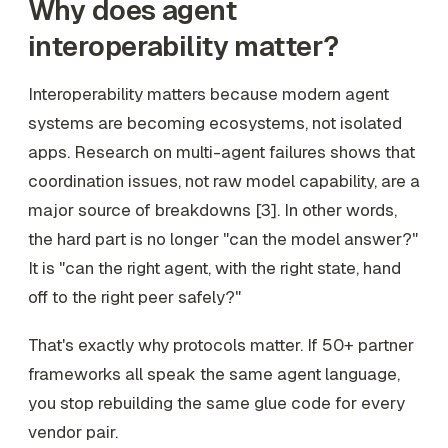
Why does agent
interoperability matter?
Interoperability matters because modern agent
systems are becoming ecosystems, not isolated
apps. Research on multi-agent failures shows that
coordination issues, not raw model capability, are a
major source of breakdowns [3]. In other words,
the hard part is no longer "can the model answer?"
It is "can the right agent, with the right state, hand
off to the right peer safely?"
That's exactly why protocols matter. If 50+ partner
frameworks all speak the same agent language,
you stop rebuilding the same glue code for every
vendor pair.