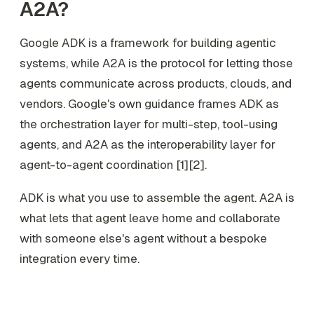
A2A?
Google ADK is a framework for building agentic
systems, while A2A is the protocol for letting those
agents communicate across products, clouds, and
vendors. Google's own guidance frames ADK as
the orchestration layer for multi-step, tool-using
agents, and A2A as the interoperability layer for
agent-to-agent coordination [1][2].
ADK is what you use to assemble the agent. A2A is
what lets that agent leave home and collaborate
with someone else's agent without a bespoke
integration every time.