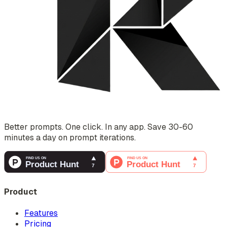
Better prompts. One click. In any app. Save 30-60
minutes a day on prompt iterations.
Product
Features
Pricing