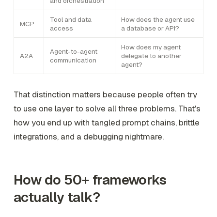
and orchestration
Tool and data
How does the agent use
MCP
access
a database or API?
How does my agent
Agent-to-agent
A2A
delegate to another
communication
agent?
That distinction matters because people often try
to use one layer to solve all three problems. That's
how you end up with tangled prompt chains, brittle
integrations, and a debugging nightmare.
How do 50+ frameworks
actually talk?