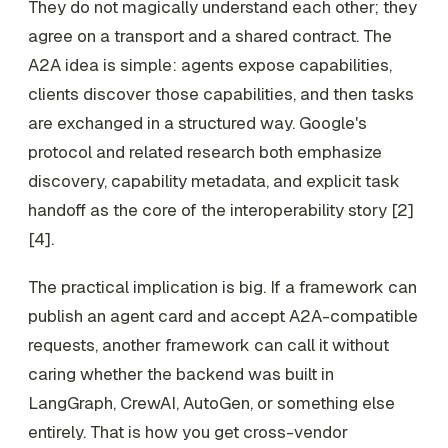
They do not magically understand each other; they
agree on a transport and a shared contract. The
A2A idea is simple: agents expose capabilities,
clients discover those capabilities, and then tasks
are exchanged in a structured way. Google's
protocol and related research both emphasize
discovery, capability metadata, and explicit task
handoff as the core of the interoperability story [2]
[4].
The practical implication is big. If a framework can
publish an agent card and accept A2A-compatible
requests, another framework can call it without
caring whether the backend was built in
LangGraph, CrewAI, AutoGen, or something else
entirely. That is how you get cross-vendor