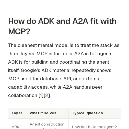
How do ADK and A2A fit with
MCP?
The cleanest mental model is to treat the stack as
three layers. MCP is for tools. A2A is for agents.
ADK is for building and coordinating the agent
itself. Google's ADK material repeatedly shows
MCP used for database, API, and external
capability access, while A2A handles peer
collaboration [1][2].
Layer
What it solves
Typical question
Agent construction
ADK
How do I build the agent?