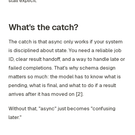
stall explicit.
What's the catch?
The catch is that async only works if your system
is disciplined about state. You need a reliable job
ID, clear result handoff, and a way to handle late or
failed completions. That's why schema design
matters so much: the model has to know what is
pending, what is final, and what to do if a result
arrives after it has moved on [2].
Without that, "async" just becomes "confusing
later."