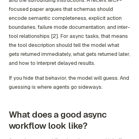
and the surrounding instructions. A recent MCP-
focused paper argues that schemas should
encode semantic completeness, explicit action
boundaries, failure mode documentation, and inter-
tool relationships [2]. For async tasks, that means
the tool description should tell the model what
gets returned immediately, what gets returned later,
and how to interpret delayed results.
If you hide that behavior, the model will guess. And
guessing is where agents go sideways.
What does a good async
workflow look like?