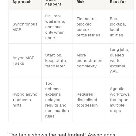
Approach
Risk
Best for
happens
Call tool,
Timeouts,
Fast
wait inline,
Synchronous
blocked
lookups,
continue
MCP
context,
local
only when
brittle retries
utilities
done
Long jobs,
Start job,
More
queued
Async MCP
keep state,
orchestration
work,
Tasks
fetch later
complexity
external
APIs
Tool
schema
Agentic
Hybrid async
explains
Requires
workflows
+ schema
delayed
disciplined
that span
hints
results and
tool design
multiple
continuation
steps
rules
The table shows the real tradeoff. Async adds