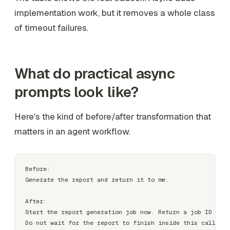
implementation work, but it removes a whole class
of timeout failures.
What do practical async
prompts look like?
Here's the kind of before/after transformation that
matters in an agent workflow.
Before:

Generate the report and return it to me.

After:

Start the report generation job now. Return a job ID imme
Do not wait for the report to finish inside this call.
