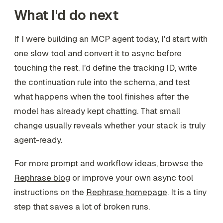
What I'd do next
If I were building an MCP agent today, I'd start with
one slow tool and convert it to async before
touching the rest. I'd define the tracking ID, write
the continuation rule into the schema, and test
what happens when the tool finishes after the
model has already kept chatting. That small
change usually reveals whether your stack is truly
agent-ready.
For more prompt and workflow ideas, browse the
Rephrase blog
or improve your own async tool
instructions on the
Rephrase homepage
. It is a tiny
step that saves a lot of broken runs.