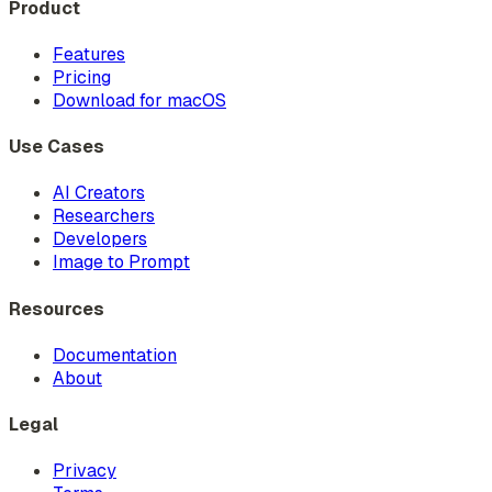
Product
Features
Pricing
Download for macOS
Use Cases
AI Creators
Researchers
Developers
Image to Prompt
Resources
Documentation
About
Legal
Privacy