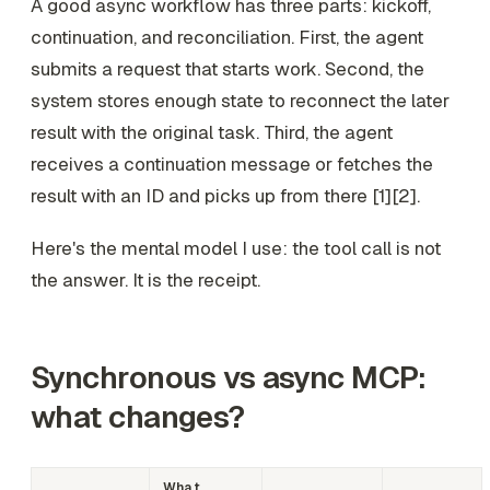
A good async workflow has three parts: kickoff,
continuation, and reconciliation. First, the agent
submits a request that starts work. Second, the
system stores enough state to reconnect the later
result with the original task. Third, the agent
receives a continuation message or fetches the
result with an ID and picks up from there [1][2].
Here's the mental model I use: the tool call is not
the answer. It is the receipt.
Synchronous vs async MCP:
what changes?
What