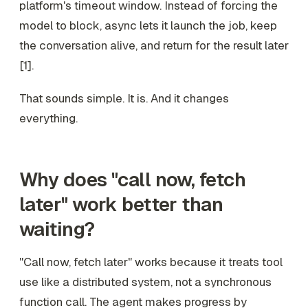
platform's timeout window. Instead of forcing the
model to block, async lets it launch the job, keep
the conversation alive, and return for the result later
[1].
That sounds simple. It is. And it changes
everything.
Why does "call now, fetch
later" work better than
waiting?
"Call now, fetch later" works because it treats tool
use like a distributed system, not a synchronous
function call. The agent makes progress by