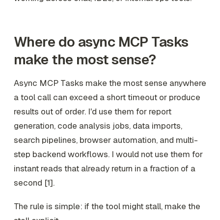
Where do async MCP Tasks
make the most sense?
Async MCP Tasks make the most sense anywhere
a tool call can exceed a short timeout or produce
results out of order. I'd use them for report
generation, code analysis jobs, data imports,
search pipelines, browser automation, and multi-
step backend workflows. I would not use them for
instant reads that already return in a fraction of a
second [1].
The rule is simple: if the tool might stall, make the