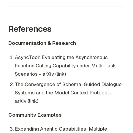
References
Documentation & Research
AsyncTool: Evaluating the Asynchronous
Function Calling Capability under Multi-Task
Scenarios - arXiv (
link
)
The Convergence of Schema-Guided Dialogue
Systems and the Model Context Protocol -
arXiv (
link
)
Community Examples
Expanding Agentic Capabilities: Multiple