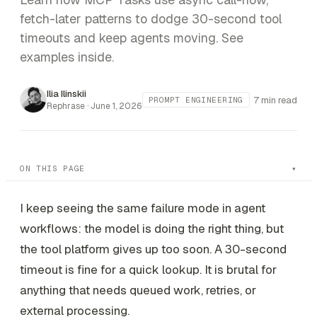
fetch-later patterns to dodge 30-second tool
timeouts and keep agents moving. See
examples inside.
Ilia Ilinskii
7 min read
PROMPT ENGINEERING
Rephrase ·
June 1, 2026
ON THIS PAGE
I keep seeing the same failure mode in agent
workflows: the model is doing the right thing, but
the tool platform gives up too soon. A 30-second
timeout is fine for a quick lookup. It is brutal for
anything that needs queued work, retries, or
external processing.