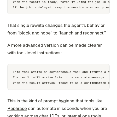
When the report is ready, fetch it using the job ID and c
That single rewrite changes the agent's behavior
from "block and hope" to "launch and reconnect."
A more advanced version can be made clearer
with tool-level instructions:
This tool starts an asynchronous task and returns a track
The result will arrive later in a separate message.

This is the kind of prompt hygiene that tools like
Rephrase
can automate in seconds when you are
working across chat, IDEs, or internal ops tools.