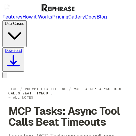
Features
How it Works
Pricing
Gallery
Docs
Blog
Use Cases
Download
BLOG
/
PROMPT ENGINEERING
/
MCP TASKS: ASYNC TOOL
CALLS BEAT TIMEOUT…
← ALL NOTES
MCP Tasks: Async Tool
Calls Beat Timeouts
Learn how MCP Tasks use async call-now,