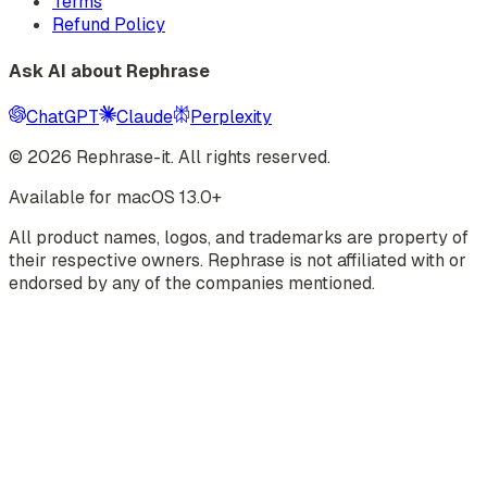
Terms
Refund Policy
Ask AI about Rephrase
ChatGPT
Claude
Perplexity
©
2026
Rephrase-it. All rights reserved.
Available for macOS 13.0+
All product names, logos, and trademarks are property of
their respective owners. Rephrase is not affiliated with or
endorsed by any of the companies mentioned.