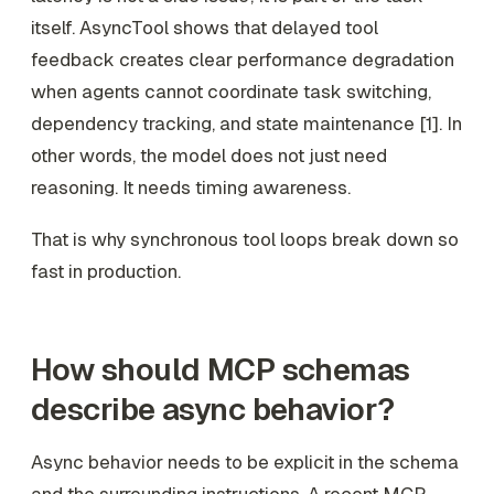
itself. AsyncTool shows that delayed tool
feedback creates clear performance degradation
when agents cannot coordinate task switching,
dependency tracking, and state maintenance [1]. In
other words, the model does not just need
reasoning. It needs timing awareness.
That is why synchronous tool loops break down so
fast in production.
How should MCP schemas
describe async behavior?
Async behavior needs to be explicit in the schema