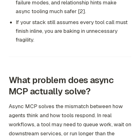
failure modes, and relationship hints make
async tooling much safer [2].
If your stack still assumes every tool call must
finish inline, you are baking in unnecessary
fragility.
What problem does async
MCP actually solve?
Async MCP solves the mismatch between how
agents think and how tools respond. In real
workflows, a tool may need to queue work, wait on
downstream services, or run longer than the