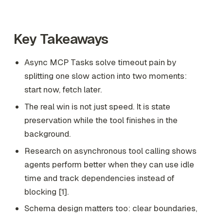
Key Takeaways
Async MCP Tasks solve timeout pain by
splitting one slow action into two moments:
start now, fetch later.
The real win is not just speed. It is state
preservation while the tool finishes in the
background.
Research on asynchronous tool calling shows
agents perform better when they can use idle
time and track dependencies instead of
blocking [1].
Schema design matters too: clear boundaries,