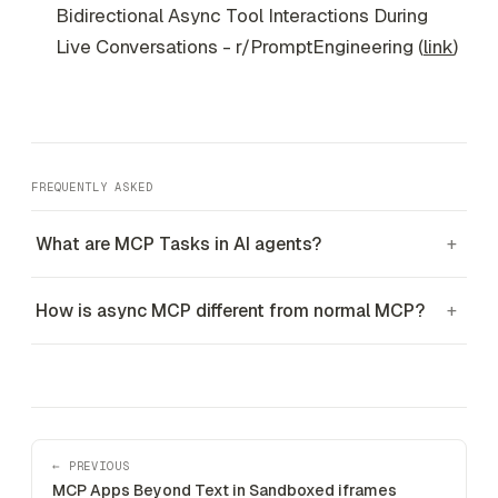
Bidirectional Async Tool Interactions During
Live Conversations - r/PromptEngineering (
link
)
FREQUENTLY ASKED
What are MCP Tasks in AI agents?
+
How is async MCP different from normal MCP?
+
← PREVIOUS
MCP Apps Beyond Text in Sandboxed iframes