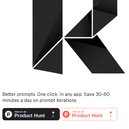
Better prompts. One click. In any app. Save 30-60
minutes a day on prompt iterations.