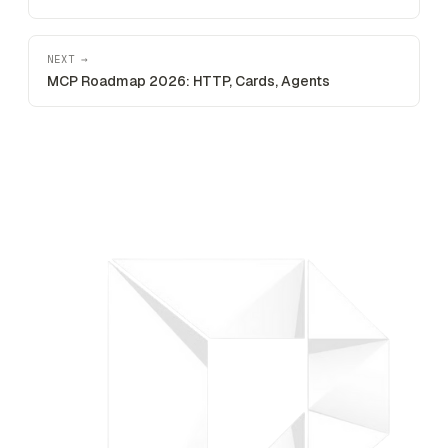
NEXT →
MCP Roadmap 2026: HTTP, Cards, Agents