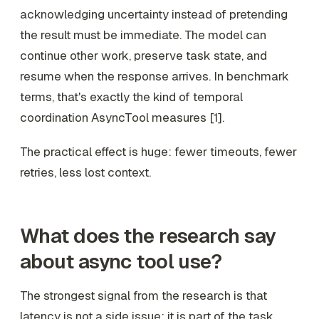
acknowledging uncertainty instead of pretending
the result must be immediate. The model can
continue other work, preserve task state, and
resume when the response arrives. In benchmark
terms, that's exactly the kind of temporal
coordination AsyncTool measures [1].
The practical effect is huge: fewer timeouts, fewer
retries, less lost context.
What does the research say
about async tool use?
The strongest signal from the research is that
latency is not a side issue; it is part of the task