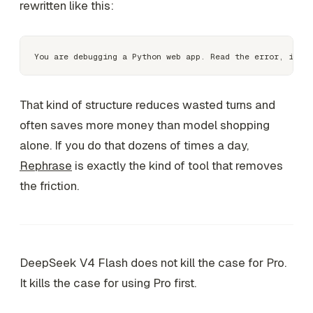
rewritten like this:
That kind of structure reduces wasted turns and
often saves more money than model shopping
alone. If you do that dozens of times a day,
Rephrase
is exactly the kind of tool that removes
the friction.
DeepSeek V4 Flash does not kill the case for Pro.
It kills the case for using Pro first.