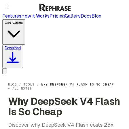
Features
How it Works
Pricing
Gallery
Docs
Blog
Use Cases
Download
BLOG
/
TOOLS
/
WHY DEEPSEEK V4 FLASH IS SO CHEAP
← ALL NOTES
Why DeepSeek V4 Flash
Is So Cheap
Discover why DeepSeek V4 Flash costs 25x