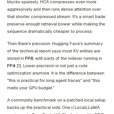
blocks sparsely. HCA compresses even more
aggressively and then runs dense attention over
that shorter compressed stream. It's a smart trade:
preserve enough retrieval power while making the
sequence dramatically cheaper to process.
Then there's precision. Hugging Face's summary
of the technical report says most KV entries are
stored in
FP8
, with parts of the indexer running in
FP4
[1]. Lower precision is not just a cute
optimization anymore. It is the difference between
"this is practical for long agent traces" and "this
melts your GPU budget."
A community benchmark on a patched local setup
backs up the practical side. One r/LocalLLaMA