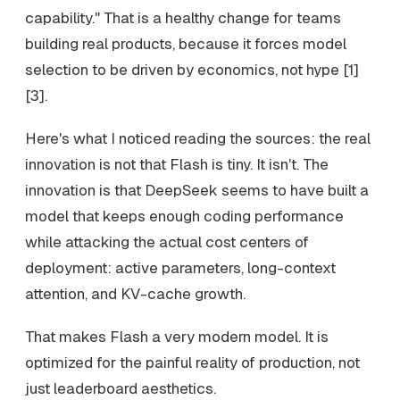
capability." That is a healthy change for teams
building real products, because it forces model
selection to be driven by economics, not hype [1]
[3].
Here's what I noticed reading the sources: the real
innovation is not that Flash is tiny. It isn't. The
innovation is that DeepSeek seems to have built a
model that keeps enough coding performance
while attacking the actual cost centers of
deployment: active parameters, long-context
attention, and KV-cache growth.
That makes Flash a very modern model. It is
optimized for the painful reality of production, not
just leaderboard aesthetics.