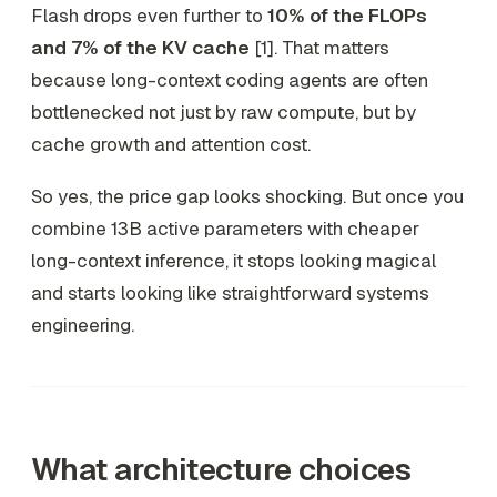
Flash drops even further to
10% of the FLOPs
and 7% of the KV cache
[1]. That matters
because long-context coding agents are often
bottlenecked not just by raw compute, but by
cache growth and attention cost.
So yes, the price gap looks shocking. But once you
combine 13B active parameters with cheaper
long-context inference, it stops looking magical
and starts looking like straightforward systems
engineering.
What architecture choices