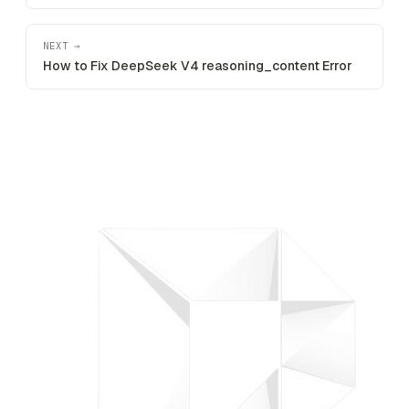
NEXT →
How to Fix DeepSeek V4 reasoning_content Error