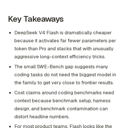
Key Takeaways
DeepSeek V4 Flash is dramatically cheaper
because it activates far fewer parameters per
token than Pro and stacks that with unusually
aggressive long-context efficiency tricks.
The small SWE-Bench gap suggests many
coding tasks do not need the biggest model in
the family to get very close to frontier results.
Cost claims around coding benchmarks need
context because benchmark setup, harness
design, and benchmark contamination can
distort headline numbers.
For most product teams, Flash looks like the