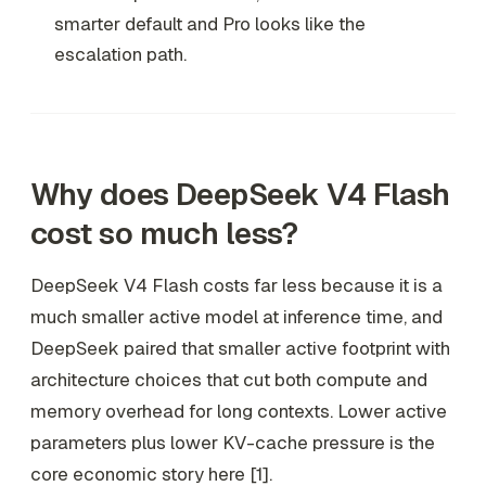
smarter default and Pro looks like the
escalation path.
Why does DeepSeek V4 Flash
cost so much less?
DeepSeek V4 Flash costs far less because it is a
much smaller active model at inference time, and
DeepSeek paired that smaller active footprint with
architecture choices that cut both compute and
memory overhead for long contexts. Lower active
parameters plus lower KV-cache pressure is the
core economic story here [1].