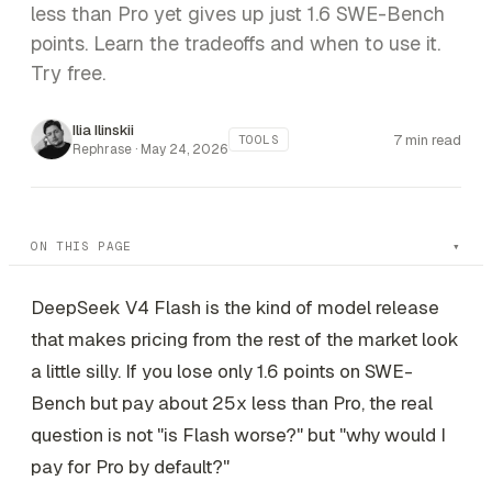
less than Pro yet gives up just 1.6 SWE-Bench
points. Learn the tradeoffs and when to use it.
Try free.
Ilia Ilinskii
7 min read
TOOLS
Rephrase ·
May 24, 2026
ON THIS PAGE
DeepSeek V4 Flash is the kind of model release
that makes pricing from the rest of the market look
a little silly. If you lose only 1.6 points on SWE-
Bench but pay about 25x less than Pro, the real
question is not "is Flash worse?" but "why would I
pay for Pro by default?"