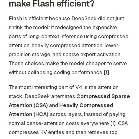
make Flash efficient?
Flash is efficient because DeepSeek did not just
shrink the model; it redesigned the expensive
parts of long-context inference using compressed
attention, heavily compressed attention, lower-
precision storage, and sparse expert activation.
Those choices make the model cheaper to serve
without collapsing coding performance [1].
The most interesting part of V4 is the attention
stack. DeepSeek alternates
Compressed Sparse
Attention (CSA)
and
Heavily Compressed
Attention (HCA)
across layers, instead of paying
normal dense-attention costs everywhere [1]. CSA
compresses KV entries and then retrieves top