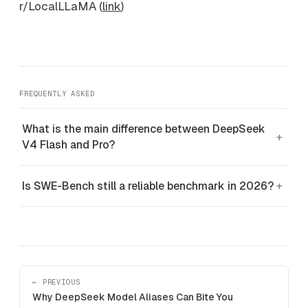
r/LocalLLaMA (
link
)
FREQUENTLY ASKED
What is the main difference between DeepSeek
+
V4 Flash and Pro?
Is SWE-Bench still a reliable benchmark in 2026?
+
← PREVIOUS
Why DeepSeek Model Aliases Can Bite You