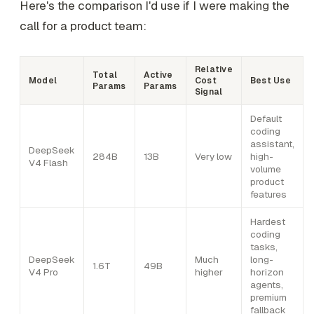
Here's the comparison I'd use if I were making the
call for a product team:
Relative
Total
Active
Model
Cost
Best Use
Params
Params
Signal
Default
coding
assistant,
DeepSeek
284B
13B
Very low
high-
V4 Flash
volume
product
features
Hardest
coding
tasks,
DeepSeek
Much
long-
1.6T
49B
V4 Pro
higher
horizon
agents,
premium
fallback