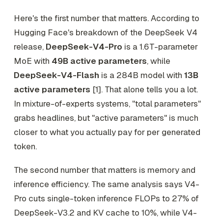
Here's the first number that matters. According to
Hugging Face's breakdown of the DeepSeek V4
release,
DeepSeek-V4-Pro
is a 1.6T-parameter
MoE with
49B active parameters
, while
DeepSeek-V4-Flash
is a 284B model with
13B
active parameters
[1]. That alone tells you a lot.
In mixture-of-experts systems, "total parameters"
grabs headlines, but "active parameters" is much
closer to what you actually pay for per generated
token.
The second number that matters is memory and
inference efficiency. The same analysis says V4-
Pro cuts single-token inference FLOPs to 27% of
DeepSeek-V3.2 and KV cache to 10%, while V4-