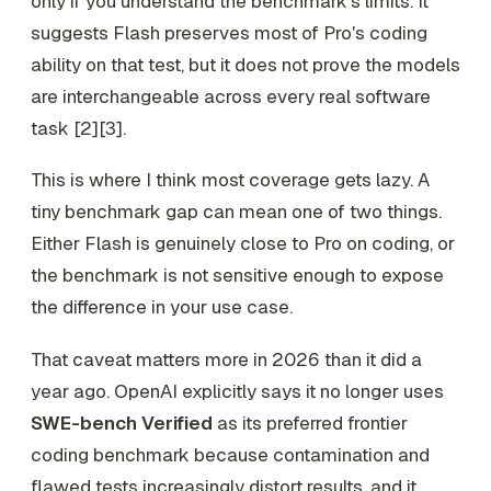
only if you understand the benchmark's limits. It
suggests Flash preserves most of Pro's coding
ability on that test, but it does not prove the models
are interchangeable across every real software
task [2][3].
This is where I think most coverage gets lazy. A
tiny benchmark gap can mean one of two things.
Either Flash is genuinely close to Pro on coding, or
the benchmark is not sensitive enough to expose
the difference in your use case.
That caveat matters more in 2026 than it did a
year ago. OpenAI explicitly says it no longer uses
SWE-bench Verified
as its preferred frontier
coding benchmark because contamination and
flawed tests increasingly distort results, and it