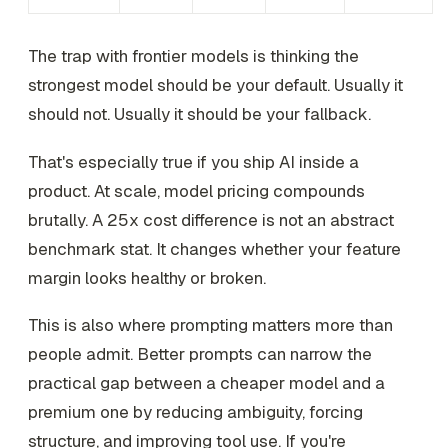
The trap with frontier models is thinking the
strongest model should be your default. Usually it
should not. Usually it should be your fallback.
That's especially true if you ship AI inside a
product. At scale, model pricing compounds
brutally. A 25x cost difference is not an abstract
benchmark stat. It changes whether your feature
margin looks healthy or broken.
This is also where prompting matters more than
people admit. Better prompts can narrow the
practical gap between a cheaper model and a
premium one by reducing ambiguity, forcing
structure, and improving tool use. If you're