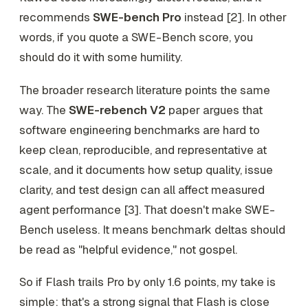
recommends
SWE-bench Pro
instead [2]. In other
words, if you quote a SWE-Bench score, you
should do it with some humility.
The broader research literature points the same
way. The
SWE-rebench V2
paper argues that
software engineering benchmarks are hard to
keep clean, reproducible, and representative at
scale, and it documents how setup quality, issue
clarity, and test design can all affect measured
agent performance [3]. That doesn't make SWE-
Bench useless. It means benchmark deltas should
be read as "helpful evidence," not gospel.
So if Flash trails Pro by only 1.6 points, my take is
simple: that's a strong signal that Flash is close