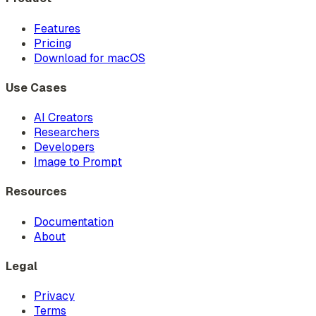
Features
Pricing
Download for macOS
Use Cases
AI Creators
Researchers
Developers
Image to Prompt
Resources
Documentation
About
Legal
Privacy
Terms