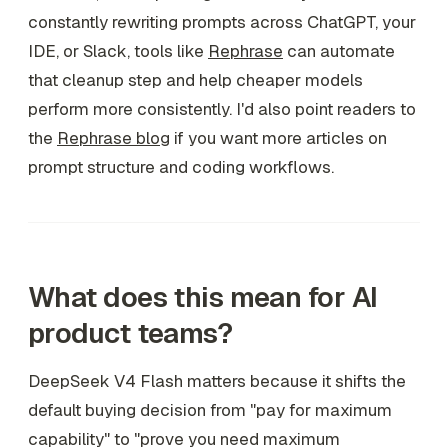
constantly rewriting prompts across ChatGPT, your
IDE, or Slack, tools like
Rephrase
can automate
that cleanup step and help cheaper models
perform more consistently. I'd also point readers to
the
Rephrase blog
if you want more articles on
prompt structure and coding workflows.
What does this mean for AI
product teams?
DeepSeek V4 Flash matters because it shifts the
default buying decision from "pay for maximum
capability" to "prove you need maximum