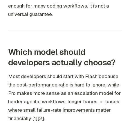
enough for many coding workflows. It is not a
universal guarantee.
Which model should
developers actually choose?
Most developers should start with Flash because
the cost-performance ratio is hard to ignore, while
Pro makes more sense as an escalation model for
harder agentic workflows, longer traces, or cases
where small failure-rate improvements matter
financially [1][2].