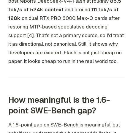
post reports DeepSeek-V4-Flash at roughly
85.5
tok/s at 524k context
and around
111 tok/s at
128k
on dual RTX PRO 6000 Max-Q cards after
restoring MTP-based speculative decoding
support [4]. That's not a primary source, so I'd treat
it as directional, not canonical. Still, it shows why
developers are excited: Flash is not just cheap on
paper. It looks cheap to run in the real world too.
How meaningful is the 1.6-
point SWE-Bench gap?
A 1.6-point gap on SWE-Bench is meaningful, but