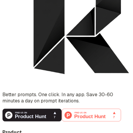
Better prompts. One click. In any app. Save 30-60
minutes a day on prompt iterations.
Product