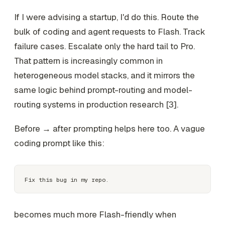
If I were advising a startup, I'd do this. Route the
bulk of coding and agent requests to Flash. Track
failure cases. Escalate only the hard tail to Pro.
That pattern is increasingly common in
heterogeneous model stacks, and it mirrors the
same logic behind prompt-routing and model-
routing systems in production research [3].
Before → after prompting helps here too. A vague
coding prompt like this:
becomes much more Flash-friendly when