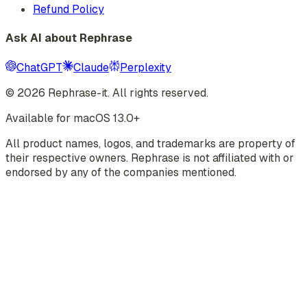
Refund Policy
Ask AI about Rephrase
ChatGPT
Claude
Perplexity
©
2026
Rephrase-it. All rights reserved.
Available for macOS 13.0+
All product names, logos, and trademarks are property of
their respective owners. Rephrase is not affiliated with or
endorsed by any of the companies mentioned.