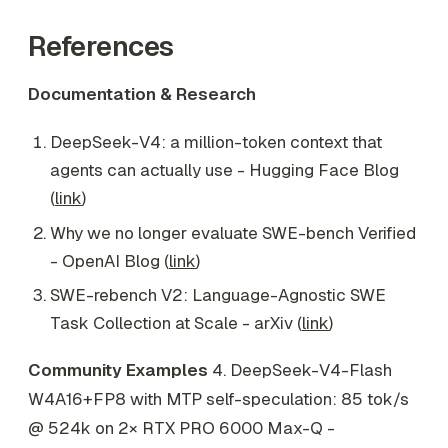
References
Documentation & Research
DeepSeek-V4: a million-token context that
agents can actually use - Hugging Face Blog
(
link
)
Why we no longer evaluate SWE-bench Verified
- OpenAI Blog (
link
)
SWE-rebench V2: Language-Agnostic SWE
Task Collection at Scale - arXiv (
link
)
Community Examples
4. DeepSeek-V4-Flash
W4A16+FP8 with MTP self-speculation: 85 tok/s
@ 524k on 2× RTX PRO 6000 Max-Q -