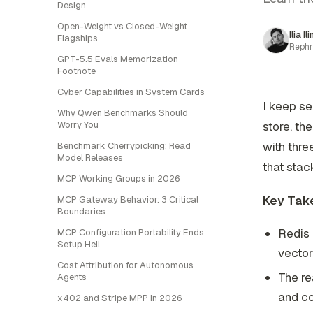
Design
Open-Weight vs Closed-Weight
Ilia Il
Flagships
Rephr
GPT-5.5 Evals Memorization
Footnote
Cyber Capabilities in System Cards
I keep s
Why Qwen Benchmarks Should
Worry You
store, t
with thre
Benchmark Cherrypicking: Read
Model Releases
that stac
MCP Working Groups in 2026
Key Tak
MCP Gateway Behavior: 3 Critical
Boundaries
Redis 
MCP Configuration Portability Ends
Setup Hell
vector
Cost Attribution for Autonomous
The re
Agents
and co
x402 and Stripe MPP in 2026