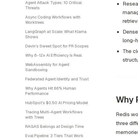
Agent Attack Types: 10 Critical
Resear
Threats
manage
Async Coding Workflows with
retrieva
Worktrees
Dense r
LangGraph at Scale: What Klarna
Shows
long-h
Devin's Sweet Spot for PR Scopes
The cl
Why 8-12x AI Efficiency Is Real
struct
WebAssembly for Agent
Sandboxing
Federated Agent Identity and Trust
Why Agents Hit 66% Human
Performance
Why 
HubSpot's $0.50 AI Pricing Model
Tracing Multi-Agent Workflows
Redis wo
with Trees
three dif
RAGAS Belongs at Design Time
memories 
Eval Pipeline: 3 Tiers That Work