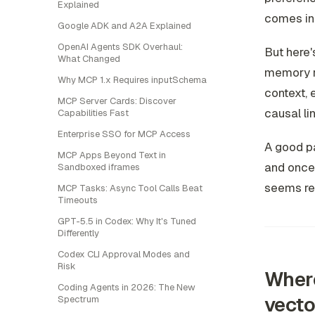
Explained
comes in.
Google ADK and A2A Explained
OpenAI Agents SDK Overhaul:
But here'
What Changed
memory r
Why MCP 1.x Requires inputSchema
context, 
MCP Server Cards: Discover
causal lin
Capabilities Fast
Enterprise SSO for MCP Access
A good pa
MCP Apps Beyond Text in
and once 
Sandboxed iframes
seems rel
MCP Tasks: Async Tool Calls Beat
Timeouts
GPT-5.5 in Codex: Why It's Tuned
Differently
Codex CLI Approval Modes and
Risk
Where
Coding Agents in 2026: The New
vecto
Spectrum