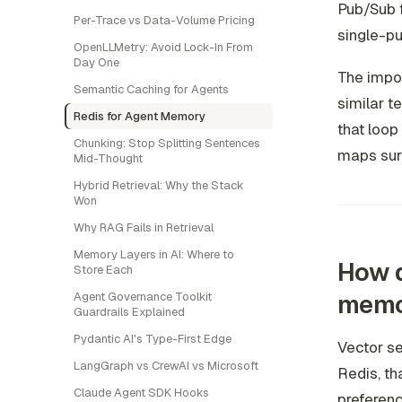
Pub/Sub f
Per-Trace vs Data-Volume Pricing
single-pu
OpenLLMetry: Avoid Lock-In From
Day One
The impor
Semantic Caching for Agents
similar 
Redis for Agent Memory
that loop 
Chunking: Stop Splitting Sentences
maps surpr
Mid-Thought
Hybrid Retrieval: Why the Stack
Won
Why RAG Fails in Retrieval
Memory Layers in AI: Where to
How d
Store Each
memo
Agent Governance Toolkit
Guardrails Explained
Pydantic AI's Type-First Edge
Vector se
LangGraph vs CrewAI vs Microsoft
Redis, th
Claude Agent SDK Hooks
preferenc