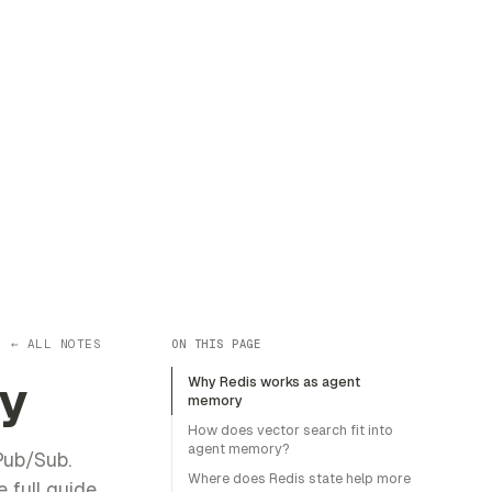
← ALL NOTES
ON THIS PAGE
y
Why Redis works as agent
memory
How does vector search fit into
agent memory?
Pub/Sub.
Where does Redis state help more
 full guide.