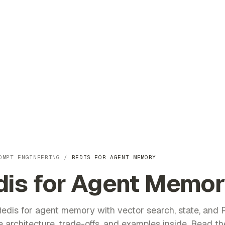
OMPT ENGINEERING
/
REDIS FOR AGENT MEMORY
dis for Agent Memor
edis for agent memory with vector search, state, and 
 architecture, trade-offs, and examples inside. Read the