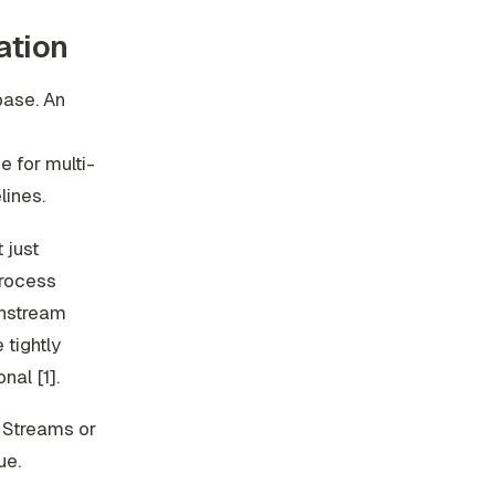
ation
base. An
e for multi-
lines.
 just
process
wnstream
tightly
nal [1].
e Streams or
ue.