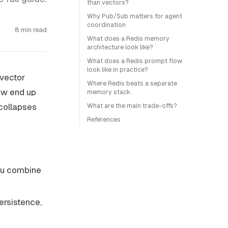
than vectors?
Why Pub/Sub matters for agent
coordination
8 min read
What does a Redis memory
architecture look like?
What does a Redis prompt flow
look like in practice?
 vector
Where Redis beats a separate
ow end up
memory stack
 collapses
What are the main trade-offs?
References
u combine
persistence,