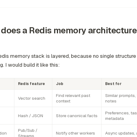
does a Redis memory architecture
edis memory stack is layered, because no single structure
. I would build it like this:
Redis feature
Job
Best for
Find relevant past
Similar prompts, 
Vector search
context
notes
Preferences, tas
Hash / JSON
Store canonical facts
metadata
Pub/Sub /
tion
Notify other workers
Async updates, 
Streams