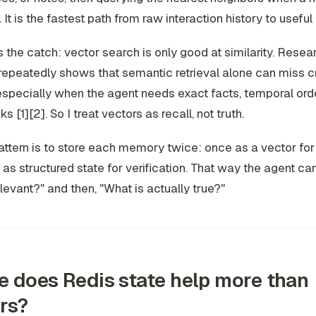
 It is the fastest path from raw interaction history to useful
s the catch: vector search is only good at similarity. Rese
epeatedly shows that semantic retrieval alone can miss c
especially when the agent needs exact facts, temporal orde
ks [1][2]. So I treat vectors as recall, not truth.
ttern is to store each memory twice: once as a vector for r
as structured state for verification. That way the agent ca
evant?" and then, "What is actually true?"
 does Redis state help more than
rs?