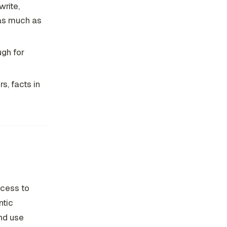
rite,
 as much as
ugh for
s, facts in
ccess to
ntic
nd use