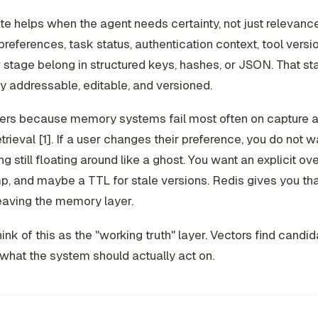
te helps when the agent needs certainty, not just relevanc
 preferences, task status, authentication context, tool versi
stage belong in structured keys, hashes, or JSON. That st
ly addressable, editable, and versioned.
ters because memory systems fail most often on capture a
retrieval [1]. If a user changes their preference, you do not w
 still floating around like a ghost. You want an explicit ove
, and maybe a TTL for stale versions. Redis gives you tha
eaving the memory layer.
think of this as the "working truth" layer. Vectors find candi
what the system should actually act on.