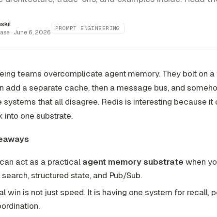
inskii
PROMPT ENGINEERING
ase ·
June 6, 2026
eeing teams overcomplicate agent memory. They bolt on a
hen add a separate cache, then a message bus, and someh
e systems that all disagree. Redis is interesting because it
k into one substrate.
eaways
can act as a practical
agent memory substrate
when yo
 search, structured state, and Pub/Sub.
al win is not just speed. It is having one system for recall, 
ordination.