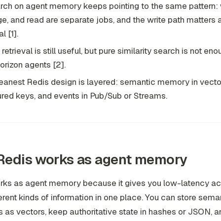
ch on agent memory keeps pointing to the same pattern: w
, and read are separate jobs, and the write path matters
l [1].
etrieval is still useful, but pure similarity search is not eno
orizon agents [2].
eanest Redis design is layered: semantic memory in vector
ured keys, and events in Pub/Sub or Streams.
Redis works as agent memory
rks as agent memory because it gives you low-latency a
ferent kinds of information in one place. You can store sema
as vectors, keep authoritative state in hashes or JSON, a