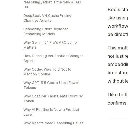
reasoning_effort Is the New AI API
UX
Redis sta
DeepSeek V4 Cache Pricing
like user
Changes Agents
workflow 
Reasoning Effort Replaced
be direct
Reasoning Models
Why Gemini 3.1 Pro's ARC Jump
This mat
Matters
not just 
How Planning Verification Changes
Agents
embedding
Why Codex Was Told Not to
timestamp
Mention Goblins
without l
Why GPT-5.5 Codex Uses Fewer
Tokens
I like to 
Why Cost Per Task Beats Cost Per
Token
confirms 
Why AI Routing Is Now a Product
Layer
Why Agents Need Reasoning Reuse