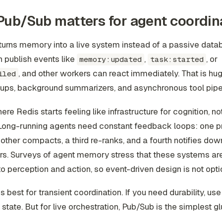
ub/Sub matters for agent coordin
urns memory into a live system instead of a passive data
 publish events like
,
, or
memory:updated
task:started
, and other workers can react immediately. That is hug
iled
tups, background summarizers, and asynchronous tool pipe
ere Redis starts feeling like infrastructure for cognition, not
 Long-running agents need constant feedback loops: one 
nother compacts, a third re-ranks, and a fourth notifies do
. Surveys of agent memory stress that these systems are 
o perception and action, so event-driven design is not optio
s best for transient coordination. If you need durability, us
 state. But for live orchestration, Pub/Sub is the simplest gl