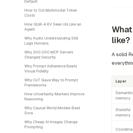
Default
How to Cut Multimodal Token
Costs
How GLM-4.6V Sees UIs Like an
What 
Agent
like?
Why Audio Understanding Still
Lags Humans
Why 200,000 MCP Servers
A solid R
Changed Security
everything
Why Prompt Adherence Beats
Visual Fidelity
Why CoT Gave Way to Prompt
Layer
Frameworks
Semantic
How Uncertainty Markers Improve
memory
Reasoning
Why Causal World Models Beat
Stateful
Sora
memory
Why Cheap AI Images Change
Prompting
Coordina