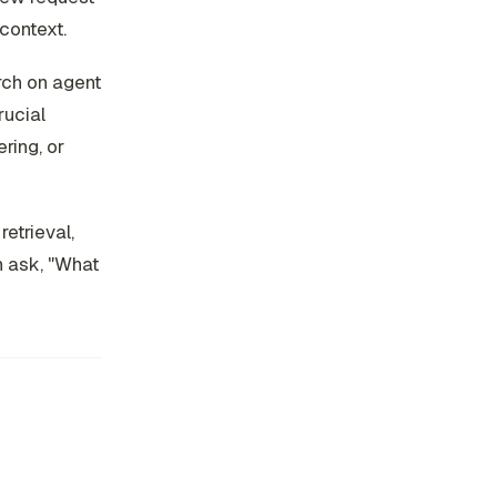
 context.
arch on agent
rucial
ring, or
etrieval,
n ask, "What