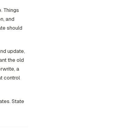
e. Things
on, and
ate should
nd update,
ant the old
rwrite, a
t control
dates. State