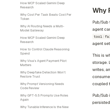
How MCP Scaled Gemini Deep
Research
Why P
Why Cost Per Task Beats Cost Per
Token
Pub/Sub t
Why AI Routing Needs a Multi-
agent can
Model Gateway
tool:fa
How MCP Scaled Gemini Deep
Research
agent se
How to Control Claude Reasoning
Spend
This is wh
Why Visa's Agent Payment Pilot
storage.
Matters
writes, a
Why Deepfake Detection Won't
consumers
Restore Trust
coupled t
Why Prompt Versioning Needs
Code Review
Pub/Sub i
Why GPT-5.5 Prompts Use Roles
Again
persisted
Why Tunable Inference Is the New