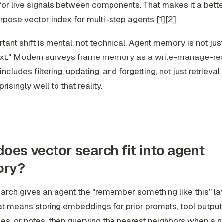
or live signals between components. That makes it a better
rpose vector index for multi-step agents [1][2].
tant shift is mental, not technical. Agent memory is not just
text." Modern surveys frame memory as a write-manage-re
includes filtering, updating, and forgetting, not just retrieval 
isingly well to that reality.
oes vector search fit into agent
ry?
arch gives an agent the "remember something like this" lay
at means storing embeddings for prior prompts, tool output
es, or notes, then querying the nearest neighbors when a 