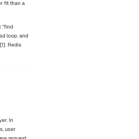
 fit than a
 "find
ad loop, and
[1]. Redis
er. In
s, user
new request