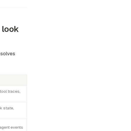
 look
 solves
tool traces,
k state,
agent events