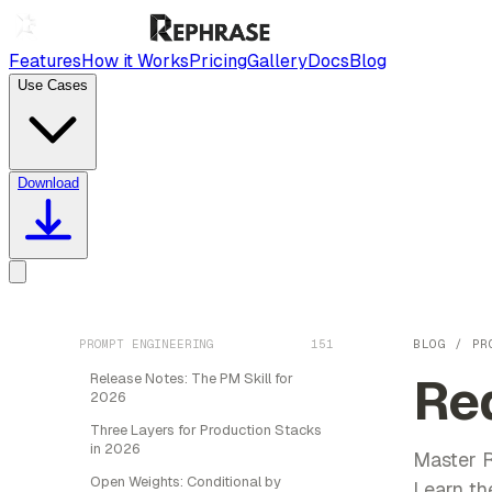
Features
How it Works
Pricing
Gallery
Docs
Blog
Use Cases
Download
PROMPT ENGINEERING
151
BLOG
/
PR
Re
Release Notes: The PM Skill for
2026
Three Layers for Production Stacks
in 2026
Master R
Open Weights: Conditional by
Learn the