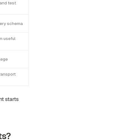
 and test
every schema
m useful
ilege
ransport
t starts
ts?