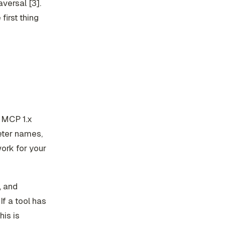
versal [3].
first thing
. MCP 1.x
eter names,
ork for your
, and
If a tool has
his is