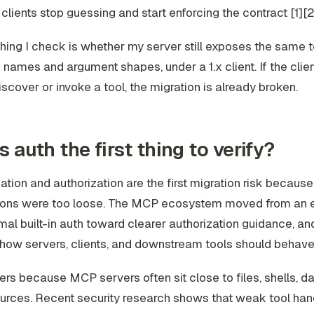
 clients stop guessing and start enforcing the contract [1][2
 thing I check is whether my server still exposes the same t
names and argument shapes, under a 1.x client. If the clien
discover or invoke a tool, the migration is already broken.
s auth the first thing to verify?
ation and authorization are the first migration risk because
ons were too loose. The MCP ecosystem moved from an e
mal built-in auth toward clearer authorization guidance, an
ow servers, clients, and downstream tools should behave 
ers because MCP servers often sit close to files, shells, d
urces. Recent security research shows that weak tool han