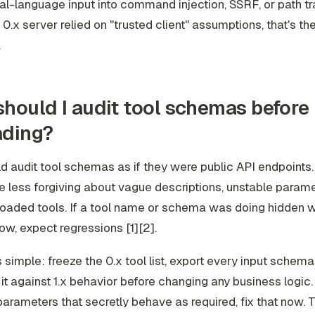
ral-language input into command injection, SSRF, or path tra
 0.x server relied on "trusted client" assumptions, that's the 
.
hould I audit tool schemas before
ading?
d audit tool schemas as if they were public API endpoints
re less forgiving about vague descriptions, unstable param
oaded tools. If a tool name or schema was doing hidden w
ow, expect regressions [1][2].
s simple: freeze the 0.x tool list, export every input schema
t against 1.x behavior before changing any business logic. 
parameters that secretly behave as required, fix that now. T