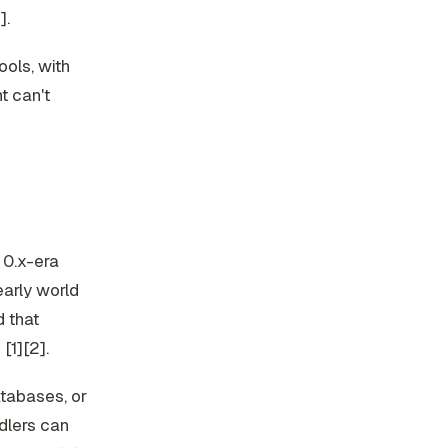
].
ools, with
t can't
 0.x-era
arly world
d that
[1][2].
atabases, or
dlers can