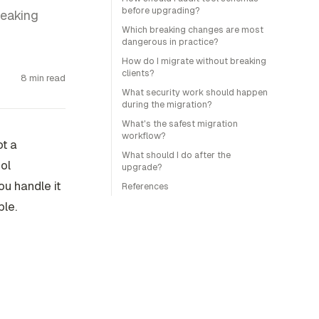
before upgrading?
reaking
Which breaking changes are most
dangerous in practice?
How do I migrate without breaking
clients?
8 min read
What security work should happen
during the migration?
What's the safest migration
workflow?
ot a
What should I do after the
ool
upgrade?
ou handle it
References
ble.