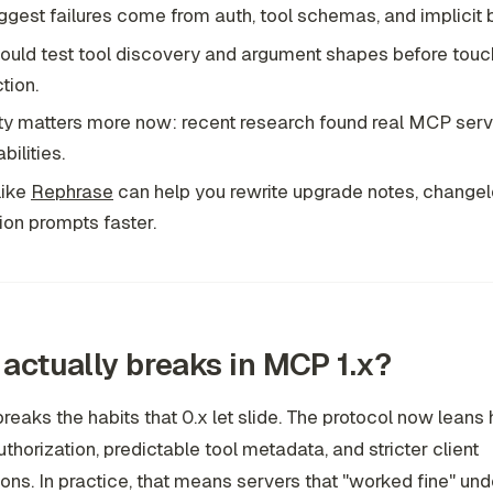
ggest failures come from auth, tool schemas, and implicit 
ould test tool discovery and argument shapes before touc
tion.
ty matters more now: recent research found real MCP serv
bilities.
like
Rephrase
can help you rewrite upgrade notes, changel
ion prompts faster.
actually breaks in MCP 1.x?
reaks the habits that 0.x let slide. The protocol now leans
authorization, predictable tool metadata, and stricter client
ons. In practice, that means servers that "worked fine" und