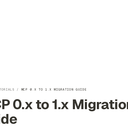
TORIALS
/
MCP 0.X TO 1.X MIGRATION GUIDE
 0.x to 1.x Migratio
ide