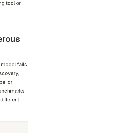
ng tool or
erous
 model fails
iscovery,
pe, or
benchmarks
ifferent