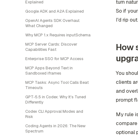
turn natu
Explained
So if your
Google ADK and A2A Explained
I'd rip out
OpenAI Agents SDK Overhaul:
What Changed
Why MCP 1.x Requires inputSchema
How s
MCP Server Cards: Discover
Capabilities Fast
upgr
Enterprise SSO for MCP Access
MCP Apps Beyond Text in
You shoul
Sandboxed iframes
clients a
MCP Tasks: Async Tool Calls Beat
Timeouts
and overl
GPT-5.5 in Codex: Why It's Tuned
prompt fl
Differently
Codex CLI Approval Modes and
My rule i
Risk
compare i
Coding Agents in 2026: The New
Spectrum
optional 