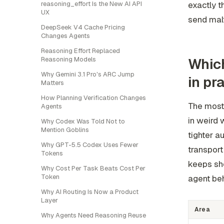
reasoning_effort Is the New AI API
exactly t
UX
send mal
DeepSeek V4 Cache Pricing
Changes Agents
Reasoning Effort Replaced
Reasoning Models
Which
Why Gemini 3.1 Pro's ARC Jump
in pr
Matters
How Planning Verification Changes
The most 
Agents
in weird 
Why Codex Was Told Not to
Mention Goblins
tighter a
Why GPT-5.5 Codex Uses Fewer
transpor
Tokens
keeps sho
Why Cost Per Task Beats Cost Per
Token
agent beh
Why AI Routing Is Now a Product
Layer
Area
Why Agents Need Reasoning Reuse