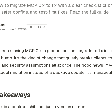
w to migrate MCP 0.x to 1.x with a clear checklist of b
safer configs, and test-first fixes. Read the full guide.
inskii
TUTORIALS
ase ·
June 6, 2026
 been running MCP 0.x in production, the upgrade to 1.x is n
bump. It's the kind of change that quietly breaks clients, t
, and security assumptions all at once. The good news: if y
otocol migration instead of a package update, it's managea
Takeaways
x is a contract shift, not just a version number.