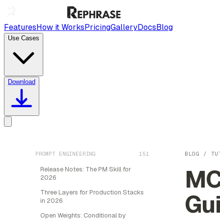
Features
How it Works
Pricing
Gallery
Docs
Blog
Use Cases
Download
PROMPT ENGINEERING
151
BLOG
/
TU
MCP
Release Notes: The PM Skill for
2026
Three Layers for Production Stacks
Gu
in 2026
Open Weights: Conditional by