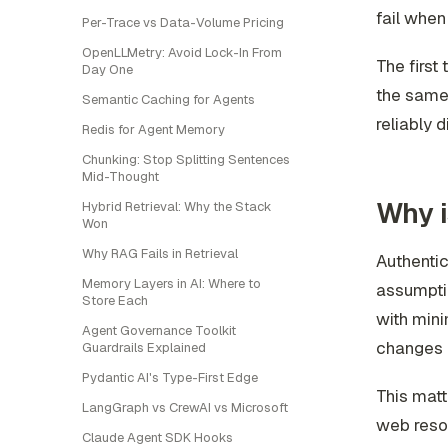
fail when
Per-Trace vs Data-Volume Pricing
OpenLLMetry: Avoid Lock-In From
The first
Day One
the same 
Semantic Caching for Agents
reliably 
Redis for Agent Memory
Chunking: Stop Splitting Sentences
Mid-Thought
Why i
Hybrid Retrieval: Why the Stack
Won
Why RAG Fails in Retrieval
Authentic
Memory Layers in AI: Where to
assumpti
Store Each
with mini
Agent Governance Toolkit
changes h
Guardrails Explained
Pydantic AI's Type-First Edge
This matt
LangGraph vs CrewAI vs Microsoft
web reso
Claude Agent SDK Hooks