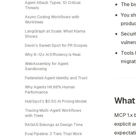
Agent Attack Types: 10 Critical
The bi
Threats
You sh
Async Coding Workflows with
Worktrees
produc
LangGraph at Scale: What Klarna
Securi
Shows
vulnera
Devin's Sweet Spot for PR Scopes
Tools 
Why 8-12x AI Efficiency Is Real
migrat
WebAssembly for Agent
Sandboxing
Federated Agent Identity and Trust
Why Agents Hit 66% Human
Performance
What 
HubSpot's $0.50 AI Pricing Model
Tracing Multi-Agent Workflows
MCP 1.x b
with Trees
explicit 
RAGAS Belongs at Design Time
expectati
Eval Pipeline: 3 Tiers That Work