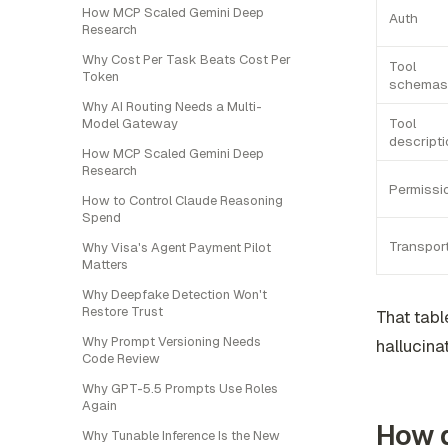
How MCP Scaled Gemini Deep
Auth
Research
Why Cost Per Task Beats Cost Per
Tool
Token
schemas
Why AI Routing Needs a Multi-
Tool
Model Gateway
descript
How MCP Scaled Gemini Deep
Research
Permissi
How to Control Claude Reasoning
Spend
Transpor
Why Visa's Agent Payment Pilot
Matters
Why Deepfake Detection Won't
Restore Trust
That tabl
Why Prompt Versioning Needs
hallucina
Code Review
Why GPT-5.5 Prompts Use Roles
Again
How d
Why Tunable Inference Is the New