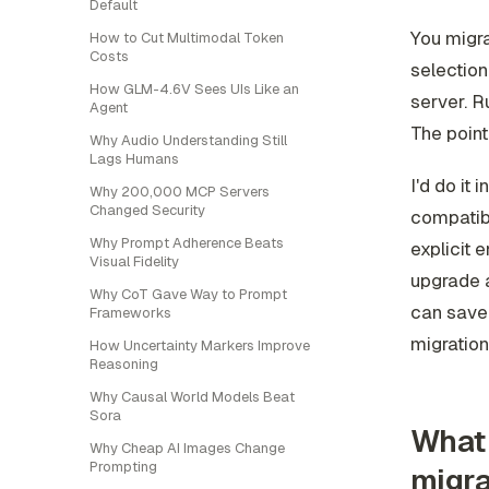
Default
You migra
How to Cut Multimodal Token
Costs
selection
How GLM-4.6V Sees UIs Like an
server. R
Agent
The point 
Why Audio Understanding Still
Lags Humans
I'd do it 
Why 200,000 MCP Servers
Changed Security
compatibi
Why Prompt Adherence Beats
explicit 
Visual Fidelity
upgrade a
Why CoT Gave Way to Prompt
can save 
Frameworks
migration
How Uncertainty Markers Improve
Reasoning
Why Causal World Models Beat
Sora
What 
Why Cheap AI Images Change
Prompting
migra