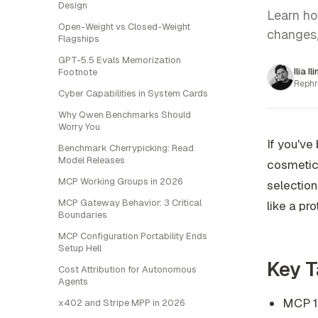
Design
Learn ho
Open-Weight vs Closed-Weight
changes, 
Flagships
GPT-5.5 Evals Memorization
Ilia Il
Footnote
Rephr
Cyber Capabilities in System Cards
Why Qwen Benchmarks Should
Worry You
If you've
Benchmark Cherrypicking: Read
Model Releases
cosmetic 
MCP Working Groups in 2026
selection
MCP Gateway Behavior: 3 Critical
like a pr
Boundaries
MCP Configuration Portability Ends
Setup Hell
Key 
Cost Attribution for Autonomous
Agents
MCP 1.
x402 and Stripe MPP in 2026