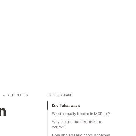
← ALL NOTES
ON THIS PAGE
n
Key Takeaways
What actually breaks in MCP 1.x?
Why is auth the first thing to
verify?
How should I audit tool schemas