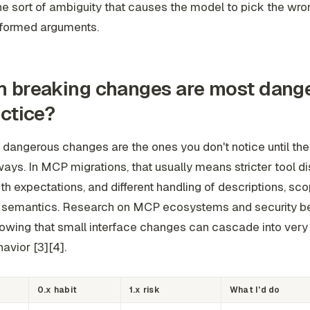
he sort of ambiguity that causes the model to pick the wro
formed arguments.
 breaking changes are most dang
actice?
dangerous changes are the ones you don't notice until the
ways. In MCP migrations, that usually means stricter tool d
uth expectations, and different handling of descriptions, sco
t semantics. Research on MCP ecosystems and security 
wing that small interface changes can cascade into very d
avior [3][4].
0.x habit
1.x risk
What I'd do