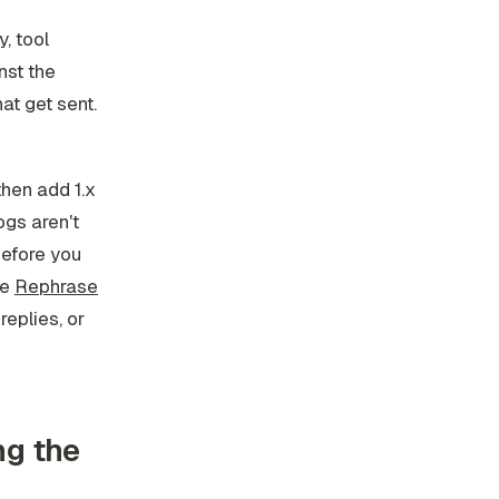
, tool
nst the
at get sent.
 then add 1.x
ogs aren't
before you
ke
Rephrase
replies, or
ng the