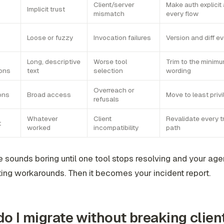
Client/server
Make auth explicit
Implicit trust
mismatch
every flow
Loose or fuzzy
Invocation failures
Version and diff 
Long, descriptive
Worse tool
Trim to the minimu
ions
text
selection
wording
Overreach or
ons
Broad access
Move to least priv
refusals
Whatever
Client
Revalidate every t
t
worked
incompatibility
path
e sounds boring until one tool stops resolving and your agen
ting workarounds. Then it becomes your incident report.
o I migrate without breaking clien