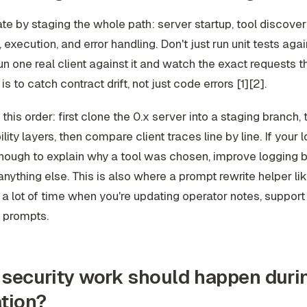
te by staging the whole path: server startup, tool discovery
, execution, and error handling. Don't just run unit tests agai
un one real client against it and watch the exact requests th
is to catch contract drift, not just code errors [1][2].
in this order: first clone the 0.x server into a staging branch,
lity layers, then compare client traces line by line. If your l
enough to explain why a tool was chosen, improve logging 
nything else. This is also where a prompt rewrite helper li
a lot of time when you're updating operator notes, support 
 prompts.
security work should happen duri
tion?