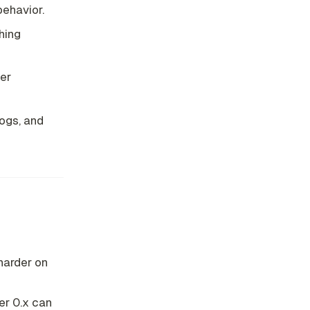
behavior.
hing
er
ogs, and
 harder on
er 0.x can