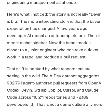
engineering management all at once.
Here's what I noticed: the story is not really "Devin
is big." The more interesting story is that the buyer
expectation has changed. A few years ago,
developer AI meant an autocomplete box. Then it
meant a chat sidebar. Now the benchmark is
closer to a junior engineer who can take a ticket,
work in a repo, and produce a pull request.
That shift is backed by what researchers are
seeing in the wild. The AIDev dataset aggregates
932,791 agent-authored pull requests from OpenAI
Codex, Devin, GitHub Copilot, Cursor, and Claude
Code across 116,211 repositories and 72,189
developers [3]. That is not a demo culture anymore.