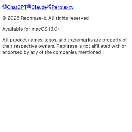
ChatGPT
Claude
Perplexity
©
2026
Rephrase-it. All rights reserved.
Available for macOS 13.0+
All product names, logos, and trademarks are property of
their respective owners. Rephrase is not affiliated with or
endorsed by any of the companies mentioned.