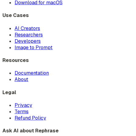
Download for macOS
Use Cases
AI Creators
Researchers
Developers
Image to Prompt
Resources
Documentation
About
Legal
Privacy
Terms
Refund Policy
Ask AI about Rephrase