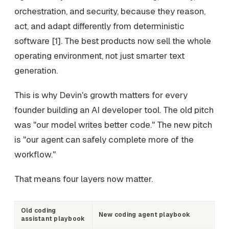
orchestration, and security, because they reason,
act, and adapt differently from deterministic
software [1]. The best products now sell the whole
operating environment, not just smarter text
generation.
This is why Devin's growth matters for every
founder building an AI developer tool. The old pitch
was "our model writes better code." The new pitch
is "our agent can safely complete more of the
workflow."
That means four layers now matter.
Old coding
New coding agent playbook
assistant playbook