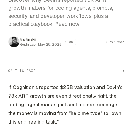
growth matters for coding agents, prompts,
security, and developer workflows, plus a
practical playbook. Read now.
Ilia Ilinskii
5 min read
NEWS
Rephrase ·
May 29, 2026
ON THIS PAGE
If Cognition's reported $25B valuation and Devin's
73x ARR growth are even directionally right, the
coding-agent market just sent a clear message:
the money is moving from "help me type" to "own
this engineering task."