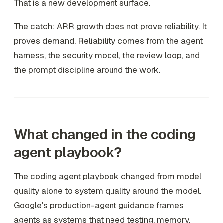
That is a new development surface.
The catch: ARR growth does not prove reliability. It
proves demand. Reliability comes from the agent
harness, the security model, the review loop, and
the prompt discipline around the work.
What changed in the coding
agent playbook?
The coding agent playbook changed from model
quality alone to system quality around the model.
Google's production-agent guidance frames
agents as systems that need testing, memory,