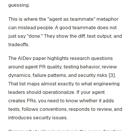
guessing.
This is where the "agent as teammate" metaphor
can mislead people. A good teammate does not
just say "done." They show the diff, test output, and
tradeoffs.
The AIDev paper highlights research questions
around agent PR quality, testing behavior, review
dynamics, failure patterns, and security risks [3].
That list maps almost exactly to what engineering
leaders should operationalize. If your agent
creates PRs, you need to know whether it adds
tests, follows conventions, responds to review, and
introduces security issues.