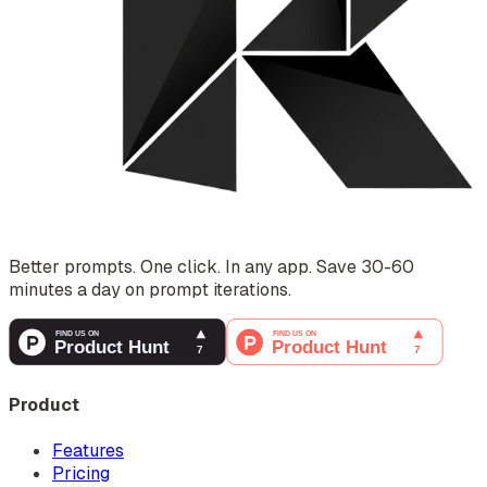
Better prompts. One click. In any app. Save 30-60
minutes a day on prompt iterations.
Product
Features
Pricing