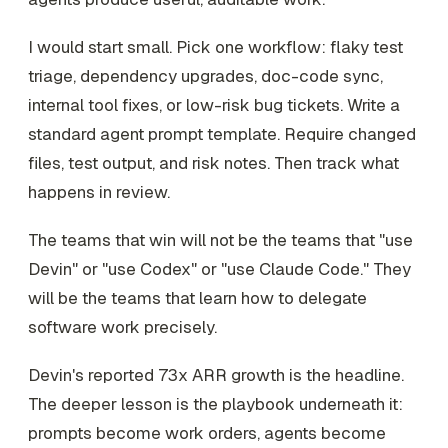
I would start small. Pick one workflow: flaky test
triage, dependency upgrades, doc-code sync,
internal tool fixes, or low-risk bug tickets. Write a
standard agent prompt template. Require changed
files, test output, and risk notes. Then track what
happens in review.
The teams that win will not be the teams that "use
Devin" or "use Codex" or "use Claude Code." They
will be the teams that learn how to delegate
software work precisely.
Devin's reported 73x ARR growth is the headline.
The deeper lesson is the playbook underneath it:
prompts become work orders, agents become