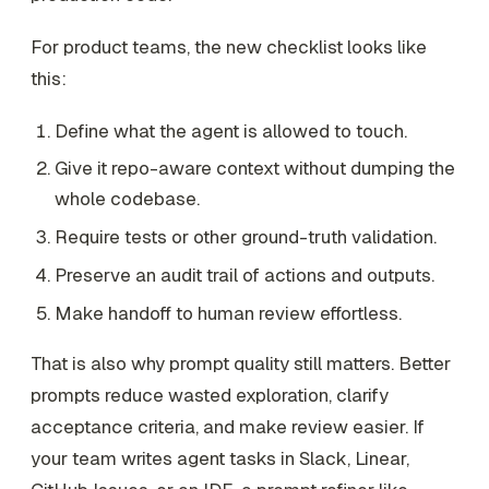
For product teams, the new checklist looks like
this:
Define what the agent is allowed to touch.
Give it repo-aware context without dumping the
whole codebase.
Require tests or other ground-truth validation.
Preserve an audit trail of actions and outputs.
Make handoff to human review effortless.
That is also why prompt quality still matters. Better
prompts reduce wasted exploration, clarify
acceptance criteria, and make review easier. If
your team writes agent tasks in Slack, Linear,