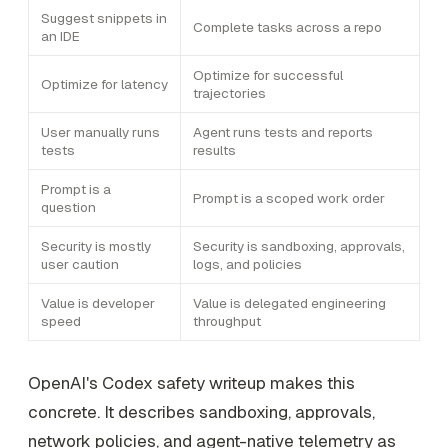
Suggest snippets in
Complete tasks across a repo
an IDE
Optimize for successful
Optimize for latency
trajectories
User manually runs
Agent runs tests and reports
tests
results
Prompt is a
Prompt is a scoped work order
question
Security is mostly
Security is sandboxing, approvals,
user caution
logs, and policies
Value is developer
Value is delegated engineering
speed
throughput
OpenAI's Codex safety writeup makes this
concrete. It describes sandboxing, approvals,
network policies, and agent-native telemetry as