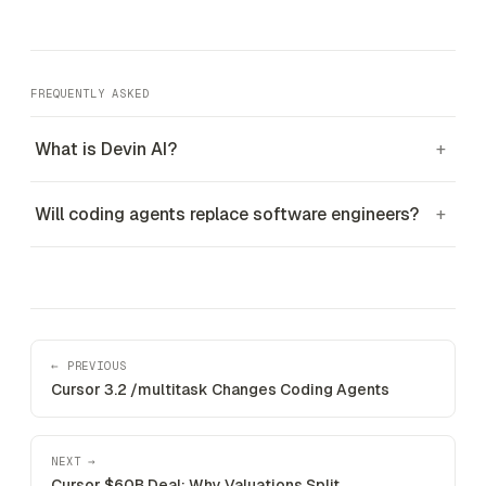
FREQUENTLY ASKED
What is Devin AI?
+
Will coding agents replace software engineers?
+
← PREVIOUS
Cursor 3.2 /multitask Changes Coding Agents
NEXT →
Cursor $60B Deal: Why Valuations Split