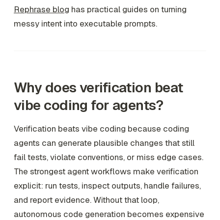
Rephrase blog
has practical guides on turning
messy intent into executable prompts.
Why does verification beat
vibe coding for agents?
Verification beats vibe coding because coding
agents can generate plausible changes that still
fail tests, violate conventions, or miss edge cases.
The strongest agent workflows make verification
explicit: run tests, inspect outputs, handle failures,
and report evidence. Without that loop,
autonomous code generation becomes expensive