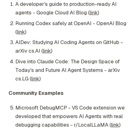
A developer's guide to production-ready AI
agents - Google Cloud AI Blog (
link
)
Running Codex safely at OpenAI - OpenAI Blog
(
link
)
AIDev: Studying AI Coding Agents on GitHub -
arXiv cs.AI (
link
)
Dive into Claude Code: The Design Space of
Today's and Future AI Agent Systems - arXiv
cs.LG (
link
)
Community Examples
Microsoft DebugMCP - VS Code extension we
developed that empowers AI Agents with real
debugging capabilities - r/LocalLLaMA (
link
)