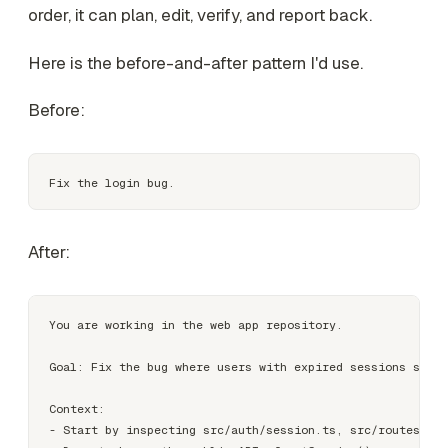
order, it can plan, edit, verify, and report back.
Here is the before-and-after pattern I'd use.
Before:
After:
You are working in the web app repository.

Goal: Fix the bug where users with expired sessions see a
Context:

- Start by inspecting src/auth/session.ts, src/routes/Log