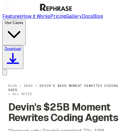
Features
How it Works
Pricing
Gallery
Docs
Blog
Use Cases
Download
BLOG
/
NEWS
/
DEVIN'S $25B MOMENT REWRITES CODING
AGEN…
← ALL NOTES
Devin's $25B Moment
Rewrites Coding Agents
Discover why Devin's reported 73x ARR