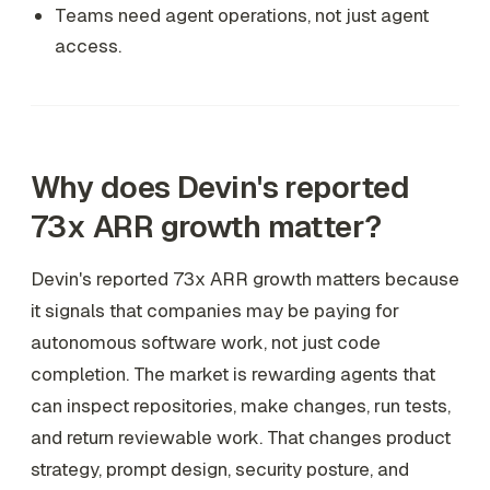
Teams need agent operations, not just agent
access.
Why does Devin's reported
73x ARR growth matter?
Devin's reported 73x ARR growth matters because
it signals that companies may be paying for
autonomous software work, not just code
completion. The market is rewarding agents that
can inspect repositories, make changes, run tests,
and return reviewable work. That changes product
strategy, prompt design, security posture, and