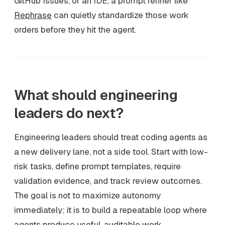
GitHub Issues, or an IDE, a prompt refiner like
Rephrase
can quietly standardize those work
orders before they hit the agent.
What should engineering
leaders do next?
Engineering leaders should treat coding agents as
a new delivery lane, not a side tool. Start with low-
risk tasks, define prompt templates, require
validation evidence, and track review outcomes.
The goal is not to maximize autonomy
immediately; it is to build a repeatable loop where
agents produce useful, auditable work.