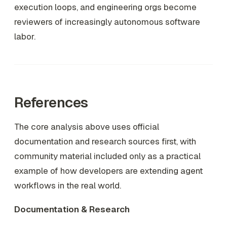
execution loops, and engineering orgs become
reviewers of increasingly autonomous software
labor.
References
The core analysis above uses official
documentation and research sources first, with
community material included only as a practical
example of how developers are extending agent
workflows in the real world.
Documentation & Research