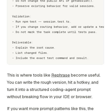
- Do not change the public API of getSession().

- Preserve existing behavior for valid sessions.

Validation:

- Run npm test -- session.test.ts.

- If you change routing behavior, add or update a test th
- Do not mark the task complete until tests pass.

Deliverable:

- Explain the root cause.

- List changed files.

This is where tools like
Rephrase
become useful.
You can write the rough version, hit a hotkey, and
turn it into a structured coding-agent prompt
without breaking flow in your IDE or browser.
If you want more prompt patterns like this, the