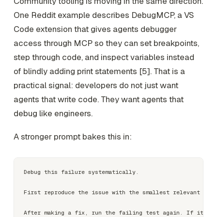
Community tooling is moving in the same direction.
One Reddit example describes DebugMCP, a VS
Code extension that gives agents debugger
access through MCP so they can set breakpoints,
step through code, and inspect variables instead
of blindly adding print statements [5]. That is a
practical signal: developers do not just want
agents that write code. They want agents that
debug like engineers.
A stronger prompt bakes this in:
Debug this failure systematically.

First reproduce the issue with the smallest relevant test