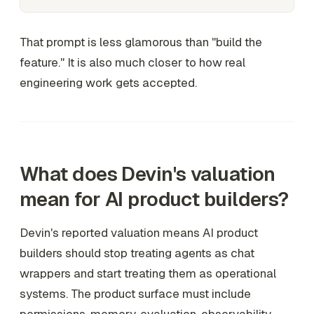
That prompt is less glamorous than "build the
feature." It is also much closer to how real
engineering work gets accepted.
What does Devin's valuation
mean for AI product builders?
Devin's reported valuation means AI product
builders should stop treating agents as chat
wrappers and start treating them as operational
systems. The product surface must include
permissions, memory, evaluation, observability,