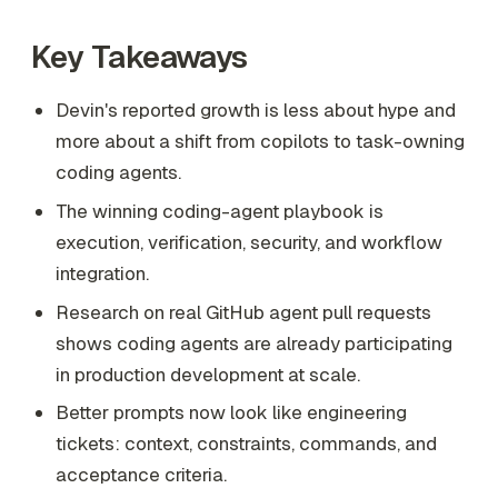
Key Takeaways
Devin's reported growth is less about hype and
more about a shift from copilots to task-owning
coding agents.
The winning coding-agent playbook is
execution, verification, security, and workflow
integration.
Research on real GitHub agent pull requests
shows coding agents are already participating
in production development at scale.
Better prompts now look like engineering
tickets: context, constraints, commands, and
acceptance criteria.