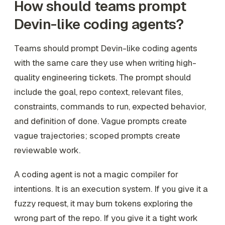
How should teams prompt
Devin-like coding agents?
Teams should prompt Devin-like coding agents
with the same care they use when writing high-
quality engineering tickets. The prompt should
include the goal, repo context, relevant files,
constraints, commands to run, expected behavior,
and definition of done. Vague prompts create
vague trajectories; scoped prompts create
reviewable work.
A coding agent is not a magic compiler for
intentions. It is an execution system. If you give it a
fuzzy request, it may burn tokens exploring the
wrong part of the repo. If you give it a tight work