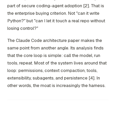
part of secure coding-agent adoption [2]. That is
the enterprise buying criterion. Not "can it write
Python?" but "can I let it touch a real repo without
losing control?"
The Claude Code architecture paper makes the
same point from another angle. Its analysis finds
that the core loop is simple: call the model, run
tools, repeat. Most of the system lives around that
loop: permissions, context compaction, tools,
extensibility, subagents, and persistence [4]. In
other words, the moat is increasingly the harness.