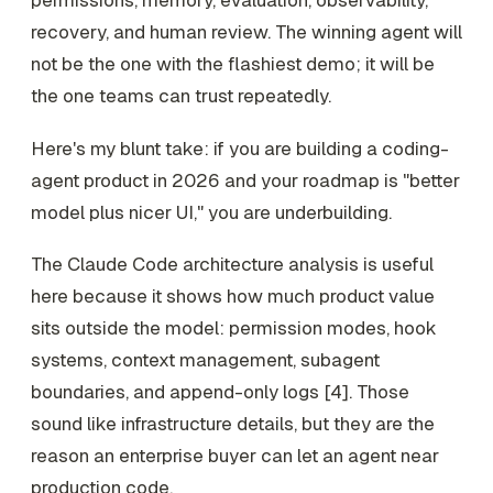
recovery, and human review. The winning agent will
not be the one with the flashiest demo; it will be
the one teams can trust repeatedly.
Here's my blunt take: if you are building a coding-
agent product in 2026 and your roadmap is "better
model plus nicer UI," you are underbuilding.
The Claude Code architecture analysis is useful
here because it shows how much product value
sits outside the model: permission modes, hook
systems, context management, subagent
boundaries, and append-only logs [4]. Those
sound like infrastructure details, but they are the
reason an enterprise buyer can let an agent near
production code.