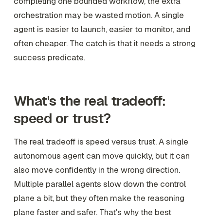
completing one bounded workflow, the extra
orchestration may be wasted motion. A single
agent is easier to launch, easier to monitor, and
often cheaper. The catch is that it needs a strong
success predicate.
What's the real tradeoff:
speed or trust?
The real tradeoff is speed versus trust. A single
autonomous agent can move quickly, but it can
also move confidently in the wrong direction.
Multiple parallel agents slow down the control
plane a bit, but they often make the reasoning
plane faster and safer. That's why the best