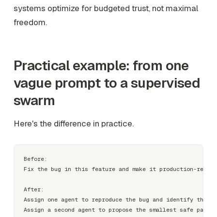
systems optimize for budgeted trust, not maximal
freedom.
Practical example: from one
vague prompt to a supervised
swarm
Here's the difference in practice.
Before:

Fix the bug in this feature and make it production-ready.

After:

Assign one agent to reproduce the bug and identify the ro
Assign a second agent to propose the smallest safe patch.
