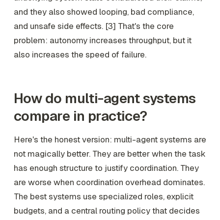
and they also showed looping, bad compliance,
and unsafe side effects. [3] That's the core
problem: autonomy increases throughput, but it
also increases the speed of failure.
How do multi-agent systems
compare in practice?
Here's the honest version: multi-agent systems are
not magically better. They are better when the task
has enough structure to justify coordination. They
are worse when coordination overhead dominates.
The best systems use specialized roles, explicit
budgets, and a central routing policy that decides