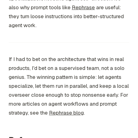
also why prompt tools like
Rephrase
are useful:
they turn loose instructions into better-structured
agent work.
If I had to bet on the architecture that wins in real
products, I'd bet on a supervised team, not a solo
genius. The winning pattern is simple: let agents
specialize, let them run in parallel, and keep a local
overseer close enough to stop nonsense early. For
more articles on agent workflows and prompt
strategy, see the
Rephrase blog
.