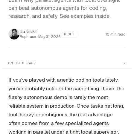
can beat autonomous agents for coding,
research, and safety. See examples inside.
Ilia Ilinskii
10 min read
TOOLS
Rephrase ·
May 31, 2026
ON THIS PAGE
If you've played with agentic coding tools lately,
you've probably noticed the same thing I have: the
flashy autonomous demo is rarely the most
reliable system in production. Once tasks get long,
tool-heavy, or ambiguous, the real advantage
often comes from a few specialized agents
working in parallel under a tight local supervisor.