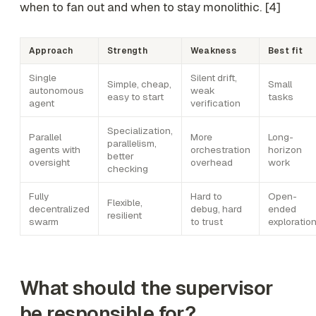
when to fan out and when to stay monolithic. [4]
Approach
Strength
Weakness
Best fit
Single
Silent drift,
Simple, cheap,
Small
autonomous
weak
easy to start
tasks
agent
verification
Specialization,
Parallel
More
Long-
parallelism,
agents with
orchestration
horizon
better
oversight
overhead
work
checking
Fully
Hard to
Open-
Flexible,
decentralized
debug, hard
ended
resilient
swarm
to trust
exploratio
What should the supervisor
be responsible for?