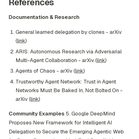
References
Documentation & Research
General learned delegation by clones - arXiv
(
link
)
ARIS: Autonomous Research via Adversarial
Multi-Agent Collaboration - arXiv (
link
)
Agents of Chaos - arXiv (
link
)
Trustworthy Agent Network: Trust in Agent
Networks Must Be Baked In, Not Bolted On -
arXiv (
link
)
Community Examples
5. Google DeepMind
Proposes New Framework for Intelligent AI
Delegation to Secure the Emerging Agentic Web