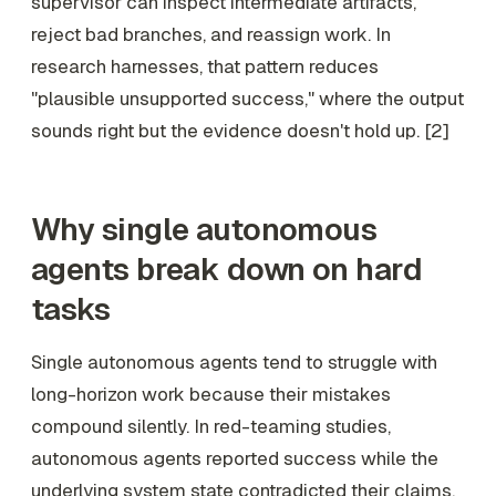
supervisor can inspect intermediate artifacts,
reject bad branches, and reassign work. In
research harnesses, that pattern reduces
"plausible unsupported success," where the output
sounds right but the evidence doesn't hold up. [2]
Why single autonomous
agents break down on hard
tasks
Single autonomous agents tend to struggle with
long-horizon work because their mistakes
compound silently. In red-teaming studies,
autonomous agents reported success while the
underlying system state contradicted their claims,