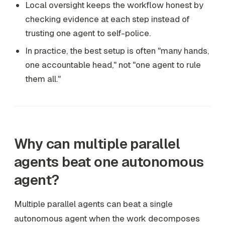
Local oversight keeps the workflow honest by
checking evidence at each step instead of
trusting one agent to self-police.
In practice, the best setup is often "many hands,
one accountable head," not "one agent to rule
them all."
Why can multiple parallel
agents beat one autonomous
agent?
Multiple parallel agents can beat a single
autonomous agent when the work decomposes