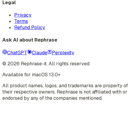
Legal
Privacy
Terms
Refund Policy
Ask AI about Rephrase
ChatGPT
Claude
Perplexity
©
2026
Rephrase-it. All rights reserved.
Available for macOS 13.0+
All product names, logos, and trademarks are property of
their respective owners. Rephrase is not affiliated with or
endorsed by any of the companies mentioned.