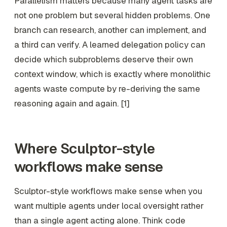
Parallelism matters because many agent tasks are
not one problem but several hidden problems. One
branch can research, another can implement, and
a third can verify. A learned delegation policy can
decide which subproblems deserve their own
context window, which is exactly where monolithic
agents waste compute by re-deriving the same
reasoning again and again. [1]
Where Sculptor-style
workflows make sense
Sculptor-style workflows make sense when you
want multiple agents under local oversight rather
than a single agent acting alone. Think code