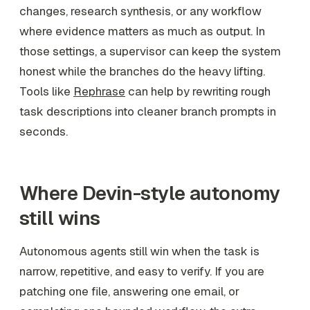
changes, research synthesis, or any workflow
where evidence matters as much as output. In
those settings, a supervisor can keep the system
honest while the branches do the heavy lifting.
Tools like
Rephrase
can help by rewriting rough
task descriptions into cleaner branch prompts in
seconds.
Where Devin-style autonomy
still wins
Autonomous agents still win when the task is
narrow, repetitive, and easy to verify. If you are
patching one file, answering one email, or