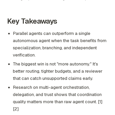
Key Takeaways
Parallel agents can outperform a single
autonomous agent when the task benefits from
specialization, branching, and independent
verification.
The biggest win is not "more autonomy." It's
better routing, tighter budgets, and a reviewer
that can catch unsupported claims early.
Research on multi-agent orchestration,
delegation, and trust shows that coordination
quality matters more than raw agent count. [1]
[2]