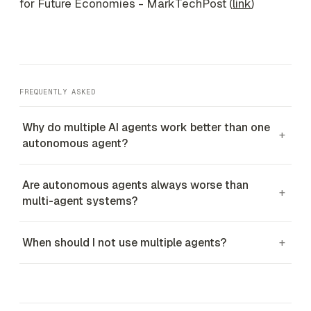
for Future Economies - MarkTechPost (
link
)
FREQUENTLY ASKED
Why do multiple AI agents work better than one
+
autonomous agent?
Are autonomous agents always worse than
+
multi-agent systems?
When should I not use multiple agents?
+