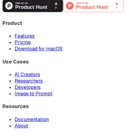
Product
Features
Pricing
Download for macOS
Use Cases
AI Creators
Researchers
Developers
Image to Prompt
Resources
Documentation
About