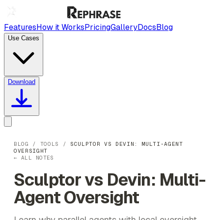
Features
How it Works
Pricing
Gallery
Docs
Blog
Use Cases
Download
BLOG
/
TOOLS
/
SCULPTOR VS DEVIN: MULTI-AGENT
OVERSIGHT
← ALL NOTES
Sculptor vs Devin: Multi-
Agent Oversight
Learn why parallel agents with local oversight