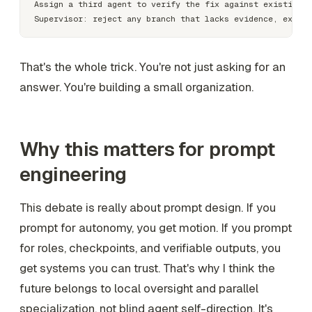
Assign a third agent to verify the fix against existing t
That's the whole trick. You're not just asking for an
answer. You're building a small organization.
Why this matters for prompt
engineering
This debate is really about prompt design. If you
prompt for autonomy, you get motion. If you prompt
for roles, checkpoints, and verifiable outputs, you
get systems you can trust. That's why I think the
future belongs to local oversight and parallel
specialization, not blind agent self-direction. It's