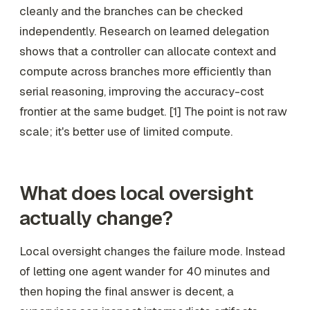
cleanly and the branches can be checked
independently. Research on learned delegation
shows that a controller can allocate context and
compute across branches more efficiently than
serial reasoning, improving the accuracy-cost
frontier at the same budget. [1] The point is not raw
scale; it's better use of limited compute.
What does local oversight
actually change?
Local oversight changes the failure mode. Instead
of letting one agent wander for 40 minutes and
then hoping the final answer is decent, a