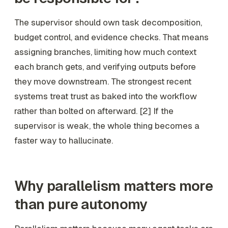
The supervisor should own task decomposition,
budget control, and evidence checks. That means
assigning branches, limiting how much context
each branch gets, and verifying outputs before
they move downstream. The strongest recent
systems treat trust as baked into the workflow
rather than bolted on afterward. [2] If the
supervisor is weak, the whole thing becomes a
faster way to hallucinate.
Why parallelism matters more
than pure autonomy