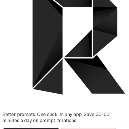
Better prompts. One click. In any app. Save 30-60
minutes a day on prompt iterations.