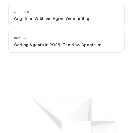
← PREVIOUS
Cognition Wiki and Agent Onboarding
NEXT →
Coding Agents in 2026: The New Spectrum