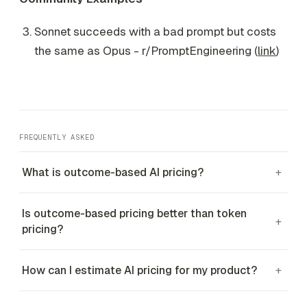
Sonnet succeeds with a bad prompt but costs
the same as Opus - r/PromptEngineering (
link
)
FREQUENTLY ASKED
What is outcome-based AI pricing?
+
Is outcome-based pricing better than token
+
pricing?
How can I estimate AI pricing for my product?
+