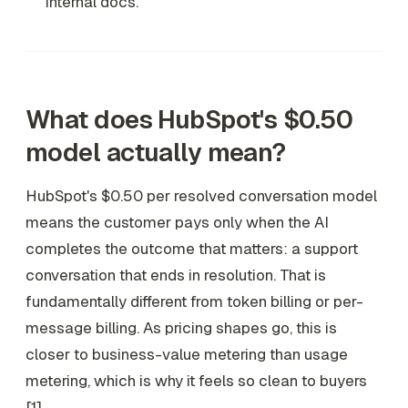
internal docs.
What does HubSpot's $0.50
model actually mean?
HubSpot's $0.50 per resolved conversation model
means the customer pays only when the AI
completes the outcome that matters: a support
conversation that ends in resolution. That is
fundamentally different from token billing or per-
message billing. As pricing shapes go, this is
closer to business-value metering than usage
metering, which is why it feels so clean to buyers
[1].