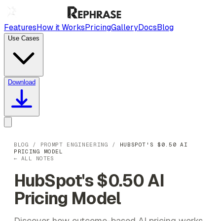
Features
How it Works
Pricing
Gallery
Docs
Blog
Use Cases
Download
BLOG
/
PROMPT ENGINEERING
/
HUBSPOT'S $0.50 AI
PRICING MODEL
← ALL NOTES
HubSpot's $0.50 AI
Pricing Model
Discover how outcome-based AI pricing works,