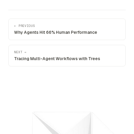
← PREVIOUS
Why Agents Hit 66% Human Performance
NEXT →
Tracing Multi-Agent Workflows with Trees