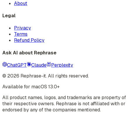
About
Legal
Privacy
Terms
Refund Policy
Ask AI about Rephrase
ChatGPT
Claude
Perplexity
©
2026
Rephrase-it. All rights reserved.
Available for macOS 13.0+
All product names, logos, and trademarks are property of
their respective owners. Rephrase is not affiliated with or
endorsed by any of the companies mentioned.