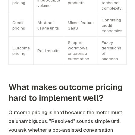
pricing
products
technical
volume
complexity
Confusing
Credit
Abstract
Mixed-feature
credit
pricing
usage units
SaaS
economics
Support,
Fuzzy
Outcome
workflows,
definitions
Paid results
pricing
enterprise
of
automation
success
What makes outcome pricing
hard to implement well?
Outcome pricing is hard because the meter must
be unambiguous. "Resolved" sounds simple until
you ask whether a bot-assisted conversation