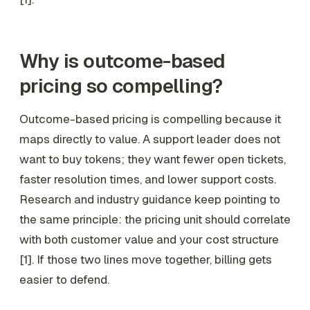
Why is outcome-based
pricing so compelling?
Outcome-based pricing is compelling because it
maps directly to value. A support leader does not
want to buy tokens; they want fewer open tickets,
faster resolution times, and lower support costs.
Research and industry guidance keep pointing to
the same principle: the pricing unit should correlate
with both customer value and your cost structure
[1]. If those two lines move together, billing gets
easier to defend.