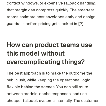
context windows, or expensive fallback handling,
that margin can compress quickly. The smartest
teams estimate cost envelopes early and design
guardrails before pricing gets locked in [2].
How can product teams use
this model without
overcomplicating things?
The best approach is to make the outcome the
public unit, while keeping the operational logic
flexible behind the scenes. You can still route
between models, cache responses, and use
cheaper fallback systems internally. The customer