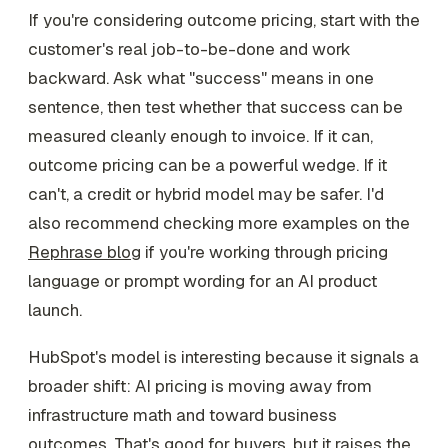
If you're considering outcome pricing, start with the
customer's real job-to-be-done and work
backward. Ask what "success" means in one
sentence, then test whether that success can be
measured cleanly enough to invoice. If it can,
outcome pricing can be a powerful wedge. If it
can't, a credit or hybrid model may be safer. I'd
also recommend checking more examples on the
Rephrase blog
if you're working through pricing
language or prompt wording for an AI product
launch.
HubSpot's model is interesting because it signals a
broader shift: AI pricing is moving away from
infrastructure math and toward business
outcomes. That's good for buyers, but it raises the