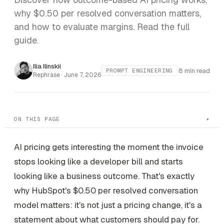
why $0.50 per resolved conversation matters,
and how to evaluate margins. Read the full
guide.
Ilia Ilinskii
8 min read
PROMPT ENGINEERING
Rephrase ·
June 7, 2026
ON THIS PAGE
AI pricing gets interesting the moment the invoice
stops looking like a developer bill and starts
looking like a business outcome. That's exactly
why HubSpot's $0.50 per resolved conversation
model matters: it's not just a pricing change, it's a
statement about what customers should pay for.