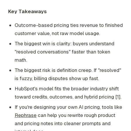
Key Takeaways
Outcome-based pricing ties revenue to finished
customer value, not raw model usage.
The biggest win is clarity: buyers understand
"resolved conversations" faster than token
math.
The biggest risk is definition creep. If "resolved"
is fuzzy, billing disputes show up fast.
HubSpot's model fits the broader industry shift
toward credits, outcomes, and hybrid pricing [1].
If you're designing your own AI pricing, tools like
Rephrase
can help you rewrite rough product
and pricing notes into cleaner prompts and