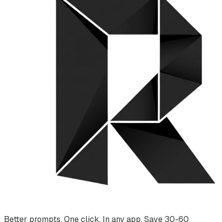
Better prompts. One click. In any app. Save 30-60