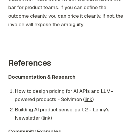
bar for product teams. If you can define the
outcome cleanly, you can price it cleanly. If not, the
invoice will expose the ambiguity.
References
Documentation & Research
How to design pricing for AI APIs and LLM-
powered products - Solvimon (
link
)
Building AI product sense, part 2 - Lenny's
Newsletter (
link
)
Community Examples