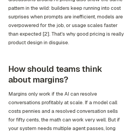
pattern in the wild: builders keep running into cost
surprises when prompts are inefficient, models are
overpowered for the job, or usage scales faster
than expected [2]. That's why good pricing is really
product design in disguise.
How should teams think
about margins?
Margins only work if the AI can resolve
conversations profitably at scale. If a model call
costs pennies and a resolved conversation sells
for fifty cents, the math can work very well. But if
your system needs multiple agent passes, long