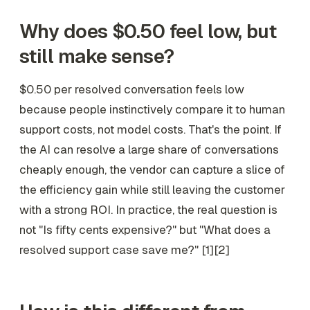
Why does $0.50 feel low, but
still make sense?
$0.50 per resolved conversation feels low
because people instinctively compare it to human
support costs, not model costs. That's the point. If
the AI can resolve a large share of conversations
cheaply enough, the vendor can capture a slice of
the efficiency gain while still leaving the customer
with a strong ROI. In practice, the real question is
not "Is fifty cents expensive?" but "What does a
resolved support case save me?" [1][2]