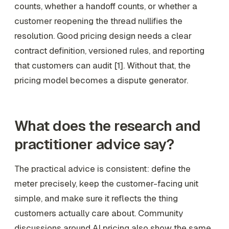
counts, whether a handoff counts, or whether a
customer reopening the thread nullifies the
resolution. Good pricing design needs a clear
contract definition, versioned rules, and reporting
that customers can audit [1]. Without that, the
pricing model becomes a dispute generator.
What does the research and
practitioner advice say?
The practical advice is consistent: define the
meter precisely, keep the customer-facing unit
simple, and make sure it reflects the thing
customers actually care about. Community
discussions around AI pricing also show the same