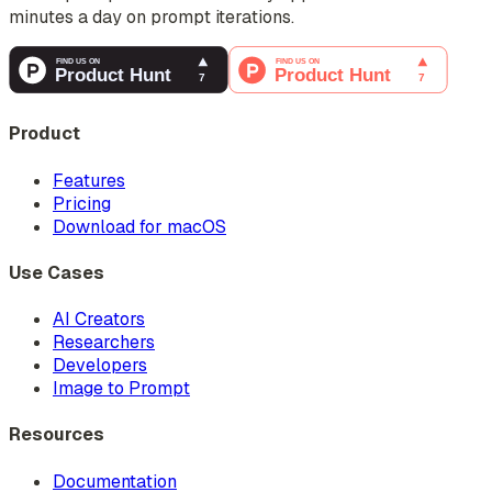
minutes a day on prompt iterations.
Product
Features
Pricing
Download for macOS
Use Cases
AI Creators
Researchers
Developers
Image to Prompt
Resources
Documentation