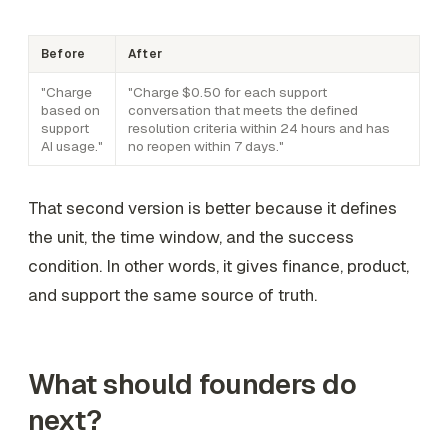
Before
After
"Charge
"Charge $0.50 for each support
based on
conversation that meets the defined
support
resolution criteria within 24 hours and has
AI usage."
no reopen within 7 days."
That second version is better because it defines
the unit, the time window, and the success
condition. In other words, it gives finance, product,
and support the same source of truth.
What should founders do
next?