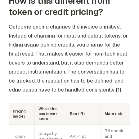
How is this different from
token or credit pricing?
Outcome pricing changes the invoice primitive.
Instead of charging for input and output tokens, or
hiding usage behind credits, you charge for the
final result. That makes it easier for non-technical
buyers to understand, but it also demands better
product instrumentation. The conversation has to
be tracked, the resolution has to be defined, and
edge cases have to be handled consistently [1].
What the
Pricing
customer
Best fit
Main risk
model
sees
Bill shock
Usage by
Token
API-first
and
input/output