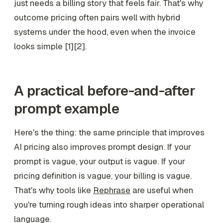
just needs a billing story that feels fair. That's why
outcome pricing often pairs well with hybrid
systems under the hood, even when the invoice
looks simple [1][2].
A practical before-and-after
prompt example
Here's the thing: the same principle that improves
AI pricing also improves prompt design. If your
prompt is vague, your output is vague. If your
pricing definition is vague, your billing is vague.
That's why tools like
Rephrase
are useful when
you're turning rough ideas into sharper operational
language.