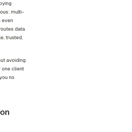
pying
ous: multi-
s even
routes data
e, trusted,
out avoiding
 one client
 you no
ion