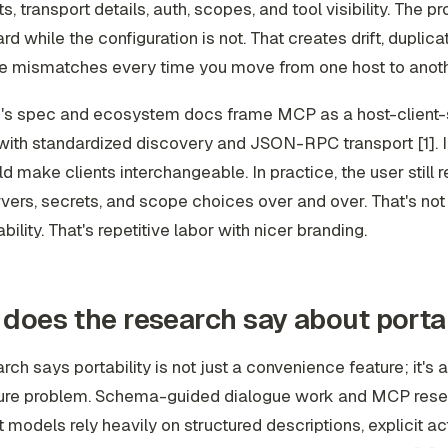
ts, transport details, auth, scopes, and tool visibility. The p
d while the configuration is not. That creates drift, duplicat
e mismatches every time you move from one host to anothe
c's spec and ecosystem docs frame MCP as a host-client-
with standardized discovery and JSON-RPC transport [1]. I
ld make clients interchangeable. In practice, the user still 
ers, secrets, and scope choices over and over. That's not
bility. That's repetitive labor with nicer branding.
does the research say about portab
rch says portability is not just a convenience feature; it's 
ture problem. Schema-guided dialogue work and MCP rese
 models rely heavily on structured descriptions, explicit ac