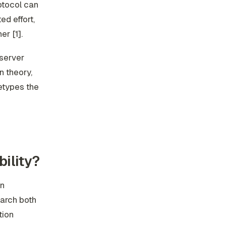
rotocol can
ed effort,
r [1].
server
n theory,
retypes the
ility?
an
arch both
tion