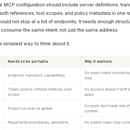
e MCP configuration should include server definitions, tran
 auth references, tool scopes, and policy metadata in one 
should not stop at a list of endpoints. It needs enough struct
o consume the same intent, not just the same address.
e simplest way to think about it:
Needs to be portable
Why it matters
So every client connect
Endpoint, transport, capabilities
way
Token source, refresh method, user
So access doesn't drift
scope
apps
So tools don't leak into 
Project vs user vs global
context
Read/write boundaries, allowlists
So safety rules stay con