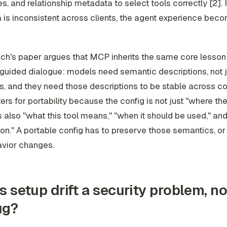
s, and relationship metadata to select tools correctly [2]. I
is inconsistent across clients, the agent experience beco
ch's paper argues that MCP inherits the same core lesson
uided dialogue: models need semantic descriptions, not j
s, and they need those descriptions to be stable across co
ers for portability because the config is not just "where th
 is also "what this tool means," "when it should be used," and
n." A portable config has to preserve those semantics, or 
avior changes.
s setup drift a security problem, no
ug?