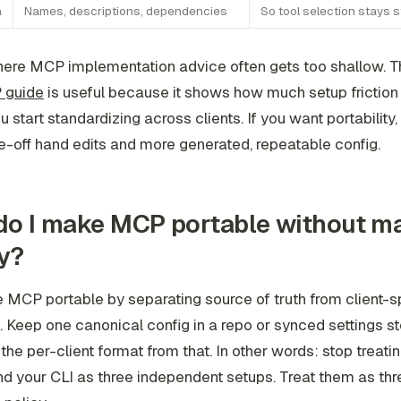
a
Names, descriptions, dependencies
So tool selection stays s
here MCP implementation advice often gets too shallow. T
 guide
is useful because it shows how much setup friction
u start standardizing across clients. If you want portability
-off hand edits and more generated, repeatable config.
o I make MCP portable without ma
y?
MCP portable by separating source of truth from client-s
. Keep one canonical config in a repo or synced settings st
the per-client format from that. In other words: stop treati
nd your CLI as three independent setups. Treat them as thr