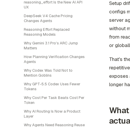
reasoning_effort Is the New AI API
Setup dr
UX
configs m
DeepSeek V4 Cache Pricing
server ag
Changes Agents
without 
Reasoning Effort Replaced
Reasoning Models
from reads
Why Gemini 3.1 Pro's ARC Jump
or global
Matters
How Planning Verification Changes
That's th
Agents
repetitiv
Why Codex Was Told Not to
exposes a
Mention Goblins
longer ha
Why GPT-5.5 Codex Uses Fewer
Tokens
Why Cost Per Task Beats Cost Per
Token
What 
Why AI Routing Is Now a Product
Layer
actua
Why Agents Need Reasoning Reuse