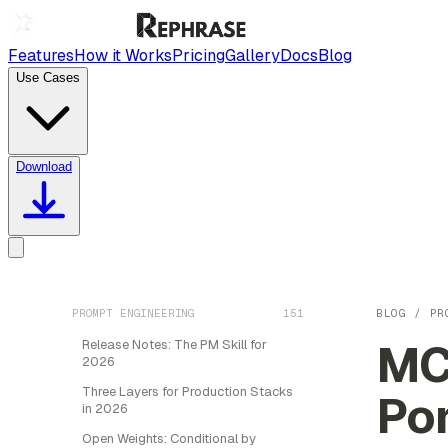
Features
How it Works
Pricing
Gallery
Docs
Blog
Use Cases
Download
PROMPT ENGINEERING
151
BLOG
/
PR
MC
Release Notes: The PM Skill for
2026
Three Layers for Production Stacks
Por
in 2026
Open Weights: Conditional by