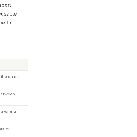
sport
reusable
ure for
s the same
 between
the wrong
sistent