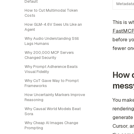
Default
Metadat
How to Cut Multimodal Token
Costs
This is w
How GLM-4.6V Sees UIs Like an
Agent
FastMCP
Why Audio Understanding Still
before yo
Lags Humans
fewer one
Why 200,000 MCP Servers
Changed Security
Why Prompt Adherence Beats
Visual Fidelity
How d
Why CoT Gave Way to Prompt
mess
Frameworks
How Uncertainty Markers Improve
You make 
Reasoning
rendering
Why Causal World Models Beat
Sora
generate 
Why Cheap AI Images Change
Cursor, a
Prompting