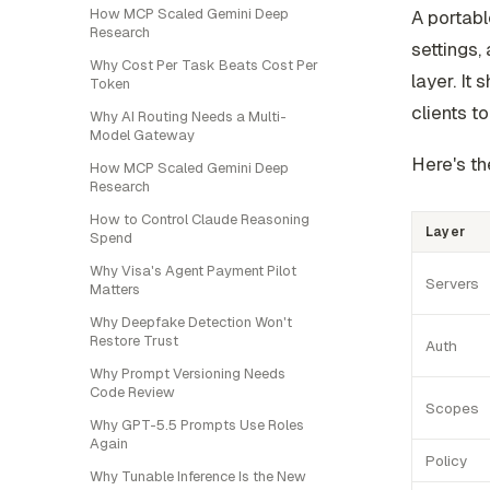
How MCP Scaled Gemini Deep
A portabl
Research
settings,
Why Cost Per Task Beats Cost Per
layer. It 
Token
clients t
Why AI Routing Needs a Multi-
Model Gateway
Here's th
How MCP Scaled Gemini Deep
Research
How to Control Claude Reasoning
Layer
Spend
Why Visa's Agent Payment Pilot
Servers
Matters
Why Deepfake Detection Won't
Restore Trust
Auth
Why Prompt Versioning Needs
Code Review
Scopes
Why GPT-5.5 Prompts Use Roles
Again
Policy
Why Tunable Inference Is the New