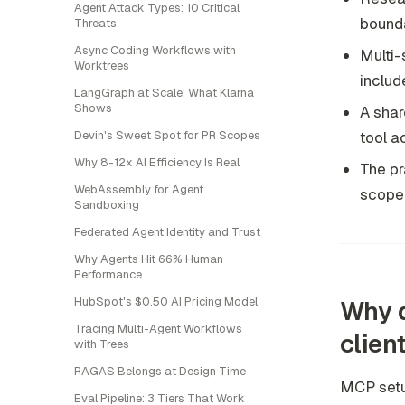
Agent Attack Types: 10 Critical
bounda
Threats
Async Coding Workflows with
Multi-
Worktrees
includ
LangGraph at Scale: What Klarna
Shows
A shar
tool a
Devin's Sweet Spot for PR Scopes
Why 8-12x AI Efficiency Is Real
The pr
WebAssembly for Agent
scope
Sandboxing
Federated Agent Identity and Trust
Why Agents Hit 66% Human
Performance
HubSpot's $0.50 AI Pricing Model
Why d
Tracing Multi-Agent Workflows
clien
with Trees
RAGAS Belongs at Design Time
MCP setup
Eval Pipeline: 3 Tiers That Work