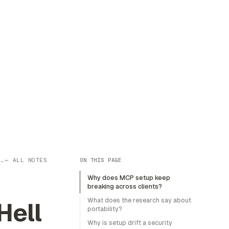
P…
← ALL NOTES
ON THIS PAGE
Why does MCP setup keep
breaking across clients?
What does the research say about
Hell
portability?
Why is setup drift a security