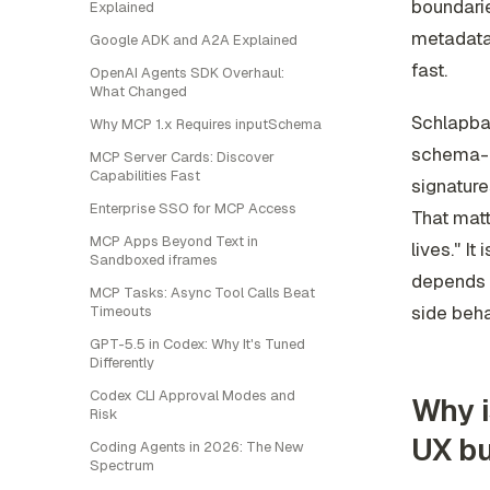
boundarie
Explained
metadata 
Google ADK and A2A Explained
fast.
OpenAI Agents SDK Overhaul:
What Changed
Schlapba
Why MCP 1.x Requires inputSchema
schema-g
MCP Server Cards: Discover
Capabilities Fast
signature
Enterprise SSO for MCP Access
That matt
MCP Apps Beyond Text in
lives." It
Sandboxed iframes
depends o
MCP Tasks: Async Tool Calls Beat
side beh
Timeouts
GPT-5.5 in Codex: Why It's Tuned
Differently
Codex CLI Approval Modes and
Why i
Risk
UX b
Coding Agents in 2026: The New
Spectrum