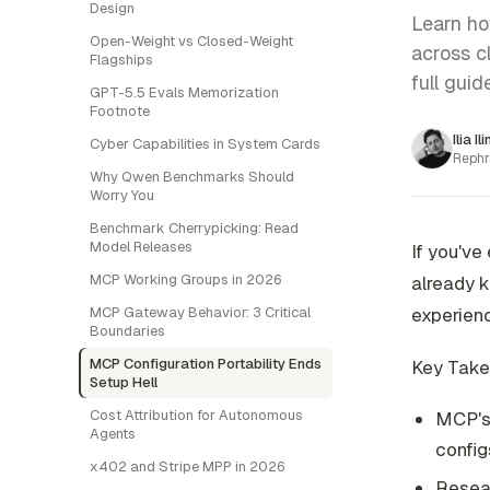
Design
Learn ho
Open-Weight vs Closed-Weight
across c
Flagships
full guide
GPT-5.5 Evals Memorization
Footnote
Ilia Il
Cyber Capabilities in System Cards
Rephr
Why Qwen Benchmarks Should
Worry You
Benchmark Cherrypicking: Read
Model Releases
If you've
MCP Working Groups in 2026
already k
MCP Gateway Behavior: 3 Critical
experienc
Boundaries
MCP Configuration Portability Ends
Key Tak
Setup Hell
Cost Attribution for Autonomous
MCP's 
Agents
configs
x402 and Stripe MPP in 2026
Resea