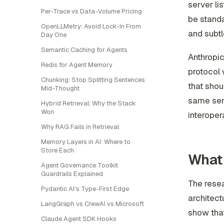
server lis
Per-Trace vs Data-Volume Pricing
be standar
OpenLLMetry: Avoid Lock-In From
and subtl
Day One
Semantic Caching for Agents
Anthropi
Redis for Agent Memory
protocol 
Chunking: Stop Splitting Sentences
that shou
Mid-Thought
same serv
Hybrid Retrieval: Why the Stack
Won
interopera
Why RAG Fails in Retrieval
Memory Layers in AI: Where to
Store Each
What 
Agent Governance Toolkit
Guardrails Explained
The resea
Pydantic AI's Type-First Edge
architec
LangGraph vs CrewAI vs Microsoft
show that
Claude Agent SDK Hooks