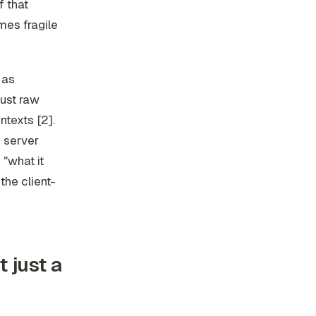
f that
mes fragile
 as
ust raw
ntexts [2].
e server
 "what it
the client-
t just a