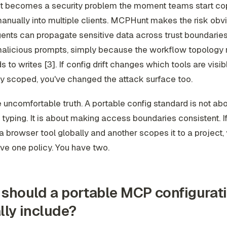
ift becomes a security problem the moment teams start co
anually into multiple clients. MCPHunt makes the risk obvi
ents can propagate sensitive data across trust boundarie
malicious prompts, simply because the workflow topology 
 to writes [3]. If config drift changes which tools are visibl
ly scoped, you've changed the attack surface too.
e uncomfortable truth. A portable config standard is not ab
e typing. It is about making access boundaries consistent. If
 browser tool globally and another scopes it to a project,
ve one policy. You have two.
should a portable MCP configurat
lly include?