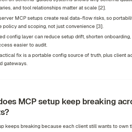
ries, and tool relationships matter at scale [2].
server MCP setups create real data-flow risks, so portabil
e policy and scoping, not just convenience [3].
ed config layer can reduce setup drift, shorten onboarding
ccess easier to audit.
actical fix is a portable config source of truth, plus client 
d gateways.
oes MCP setup keep breaking acr
ts?
 keeps breaking because each client still wants to own th