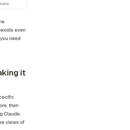
table
he
 exists even
, you need
king it
pecific
ore, then
ng Claude,
ee views of