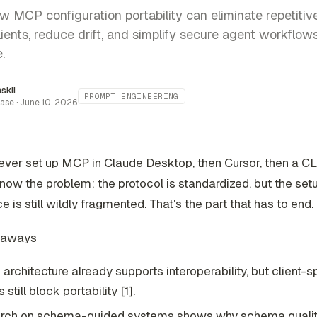
w MCP configuration portability can eliminate repetitiv
lients, reduce drift, and simplify secure agent workflow
.
inskii
PROMPT ENGINEERING
ase ·
June 10, 2026
 ever set up MCP in Claude Desktop, then Cursor, then a CL
now the problem: the protocol is standardized, but the set
e is still wildly fragmented. That's the part that has to end.
eaways
architecture already supports interoperability, but client-s
 still block portability [1].
rch on schema-guided systems shows why schema quality