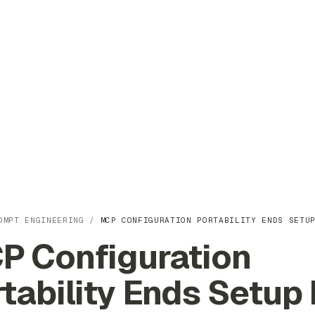
OMPT ENGINEERING
/
MCP CONFIGURATION PORTABILITY ENDS SETU
P Configuration
tability Ends Setup 