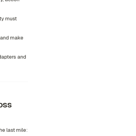
ity must
, and make
adapters and
oss
e last mile: