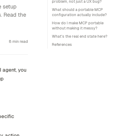
problem, not just a UX bug?
e setup
What should a portable MCP
s. Read the
configuration actually include?
How do I make MCP portable
without making it messy?
What's the real end state here?
8 min read
References
I agent, you
up
pecific
, action