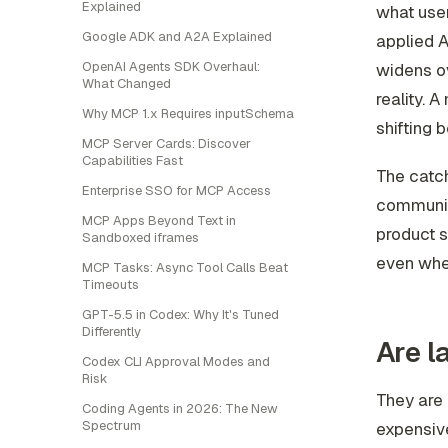
Explained
what user
Google ADK and A2A Explained
applied A
OpenAI Agents SDK Overhaul:
widens ov
What Changed
reality. 
Why MCP 1.x Requires inputSchema
shifting 
MCP Server Cards: Discover
Capabilities Fast
The catch
Enterprise SSO for MCP Access
communica
MCP Apps Beyond Text in
product s
Sandboxed iframes
even when
MCP Tasks: Async Tool Calls Beat
Timeouts
GPT-5.5 in Codex: Why It's Tuned
Differently
Are l
Codex CLI Approval Modes and
Risk
They are 
Coding Agents in 2026: The New
Spectrum
expensive