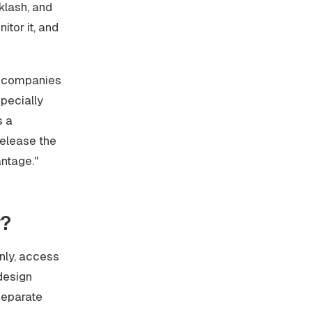
klash, and
itor it, and
: companies
specially
s a
release the
antage."
w?
nly, access
 design
separate