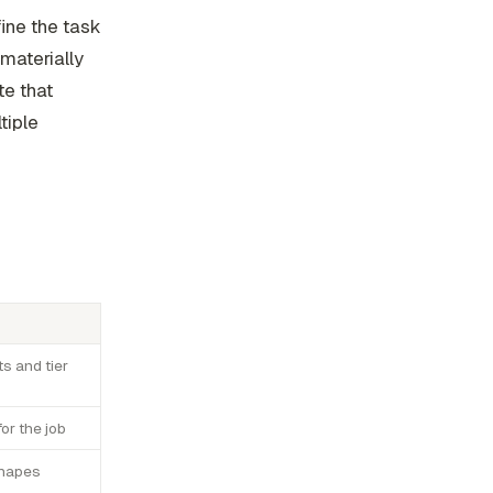
fine the task
 materially
e that
tiple
ts and tier
or the job
 shapes