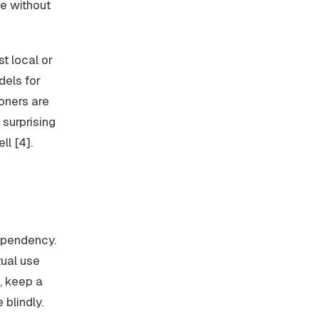
ve without
st local or
dels for
ioners are
 surprising
ll [4].
ependency.
tual use
, keep a
blindly.