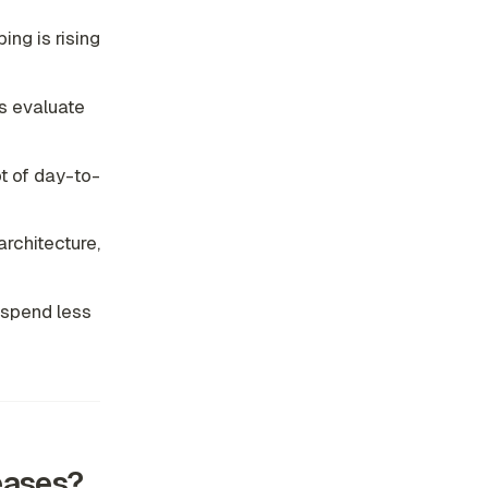
ing is rising
s evaluate
t of day-to-
rchitecture,
 spend less
eases?