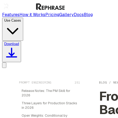
Features
How it Works
Pricing
Gallery
Docs
Blog
Use Cases
Download
PROMPT ENGINEERING
151
BLOG
/
NE
Fro
Release Notes: The PM Skill for
2026
Three Layers for Production Stacks
Ba
in 2026
Open Weights: Conditional by