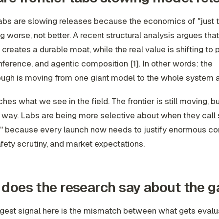
labs are slowing releases because the economics of "just t
ng worse, not better. A recent structural analysis argues that
 creates a durable moat, while the real value is shifting to 
 inference, and agentic composition [1]. In other words: the
ugh is moving from one giant model to the whole system ar
hes what we see in the field. The frontier is still moving, bu
r way. Labs are being more selective about when they call
p," because every launch now needs to justify enormous c
fety scrutiny, and market expectations.
does the research say about the g
ngest signal here is the mismatch between what gets eval