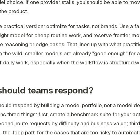
l choice. If one provider stalls, you should be able to mo
 the product.
e practical version: optimize for tasks, not brands. Use a fa
ht model for cheap routine work, and reserve frontier mo
e reasoning or edge cases. That lines up with what practit
in the wild: smaller models are already "good enough" for a
 daily work, especially when the workflow is structured we
should teams respond?
uld respond by building a model portfolio, not a model d
s three things: first, create a benchmark suite for your ac
cond, route requests by difficulty and business value; third
the-loop path for the cases that are too risky to automate 