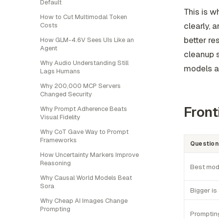
Default
This is w
How to Cut Multimodal Token
clearly, 
Costs
better re
How GLM-4.6V Sees UIs Like an
Agent
cleanup s
Why Audio Understanding Still
models an
Lags Humans
Why 200,000 MCP Servers
Changed Security
Front
Why Prompt Adherence Beats
Visual Fidelity
Why CoT Gave Way to Prompt
Frameworks
Question
How Uncertainty Markers Improve
Reasoning
Best mod
Why Causal World Models Beat
Sora
Bigger is
Why Cheap AI Images Change
Prompting
Promptin